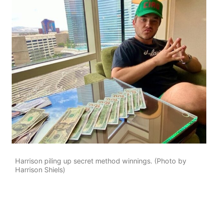
Harrison piling up secret method winnings. (Photo by
Harrison Shiels)