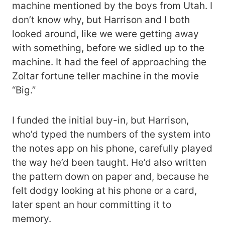
machine mentioned by the boys from Utah. I
don’t know why, but Harrison and I both
looked around, like we were getting away
with something, before we sidled up to the
machine. It had the feel of approaching the
Zoltar fortune teller machine in the movie
“Big.”
I funded the initial buy-in, but Harrison,
who’d typed the numbers of the system into
the notes app on his phone, carefully played
the way he’d been taught. He’d also written
the pattern down on paper and, because he
felt dodgy looking at his phone or a card,
later spent an hour committing it to
memory.