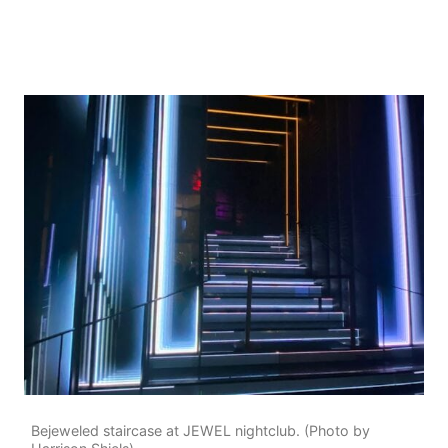
Bejeweled staircase at JEWEL nightclub. (Photo by