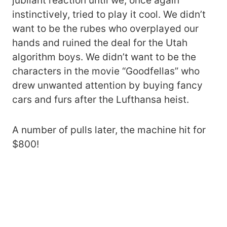
jubilant reaction until we, once again
instinctively, tried to play it cool. We didn’t
want to be the rubes who overplayed our
hands and ruined the deal for the Utah
algorithm boys. We didn’t want to be the
characters in the movie “Goodfellas” who
drew unwanted attention by buying fancy
cars and furs after the Lufthansa heist.
A number of pulls later, the machine hit for
$800!