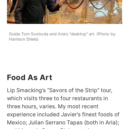
Guide Tom Svoboda and Aria’s “desktop” art. (Photo by
Harrison Shiels)
Food As Art
Lip Smacking’s “Savors of the Strip” tour,
which visits three to four restaurants in
three hours, varies. My most recent
experience included Javier’s finest foods of
Mexico; Julian Serrano Tapas (both in Aria);