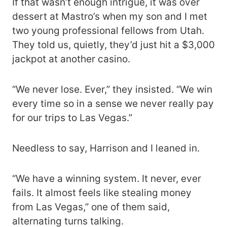
If that wasn’t enough intrigue, it was over
dessert at Mastro’s when my son and I met
two young professional fellows from Utah.
They told us, quietly, they’d just hit a $3,000
jackpot at another casino.
“We never lose. Ever,” they insisted. “We win
every time so in a sense we never really pay
for our trips to Las Vegas.”
Needless to say, Harrison and I leaned in.
“We have a winning system. It never, ever
fails. It almost feels like stealing money
from Las Vegas,” one of them said,
alternating turns talking.