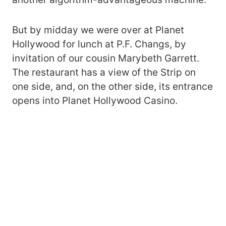
But by midday we were over at Planet
Hollywood for lunch at P.F. Changs, by
invitation of our cousin Marybeth Garrett.
The restaurant has a view of the Strip on
one side, and, on the other side, its entrance
opens into Planet Hollywood Casino.