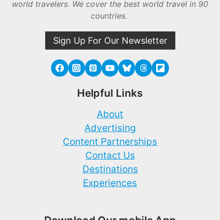
world travelers. We cover the best world travel in 90
countries.
Sign Up For Our Newsletter
Helpful Links
About
Advertising
Content Partnerships
Contact Us
Destinations
Experiences