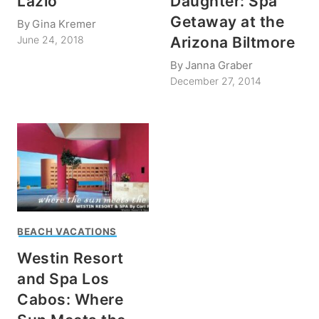
Lazio
Daughter: Spa
Getaway at the
By
Gina Kremer
Arizona Biltmore
June 24, 2018
By
Janna Graber
December 27, 2014
BEACH VACATIONS
Westin Resort
and Spa Los
Cabos: Where