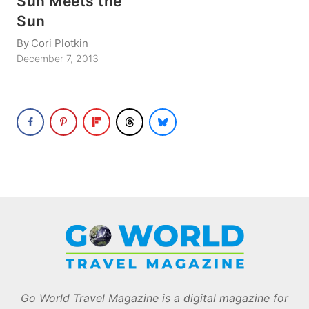
Sun Meets the
Sun
By
Cori Plotkin
December 7, 2013
Go World Travel Magazine is a digital magazine for