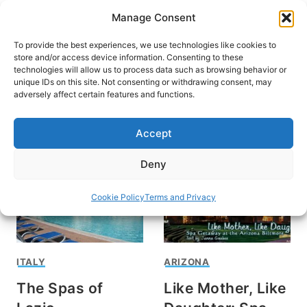
Skip
Manage Consent
to
content
To provide the best experiences, we use technologies like cookies to
store and/or access device information. Consenting to these
technologies will allow us to process data such as browsing behavior or
unique IDs on this site. Not consenting or withdrawing consent, may
HOME
adversely affect certain features and functions.
spas
Accept
Deny
Cookie Policy
Terms and Privacy
ITALY
ARIZONA
The Spas of
Like Mother, Like