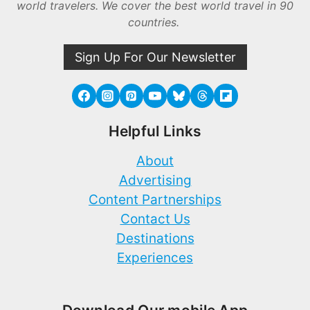
world travelers. We cover the best world travel in 90
countries.
Sign Up For Our Newsletter
Helpful Links
About
Advertising
Content Partnerships
Contact Us
Destinations
Experiences