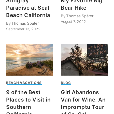
Stingray
My Favorite Big
Paradise at Seal
Bear Hike
Beach California
By
Thomas Später
August 7, 2022
By
Thomas Später
September 13, 2022
BEACH VACATIONS
BLOG
9 of the Best
Girl Abandons
Places to Visit in
Van for Wine: An
Southern
Impromptu Tour