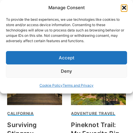
Skip
Manage Consent
to
content
To provide the best experiences, we use technologies like cookies to
store and/or access device information. Consenting to these
technologies will allow us to process data such as browsing behavior or
unique IDs on this site. Not consenting or withdrawing consent, may
HOME
adversely affect certain features and functions.
Southern California
Accept
Deny
Cookie Policy
Terms and Privacy
CALIFORNIA
ADVENTURE TRAVEL
Surviving
Pineknot Trail: