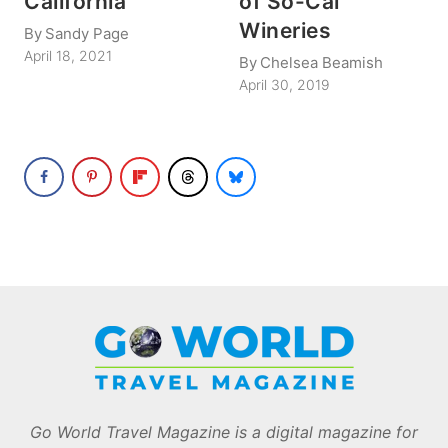
California
of So-Cal
Wineries
By
Sandy Page
April 18, 2021
By
Chelsea Beamish
April 30, 2019
Go World Travel Magazine is a digital magazine for