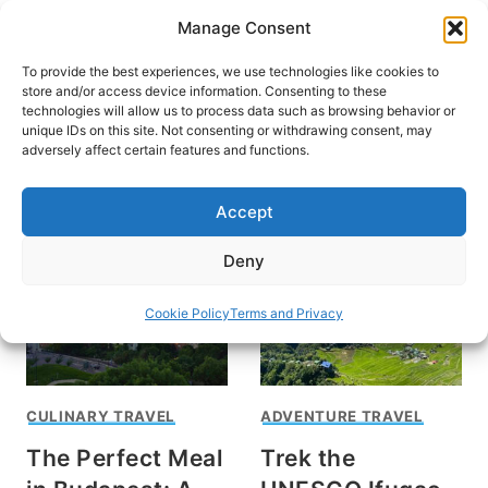
Skip
Manage Consent
to
content
To provide the best experiences, we use technologies like cookies to
store and/or access device information. Consenting to these
technologies will allow us to process data such as browsing behavior or
unique IDs on this site. Not consenting or withdrawing consent, may
HOME
adversely affect certain features and functions.
Peter Zoltan Barker
Accept
Deny
Cookie Policy
Terms and Privacy
CULINARY TRAVEL
ADVENTURE TRAVEL
The Perfect Meal
Trek the