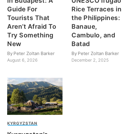
in Budapest: A
UNESCO Ifugao
Guide For
Rice Terraces in
Tourists That
the Philippines:
Aren’t Afraid To
Banaue,
Try Something
Cambulo, and
New
Batad
By
Peter Zoltan Barker
By
Peter Zoltan Barker
August 6, 2026
December 2, 2025
KYRGYZSTAN