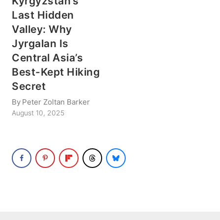
Kyrgyzstan’s
Last Hidden
Valley: Why
Jyrgalan Is
Central Asia’s
Best-Kept Hiking
Secret
By
Peter Zoltan Barker
August 10, 2025