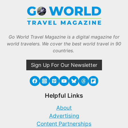
Go World Travel Magazine is a digital magazine for
world travelers. We cover the best world travel in 90
countries.
Sign Up For Our Newsletter
Helpful Links
About
Advertising
Content Partnerships