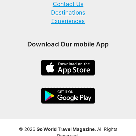
Contact Us
Destinations
Experiences
Download Our mobile App
© 2026
Go World Travel Magazine
. All Rights
Reserved.