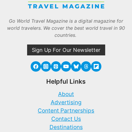
Go World Travel Magazine is a digital magazine for
world travelers. We cover the best world travel in 90
countries.
Sign Up For Our Newsletter
Helpful Links
About
Advertising
Content Partnerships
Contact Us
Destinations