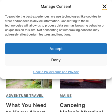
Skip
Manage Consent
to
content
To provide the best experiences, we use technologies like cookies to
store and/or access device information. Consenting to these
technologies will allow us to process data such as browsing behavior or
unique IDs on this site. Not consenting or withdrawing consent, may
HOME
adversely affect certain features and functions.
Ava Kabouchy
Accept
Deny
Cookie Policy
Terms and Privacy
ADVENTURE TRAVEL
MAINE
What You Need
Canoeing