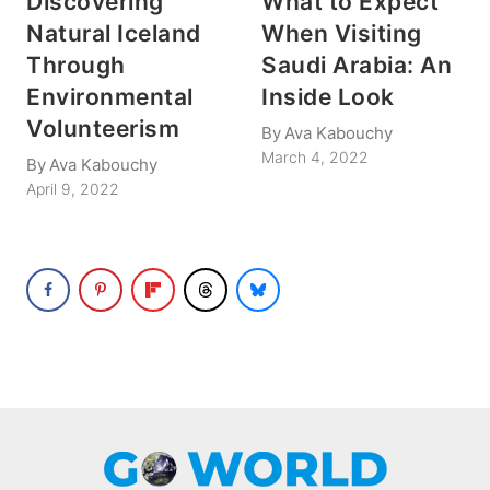
Discovering
What to Expect
Natural Iceland
When Visiting
Through
Saudi Arabia: An
Environmental
Inside Look
Volunteerism
By
Ava Kabouchy
March 4, 2022
By
Ava Kabouchy
April 9, 2022