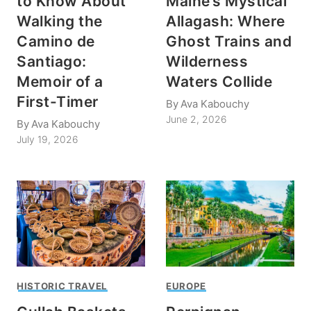
to Know About
Maine’s Mystical
Walking the
Allagash: Where
Camino de
Ghost Trains and
Santiago:
Wilderness
Memoir of a
Waters Collide
First-Timer
By
Ava Kabouchy
June 2, 2026
By
Ava Kabouchy
July 19, 2026
HISTORIC TRAVEL
EUROPE