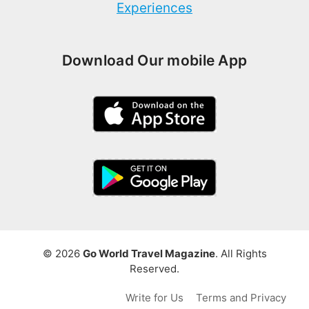
Experiences
Download Our mobile App
© 2026
Go World Travel Magazine
. All Rights
Reserved.
Write for Us
Terms and Privacy