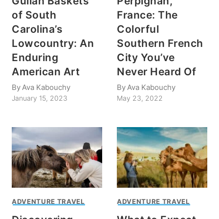
Gullah Baskets
Perpignan,
of South
France: The
Carolina’s
Colorful
Lowcountry: An
Southern French
Enduring
City You’ve
American Art
Never Heard Of
By
Ava Kabouchy
By
Ava Kabouchy
January 15, 2023
May 23, 2022
ADVENTURE TRAVEL
ADVENTURE TRAVEL