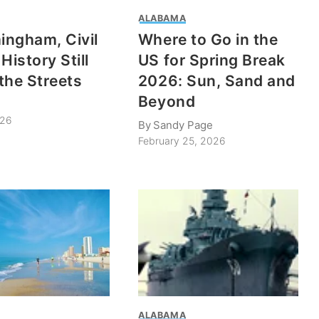
ALABAMA
mingham, Civil
Where to Go in the
History Still
US for Spring Break
the Streets
2026: Sun, Sand and
Beyond
026
By
Sandy Page
February 25, 2026
ALABAMA