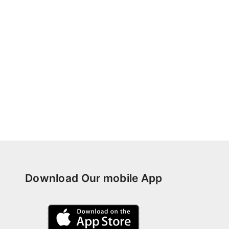
Download Our mobile App