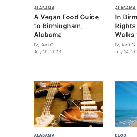
ALABAMA
ALABAMA
A Vegan Food Guide
In Bir
to Birmingham,
Rights 
Alabama
Walks 
By
Keri G.
By
Keri G.
July 19, 2026
July 14, 2
ALABAMA
BLOG