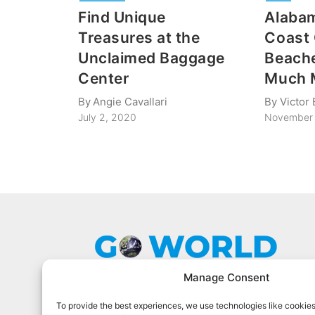
Find Unique
Alabam
Treasures at the
Coast 
Unclaimed Baggage
Beache
Center
Much 
By
Angie Cavallari
By
Victor 
July 2, 2020
November 
Manage Consent
To provide the best experiences, we use technologies like cookies
Go World Travel Magazine is a digital