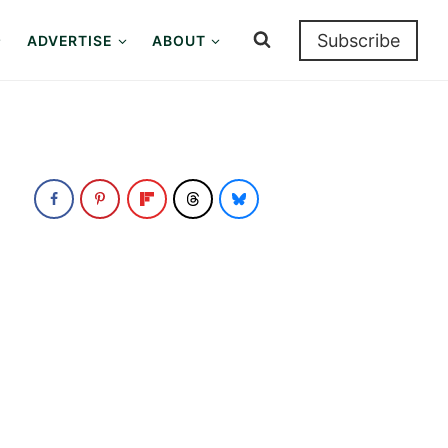
Subscribe
ADVERTISE
ABOUT