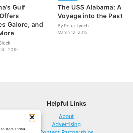
a’s Gulf
The USS Alabama: A
Offers
Voyage into the Past
s Galore, and
By
Peter Lynch
More
March 12, 2013
Block
30, 2019
Helpful Links
About
Advertising
 to store and/or
Content Partnerships