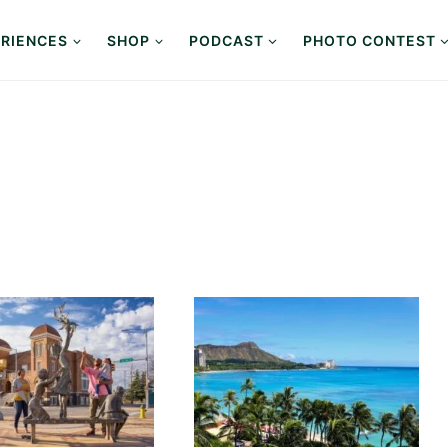
RIENCES
SHOP
PODCAST
PHOTO CONTEST