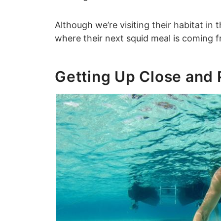
Although we’re visiting their habitat in 
where their next squid meal is coming 
Getting Up Close and 