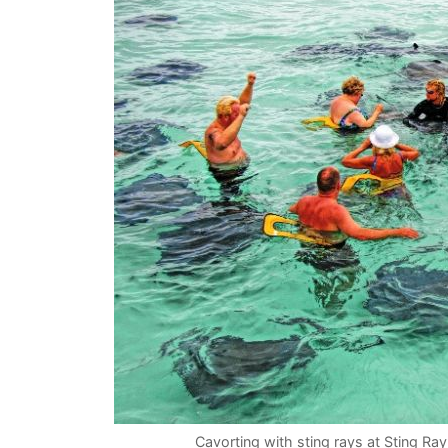
Cavorting with sting rays at Sting Ra