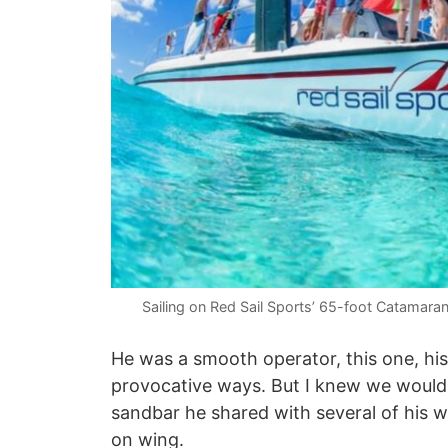
Sailing on Red Sail Sports’ 65-foot Catamara
He was a smooth operator, this one, his
provocative ways. But I knew we wouldn
sandbar he shared with several of his 
on wing.