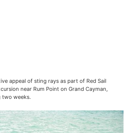
ve appeal of sting rays as part of Red Sail
cursion near Rum Point on Grand Cayman,
g two weeks.