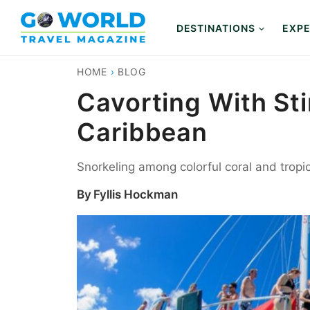
Skip
to
DESTINATIONS
EXPE
content
HOME
›
BLOG
Cavorting With St
Caribbean
Snorkeling among colorful coral and tropic
By
Fyllis Hockman