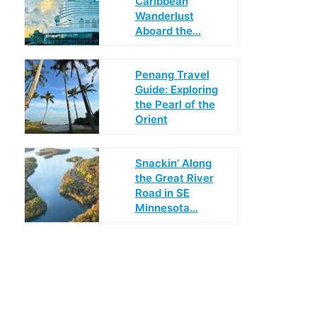
Caribbean
Wanderlust
Aboard the…
Penang Travel
Guide: Exploring
the Pearl of the
Orient
Snackin’ Along
the Great River
Road in SE
Minnesota…