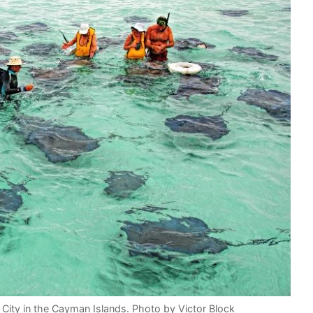
y City in the Cayman Islands. Photo by Victor Block