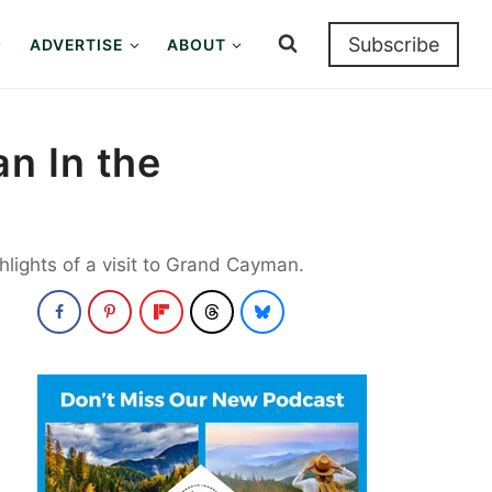
Subscribe
ADVERTISE
ABOUT
n In the
hlights of a visit to Grand Cayman.