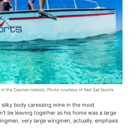
n in the Cayman Islands. Photo courtesy of Red Sail Sports
 silky body caressing mine in the most
’t be leaving together as his home was a large
wingmen, very large wingmen, actually, emphasis