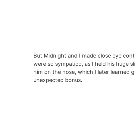
But Midnight and I made close eye cont
were so sympatico, as I held his huge s
him on the nose, which I later learned 
unexpected bonus.