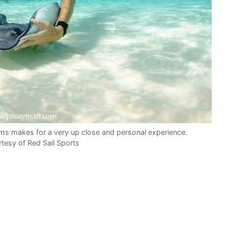
arms makes for a very up close and personal experience.
tesy of Red Sail Sports