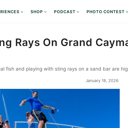
RIENCES
SHOP
PODCAST
PHOTO CONTEST
ing Rays On Grand Cayma
al fish and playing with sting rays on a sand bar are hig
January 18, 2026