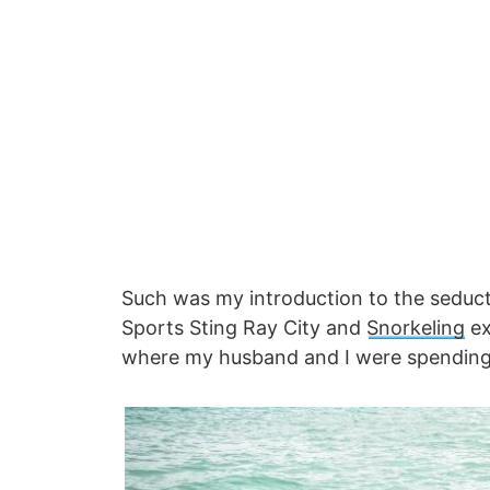
Such was my introduction to the seducti
Sports Sting Ray City and
Snorkeling
ex
where my husband and I were spendin