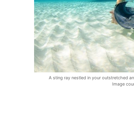
A sting ray nestled in your outstretched 
Image cour