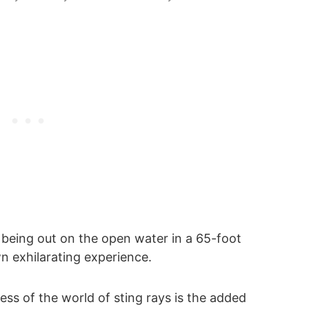
t being out on the open water in a 65-foot
n exhilarating experience.
ess of the world of sting rays is the added