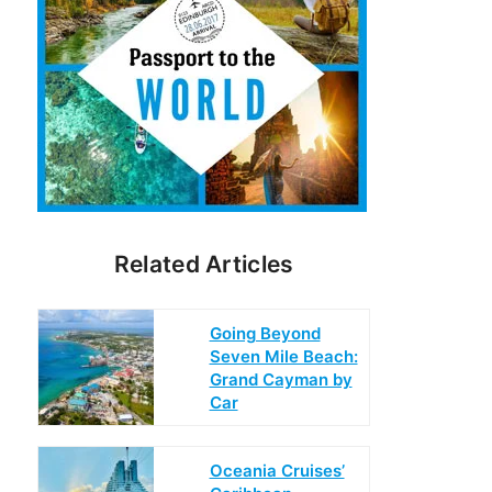
Related Articles
Going Beyond
Seven Mile Beach:
Grand Cayman by
Car
Oceania Cruises’