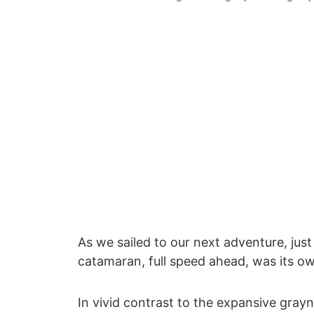
As we sailed to our next adventure, jus
catamaran, full speed ahead, was its ow
In vivid contrast to the expansive grayn