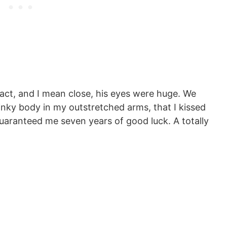
act, and I mean close, his eyes were huge. We
linky body in my outstretched arms, that I kissed
guaranteed me seven years of good luck. A totally