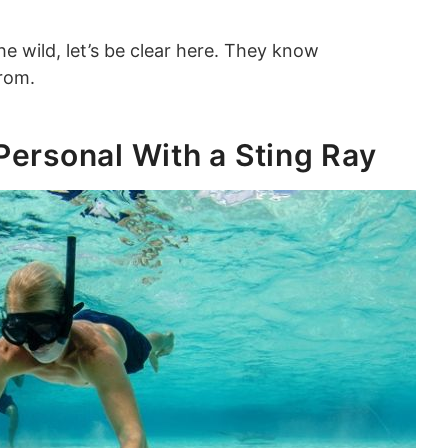
the wild, let’s be clear here. They know
from.
Personal With a Sting Ray