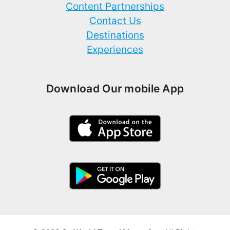
Content Partnerships
Contact Us
Destinations
Experiences
Download Our mobile App