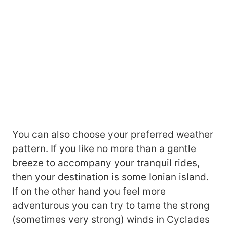
You can also choose your preferred weather
pattern. If you like no more than a gentle
breeze to accompany your tranquil rides,
then your destination is some Ionian island.
If on the other hand you feel more
adventurous you can try to tame the strong
(sometimes very strong) winds in Cyclades