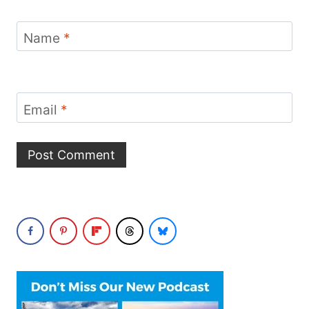
Name
*
Email
*