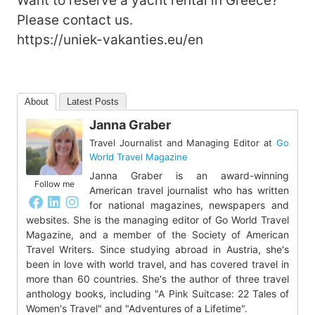
Want to reserve a yacht rental in Greece?
Please contact us.
https://uniek-vakanties.eu/en
About
Latest Posts
Janna Graber
Travel Journalist and Managing Editor
at
Go
World Travel Magazine
Janna Graber is an award-winning
Follow me
American travel journalist who has written
for national magazines, newspapers and
websites. She is the managing editor of Go World Travel
Magazine, and a member of the Society of American
Travel Writers. Since studying abroad in Austria, she's
been in love with world travel, and has covered travel in
more than 60 countries. She's the author of three travel
anthology books, including "A Pink Suitcase: 22 Tales of
Women's Travel" and "Adventures of a Lifetime".