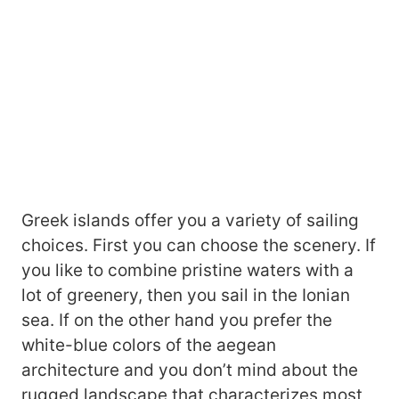
Greek islands offer you a variety of sailing
choices. First you can choose the scenery. If
you like to combine pristine waters with a
lot of greenery, then you sail in the Ionian
sea. If on the other hand you prefer the
white-blue colors of the aegean
architecture and you don’t mind about the
rugged landscape that characterizes most