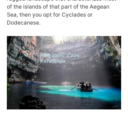
of the islands of that part of the Aegean
Sea, then you opt for Cyclades or
Dodecanese.