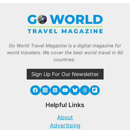
Go World Travel Magazine is a digital magazine for
world travelers. We cover the best world travel in 90
countries.
Sign Up For Our Newsletter
Helpful Links
About
Advertising