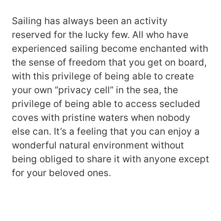
Sailing has always been an activity
reserved for the lucky few. All who have
experienced sailing become enchanted with
the sense of freedom that you get on board,
with this privilege of being able to create
your own “privacy cell” in the sea, the
privilege of being able to access secluded
coves with pristine waters when nobody
else can. It’s a feeling that you can enjoy a
wonderful natural environment without
being obliged to share it with anyone except
for your beloved ones.