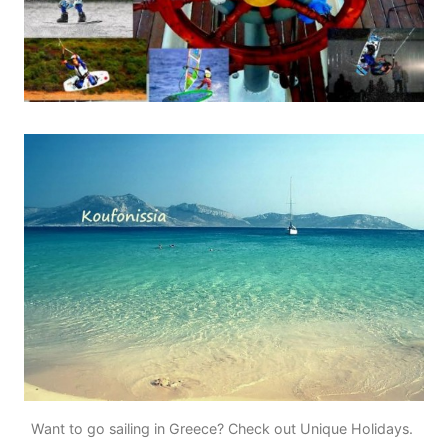
Want to go sailing in Greece? Check out Unique Holidays.