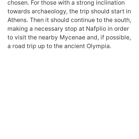
chosen. For those with a strong inclination
towards archaeology, the trip should start in
Athens. Then it should continue to the south,
making a necessary stop at Nafplio in order
to visit the nearby Mycenae and, if possible,
a road trip up to the ancient Olympia.