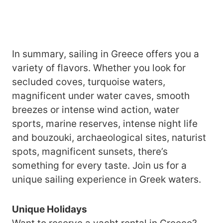
In summary, sailing in Greece offers you a
variety of flavors. Whether you look for
secluded coves, turquoise waters,
magnificent under water caves, smooth
breezes or intense wind action, water
sports, marine reserves, intense night life
and bouzouki, archaeological sites, naturist
spots, magnificent sunsets, there’s
something for every taste. Join us for a
unique sailing experience in Greek waters.
Unique Holidays