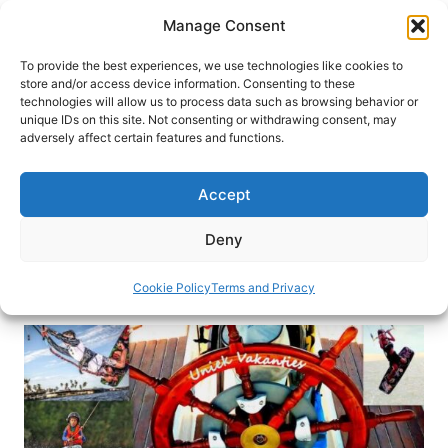
Skip
Manage Consent
to
content
To provide the best experiences, we use technologies like cookies to
store and/or access device information. Consenting to these
technologies will allow us to process data such as browsing behavior or
HOME
›
DESTINATIONS
›
EUROPE
›
GREECE
unique IDs on this site. Not consenting or withdrawing consent, may
(Sponsored) Sailing the Greek
adversely affect certain features and functions.
Islands
Accept
Sailing has always been an activity reserved for
the lucky few. All who have experienced sailing
Deny
become enchanted…
Cookie Policy
Terms and Privacy
By
Unique Holidays
January 7, 2014