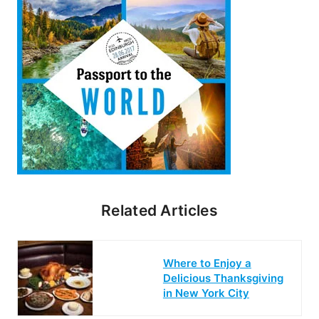
Related Articles
Where to Enjoy a
Delicious Thanksgiving
in New York City