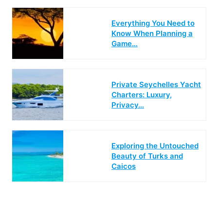
Everything You Need to
Know When Planning a
Game…
Private Seychelles Yacht
Charters: Luxury,
Privacy…
Exploring the Untouched
Beauty of Turks and
Caicos