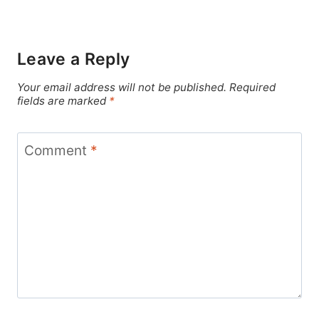
Leave a Reply
Your email address will not be published.
Required
fields are marked
*
Comment
*