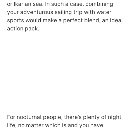
or Ikarian sea. In such a case, combining
your adventurous sailing trip with water
sports would make a perfect blend, an ideal
action pack.
For nocturnal people, there’s plenty of night
life, no matter which island you have