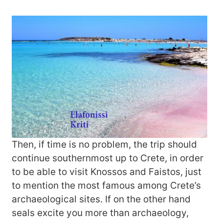
Then, if time is no problem, the trip should
continue southernmost up to Crete, in order
to be able to visit Knossos and Faistos, just
to mention the most famous among Crete’s
archaeological sites. If on the other hand
seals excite you more than archaeology,