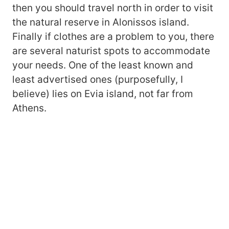
then you should travel north in order to visit
the natural reserve in Alonissos island.
Finally if clothes are a problem to you, there
are several naturist spots to accommodate
your needs. One of the least known and
least advertised ones (purposefully, I
believe) lies on Evia island, not far from
Athens.