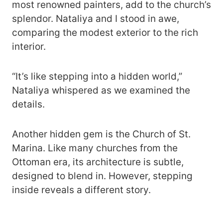
most renowned painters, add to the church’s
splendor. Nataliya and I stood in awe,
comparing the modest exterior to the rich
interior.
“It’s like stepping into a hidden world,”
Nataliya whispered as we examined the
details.
Another hidden gem is the Church of St.
Marina. Like many churches from the
Ottoman era, its architecture is subtle,
designed to blend in. However, stepping
inside reveals a different story.