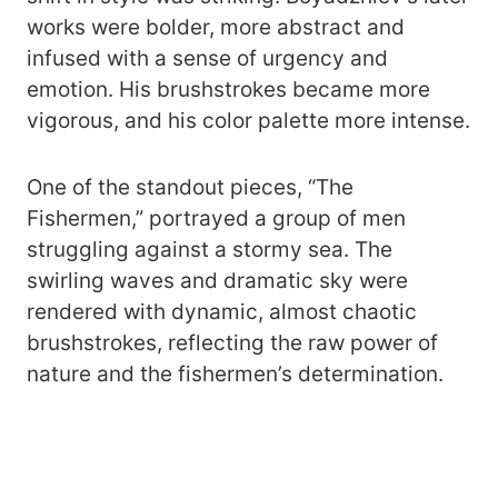
works were bolder, more abstract and
infused with a sense of urgency and
emotion. His brushstrokes became more
vigorous, and his color palette more intense.
One of the standout pieces, “The
Fishermen,” portrayed a group of men
struggling against a stormy sea. The
swirling waves and dramatic sky were
rendered with dynamic, almost chaotic
brushstrokes, reflecting the raw power of
nature and the fishermen’s determination.