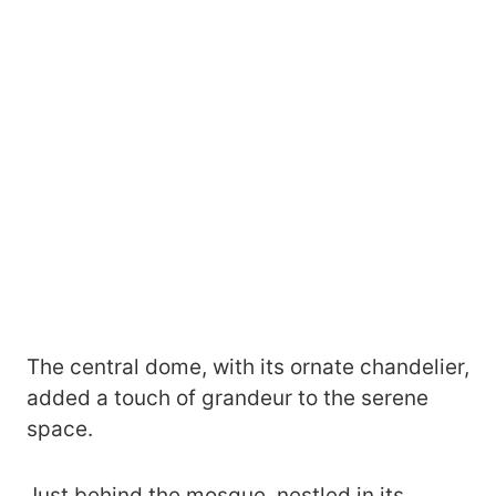
The central dome, with its ornate chandelier,
added a touch of grandeur to the serene
space.
Just behind the mosque, nestled in its