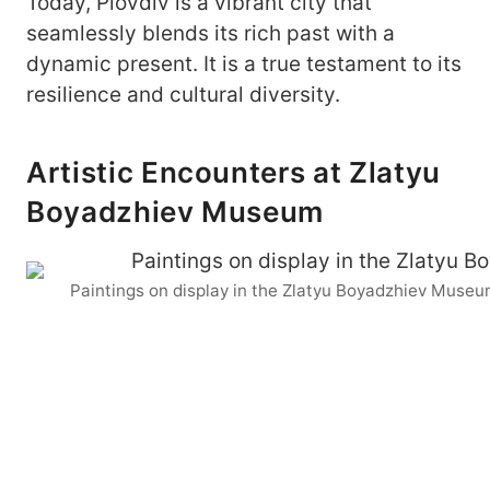
Today, Plovdiv is a vibrant city that
seamlessly blends its rich past with a
dynamic present. It is a true testament to its
resilience and cultural diversity.
Artistic Encounters at Zlatyu
Boyadzhiev Museum
Paintings on display in the Zlatyu Boyadzhiev Museu