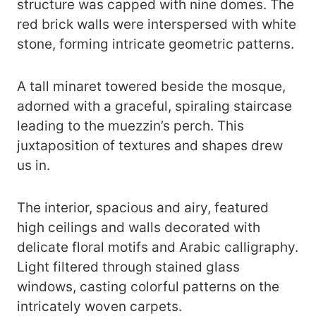
structure was capped with nine domes. The
red brick walls were interspersed with white
stone, forming intricate geometric patterns.
A tall minaret towered beside the mosque,
adorned with a graceful, spiraling staircase
leading to the muezzin’s perch. This
juxtaposition of textures and shapes drew
us in.
The interior, spacious and airy, featured
high ceilings and walls decorated with
delicate floral motifs and Arabic calligraphy.
Light filtered through stained glass
windows, casting colorful patterns on the
intricately woven carpets.