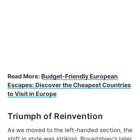
Read More:
Budget-Friendly European
Escapes: Discover the Cheapest Countries
to Visit in Europe
Triumph of Reinvention
As we moved to the left-handed section, the
shift in style was striking. Boyadzhiev’s later