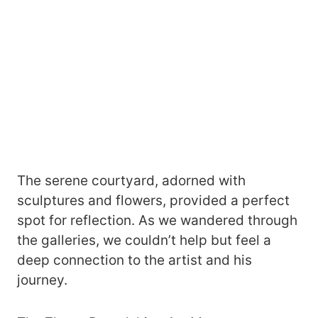
The serene courtyard, adorned with
sculptures and flowers, provided a perfect
spot for reflection. As we wandered through
the galleries, we couldn’t help but feel a
deep connection to the artist and his
journey.