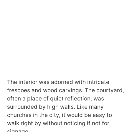
The interior was adorned with intricate
frescoes and wood carvings. The courtyard,
often a place of quiet reflection, was
surrounded by high walls. Like many
churches in the city, it would be easy to
walk right by without noticing if not for
signage.