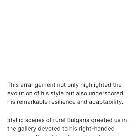
This arrangement not only highlighted the
evolution of his style but also underscored
his remarkable resilience and adaptability.
Idyllic scenes of rural Bulgaria greeted us
in
the gallery devoted to his right-handed