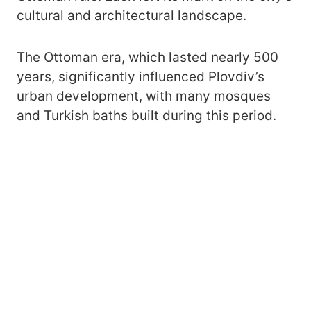
cultural and architectural landscape.
The Ottoman era, which lasted nearly 500
years, significantly influenced Plovdiv’s
urban development, with many mosques
and Turkish baths built during this period.