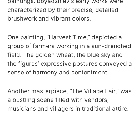
paintings. Boyadzhiev’s early works were
characterized by their precise, detailed
brushwork and vibrant colors.
One painting, “Harvest Time,” depicted a
group of farmers working in a sun-drenched
field. The golden wheat, the blue sky and
the figures’ expressive postures conveyed a
sense of harmony and contentment.
Another masterpiece, “The Village Fair,” was
a bustling scene filled with vendors,
musicians and villagers in traditional attire.