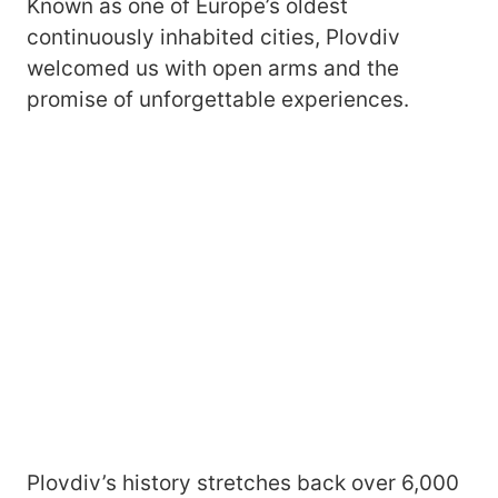
Known as one of Europe’s oldest
continuously inhabited cities, Plovdiv
welcomed us with open arms and the
promise of unforgettable experiences.
Plovdiv’s history stretches back over 6,000