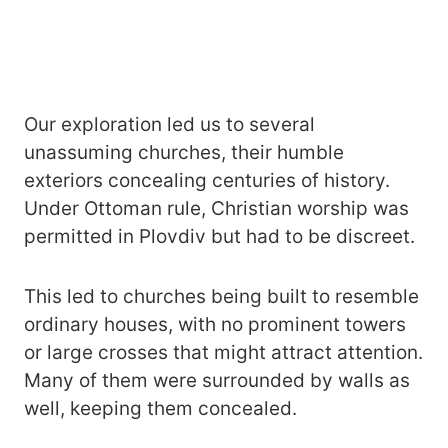
Our exploration led us to several
unassuming churches, their humble
exteriors concealing centuries of history.
Under Ottoman rule, Christian worship was
permitted in Plovdiv but had to be discreet.
This led to churches being built to resemble
ordinary houses, with no prominent towers
or large crosses that might attract attention.
Many of them were surrounded by walls as
well, keeping them concealed.