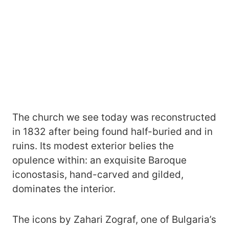
The church we see today was reconstructed
in 1832 after being found half-buried and in
ruins. Its modest exterior belies the
opulence within: an exquisite Baroque
iconostasis, hand-carved and gilded,
dominates the interior.
The icons by Zahari Zograf, one of Bulgaria’s