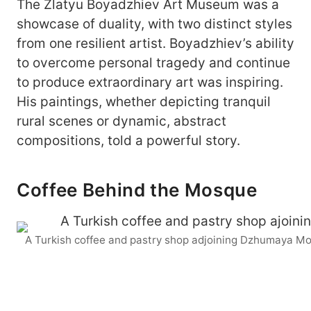
The Zlatyu Boyadzhiev Art Museum was a
showcase of duality, with two distinct styles
from one resilient artist. Boyadzhiev’s ability
to overcome personal tragedy and continue
to produce extraordinary art was inspiring.
His paintings, whether depicting tranquil
rural scenes or dynamic, abstract
compositions, told a powerful story.
Coffee Behind the Mosque
A Turkish coffee and pastry shop adjoining Dzhumaya M