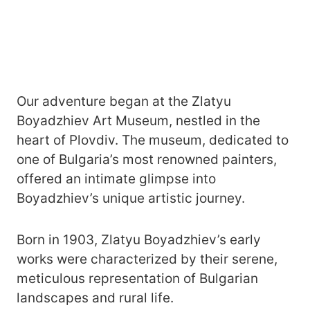
Our adventure began at the Zlatyu
Boyadzhiev Art Museum, nestled in the
heart of Plovdiv. The museum, dedicated to
one of Bulgaria’s most renowned painters,
offered an intimate glimpse into
Boyadzhiev’s unique artistic journey.
Born in 1903, Zlatyu Boyadzhiev’s early
works were characterized by their serene,
meticulous representation of Bulgarian
landscapes and rural life.