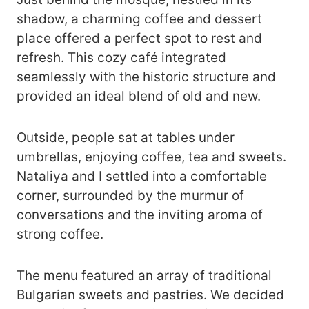
shadow, a charming coffee and dessert
place offered a perfect spot to rest and
refresh. This cozy café integrated
seamlessly with the historic structure and
provided an ideal blend of old and new.
Outside, people sat at tables under
umbrellas, enjoying coffee, tea and sweets.
Nataliya and I settled into a comfortable
corner, surrounded by the murmur of
conversations and the inviting aroma of
strong coffee.
The menu featured an array of traditional
Bulgarian sweets and pastries. We decided