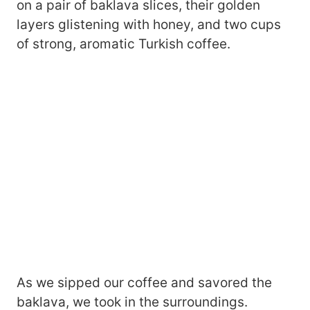
on a pair of baklava slices, their golden
layers glistening with honey, and two cups
of strong, aromatic Turkish coffee.
As we sipped our coffee and savored the
baklava, we took in the surroundings.