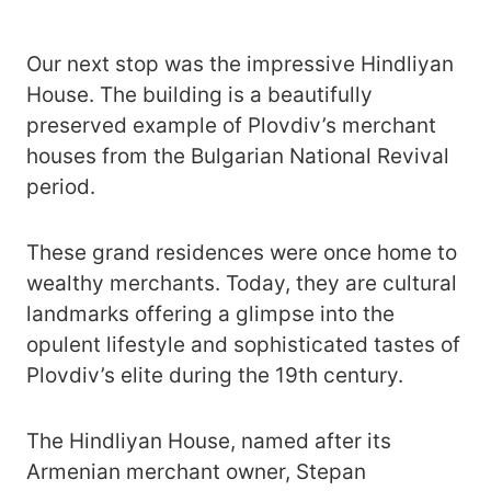
Our next stop was the impressive Hindliyan
House. The building is a beautifully
preserved example of Plovdiv’s merchant
houses from the Bulgarian National Revival
period.
These grand residences were once home to
wealthy merchants. Today, they are cultural
landmarks offering a glimpse into the
opulent lifestyle and sophisticated tastes of
Plovdiv’s elite during the 19th century.
The Hindliyan House, named after its
Armenian merchant owner, Stepan