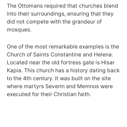
The Ottomans required that churches blend
into their surroundings, ensuring that they
did not compete with the grandeur of
mosques.
One of the most remarkable examples is the
Church of Saints Constantine and Helena.
Located near the old fortress gate is Hisar
Kapia. This church has a history dating back
to the 4th century. It was built on the site
where martyrs Severin and Memnos were
executed for their Christian faith​.