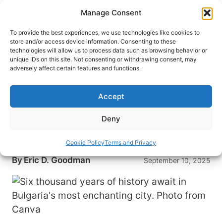
Skip
Manage Consent
to
content
To provide the best experiences, we use technologies like cookies to
store and/or access device information. Consenting to these
technologies will allow us to process data such as browsing behavior or
HOME
›
DESTINATIONS
›
EUROPE
›
BULGARIA
unique IDs on this site. Not consenting or withdrawing consent, may
Step Into 6,000 Years of History
adversely affect certain features and functions.
in Europe’s Most Underrated
City
Accept
Experience the rich history of Plovdiv, Bulgaria,
Deny
one of Europe’s oldest cities. Explore its ancient
ruins and vibrant culture.
Cookie Policy
Terms and Privacy
By
Eric D. Goodman
September 10, 2025