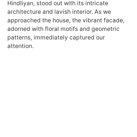
Hindliyan, stood out with its intricate
architecture and lavish interior. As we
approached the house, the vibrant facade,
adorned with floral motifs and geometric
patterns, immediately captured our
attention.