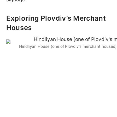
Exploring Plovdiv’s Merchant
Houses
Hindliyan House (one of Plovdiv’s merchant houses)