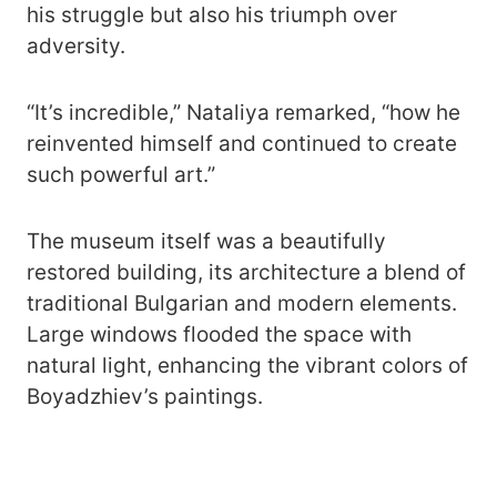
his struggle but also his triumph over
adversity.
“It’s incredible,” Nataliya remarked, “how he
reinvented himself and continued to create
such powerful art.”
The museum itself was a beautifully
restored building, its architecture a blend of
traditional Bulgarian and modern elements.
Large windows flooded the space with
natural light, enhancing the vibrant colors of
Boyadzhiev’s paintings.