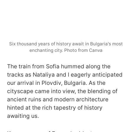
Six thousand years of history await in Bulgaria's most
enchanting city. Photo from Canva
The train from Sofia hummed along the
tracks as Nataliya and I eagerly anticipated
our arrival in Plovdiv, Bulgaria. As the
cityscape came into view, the blending of
ancient ruins and modern architecture
hinted at the rich tapestry of history
awaiting us.