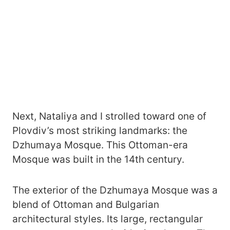
Next, Nataliya and I strolled toward one of
Plovdiv’s most striking landmarks: the
Dzhumaya Mosque. This Ottoman-era
Mosque was built in the 14th century.
The exterior of the Dzhumaya Mosque was a
blend of Ottoman and Bulgarian
architectural styles. Its large, rectangular