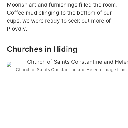
Moorish art and furnishings filled the room.
Coffee mud clinging to the bottom of our
cups, we were ready to seek out more of
Plovdiv.
Churches in Hiding
Church of Saints Constantine and Helena. Image from