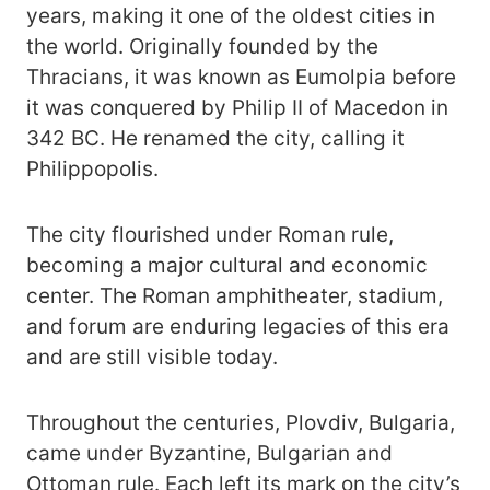
years, making it one of the oldest cities in
the world. Originally founded by the
Thracians, it was known as Eumolpia before
it was conquered by Philip II of Macedon in
342 BC. He renamed the city, calling it
Philippopolis.
The city flourished under Roman rule,
becoming a major cultural and economic
center. The Roman amphitheater, stadium,
and forum are enduring legacies of this era
and are still visible today.
Throughout the centuries, Plovdiv, Bulgaria,
came under Byzantine, Bulgarian and
Ottoman rule. Each left its mark on the city’s