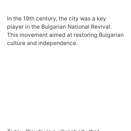
In the 19th century, the city was a key
player in the Bulgarian National Revival.
This movement aimed at restoring Bulgarian
culture and independence.