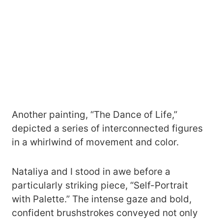
Another painting, “The Dance of Life,”
depicted a series of interconnected figures
in a whirlwind of movement and color.
Nataliya and I stood in awe before a
particularly striking piece, “Self-Portrait
with Palette.” The intense gaze and bold,
confident brushstrokes conveyed not only