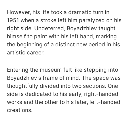
However, his life took a dramatic turn in
1951 when a stroke left him paralyzed on his
right side. Undeterred, Boyadzhiev taught
himself to paint with his left hand, marking
the beginning of a distinct new period in his
artistic career.
Entering the museum felt like stepping into
Boyadzhiev’s frame of mind. The space was
thoughtfully divided into two sections. One
side is dedicated to his early, right-handed
works and the other to his later, left-handed
creations.