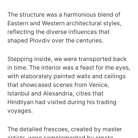
The structure was a harmonious blend of
Eastern and Western architectural styles,
reflecting the diverse influences that
shaped Plovdiv over the centuries.
Stepping inside, we were transported back
in time. The interior was a feast for the eyes,
with elaborately painted walls and ceilings
that showcased scenes from Venice,
Istanbul and Alexandria, cities that
Hindliyan had visited during his trading
voyages.
The detailed frescoes, created by master
artists, were complemented by ornate