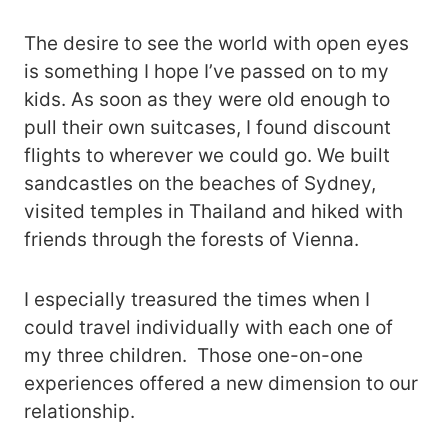
The desire to see the world with open eyes
is something I hope I’ve passed on to my
kids. As soon as they were old enough to
pull their own suitcases, I found discount
flights to wherever we could go. We built
sandcastles on the beaches of Sydney,
visited temples in Thailand and hiked with
friends through the forests of Vienna.
I especially treasured the times when I
could travel individually with each one of
my three children. Those one-on-one
experiences offered a new dimension to our
relationship.