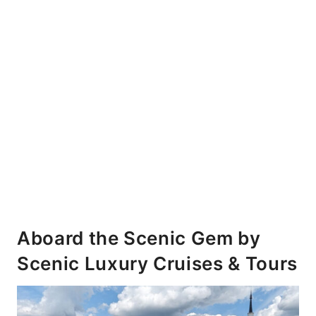
Aboard the Scenic Gem by
Scenic Luxury Cruises & Tours