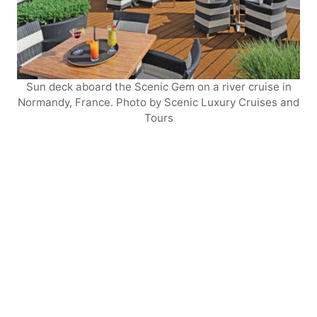
Sun deck aboard the Scenic Gem on a river cruise in
Normandy, France. Photo by Scenic Luxury Cruises and
Tours