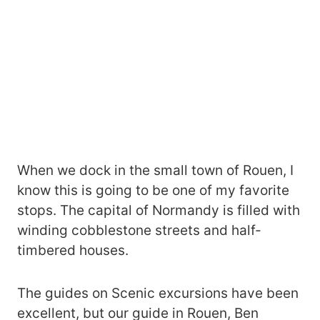
When we dock in the small town of Rouen, I
know this is going to be one of my favorite
stops. The capital of Normandy is filled with
winding cobblestone streets and half-
timbered houses.
The guides on Scenic excursions have been
excellent, but our guide in Rouen, Ben