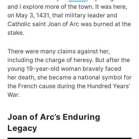
and I explore more of the town. It was here,
on May 3, 1431, that military leader and
Catholic saint Joan of Arc was burned at the
stake.
There were many claims against her,
including the charge of heresy. But after the
young 19-year-old woman bravely faced
her death, she became a national symbol for
the French cause during the Hundred Years’
War.
Joan of Arc’s Enduring
Legacy