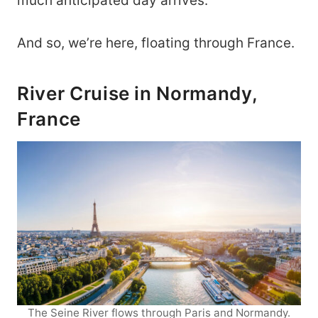
much anticipated day arrives.
And so, we’re here, floating through France.
River Cruise in Normandy,
France
The Seine River flows through Paris and Normandy.