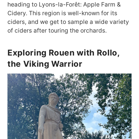
heading to Lyons-la-Forêt: Apple Farm &
Cidery. This region is well-known for its
ciders, and we get to sample a wide variety
of ciders after touring the orchards.
Exploring Rouen with Rollo,
the Viking Warrior