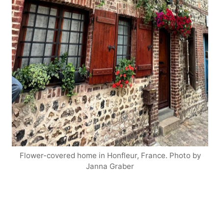
Flower-covered home in Honfleur, France. Photo by
Janna Graber