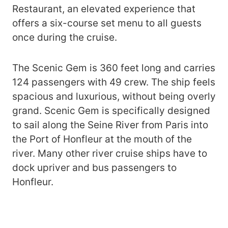
Restaurant, an elevated experience that
offers a six-course set menu to all guests
once during the cruise.
The Scenic Gem is 360 feet long and carries
124 passengers with 49 crew. The ship feels
spacious and luxurious, without being overly
grand. Scenic Gem is specifically designed
to sail along the Seine River from Paris into
the Port of Honfleur at the mouth of the
river. Many other river cruise ships have to
dock upriver and bus passengers to
Honfleur.