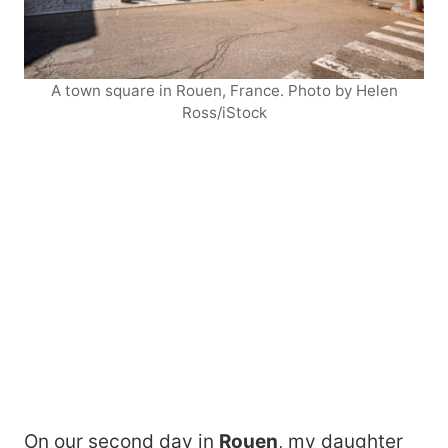
A town square in Rouen, France. Photo by Helen
Ross/iStock
On our second day in
Rouen
, my daughter