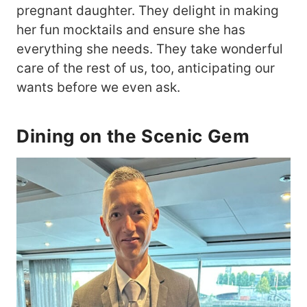
pregnant daughter. They delight in making
her fun mocktails and ensure she has
everything she needs. They take wonderful
care of the rest of us, too, anticipating our
wants before we even ask.
Dining on the Scenic Gem