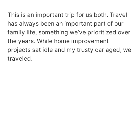
This is an important trip for us both. Travel
has always been an important part of our
family life, something we’ve prioritized over
the years. While home improvement
projects sat idle and my trusty car aged, we
traveled.