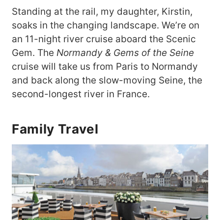
Standing at the rail, my daughter, Kirstin,
soaks in the changing landscape. We’re on
an 11-night river cruise aboard the Scenic
Gem. The
Normandy & Gems of the Seine
cruise will take us from Paris to Normandy
and back along the slow-moving Seine, the
second-longest river in France.
Family Travel