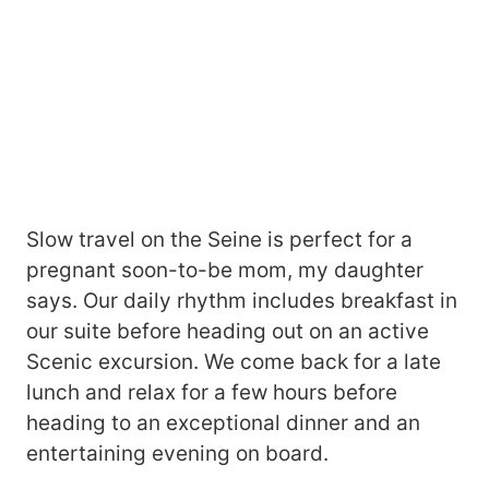
Slow travel on the Seine is perfect for a
pregnant soon-to-be mom, my daughter
says. Our daily rhythm includes breakfast in
our suite before heading out on an active
Scenic excursion. We come back for a late
lunch and relax for a few hours before
heading to an exceptional dinner and an
entertaining evening on board.