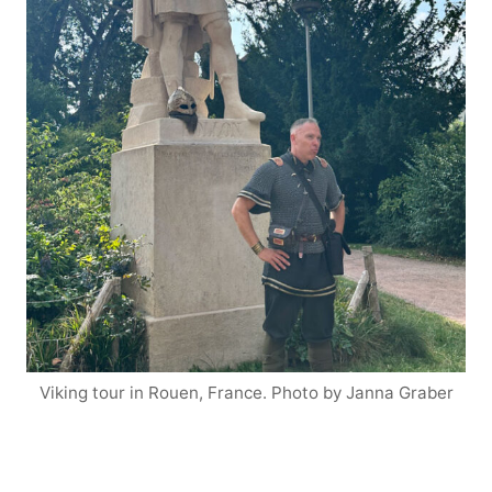
Viking tour in Rouen, France. Photo by Janna Graber