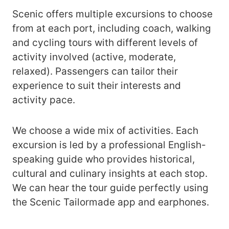
Scenic offers multiple excursions to choose
from at each port, including coach, walking
and cycling tours with different levels of
activity involved (active, moderate,
relaxed). Passengers can tailor their
experience to suit their interests and
activity pace.
We choose a wide mix of activities. Each
excursion is led by a professional English-
speaking guide who provides historical,
cultural and culinary insights at each stop.
We can hear the tour guide perfectly using
the Scenic Tailormade app and earphones.