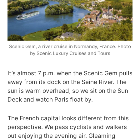
Scenic Gem, a river cruise in Normandy, France. Photo
by Scenic Luxury Cruises and Tours
It’s almost 7 p.m. when the Scenic Gem pulls
away from its dock on the Seine River. The
sun is warm overhead, so we sit on the Sun
Deck and watch Paris float by.
The French capital looks different from this
perspective. We pass cyclists and walkers
out enjoying the evening air. Gleaming