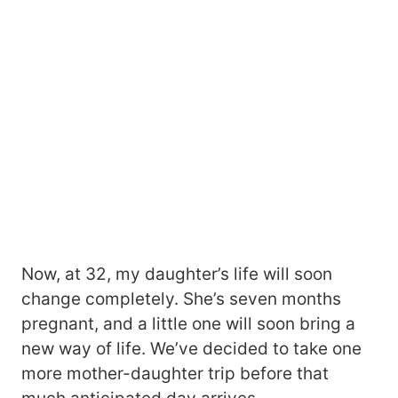
Now, at 32, my daughter’s life will soon
change completely. She’s seven months
pregnant, and a little one will soon bring a
new way of life. We’ve decided to take one
more mother-daughter trip before that