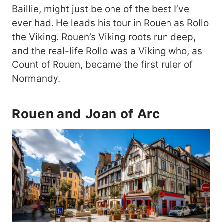
Baillie, might just be one of the best I’ve
ever had. He leads his tour in Rouen as Rollo
the Viking. Rouen’s Viking roots run deep,
and the real-life Rollo was a Viking who, as
Count of Rouen, became the first ruler of
Normandy.
Rouen and Joan of Arc