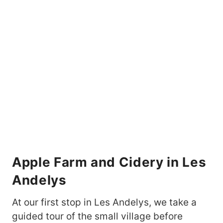
Apple Farm and Cidery in Les
Andelys
At our first stop in Les Andelys, we take a
guided tour of the small village before