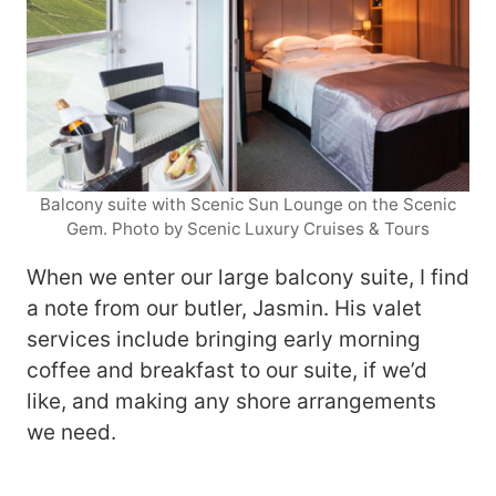
Balcony suite with Scenic Sun Lounge on the Scenic
Gem. Photo by Scenic Luxury Cruises & Tours
When we enter our large balcony suite, I find
a note from our butler, Jasmin. His valet
services include bringing early morning
coffee and breakfast to our suite, if we’d
like, and making any shore arrangements
we need.