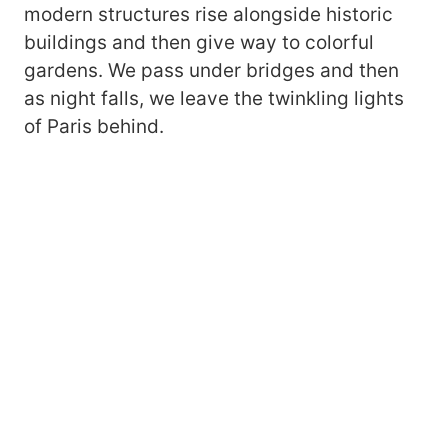
modern structures rise alongside historic
buildings and then give way to colorful
gardens. We pass under bridges and then
as night falls, we leave the twinkling lights
of Paris behind.