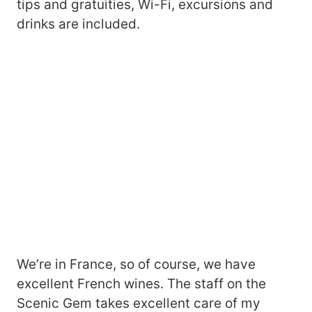
tips and gratuities, Wi-Fi, excursions and
drinks are included.
We’re in France, so of course, we have
excellent French wines. The staff on the
Scenic Gem takes excellent care of my