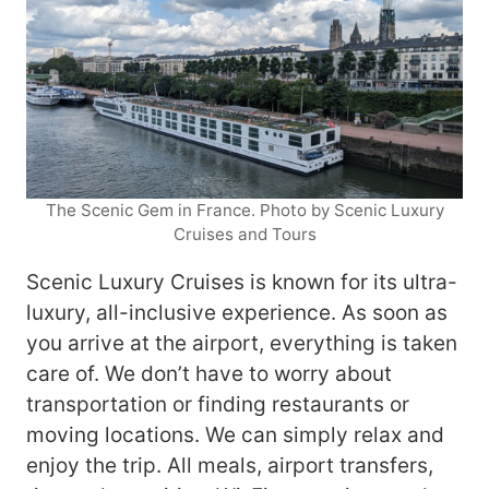
The Scenic Gem in France. Photo by Scenic Luxury
Cruises and Tours
Scenic Luxury Cruises is known for its ultra-
luxury, all-inclusive experience. As soon as
you arrive at the airport, everything is taken
care of. We don’t have to worry about
transportation or finding restaurants or
moving locations. We can simply relax and
enjoy the trip. All meals, airport transfers,