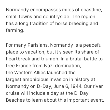
Normandy encompasses miles of coastline,
small towns and countryside. The region
has a long tradition of horse breeding and
farming.
For many Parisians, Normandy is a peaceful
place to vacation, but it’s seen its share of
heartbreak and triumph. In a brutal battle to
free France from Nazi domination,
the Western Allies launched the
largest amphibious invasion in history at
Normandy on D-Day, June 6, 1944. Our river
cruise will include a day at the D-Day
Beaches to learn about this important event.