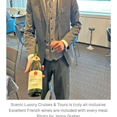
Scenic Luxury Cruises & Tours is truly all-inclusive.
Excellent French wines are included with every meal.
Photo by Janna Graber