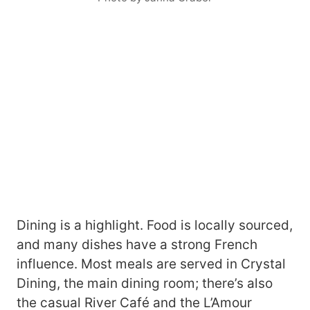
Dining is a highlight. Food is locally sourced,
and many dishes have a strong French
influence. Most meals are served in Crystal
Dining, the main dining room; there’s also
the casual River Café and the L’Amour