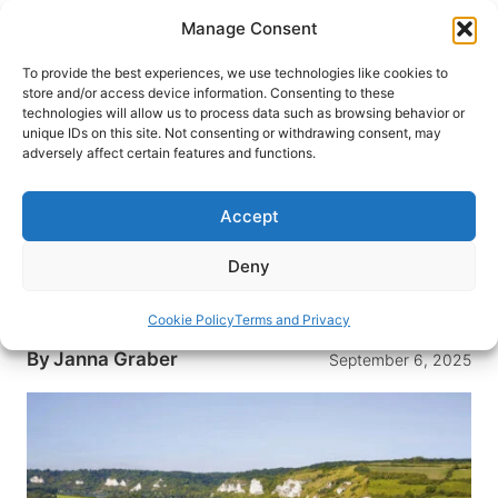
Skip
Manage Consent
to
content
To provide the best experiences, we use technologies like cookies to
store and/or access device information. Consenting to these
technologies will allow us to process data such as browsing behavior or
HOME
›
DESTINATIONS
›
EUROPE
›
FRANCE
unique IDs on this site. Not consenting or withdrawing consent, may
Slow Travel on the Seine:
adversely affect certain features and functions.
Exploring Normandy in Style on
the Scenic Gem
Accept
A mother-daughter river cruise on the Seine
Deny
offers treasured experiences in Normandy and a
look at the legacies we leave behind.
Cookie Policy
Terms and Privacy
By
Janna Graber
September 6, 2025