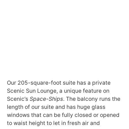
Our 205-square-foot suite has a private
Scenic Sun Lounge, a unique feature on
Scenic’s
Space-Ships
. The balcony runs the
length of our suite and has huge glass
windows that can be fully closed or opened
to waist height to let in fresh air and