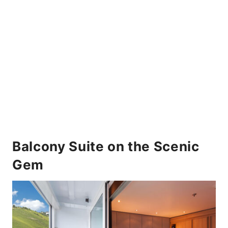
Balcony Suite on the Scenic
Gem