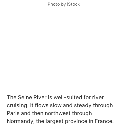
Photo by iStock
The Seine River is well-suited for river
cruising. It flows slow and steady through
Paris and then northwest through
Normandy, the largest province in France.