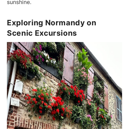
sunshine.
Exploring Normandy on
Scenic Excursions