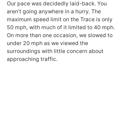
Our pace was decidedly laid-back. You
aren’t going anywhere in a hurry. The
maximum speed limit on the Trace is only
50 mph, with much of it limited to 40 mph.
On more than one occasion, we slowed to
under 20 mph as we viewed the
surroundings with little concern about
approaching traffic.