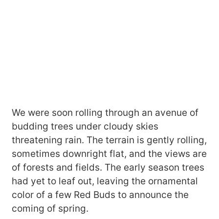
We were soon rolling through an avenue of
budding trees under cloudy skies
threatening rain. The terrain is gently rolling,
sometimes downright flat, and the views are
of forests and fields. The early season trees
had yet to leaf out, leaving the ornamental
color of a few Red Buds to announce the
coming of spring.