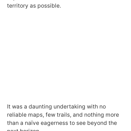
territory as possible.
It was a daunting undertaking with no
reliable maps, few trails, and nothing more
than a naïve eagerness to see beyond the