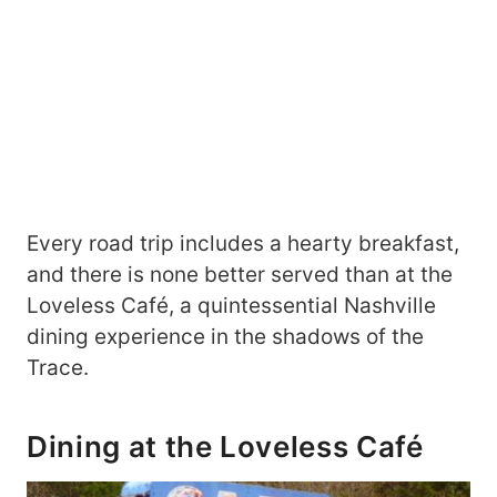
Every road trip includes a hearty breakfast,
and there is none better served than at the
Loveless Café, a quintessential Nashville
dining experience in the shadows of the
Trace.
Dining at the Loveless Café