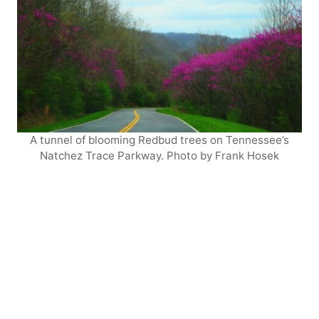
A tunnel of blooming Redbud trees on Tennessee’s
Natchez Trace Parkway. Photo by Frank Hosek