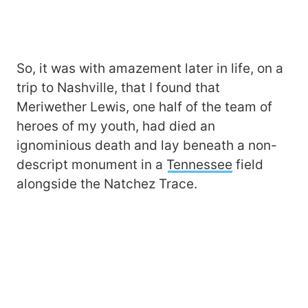
So, it was with amazement later in life, on a
trip to Nashville, that I found that
Meriwether Lewis, one half of the team of
heroes of my youth, had died an
ignominious death and lay beneath a non-
descript monument in a
Tennessee
field
alongside the Natchez Trace.