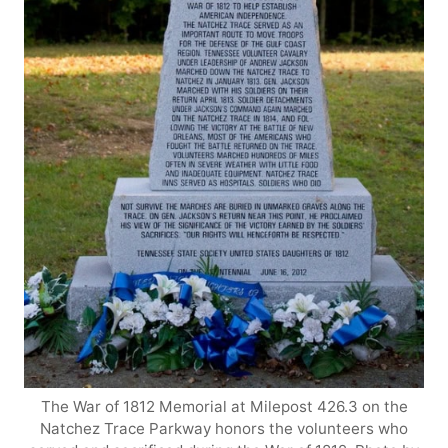
The War of 1812 Memorial at Milepost 426.3 on the
Natchez Trace Parkway honors the volunteers who