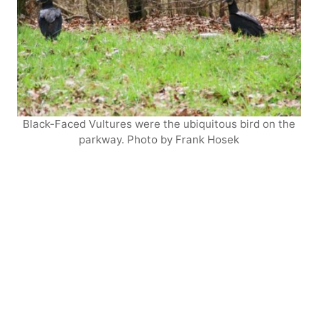
Black-Faced Vultures were the ubiquitous bird on the
parkway. Photo by Frank Hosek