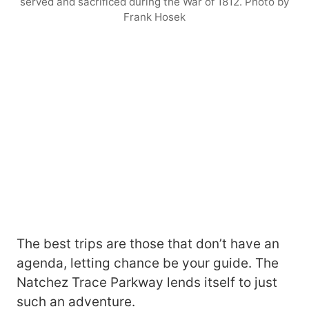
served and sacrificed during the War of 1812. Photo by
Frank Hosek
The best trips are those that don’t have an
agenda, letting chance be your guide. The
Natchez Trace Parkway lends itself to just
such an adventure.