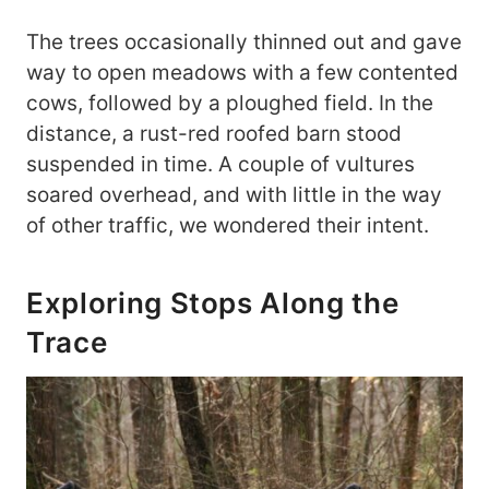
The trees occasionally thinned out and gave
way to open meadows with a few contented
cows, followed by a ploughed field. In the
distance, a rust-red roofed barn stood
suspended in time. A couple of vultures
soared overhead, and with little in the way
of other traffic, we wondered their intent.
Exploring Stops Along the
Trace