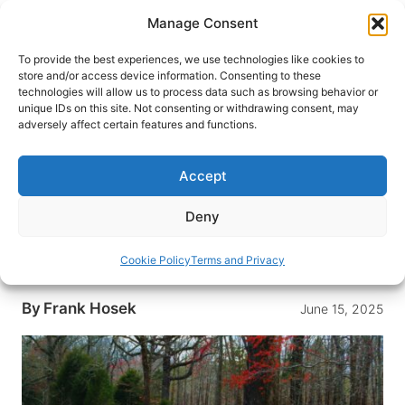
Skip
Manage Consent
to
content
To provide the best experiences, we use technologies like cookies to
store and/or access device information. Consenting to these
technologies will allow us to process data such as browsing behavior or
HOME
›
DESTINATIONS
›
US & CANADA
›
UNITED
unique IDs on this site. Not consenting or withdrawing consent, may
STATES
›
TENNESSEE
adversely affect certain features and functions.
Driving Tennessee’s Natchez
Trace Parkway In Search of
Accept
Meriwether Lewis
Deny
Explore the rich history and natural beauty of
Tennessee’s Natchez Trace Parkway, following
Cookie Policy
Terms and Privacy
the intriguing path of explorer Meriwether Lewis.
By
Frank Hosek
June 15, 2025