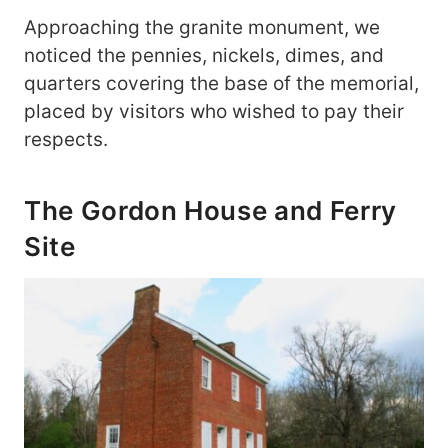
Approaching the granite monument, we
noticed the pennies, nickels, dimes, and
quarters covering the base of the memorial,
placed by visitors who wished to pay their
respects.
The Gordon House and Ferry
Site