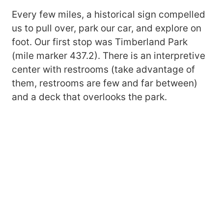
Every few miles, a historical sign compelled
us to pull over, park our car, and explore on
foot. Our first stop was Timberland Park
(mile marker 437.2). There is an interpretive
center with restrooms (take advantage of
them, restrooms are few and far between)
and a deck that overlooks the park.