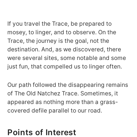
If you travel the Trace, be prepared to
mosey, to linger, and to observe. On the
Trace, the journey is the goal, not the
destination. And, as we discovered, there
were several sites, some notable and some
just fun, that compelled us to linger often.
Our path followed the disappearing remains
of The Old Natchez Trace. Sometimes, it
appeared as nothing more than a grass-
covered defile parallel to our road.
Points of Interest