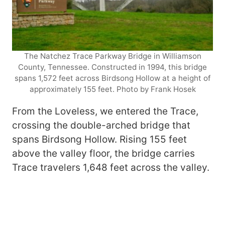
The Natchez Trace Parkway Bridge in Williamson
County, Tennessee. Constructed in 1994, this bridge
spans 1,572 feet across Birdsong Hollow at a height of
approximately 155 feet. Photo by Frank Hosek
From the Loveless, we entered the Trace,
crossing the double-arched bridge that
spans Birdsong Hollow. Rising 155 feet
above the valley floor, the bridge carries
Trace travelers 1,648 feet across the valley.