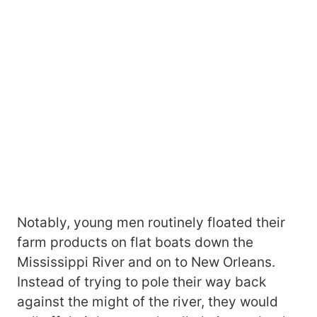
Notably, young men routinely floated their
farm products on flat boats down the
Mississippi River and on to New Orleans.
Instead of trying to pole their way back
against the might of the river, they would