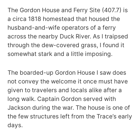
The Gordon House and Ferry Site (407.7) is
a circa 1818 homestead that housed the
husband-and-wife operators of a ferry
across the nearby Duck River. As I traipsed
through the dew-covered grass, I found it
somewhat stark and a little imposing.
The boarded-up Gordon House I saw does
not convey the welcome it once must have
given to travelers and locals alike after a
long walk. Captain Gordon served with
Jackson during the war. The house is one of
the few structures left from the Trace’s early
days.