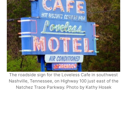
The roadside sign for the Loveless Cafe in southwest
Nashville, Tennessee, on Highway 100 just east of the
Natchez Trace Parkway. Photo by Kathy Hosek