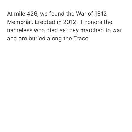
At mile 426, we found the War of 1812
Memorial. Erected in 2012, it honors the
nameless who died as they marched to war
and are buried along the Trace.