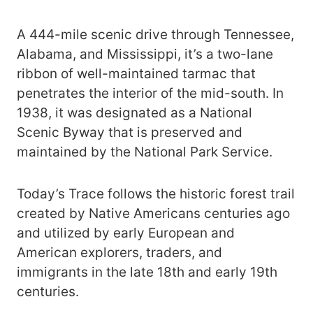
A 444-mile scenic drive through Tennessee,
Alabama, and Mississippi, it’s a two-lane
ribbon of well-maintained tarmac that
penetrates the interior of the mid-south. In
1938, it was designated as a National
Scenic Byway that is preserved and
maintained by the National Park Service.
Today’s Trace follows the historic forest trail
created by Native Americans centuries ago
and utilized by early European and
American explorers, traders, and
immigrants in the late 18th and early 19th
centuries.