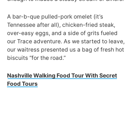
A bar-b-que pulled-pork omelet (it’s
Tennessee after all), chicken-fried steak,
over-easy eggs, and a side of grits fueled
our Trace adventure. As we started to leave,
our waitress presented us a bag of fresh hot
biscuits “for the road.”
Nashville Walking Food Tour With Secret
Food Tours