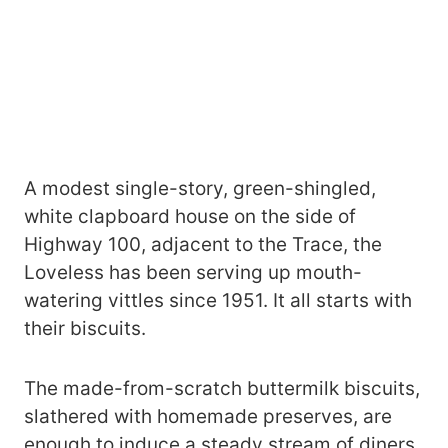
A modest single-story, green-shingled,
white clapboard house on the side of
Highway 100, adjacent to the Trace, the
Loveless has been serving up mouth-
watering vittles since 1951. It all starts with
their biscuits.
The made-from-scratch buttermilk biscuits,
slathered with homemade preserves, are
enough to induce a steady stream of diners.