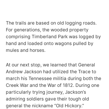
The trails are based on old logging roads.
For generations, the wooded property
comprising Timberland Park was logged by
hand and loaded onto wagons pulled by
mules and horses.
At our next stop, we learned that General
Andrew Jackson had utilized the Trace to
march his Tennessee militia during both the
Creek War and the War of 1812. During one
particularly trying journey, Jackson’s
admiring soldiers gave their tough old
general the nickname “Old Hickory.”