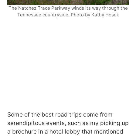
The Natchez Trace Parkway winds its way through the
Tennessee countryside. Photo by Kathy Hosek
Some of the best road trips come from
serendipitous events, such as my picking up
a brochure in a hotel lobby that mentioned