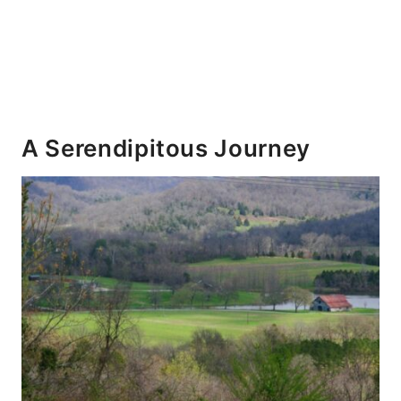
A Serendipitous Journey