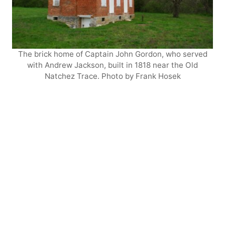
The brick home of Captain John Gordon, who served
with Andrew Jackson, built in 1818 near the Old
Natchez Trace. Photo by Frank Hosek