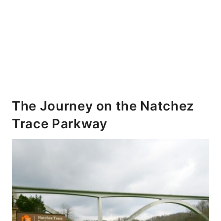
The Journey on the Natchez
Trace Parkway