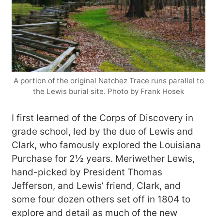
A portion of the original Natchez Trace runs parallel to
the Lewis burial site. Photo by Frank Hosek
I first learned of the Corps of Discovery in
grade school, led by the duo of Lewis and
Clark, who famously explored the Louisiana
Purchase for 2½ years. Meriwether Lewis,
hand-picked by President Thomas
Jefferson, and Lewis’ friend, Clark, and
some four dozen others set off in 1804 to
explore and detail as much of the new