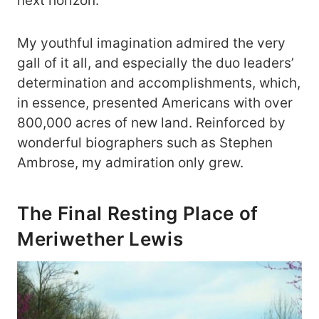
next horizon.
My youthful imagination admired the very
gall of it all, and especially the duo leaders’
determination and accomplishments, which,
in essence, presented Americans with over
800,000 acres of new land. Reinforced by
wonderful biographers such as Stephen
Ambrose, my admiration only grew.
The Final Resting Place of
Meriwether Lewis