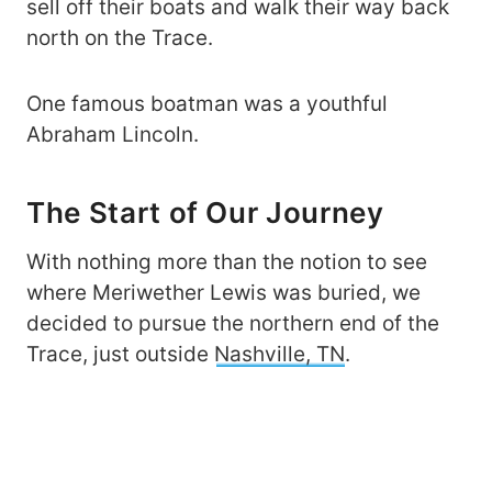
sell off their boats and walk their way back
north on the Trace.
One famous boatman was a youthful
Abraham Lincoln.
The Start of Our Journey
With nothing more than the notion to see
where Meriwether Lewis was buried, we
decided to pursue the northern end of the
Trace, just outside
Nashville, TN
.