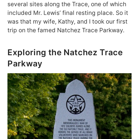
several sites along the Trace, one of which
included Mr. Lewis’ final resting place. So it
was that my wife, Kathy, and I took our first
trip on the famed Natchez Trace Parkway.
Exploring the Natchez Trace
Parkway