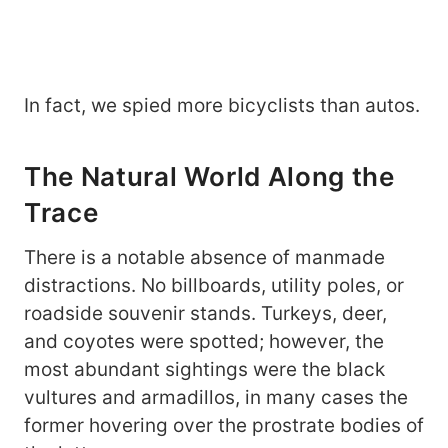
In fact, we spied more bicyclists than autos.
The Natural World Along the
Trace
There is a notable absence of manmade
distractions. No billboards, utility poles, or
roadside souvenir stands. Turkeys, deer,
and coyotes were spotted; however, the
most abundant sightings were the black
vultures and armadillos, in many cases the
former hovering over the prostrate bodies of