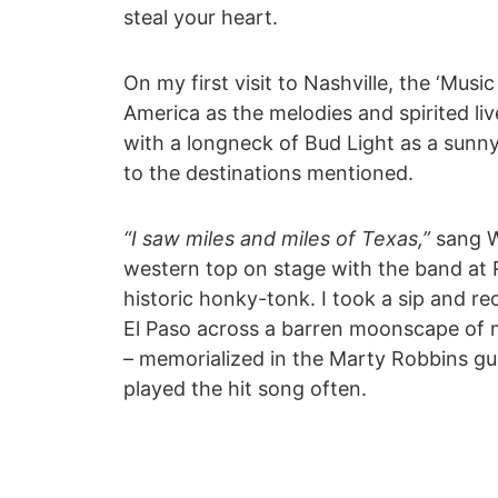
steal your heart.
On my first visit to Nashville, the ‘Mus
America as the melodies and spirited liv
with a longneck of Bud Light as a sunn
to the destinations mentioned.
“I saw miles and miles of Texas,”
sang W
western top on stage with the band at R
historic honky-tonk. I took a sip and r
El Paso across a barren moonscape of mi
– memorialized in the Marty Robbins gun
played the hit song often.