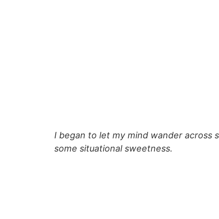
I began to let my mind wander across s
some situational sweetness.