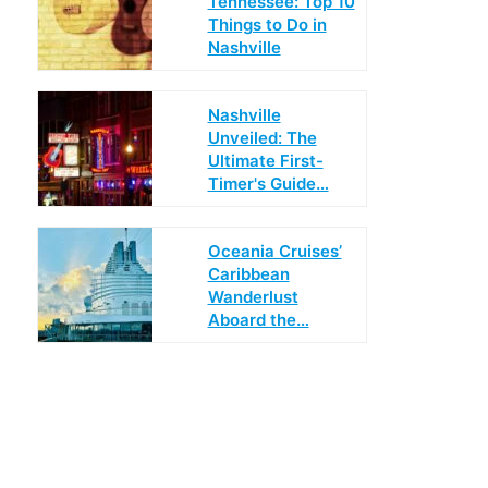
Tennessee: Top 10
Things to Do in
Nashville
Nashville
Unveiled: The
Ultimate First-
Timer's Guide…
Oceania Cruises’
Caribbean
Wanderlust
Aboard the…