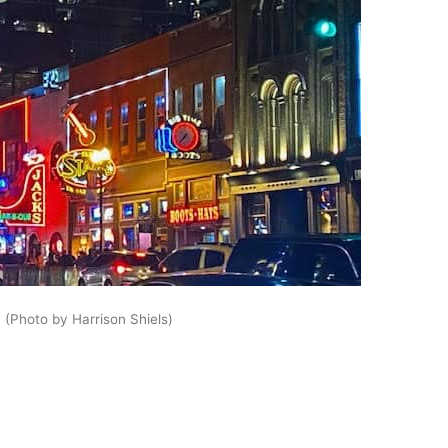
 (Photo by Harrison Shiels)