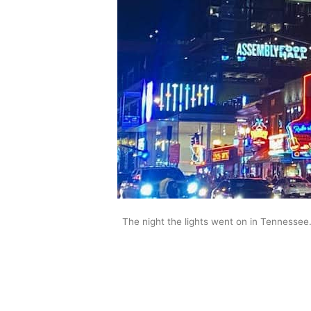
The night the lights went on in Tennessee.