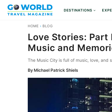
Skip
to
DESTINATIONS
EXPE
content
HOME
›
BLOG
Love Stories: Part
Music and Memorie
The Music City is full of music, love, and 
By
Michael Patrick Shiels