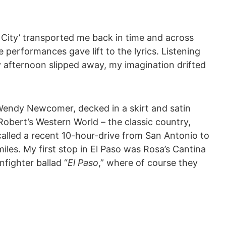
ic City’ transported me back in time and across
e performances gave lift to the lyrics. Listening
y afternoon slipped away, my imagination drifted
endy Newcomer, decked in a skirt and satin
obert’s Western World – the classic country,
ecalled a recent 10-hour-drive from San Antonio to
les. My first stop in El Paso was Rosa’s Cantina
fighter ballad “
El Paso
,” where of course they