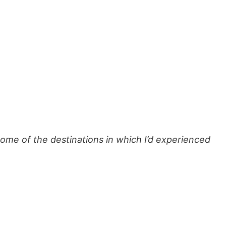
ome of the destinations in which I’d experienced