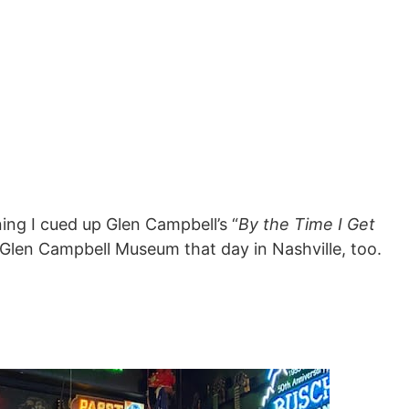
ing I cued up Glen Campbell’s “
By the Time I Get
e Glen Campbell Museum that day in Nashville, too.