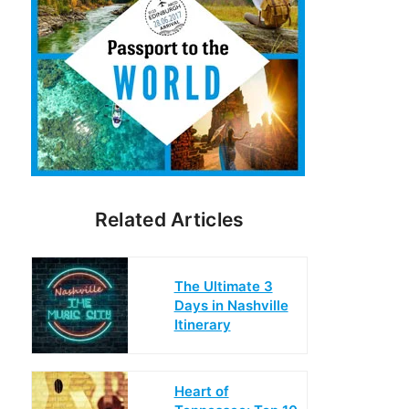
Related Articles
The Ultimate 3
Days in Nashville
Itinerary
Heart of