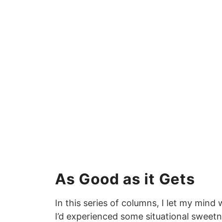
As Good as it Gets
In this series of columns, I let my min
I’d experienced some situational sweet