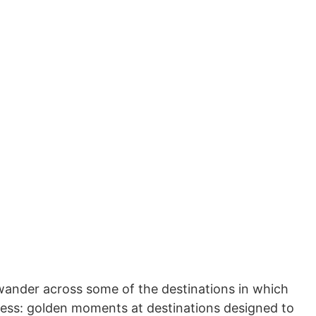
d wander across some of the destinations in which
ness: golden moments at destinations designed to