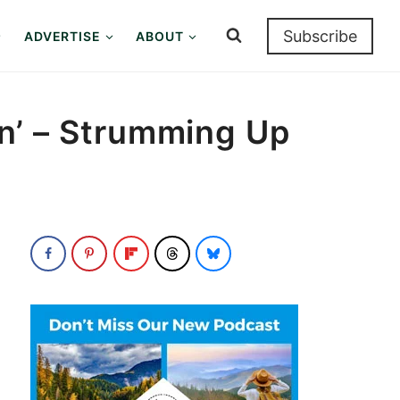
Subscribe
ADVERTISE
ABOUT
kin’ – Strumming Up