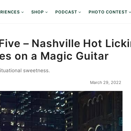
RIENCES
SHOP
PODCAST
PHOTO CONTEST
 Five – Nashville Hot Lic
s on a Magic Guitar
situational sweetness.
March 29, 2022