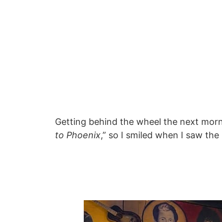
Getting behind the wheel the next morn
to Phoenix
,” so I smiled when I saw th