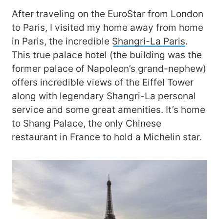
After traveling on the EuroStar from London
to Paris, I visited my home away from home
in Paris, the incredible
Shangri-La Paris
.
This true palace hotel (the building was the
former palace of Napoleon’s grand-nephew)
offers incredible views of the Eiffel Tower
along with legendary Shangri-La personal
service and some great amenities. It’s home
to Shang Palace, the only Chinese
restaurant in France to hold a Michelin star.