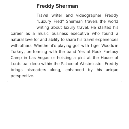
Freddy Sherman
Travel writer and videographer Freddy
"Luxury Fred" Sherman travels the world
writing about luxury travel. He started his
career as a music business executive who found a
natural love for and ability to share his travel experiences
with others. Whether it's playing golf with Tiger Woods in
Turkey, performing with the band Yes at Rock Fantasy
Camp in Las Vegas or hoisting a pint at the House of
Lords bar deep within the Palace of Westminster, Freddy
brings hisreaders along, enhanced by his unique
perspective.