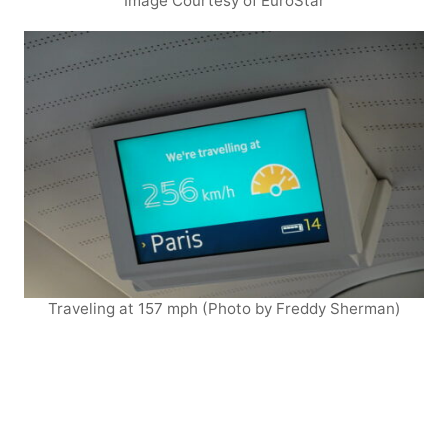
Image Courtesy of EuroStar
Traveling at 157 mph (Photo by Freddy Sherman)