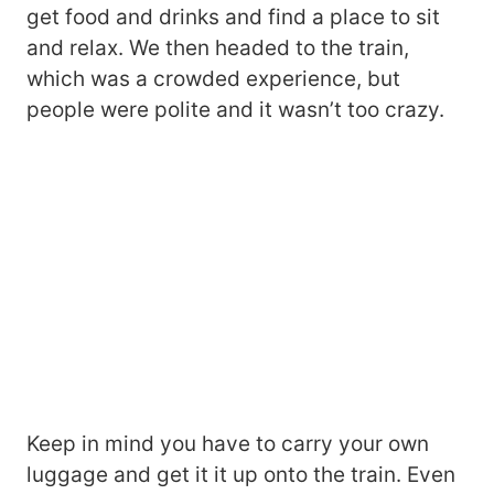
get food and drinks and find a place to sit
and relax. We then headed to the train,
which was a crowded experience, but
people were polite and it wasn’t too crazy.
Keep in mind you have to carry your own
luggage and get it it up onto the train. Even