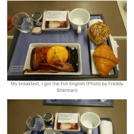
My breakfast, I got the Full English (Photo by Freddy
Sherman)