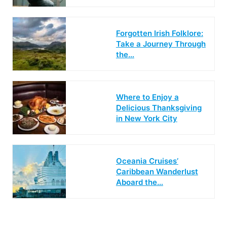
Forgotten Irish Folklore:
Take a Journey Through
the…
Where to Enjoy a
Delicious Thanksgiving
in New York City
Oceania Cruises’
Caribbean Wanderlust
Aboard the…