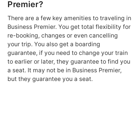
Premier?
There are a few key amenities to traveling in
Business Premier. You get total flexibility for
re-booking, changes or even cancelling
your trip. You also get a boarding
guarantee, if you need to change your train
to earlier or later, they guarantee to find you
a seat. It may not be in Business Premier,
but they guarantee you a seat.