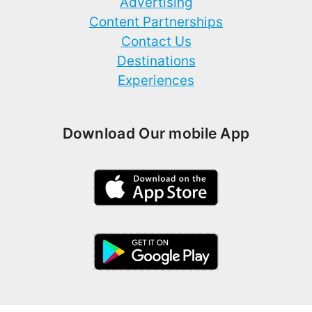
Advertising
Content Partnerships
Contact Us
Destinations
Experiences
Download Our mobile App