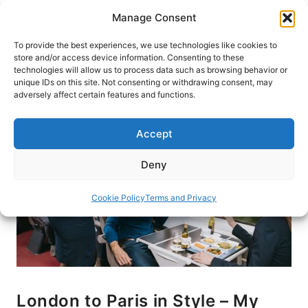
Skip
Manage Consent
to
content
To provide the best experiences, we use technologies like cookies to
store and/or access device information. Consenting to these
technologies will allow us to process data such as browsing behavior or
HOME
›
BLOG
unique IDs on this site. Not consenting or withdrawing consent, may
adversely affect certain features and functions.
Accept
Deny
Cookie Policy
Terms and Privacy
London to Paris in Style – My