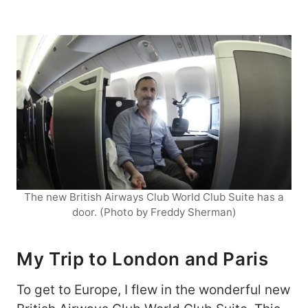
The new British Airways Club World Club Suite has a
door. (Photo by Freddy Sherman)
My Trip to London and Paris
To get to Europe, I flew in the wonderful new