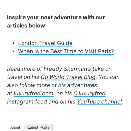
Inspire your next adventure with our
articles below:
London Travel Guide
When is the Best Time to Visit Paris?
Read more of Freddy Sherman’s take on
travel on his
Go World Travel Blog
. You can
also follow more of his adventures
at
luxuryfred.com
, on his
@luxuryfred
Instagram feed and on his
YouTube channel
.
About
Latest Posts