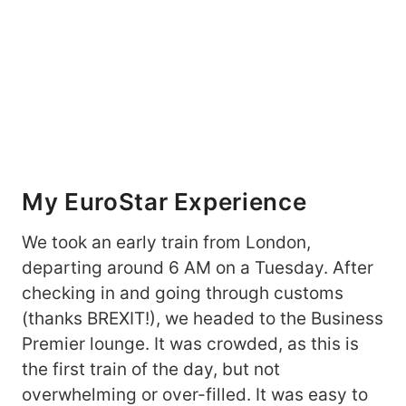
My EuroStar Experience
We took an early train from London,
departing around 6 AM on a Tuesday. After
checking in and going through customs
(thanks BREXIT!), we headed to the Business
Premier lounge. It was crowded, as this is
the first train of the day, but not
overwhelming or over-filled. It was easy to