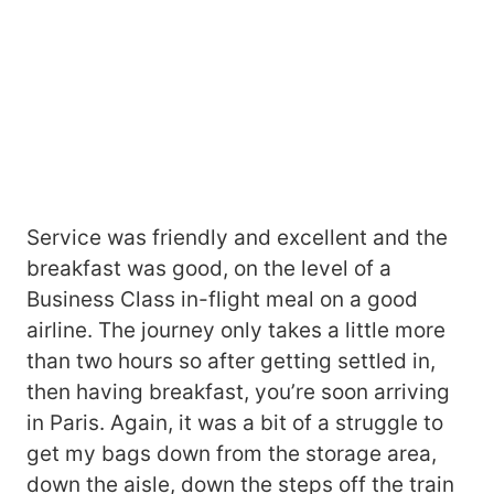
Service was friendly and excellent and the
breakfast was good, on the level of a
Business Class in-flight meal on a good
airline. The journey only takes a little more
than two hours so after getting settled in,
then having breakfast, you’re soon arriving
in Paris. Again, it was a bit of a struggle to
get my bags down from the storage area,
down the aisle, down the steps off the train