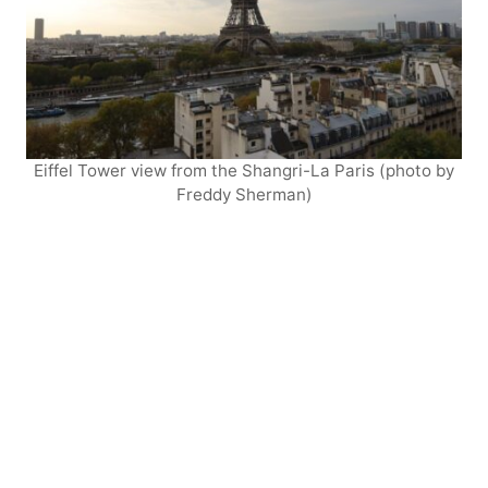
Eiffel Tower view from the Shangri-La Paris (photo by
Freddy Sherman)