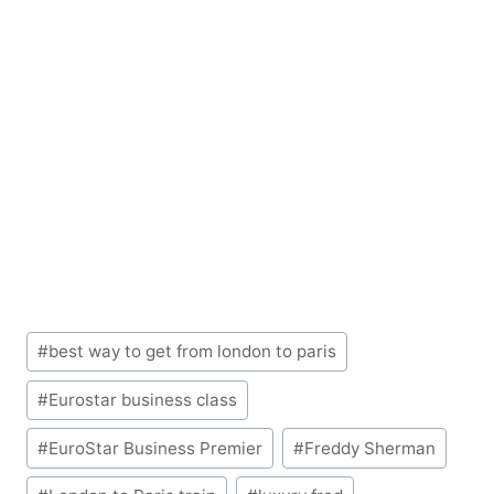
Post
#
best way to get from london to paris
Tags:
#
Eurostar business class
#
EuroStar Business Premier
#
Freddy Sherman