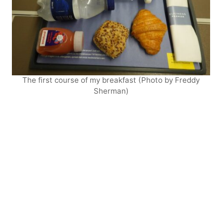
The first course of my breakfast (Photo by Freddy
Sherman)