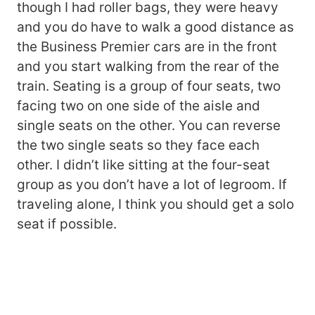
though I had roller bags, they were heavy
and you do have to walk a good distance as
the Business Premier cars are in the front
and you start walking from the rear of the
train. Seating is a group of four seats, two
facing two on one side of the aisle and
single seats on the other. You can reverse
the two single seats so they face each
other. I didn’t like sitting at the four-seat
group as you don’t have a lot of legroom. If
traveling alone, I think you should get a solo
seat if possible.