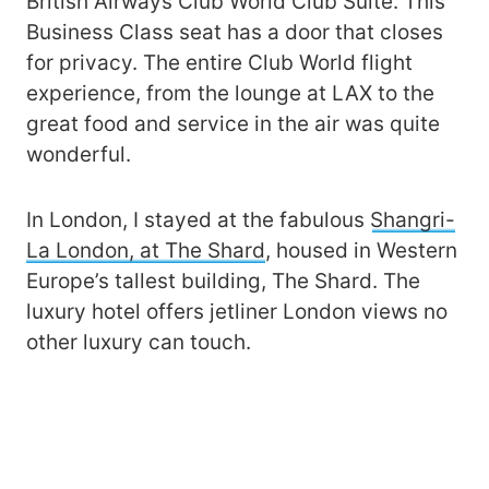
British Airways Club World Club Suite. This
Business Class seat has a door that closes
for privacy. The entire Club World flight
experience, from the lounge at LAX to the
great food and service in the air was quite
wonderful.
In London, I stayed at the fabulous
Shangri-
La London, at The Shard
, housed in Western
Europe’s tallest building, The Shard. The
luxury hotel offers jetliner London views no
other luxury can touch.