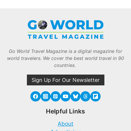
Go World Travel Magazine is a digital magazine for
world travelers. We cover the best world travel in 90
countries.
Sign Up For Our Newsletter
Helpful Links
About