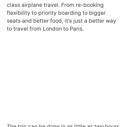
class airplane travel. From re-booking
flexibility to priority boarding to bigger
seats and better food, it’s just a better way
to travel from London to Paris.
The trip can be done in as little as two hours