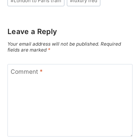
#
London to Paris train
#
luxury fred
Leave a Reply
Your email address will not be published.
Required
fields are marked
*
Comment
*