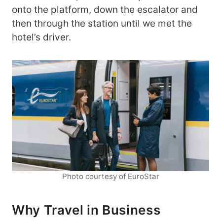
onto the platform, down the escalator and
then through the station until we met the
hotel’s driver.
Photo courtesy of EuroStar
Why Travel in Business