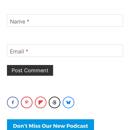
Name
*
Email
*