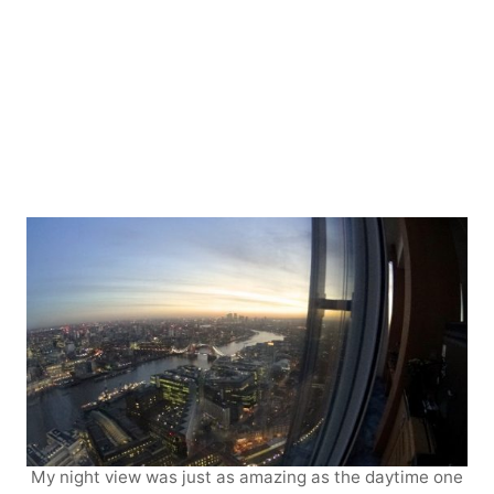
My night view was just as amazing as the daytime one