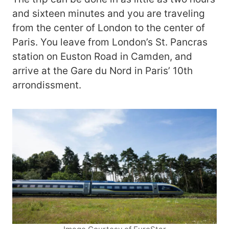
and sixteen minutes and you are traveling
from the center of London to the center of
Paris. You leave from London’s St. Pancras
station on Euston Road in Camden, and
arrive at the Gare du Nord in Paris’ 10th
arrondissment.