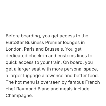
Before boarding, you get access to the
EuroStar Business Premier lounges in
London, Paris and Brussels. You get
dedicated check-in and customs lines to
quick access to your train. On board, you
get a larger seat with more personal space,
a larger luggage allowence and better food.
The hot menu is overseen by famous French
chef Raymond Blanc and meals include
Champagne.