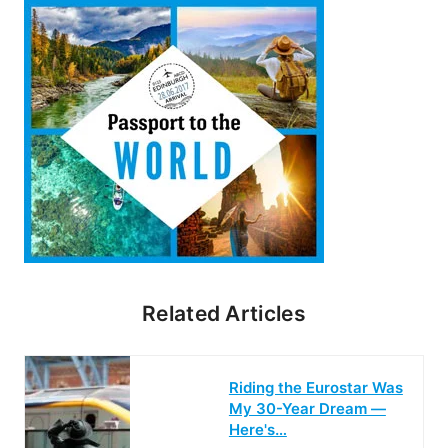
Related Articles
Riding the Eurostar Was
My 30-Year Dream —
Here's…