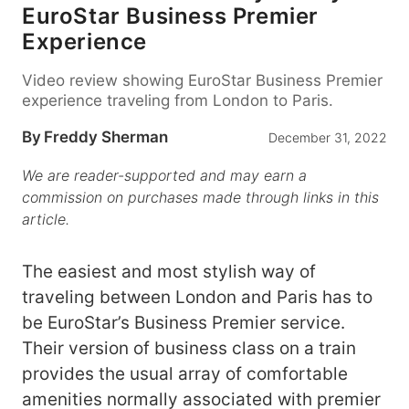
EuroStar Business Premier
Experience
Video review showing EuroStar Business Premier
experience traveling from London to Paris.
By
Freddy Sherman
December 31, 2022
We are reader-supported and may earn a
commission on purchases made through links in this
article.
The easiest and most stylish way of
traveling between London and Paris has to
be EuroStar’s Business Premier service.
Their version of business class on a train
provides the usual array of comfortable
amenities normally associated with premier