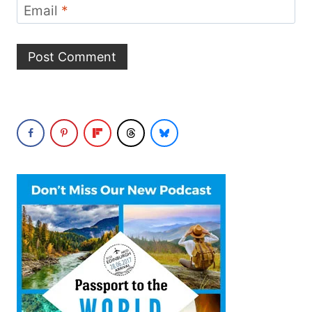
Email
*