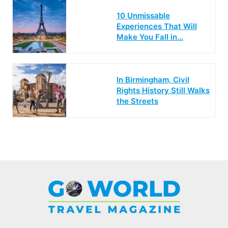
10 Unmissable
Experiences That Will
Make You Fall in…
In Birmingham, Civil
Rights History Still Walks
the Streets