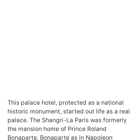
This palace hotel, protected as a national
historic monument, started out life as a real
palace. The Shangri-La Paris was formerly
the mansion home of Prince Roland
Bonaparte. Bonaparte as in Napoleon