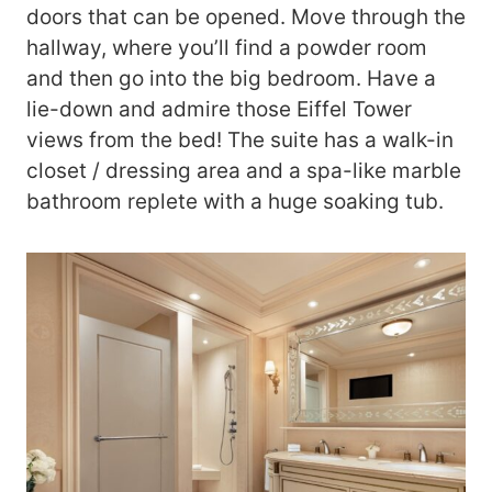
doors that can be opened. Move through the
hallway, where you’ll find a powder room
and then go into the big bedroom. Have a
lie-down and admire those Eiffel Tower
views from the bed! The suite has a walk-in
closet / dressing area and a spa-like marble
bathroom replete with a huge soaking tub.