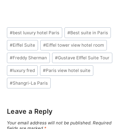
Post
#
best luxury hotel Paris
#
Best suite in Paris
Tags:
#
Eiffel Suite
#
Eiffel tower view hotel room
#
Freddy Sherman
#
Gustave EIffel Suite Tour
#
luxury fred
#
Paris view hotel suite
#
Shangri-La Paris
Leave a Reply
Your email address will not be published.
Required
fields are marked
*