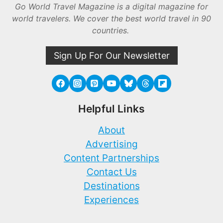
Go World Travel Magazine is a digital magazine for
world travelers. We cover the best world travel in 90
countries.
Sign Up For Our Newsletter
Helpful Links
About
Advertising
Content Partnerships
Contact Us
Destinations
Experiences