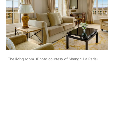
The living room. (Photo courtesy of Shangri-La Paris)