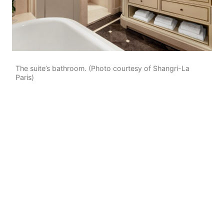
The suite’s bathroom. (Photo courtesy of Shangri-La
Paris)