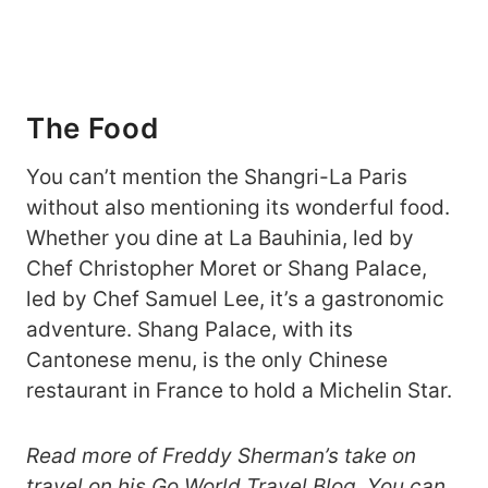
The Food
You can’t mention the Shangri-La Paris
without also mentioning its wonderful food.
Whether you dine at La Bauhinia, led by
Chef Christopher Moret or Shang Palace,
led by Chef Samuel Lee, it’s a gastronomic
adventure. Shang Palace, with its
Cantonese menu, is the only Chinese
restaurant in France to hold a Michelin Star.
Read more of Freddy Sherman’s take on
travel on his
Go World Travel Blog
. You can