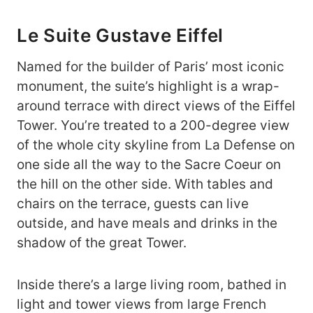
Le Suite Gustave Eiffel
Named for the builder of Paris’ most iconic
monument, the suite’s highlight is a wrap-
around terrace with direct views of the Eiffel
Tower. You’re treated to a 200-degree view
of the whole city skyline from La Defense on
one side all the way to the Sacre Coeur on
the hill on the other side. With tables and
chairs on the terrace, guests can live
outside, and have meals and drinks in the
shadow of the great Tower.
Inside there’s a large living room, bathed in
light and tower views from large French