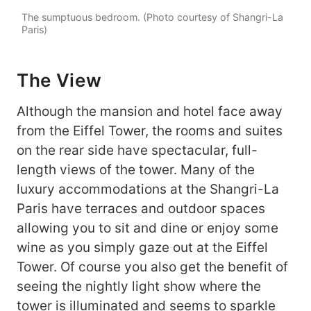
The sumptuous bedroom. (Photo courtesy of Shangri-La
Paris)
The View
Although the mansion and hotel face away
from the Eiffel Tower, the rooms and suites
on the rear side have spectacular, full-
length views of the tower. Many of the
luxury accommodations at the Shangri-La
Paris have terraces and outdoor spaces
allowing you to sit and dine or enjoy some
wine as you simply gaze out at the Eiffel
Tower. Of course you also get the benefit of
seeing the nightly light show where the
tower is illuminated and seems to sparkle