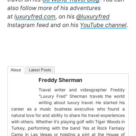
also follow more of his adventures
at
luxuryfred.com
, on his
@luxuryfred
Instagram feed and on his
YouTube channel
.
About
Latest Posts
Freddy Sherman
Travel writer and videographer Freddy
"Luxury Fred" Sherman travels the world
writing about luxury travel. He started his
career as a music business executive who found a
natural love for and ability to share his travel experiences
with others. Whether it's playing golf with Tiger Woods in
Turkey, performing with the band Yes at Rock Fantasy
Camp in Las Vegas or hoisting a pint at the House of