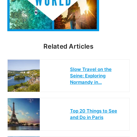
Related Articles
Slow Travel on the
Seine: Exploring
Normandy in…
Top 20 Things to See
and Do in Paris