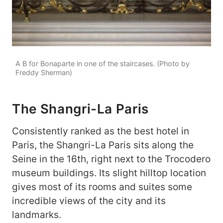
A B for Bonaparte in one of the staircases. (Photo by
Freddy Sherman)
The Shangri-La Paris
Consistently ranked as the best hotel in
Paris, the Shangri-La Paris sits along the
Seine in the 16th, right next to the Trocodero
museum buildings. Its slight hilltop location
gives most of its rooms and suites some
incredible views of the city and its
landmarks.