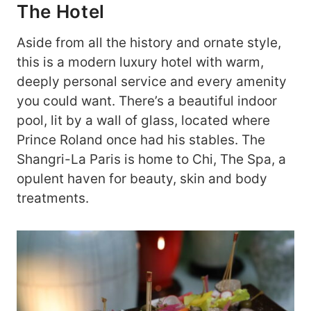
The Hotel
Aside from all the history and ornate style,
this is a modern luxury hotel with warm,
deeply personal service and every amenity
you could want. There’s a beautiful indoor
pool, lit by a wall of glass, located where
Prince Roland once had his stables. The
Shangri-La Paris is home to Chi, The Spa, a
opulent haven for beauty, skin and body
treatments.