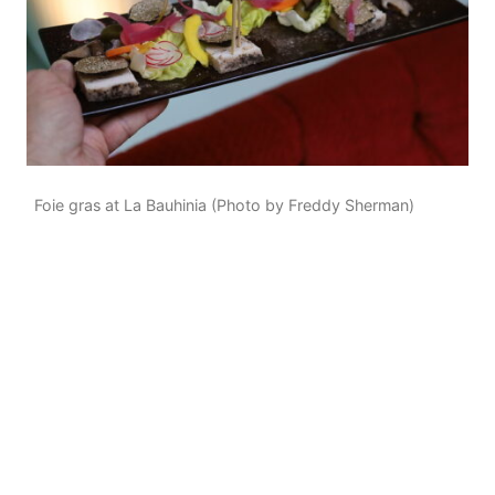
Foie gras at La Bauhinia (Photo by Freddy Sherman)