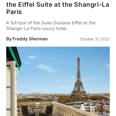
the Eiffel Suite at the Shangri-La
Paris
A full tour of the Suite Gustave Eiffel at the
Shangri-La Paris luxury hotel.
By
Freddy Sherman
October 31, 2022