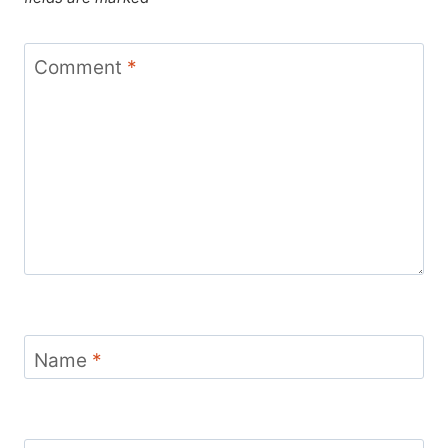
Comment
*
Name
*