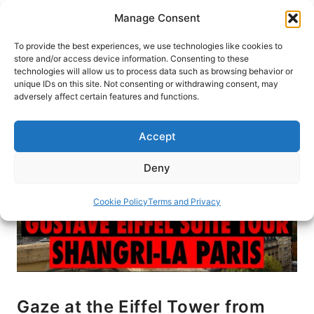
Skip
Manage Consent
to
content
To provide the best experiences, we use technologies like cookies to
store and/or access device information. Consenting to these
technologies will allow us to process data such as browsing behavior or
HOME
›
BLOG
unique IDs on this site. Not consenting or withdrawing consent, may
adversely affect certain features and functions.
Accept
Deny
Cookie Policy
Terms and Privacy
Gaze at the Eiffel Tower from