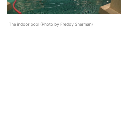
The indoor pool (Photo by Freddy Sherman)