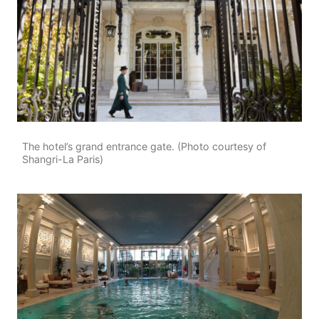
The hotel’s grand entrance gate. (Photo courtesy of
Shangri-La Paris)