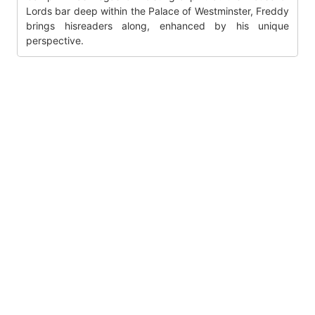
Lords bar deep within the Palace of Westminster, Freddy
brings hisreaders along, enhanced by his unique
perspective.