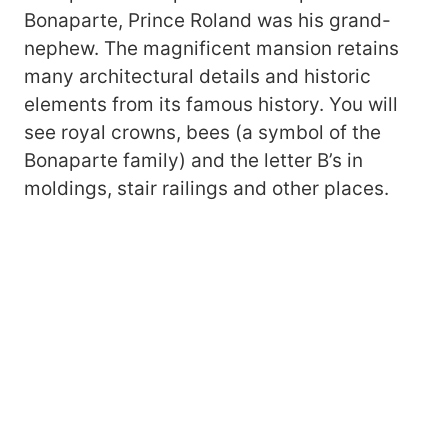
Bonaparte, Prince Roland was his grand-
nephew. The magnificent mansion retains
many architectural details and historic
elements from its famous history. You will
see royal crowns, bees (a symbol of the
Bonaparte family) and the letter B’s in
moldings, stair railings and other places.