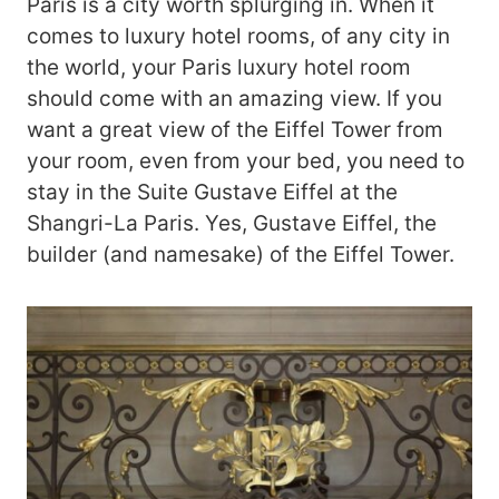
Paris is a city worth splurging in. When it
comes to luxury hotel rooms, of any city in
the world, your Paris luxury hotel room
should come with an amazing view. If you
want a great view of the Eiffel Tower from
your room, even from your bed, you need to
stay in the Suite Gustave Eiffel at the
Shangri-La Paris. Yes, Gustave Eiffel, the
builder (and namesake) of the Eiffel Tower.