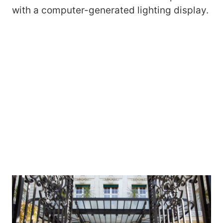
with a computer-generated lighting display.