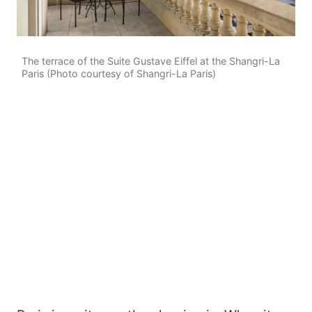
The terrace of the Suite Gustave Eiffel at the Shangri-La
Paris (Photo courtesy of Shangri-La Paris)