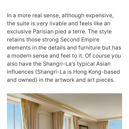
In a more real sense, although expensive,
the suite is very livable and feels like an
exclusive Parisian pied a terre. The style
retains those strong Second Empire
elements in the details and furniture but has
a modern sense and feel to it. Of course you
also have the Shangri-La’s typical Asian
influences (Shangri-La is Hong Kong-based
and owned) in the artwork and art pieces.