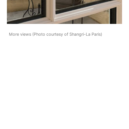
More views (Photo courtesy of Shangri-La Paris)