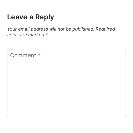
Leave a Reply
Your email address will not be published.
Required
fields are marked
*
Comment
*