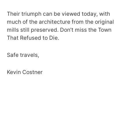
Their triumph can be viewed today, with
much of the architecture from the original
mills still preserved. Don’t miss the Town
That Refused to Die.
Safe travels,
Kevin Costner