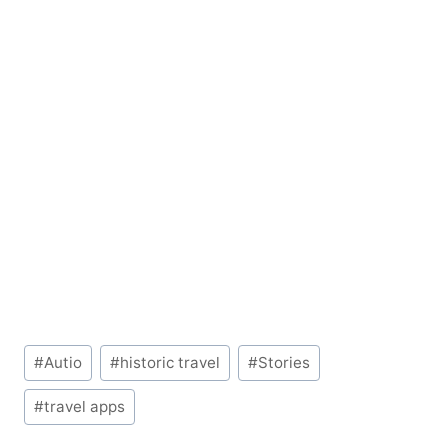
Post
#
Autio
#
historic travel
#
Stories
Tags:
#
travel apps