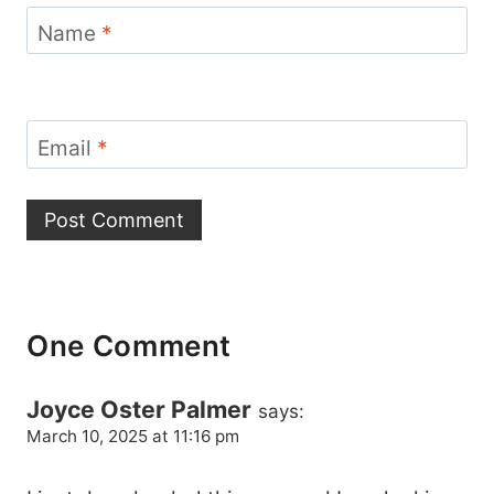
Name
*
Email
*
One Comment
Joyce Oster Palmer
says:
March 10, 2025 at 11:16 pm