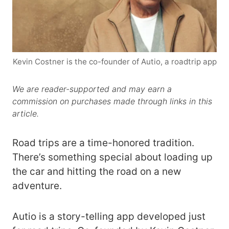
Kevin Costner is the co-founder of Autio, a roadtrip app
We are reader-supported and may earn a
commission on purchases made through links in this
article.
Road trips are a time-honored tradition.
There’s something special about loading up
the car and hitting the road on a new
adventure.
Autio is a story-telling app developed just