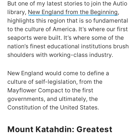
But one of my latest stories to join the Autio
library,
New England from the Beginning
,
highlights this region that is so fundamental
to the culture of America. It’s where our first
seaports were built. It’s where some of the
nation’s finest educational institutions brush
shoulders with working-class industry.
New England would come to define a
culture of self-legislation, from the
Mayflower Compact to the first
governments, and ultimately, the
Constitution of the United States.
Mount Katahdin: Greatest