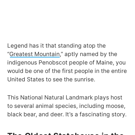
Legend has it that standing atop the
“
Greatest Mountain
,” aptly named by the
indigenous Penobscot people of Maine, you
would be one of the first people in the entire
United States to see the sunrise.
This National Natural Landmark plays host
to several animal species, including moose,
black bear, and deer. It’s a fascinating story.