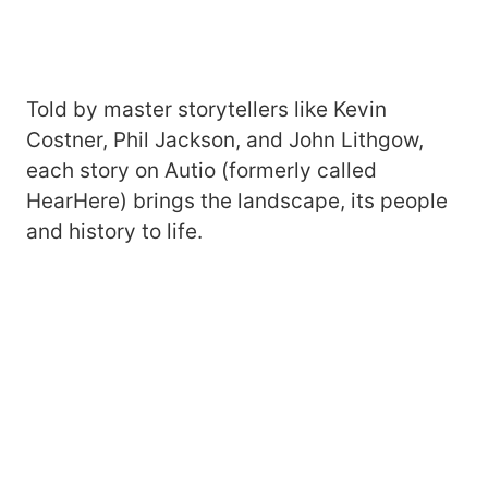
Told by master storytellers like Kevin
Costner, Phil Jackson, and John Lithgow,
each story on Autio (formerly called
HearHere) brings the landscape, its people
and history to life.