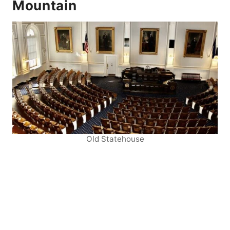
Mountain
Old Statehouse