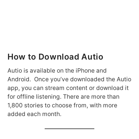
How to Download Autio
Autio is available on the iPhone and
Android. Once you’ve downloaded the Autio
app, you can stream content or download it
for offline listening. There are more than
1,800 stories to choose from, with more
added each month.