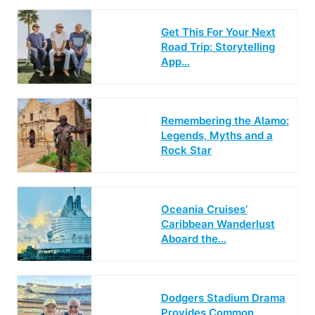
Get This For Your Next
Road Trip: Storytelling
App…
Remembering the Alamo:
Legends, Myths and a
Rock Star
Oceania Cruises’
Caribbean Wanderlust
Aboard the…
Dodgers Stadium Drama
Provides Common