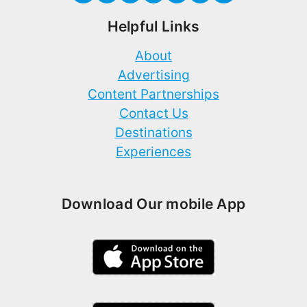
Helpful Links
About
Advertising
Content Partnerships
Contact Us
Destinations
Experiences
Download Our mobile App