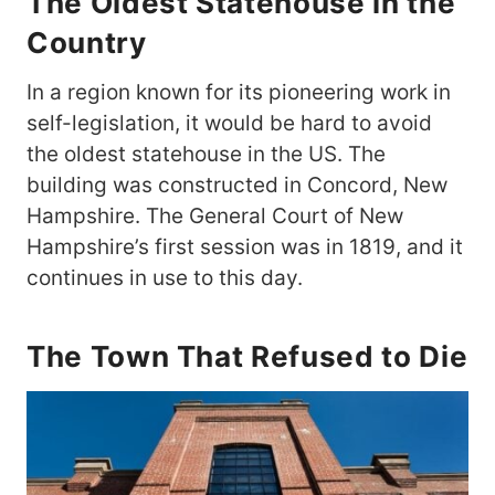
The Oldest Statehouse in the
Country
In a region known for its pioneering work in
self-legislation, it would be hard to avoid
the oldest statehouse in the US. The
building was constructed in Concord, New
Hampshire. The General Court of New
Hampshire’s first session was in 1819, and it
continues in use to this day.
The Town That Refused to Die