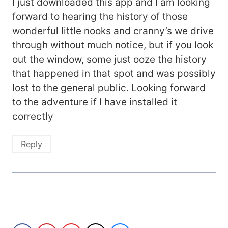
I just downloaded this app and I am looking
forward to hearing the history of those
wonderful little nooks and cranny’s we drive
through without much notice, but if you look
out the window, some just ooze the history
that happened in that spot and was possibly
lost to the general public. Looking forward
to the adventure if I have installed it
correctly
Reply