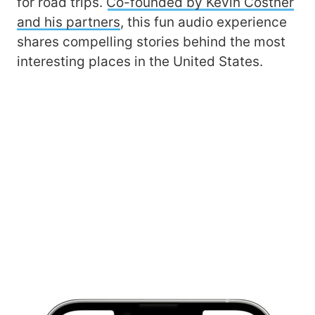
for road trips.
Co-founded by Kevin Costner
and his partners
, this fun audio experience
shares compelling stories behind the most
interesting places in the United States.