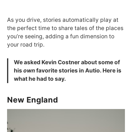
As you drive, stories automatically play at
the perfect time to share tales of the places
you’re seeing, adding a fun dimension to
your road trip.
We asked Kevin Costner about some of
his
own
favorite stories in Autio. Here is
what he had to say.
New England