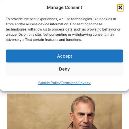
Skip
Manage Consent
to
content
To provide the best experiences, we use technologies like cookies to
store and/or access device information. Consenting to these
technologies will allow us to process data such as browsing behavior or
HOME
›
INTERESTS
›
ROAD TRIP
unique IDs on this site. Not consenting or withdrawing consent, may
Kevin Costner’s 5 Favorite Autio
adversely affect certain features and functions.
Stories for Road Trips
Accept
Autio is a storytelling app for road trips. Co-
founded by Kevin Costner, Autio shares stories of
Deny
the places you travel through.
Cookie Policy
Terms and Privacy
By
Kevin Costner
February 7, 2024