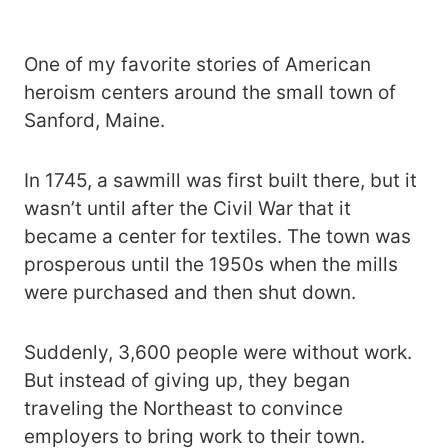
One of my favorite stories of American
heroism centers around the small town of
Sanford, Maine.
In 1745, a sawmill was first built there, but it
wasn’t until after the Civil War that it
became a center for textiles. The town was
prosperous until the 1950s when the mills
were purchased and then shut down.
Suddenly, 3,600 people were without work.
But instead of giving up, they began
traveling the Northeast to convince
employers to bring work to their town.