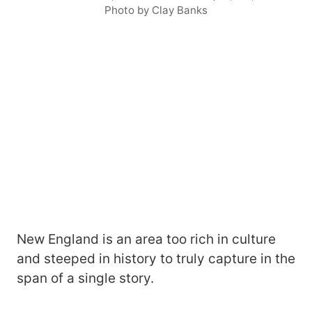
Photo by Clay Banks
New England is an area too rich in culture
and steeped in history to truly capture in the
span of a single story.