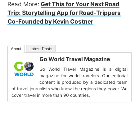
Read More:
Get This for Your Next Road
Trip: Storytelling App for Road-Trippers
Co-Founded by Kevin Costner
About
Latest Posts
Go World Travel Magazine
Go World Travel Magazine is a digital
magazine for world travelers. Our editorial
content is produced by a dedicated team
of travel journalists who know the regions they cover. We
cover travel in more than 90 countries.