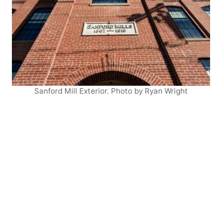
Sanford Mill Exterior. Photo by Ryan Wright