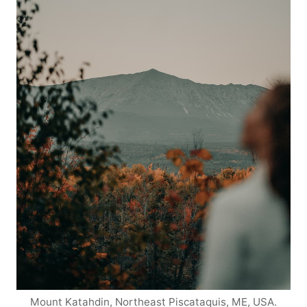
Mount Katahdin, Northeast Piscataquis, ME, USA.