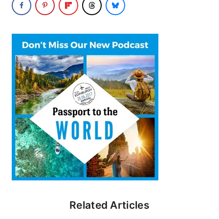
Related Articles