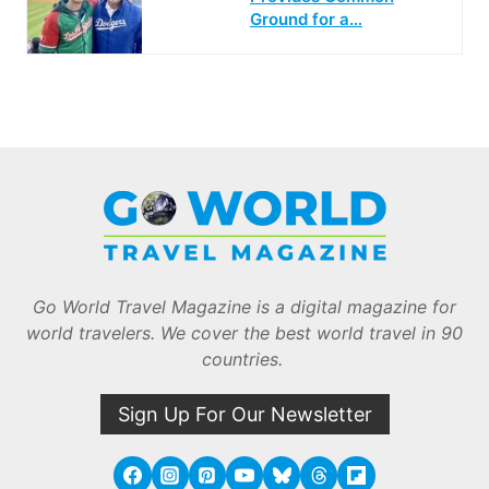
Ground for a…
Go World Travel Magazine is a digital magazine for
world travelers. We cover the best world travel in 90
countries.
Sign Up For Our Newsletter