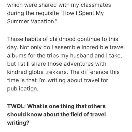
which were shared with my classmates
during the requisite “How I Spent My
Summer Vacation.”
Those habits of childhood continue to this
day. Not only do I assemble incredible travel
albums for the trips my husband and I take,
but I still share those adventures with
kindred globe trekkers. The difference this
time is that I’m writing about travel for
publication.
TWOL: What is one thing that others
should know about the field of travel
writing?