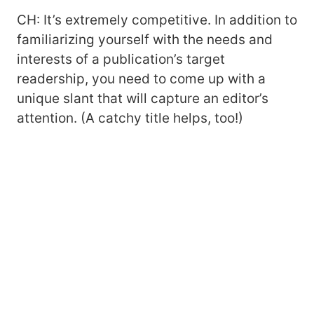
CH: It’s extremely competitive. In addition to
familiarizing yourself with the needs and
interests of a publication’s target
readership, you need to come up with a
unique slant that will capture an editor’s
attention. (A catchy title helps, too!)