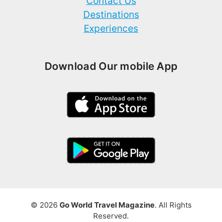
Contact Us
Destinations
Experiences
Download Our mobile App
© 2026
Go World Travel Magazine
. All Rights
Reserved.