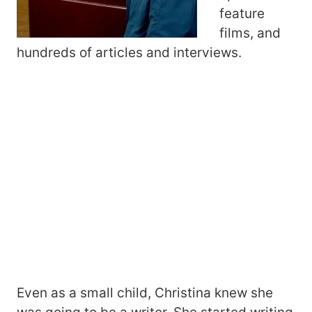
feature
films, and
hundreds of articles and interviews.
Even as a small child, Christina knew she