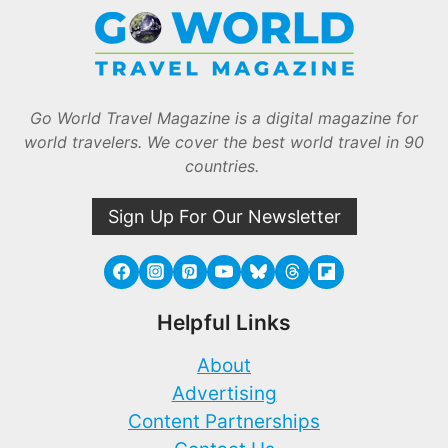
Go World Travel Magazine is a digital magazine for
world travelers. We cover the best world travel in 90
countries.
Sign Up For Our Newsletter
Helpful Links
About
Advertising
Content Partnerships