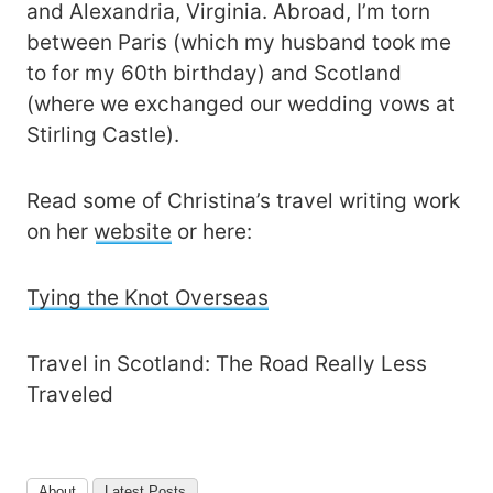
and Alexandria, Virginia. Abroad, I’m torn
between Paris (which my husband took me
to for my 60th birthday) and Scotland
(where we exchanged our wedding vows at
Stirling Castle).
Read some of Christina’s travel writing work
on her
website
or here:
Tying the Knot Overseas
Travel in Scotland: The Road Really Less
Traveled
About
Latest Posts