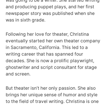
was going to be a writer. She started writing
and producing puppet plays, and her first
newspaper story was published when she
was in sixth grade.
Following her love for theater, Christina
eventually started her own theater company
in Sacramento, California. This led to a
writing career that has spanned four
decades. She is now a prolific playwright,
ghostwriter and script consultant for stage
and screen.
But theater isn’t her only passion. She also
brings her unique sense of humor and style
to the field of travel writing. Christina is one