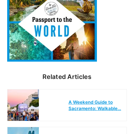
Related Articles
A Weekend Guide to
Sacramento: Walkable…