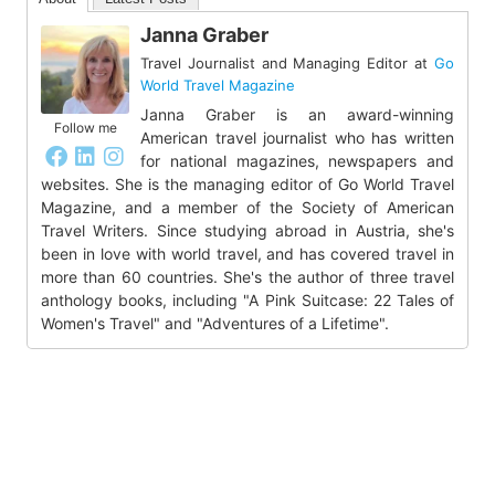
Janna Graber
Travel Journalist and Managing Editor
at
Go
World Travel Magazine
Janna Graber is an award-winning
Follow me
American travel journalist who has written
for national magazines, newspapers and
websites. She is the managing editor of Go World Travel
Magazine, and a member of the Society of American
Travel Writers. Since studying abroad in Austria, she's
been in love with world travel, and has covered travel in
more than 60 countries. She's the author of three travel
anthology books, including "A Pink Suitcase: 22 Tales of
Women's Travel" and "Adventures of a Lifetime".