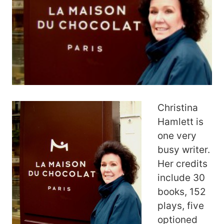
Christina
Hamlett is
one very
busy writer.
Her credits
include 30
books, 152
plays, five
optioned