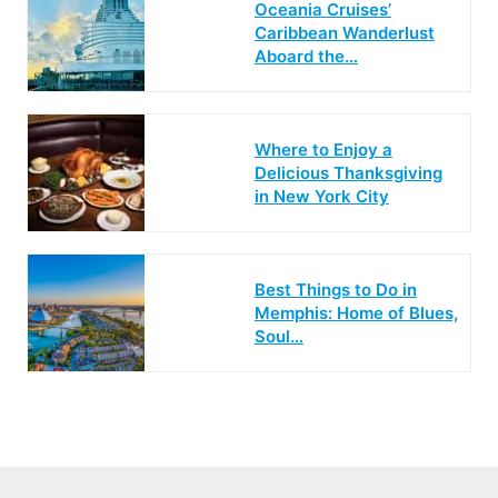
Oceania Cruises’
Caribbean Wanderlust
Aboard the…
Where to Enjoy a
Delicious Thanksgiving
in New York City
Best Things to Do in
Memphis: Home of Blues,
Soul…