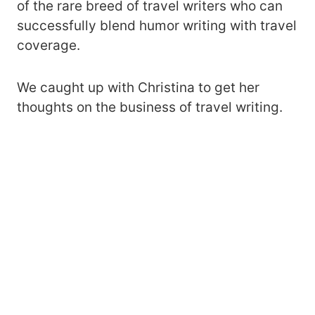
of the rare breed of travel writers who can
successfully blend humor writing with travel
coverage.
We caught up with Christina to get her
thoughts on the business of travel writing.