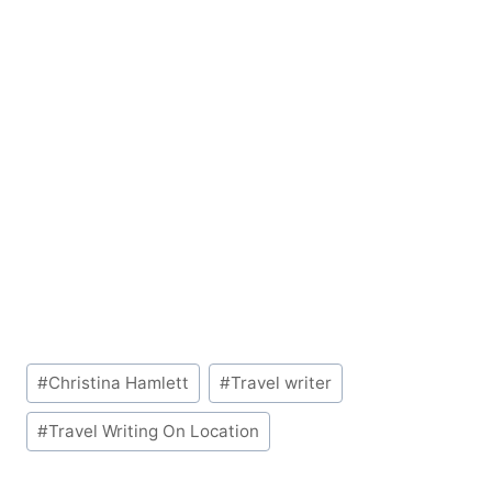
Post
#
Christina Hamlett
#
Travel writer
Tags:
#
Travel Writing On Location