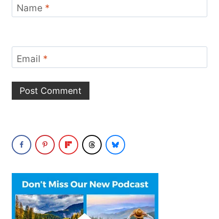
Name
*
Email
*