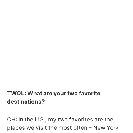
TWOL: What are your two favorite
destinations?
CH: In the U.S., my two favorites are the
places we visit the most often – New York