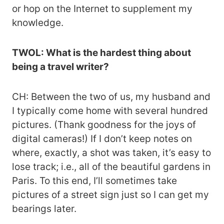
or hop on the Internet to supplement my
knowledge.
TWOL: What is the hardest thing about
being a travel writer?
CH: Between the two of us, my husband and
I typically come home with several hundred
pictures. (Thank goodness for the joys of
digital cameras!) If I don’t keep notes on
where, exactly, a shot was taken, it’s easy to
lose track; i.e., all of the beautiful gardens in
Paris. To this end, I’ll sometimes take
pictures of a street sign just so I can get my
bearings later.