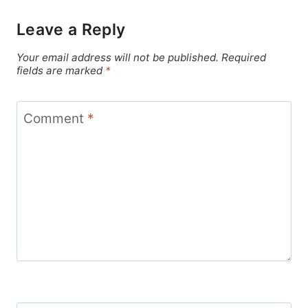
Leave a Reply
Your email address will not be published.
Required
fields are marked
*
Comment
*