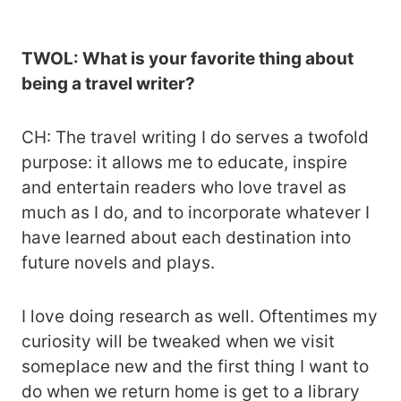
TWOL: What is your favorite thing about
being a travel writer?
CH: The travel writing I do serves a twofold
purpose: it allows me to educate, inspire
and entertain readers who love travel as
much as I do, and to incorporate whatever I
have learned about each destination into
future novels and plays.
I love doing research as well. Oftentimes my
curiosity will be tweaked when we visit
someplace new and the first thing I want to
do when we return home is get to a library