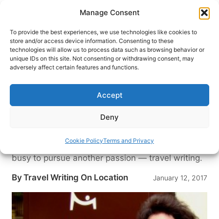
Skip
Manage Consent
to
content
To provide the best experiences, we use technologies like cookies to
store and/or access device information. Consenting to these
technologies will allow us to process data such as browsing behavior or
HOME
›
TRAVEL WRITING BLOG: TIPS AND ADVICE
unique IDs on this site. Not consenting or withdrawing consent, may
FOR TRAVEL WRITERS
adversely affect certain features and functions.
Interview with Christina
Hamlett: Playwright, Scriptwriter
Accept
and Travel Writer
Deny
With more than 30 books, 152 plays, and five
optioned feature films to her name, Christina
Cookie Policy
Terms and Privacy
Hamlett is a very busy writer. But she’s not too
busy to pursue another passion — travel writing.
By
Travel Writing On Location
January 12, 2017