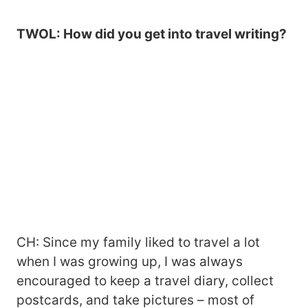
TWOL: How did you get into travel writing?
CH: Since my family liked to travel a lot
when I was growing up, I was always
encouraged to keep a travel diary, collect
postcards, and take pictures – most of