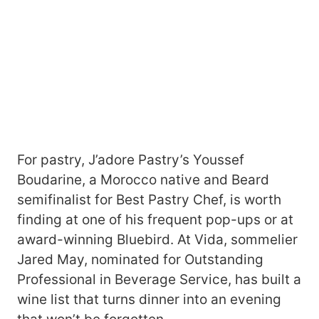
For pastry, J’adore Pastry’s Youssef
Boudarine, a Morocco native and Beard
semifinalist for Best Pastry Chef, is worth
finding at one of his frequent pop-ups or at
award-winning Bluebird. At Vida, sommelier
Jared May, nominated for Outstanding
Professional in Beverage Service, has built a
wine list that turns dinner into an evening