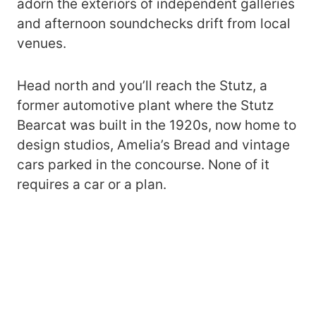
adorn the exteriors of independent galleries
and afternoon soundchecks drift from local
venues.
Head north and you’ll reach the Stutz, a
former automotive plant where the Stutz
Bearcat was built in the 1920s, now home to
design studios, Amelia’s Bread and vintage
cars parked in the concourse. None of it
requires a car or a plan.