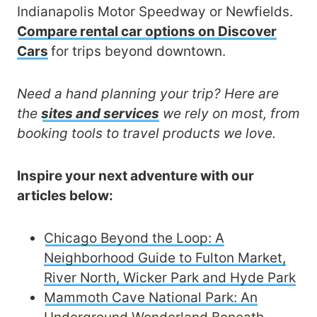
Indianapolis Motor Speedway or Newfields.
Compare rental car options on Discover
Cars
for trips beyond downtown.
Need a hand planning your trip? Here are
the
sites and services
we rely on most, from
booking tools to travel products we love.
Inspire your next adventure with our
articles below:
Chicago Beyond the Loop: A
Neighborhood Guide to Fulton Market,
River North, Wicker Park and Hyde Park
Mammoth Cave National Park: An