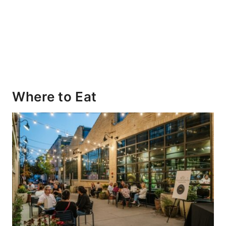
Where to Eat