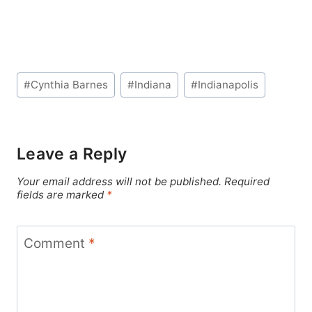
Post
#
Cynthia Barnes
#
Indiana
#
Indianapolis
Tags:
Leave a Reply
Your email address will not be published.
Required
fields are marked
*
Comment
*