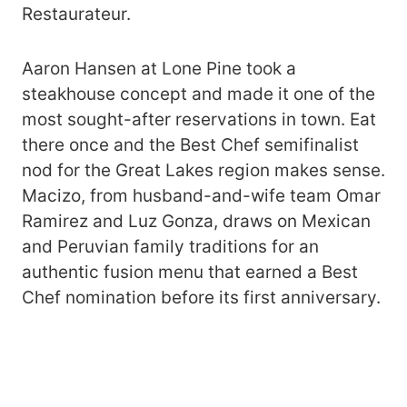
Restaurateur.
Aaron Hansen at Lone Pine took a
steakhouse concept and made it one of the
most sought-after reservations in town. Eat
there once and the Best Chef semifinalist
nod for the Great Lakes region makes sense.
Macizo, from husband-and-wife team Omar
Ramirez and Luz Gonza, draws on Mexican
and Peruvian family traditions for an
authentic fusion menu that earned a Best
Chef nomination before its first anniversary.