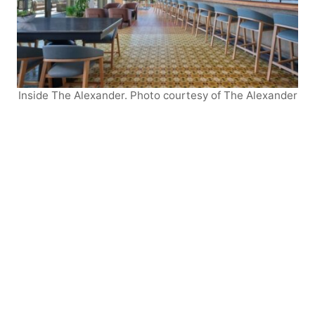
Inside The Alexander. Photo courtesy of The Alexander