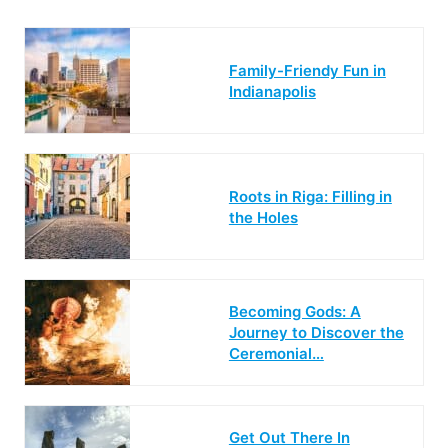
Family-Friendy Fun in
Indianapolis
Roots in Riga: Filling in
the Holes
Becoming Gods: A
Journey to Discover the
Ceremonial…
Get Out There In