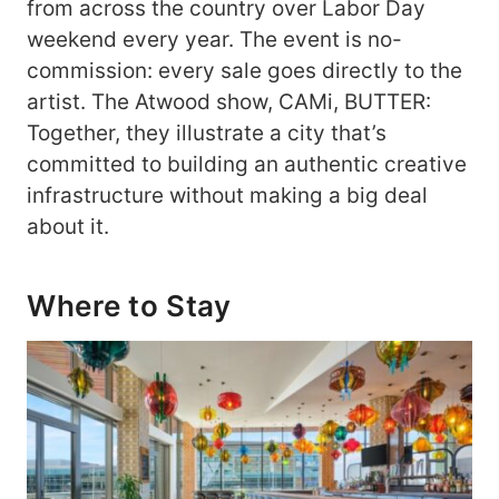
from across the country over Labor Day
weekend every year. The event is no-
commission: every sale goes directly to the
artist. The Atwood show, CAMi, BUTTER:
Together, they illustrate a city that’s
committed to building an authentic creative
infrastructure without making a big deal
about it.
Where to Stay