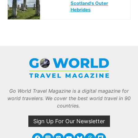
Scotland's Outer
Hebrides
Go World Travel Magazine is a digital magazine for
world travelers. We cover the best world travel in 90
countries.
Sign Up For Our Newsletter