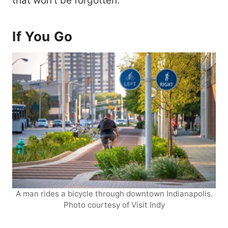
that won’t be forgotten.
If You Go
A man rides a bicycle through downtown Indianapolis.
Photo courtesy of Visit Indy