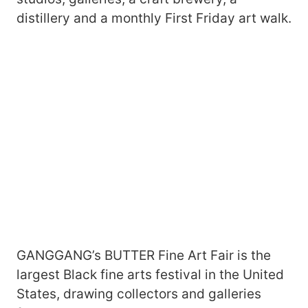
distillery and a monthly First Friday art walk.
GANGGANG’s BUTTER Fine Art Fair is the
largest Black fine arts festival in the United
States, drawing collectors and galleries