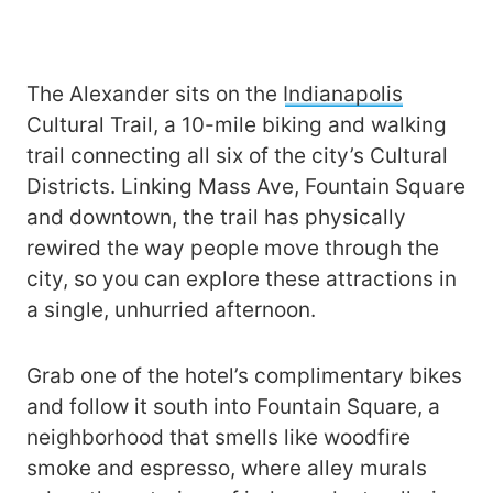
The Alexander sits on the
Indianapolis
Cultural Trail, a 10-mile biking and walking
trail connecting all six of the city’s Cultural
Districts. Linking Mass Ave, Fountain Square
and downtown, the trail has physically
rewired the way people move through the
city, so you can explore these attractions in
a single, unhurried afternoon.
Grab one of the hotel’s complimentary bikes
and follow it south into Fountain Square, a
neighborhood that smells like woodfire
smoke and espresso, where alley murals