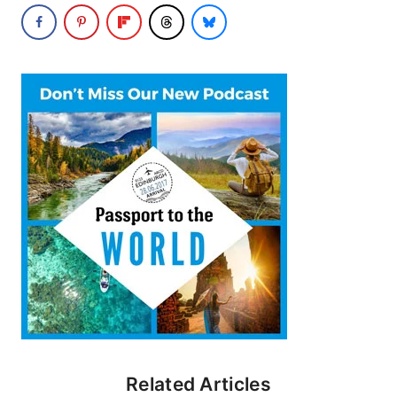
Related Articles