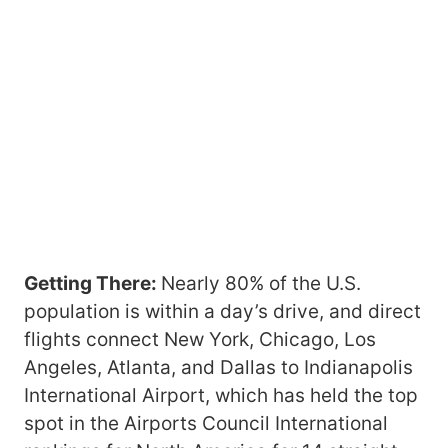
Getting There:
Nearly 80% of the U.S.
population is within a day’s drive, and direct
flights connect New York, Chicago, Los
Angeles, Atlanta, and Dallas to Indianapolis
International Airport, which has held the top
spot in the Airports Council International