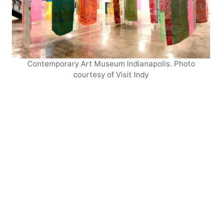
Contemporary Art Museum Indianapolis. Photo
courtesy of Visit Indy