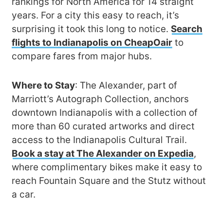
rankings for North America for 14 straight
years. For a city this easy to reach, it’s
surprising it took this long to notice.
Search
flights to Indianapolis on CheapOair
to
compare fares from major hubs.
Where to Stay
: The Alexander, part of
Marriott’s Autograph Collection, anchors
downtown Indianapolis with a collection of
more than 60 curated artworks and direct
access to the Indianapolis Cultural Trail.
Book a stay at The Alexander on Expedia
,
where complimentary bikes make it easy to
reach Fountain Square and the Stutz without
a car.