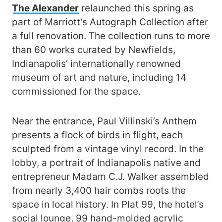
The Alexander
relaunched this spring as
part of Marriott’s Autograph Collection after
a full renovation. The collection runs to more
than 60 works curated by Newfields,
Indianapolis’ internationally renowned
museum of art and nature, including 14
commissioned for the space.
Near the entrance, Paul Villinski’s Anthem
presents a flock of birds in flight, each
sculpted from a vintage vinyl record. In the
lobby, a portrait of Indianapolis native and
entrepreneur Madam C.J. Walker assembled
from nearly 3,400 hair combs roots the
space in local history. In Plat 99, the hotel’s
social lounge, 99 hand-molded acrylic