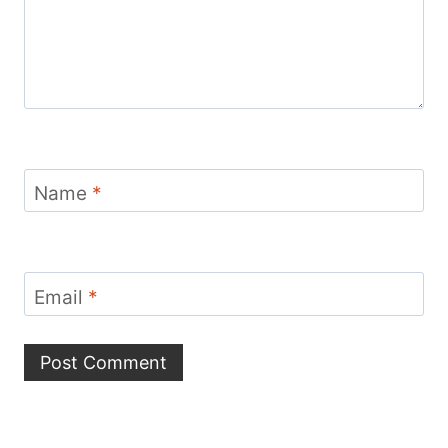
Name
*
Email
*