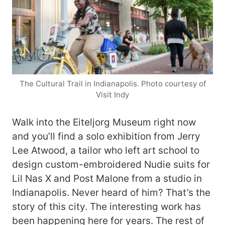
The Cultural Trail in Indianapolis. Photo courtesy of
Visit Indy
Walk into the Eiteljorg Museum right now
and you’ll find a solo exhibition from Jerry
Lee Atwood, a tailor who left art school to
design custom-embroidered Nudie suits for
Lil Nas X and Post Malone from a studio in
Indianapolis. Never heard of him? That’s the
story of this city. The interesting work has
been happening here for years. The rest of