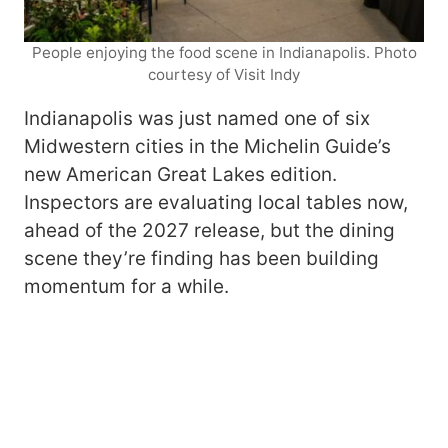
People enjoying the food scene in Indianapolis. Photo
courtesy of Visit Indy
Indianapolis was just named one of six
Midwestern cities in the Michelin Guide’s
new American Great Lakes edition.
Inspectors are evaluating local tables now,
ahead of the 2027 release, but the dining
scene they’re finding has been building
momentum for a while.