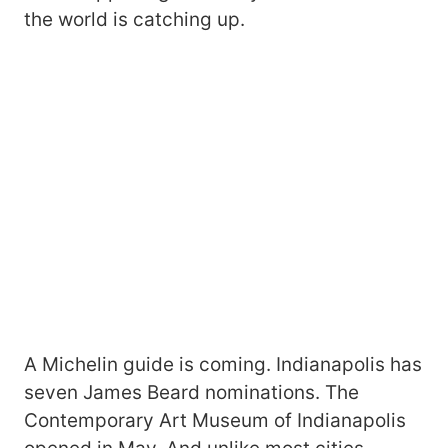
the world is catching up.
A Michelin guide is coming. Indianapolis has
seven James Beard nominations. The
Contemporary Art Museum of Indianapolis