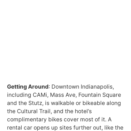
Getting Around
: Downtown Indianapolis,
including CAMi, Mass Ave, Fountain Square
and the Stutz, is walkable or bikeable along
the Cultural Trail, and the hotel’s
complimentary bikes cover most of it. A
rental car opens up sites further out, like the