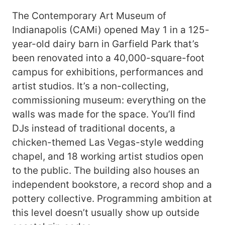
The Contemporary Art Museum of
Indianapolis (CAMi) opened May 1 in a 125-
year-old dairy barn in Garfield Park that’s
been renovated into a 40,000-square-foot
campus for exhibitions, performances and
artist studios. It’s a non-collecting,
commissioning museum: everything on the
walls was made for the space. You’ll find
DJs instead of traditional docents, a
chicken-themed Las Vegas-style wedding
chapel, and 18 working artist studios open
to the public. The building also houses an
independent bookstore, a record shop and a
pottery collective. Programming ambition at
this level doesn’t usually show up outside