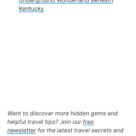
Underground Wonderland Beneath
Kentucky
Want to discover more hidden gems and
helpful travel tips? Join our
free
newsletter
for the latest travel secrets and