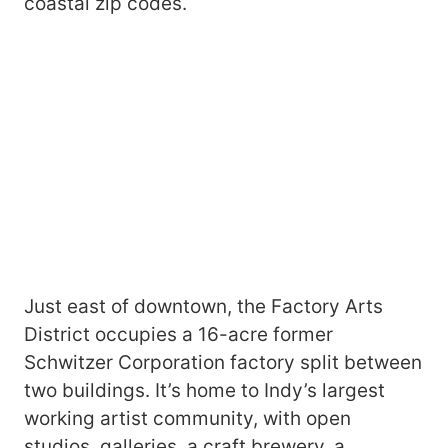
coastal zip codes.
Just east of downtown, the Factory Arts
District occupies a 16-acre former
Schwitzer Corporation factory split between
two buildings. It’s home to Indy’s largest
working artist community, with open
studios, galleries, a craft brewery, a