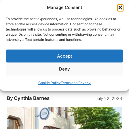
Skip
Manage Consent
to
content
To provide the best experiences, we use technologies like cookies to
store and/or access device information. Consenting to these
technologies will allow us to process data such as browsing behavior or
HOME
›
DESTINATIONS
›
US & CANADA
›
UNITED
unique IDs on this site. Not consenting or withdrawing consent, may
STATES
›
INDIANA
adversely affect certain features and functions.
How Indianapolis Quietly
Became the Coolest City in the
Accept
Midwest
Deny
From a barn-turned-contemporary museum to
Beard-nominated tables and a seamless cultural
Cookie Policy
Terms and Privacy
trail, Indy makes a relaxed, art-filled getaway.
By
Cynthia Barnes
July 22, 2026