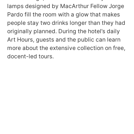
lamps designed by MacArthur Fellow Jorge
Pardo fill the room with a glow that makes
people stay two drinks longer than they had
originally planned. During the hotel’s daily
Art Hours, guests and the public can learn
more about the extensive collection on free,
docent-led tours.