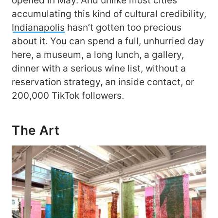
opened in May. And unlike most cities
accumulating this kind of cultural credibility,
Indianapolis
hasn’t gotten too precious
about it. You can spend a full, unhurried day
here, a museum, a long lunch, a gallery,
dinner with a serious wine list, without a
reservation strategy, an inside contact, or
200,000 TikTok followers.
The Art