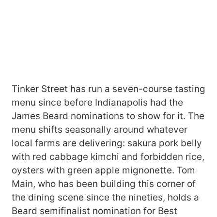
Tinker Street has run a seven-course tasting
menu since before Indianapolis had the
James Beard nominations to show for it. The
menu shifts seasonally around whatever
local farms are delivering: sakura pork belly
with red cabbage kimchi and forbidden rice,
oysters with green apple mignonette. Tom
Main, who has been building this corner of
the dining scene since the nineties, holds a
Beard semifinalist nomination for Best