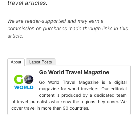
travel articles.
We are reader-supported and may earn a
commission on purchases made through links in this
article.
About
Latest Posts
Go World Travel Magazine
Go World Travel Magazine is a digital
magazine for world travelers. Our editorial
content is produced by a dedicated team
of travel journalists who know the regions they cover. We
cover travel in more than 90 countries.