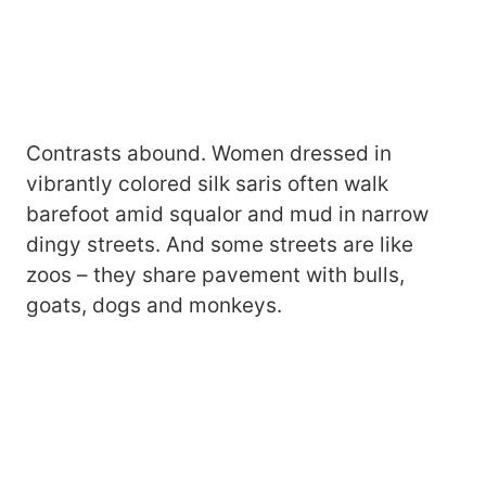
Contrasts abound. Women dressed in
vibrantly colored silk saris often walk
barefoot amid squalor and mud in narrow
dingy streets. And some streets are like
zoos – they share pavement with bulls,
goats, dogs and monkeys.