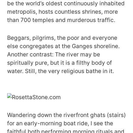
be the world’s oldest continuously inhabited
metropolis, hosts countless shrines, more
than 700 temples and murderous traffic.
Beggars, pilgrims, the poor and everyone
else congregates at the Ganges shoreline.
Another contrast: The river may be
spiritually pure, but it is a filthy body of
water. Still, the very religious bathe in it.
Wandering down the riverfront ghats (stairs)
for an early-morning boat ride, I see the
faithful both performing morning rituals and