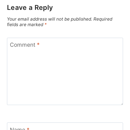
Leave a Reply
Your email address will not be published.
Required
fields are marked
*
Comment
*
Name
*