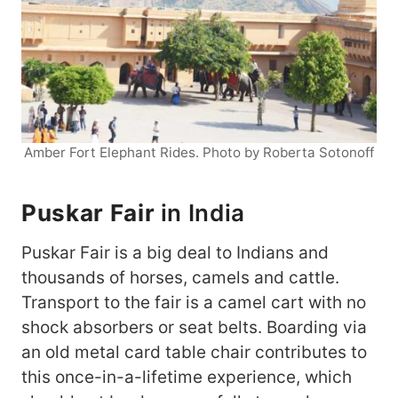
Amber Fort Elephant Rides. Photo by Roberta Sotonoff
Puskar Fair
in India
Puskar Fair is a big deal to Indians and
thousands of horses, camels and cattle.
Transport to the fair is a camel cart with no
shock absorbers or seat belts. Boarding via
an old metal card table chair contributes to
this once-in-a-lifetime experience, which