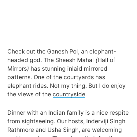
Check out the Ganesh Pol, an elephant-
headed god. The Sheesh Mahal
(
Hall of
Mirrors
)
has stunning inlaid mirrored
patterns. One of the courtyards has
elephant rides. Not my thing. But I do enjoy
the views of the
countryside
.
Dinner with an Indian family is a nice respite
from sightseeing. Our hosts, Inderviji Singh
Rathmore and Usha Singh, are welcoming