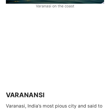
Varanasi on the coast
VARANANSI
Varanasi, India’s most pious city and said to