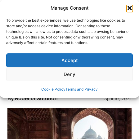
Skip
Manage Consent
to
content
To provide the best experiences, we use technologies like cookies to
store and/or access device information. Consenting to these
technologies will allow us to process data such as browsing behavior or
HOME
›
DESTINATIONS
›
ASIA
›
INDIA
unique IDs on this site. Not consenting or withdrawing consent, may
India: A Land of Fascinating
adversely affect certain features and functions.
Contrasts
Accept
The cities of Delhi, Varanasi, Jaipur and Pushkar
are thriving with vivid colors and exciting
Deny
traditions. See all that they have to offer on a trip
to India.
Cookie Policy
Terms and Privacy
By
Roberta Sotonoff
April 10, 2021