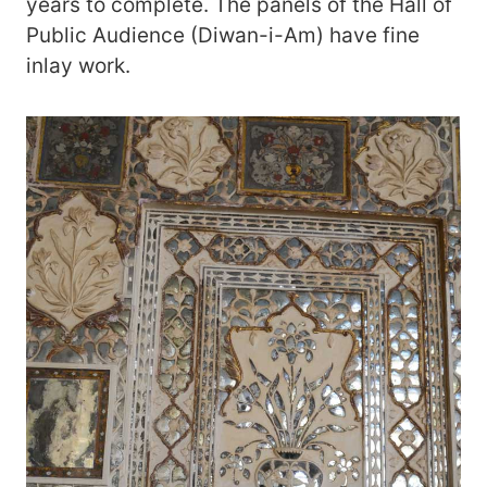
years to complete. The panels of the Hall of
Public Audience (Diwan-i-Am) have fine
inlay work.