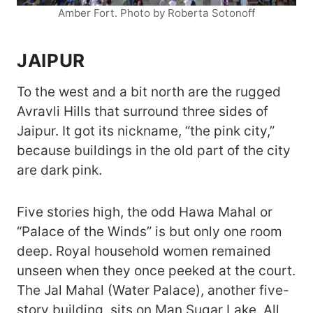
Amber Fort. Photo by Roberta Sotonoff
JAIPUR
To the west and a bit north are the rugged
Avravli Hills that surround three sides of
Jaipur. It got its nickname, “the pink city,”
because buildings in the old part of the city
are dark pink.
Five stories high, the odd Hawa Mahal or
“Palace of the Winds” is but only one room
deep. Royal household women remained
unseen when they once peeked at the court.
The Jal Mahal (Water Palace), another five-
story building, sits on Man Sugar Lake. All