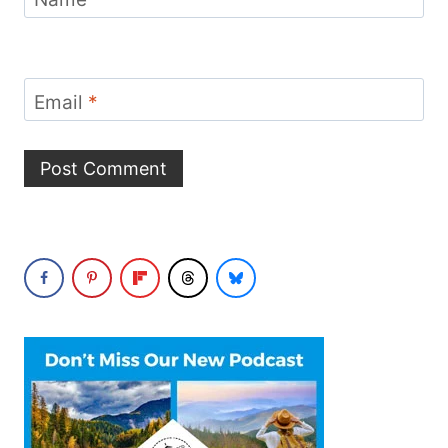
Email
*