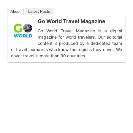
About
Latest Posts
Go World Travel Magazine
Go World Travel Magazine is a digital
magazine for world travelers. Our editorial
content is produced by a dedicated team
of travel journalists who know the regions they cover. We
cover travel in more than 90 countries.