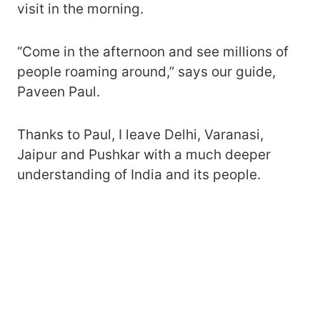
visit in the morning.
“Come in the afternoon and see millions of
people roaming around,” says our guide,
Paveen Paul.
Thanks to Paul, I leave Delhi, Varanasi,
Jaipur and Pushkar with a much deeper
understanding of India and its people.