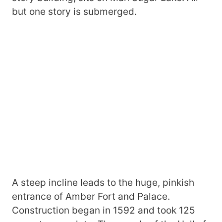
but one story is submerged.
A steep incline leads to the huge, pinkish
entrance of Amber Fort and Palace.
Construction began in 1592 and took 125