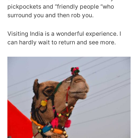
pickpockets and “friendly people “who
surround you and then rob you.
Visiting India is a wonderful experience. I
can hardly wait to return and see more.