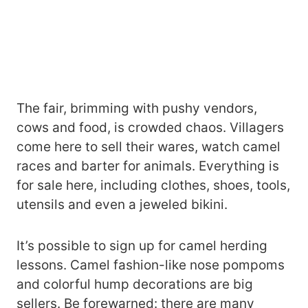
The fair, brimming with pushy vendors,
cows and food, is crowded chaos. Villagers
come here to sell their wares, watch camel
races and barter for animals. Everything is
for sale here, including clothes, shoes, tools,
utensils and even a jeweled bikini.
It’s possible to sign up for camel herding
lessons. Camel fashion-like nose pompoms
and colorful hump decorations are big
sellers. Be forewarned: there are many