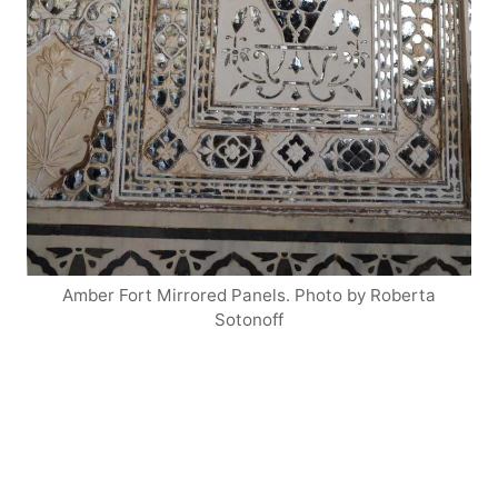
Amber Fort Mirrored Panels. Photo by Roberta
Sotonoff