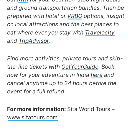
and ground transportation bundles. Then be
prepared with hotel or
VRBO
options, insight
on local attractions and the best places to
eat where ever you stay with
Travelocity
and
TripAdvisor
.
Find more activities, private tours and skip-
the-line tickets with
GetYourGuide
. Book
now for your adventure in India
here
and
cancel anytime up to 24 hours before the
event for a full refund.
For more information:
Sita World Tours –
www.sitatours.com