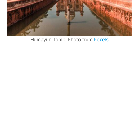
Humayun Tomb. Photo from
Pexels