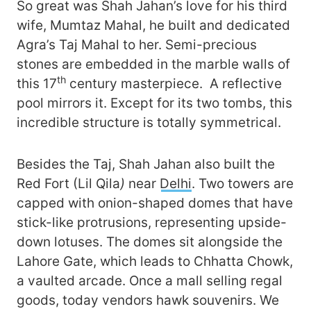
So great was Shah Jahan’s love for his third
wife, Mumtaz Mahal, he built and dedicated
Agra’s Taj Mahal to her. Semi-precious
stones are embedded in the marble walls of
th
this 17
century masterpiece. A reflective
pool mirrors it. Except for its two tombs, this
incredible structure is totally symmetrical.
Besides the Taj, Shah Jahan also built the
Red Fort (Lil Qila
)
near
Delhi
. Two towers are
capped with onion-shaped domes that have
stick-like protrusions, representing upside-
down lotuses. The domes sit alongside the
Lahore Gate, which leads to Chhatta Chowk,
a vaulted arcade. Once a mall selling regal
goods, today vendors hawk souvenirs. We