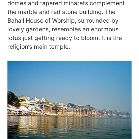
domes and tapered minarets complement
the marble and red stone building. The
Baha’I House of Worship, surrounded by
lovely gardens, resembles an enormous
lotus just getting ready to bloom. It is the
religion’s main temple.