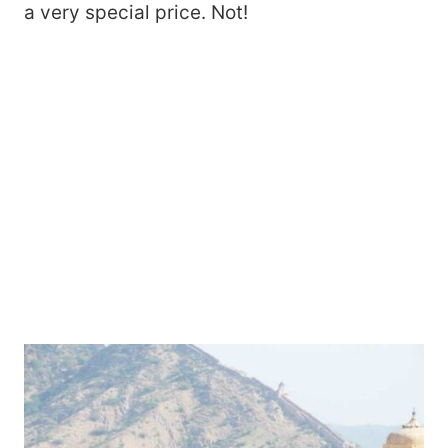
a very special price. Not!