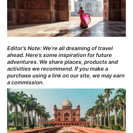
Editor’s Note: We’re all dreaming of travel
ahead. Here’s some inspiration for future
adventures. We share places, products and
activities we recommend. If you make a
purchase using a link on our site, we may earn
a commission.