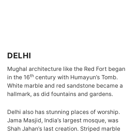
DELHI
Mughal architecture like the Red Fort began
th
in the 16
century with Humayun’s Tomb.
White marble and red sandstone became a
hallmark, as did fountains and gardens.
Delhi also has stunning places of worship.
Jama Masjid, India’s largest mosque, was
Shah Jahan’s last creation. Striped marble