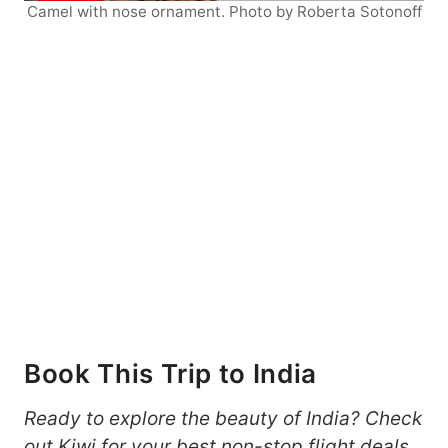
Camel with nose ornament. Photo by Roberta Sotonoff
Book This Trip to India
Ready to explore the beauty of India? Check
out
Kiwi
for your best non-stop flight deals