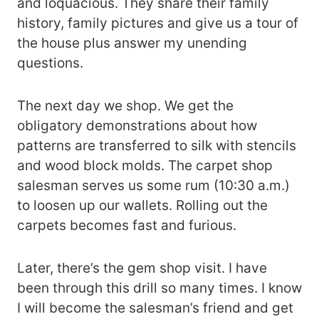
and loquacious. They share their family
history, family pictures and give us a tour of
the house plus answer my unending
questions.
The next day we shop. We get the
obligatory demonstrations about how
patterns are transferred to silk with stencils
and wood block molds. The carpet shop
salesman serves us some rum (10:30 a.m.)
to loosen up our wallets. Rolling out the
carpets becomes fast and furious.
Later, there’s the gem shop visit. I have
been through this drill so many times. I know
I will become the salesman’s friend and get