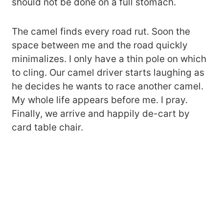
should not be done on a full stomach.
The camel finds every road rut. Soon the
space between me and the road quickly
minimalizes. I only have a thin pole on which
to cling. Our camel driver starts laughing as
he decides he wants to race another camel.
My whole life appears before me. I pray.
Finally, we arrive and happily de-cart by
card table chair.