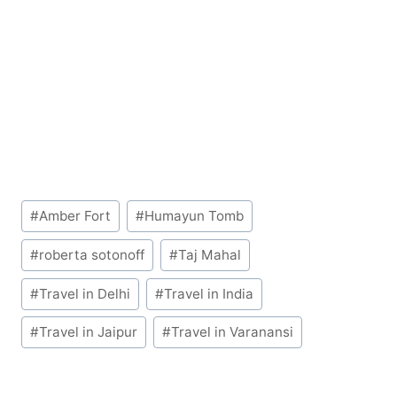
Post
#
Amber Fort
#
Humayun Tomb
Tags:
#
roberta sotonoff
#
Taj Mahal
#
Travel in Delhi
#
Travel in India
#
Travel in Jaipur
#
Travel in Varanansi