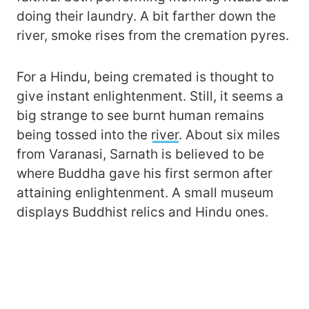
doing their laundry. A bit farther down the
river, smoke rises from the cremation pyres.
For a Hindu, being cremated is thought to
give instant enlightenment. Still, it seems a
big strange to see burnt human remains
being tossed into the
river
. About six miles
from Varanasi, Sarnath is believed to be
where Buddha gave his first sermon after
attaining enlightenment. A small museum
displays Buddhist relics and Hindu ones.