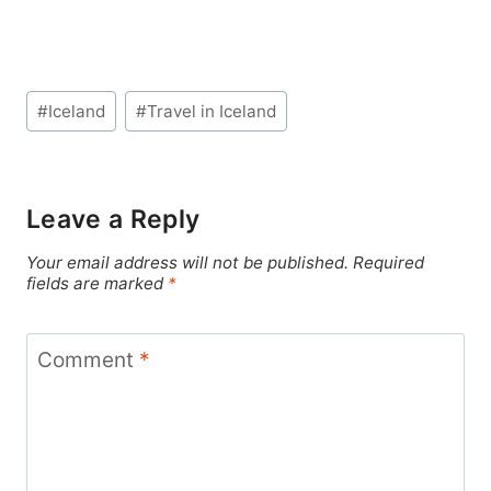
Post
#
Iceland
#
Travel in Iceland
Tags:
Leave a Reply
Your email address will not be published.
Required
fields are marked
*
Comment
*