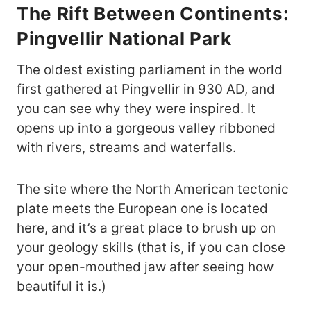
The Rift Between Continents:
Pingvellir National Park
The oldest existing parliament in the world
first gathered at Pingvellir in 930 AD, and
you can see why they were inspired. It
opens up into a gorgeous valley ribboned
with rivers, streams and waterfalls.
The site where the North American tectonic
plate meets the European one is located
here, and it’s a great place to brush up on
your geology skills (that is, if you can close
your open-mouthed jaw after seeing how
beautiful it is.)