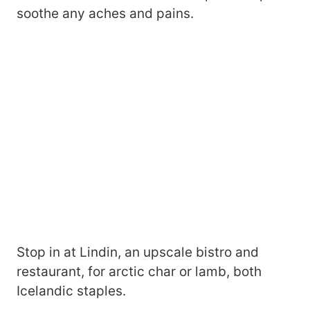
soothe any aches and pains.
Stop in at Lindin, an upscale bistro and
restaurant, for arctic char or lamb, both
Icelandic staples.