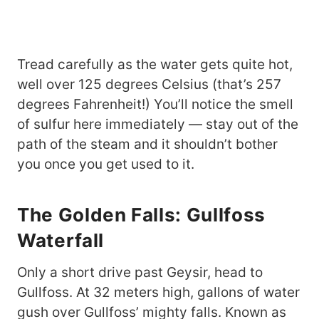
Tread carefully as the water gets quite hot,
well over 125 degrees Celsius (that’s 257
degrees Fahrenheit!) You’ll notice the smell
of sulfur here immediately — stay out of the
path of the steam and it shouldn’t bother
you once you get used to it.
The Golden Falls: Gullfoss
Waterfall
Only a short drive past Geysir, head to
Gullfoss. At 32 meters high, gallons of water
gush over Gullfoss’ mighty falls. Known as