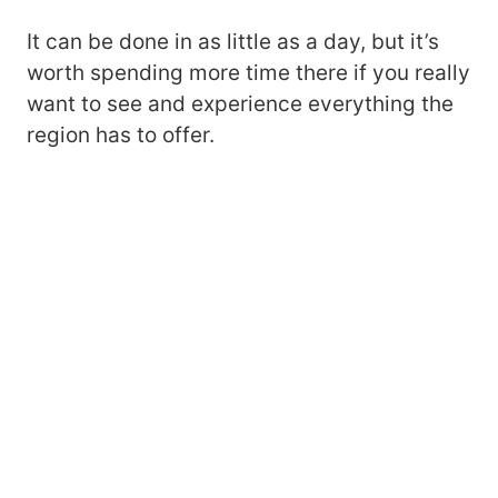
It can be done in as little as a day, but it’s
worth spending more time there if you really
want to see and experience everything the
region has to offer.