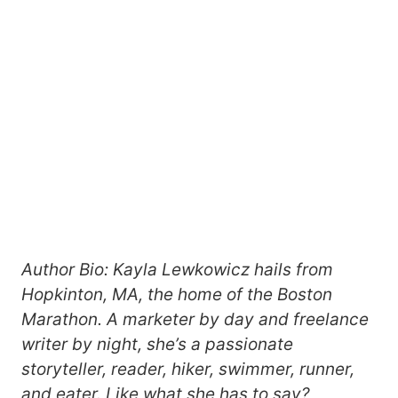
Author Bio: Kayla Lewkowicz hails from
Hopkinton, MA, the home of the Boston
Marathon. A marketer by day and freelance
writer by night, she’s a passionate
storyteller, reader, hiker, swimmer, runner,
and eater. Like what she has to say?