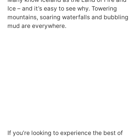
Ice – and it’s easy to see why. Towering
mountains, soaring waterfalls and bubbling
mud are everywhere.
If you’re looking to experience the best of