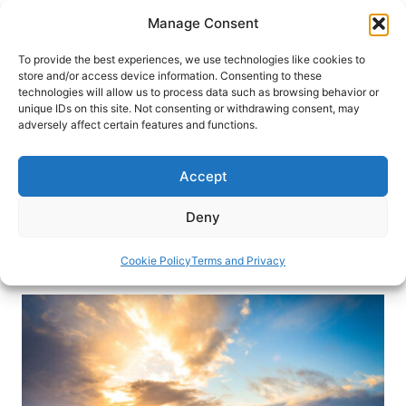
Skip
Manage Consent
to
content
To provide the best experiences, we use technologies like cookies to
store and/or access device information. Consenting to these
technologies will allow us to process data such as browsing behavior or
HOME
›
DESTINATIONS
›
EUROPE
›
ICELAND
unique IDs on this site. Not consenting or withdrawing consent, may
Fire and Ice: Driving Iceland’s
adversely affect certain features and functions.
Golden Circle
Accept
If you’re looking to experience the best of Iceland,
or only have a short amount of time to see the
Deny
country, the Golden Circle is the perfect road trip.
Cookie Policy
Terms and Privacy
By
Kayla Lewkowicz
June 16, 2018