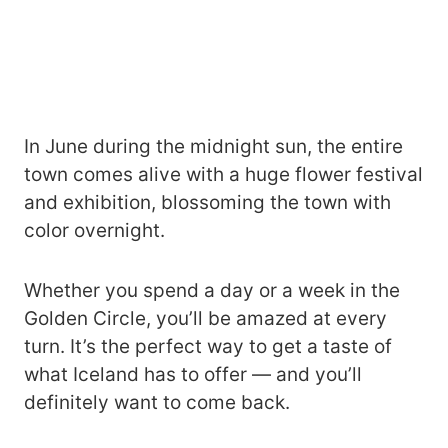
In June during the midnight sun, the entire
town comes alive with a huge flower festival
and exhibition, blossoming the town with
color overnight.
Whether you spend a day or a week in the
Golden Circle, you’ll be amazed at every
turn. It’s the perfect way to get a taste of
what Iceland has to offer — and you’ll
definitely want to come back.