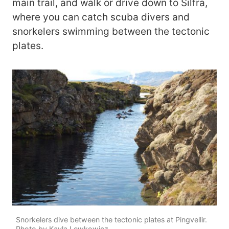
main trail, and walk or drive down to Silfra,
where you can catch scuba divers and
snorkelers swimming between the tectonic
plates.
Snorkelers dive between the tectonic plates at Pingvellir.
Photo by Kayla Lewkowicz