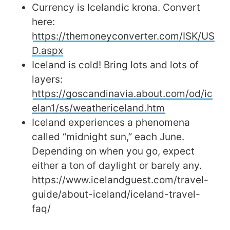
Currency is Icelandic krona. Convert
here:
https://themoneyconverter.com/ISK/US
D.aspx
Iceland is cold! Bring lots and lots of
layers:
https://goscandinavia.about.com/od/ic
elan1/ss/weathericeland.htm
Iceland experiences a phenomena
called “midnight sun,” each June.
Depending on when you go, expect
either a ton of daylight or barely any.
https://www.icelandguest.com/travel-
guide/about-iceland/iceland-travel-
faq/