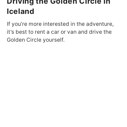
Driving the Golden Circle in
Iceland
If you’re more interested in the adventure,
it’s best to rent a car or van and drive the
Golden Circle yourself.