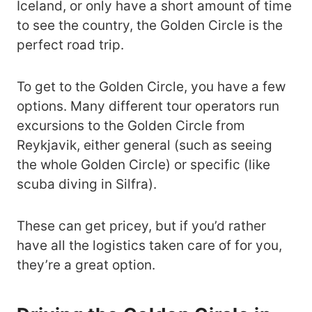
Iceland, or only have a short amount of time
to see the country, the Golden Circle is the
perfect road trip.
To get to the Golden Circle, you have a few
options. Many different tour operators run
excursions to the Golden Circle from
Reykjavik, either general (such as seeing
the whole Golden Circle) or specific (like
scuba diving in Silfra).
These can get pricey, but if you’d rather
have all the logistics taken care of for you,
they’re a great option.