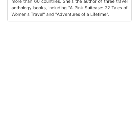
more than 60 countries. She's the author of three travel
anthology books, including "A Pink Suitcase: 22 Tales of
Women's Travel" and "Adventures of a Lifetime".