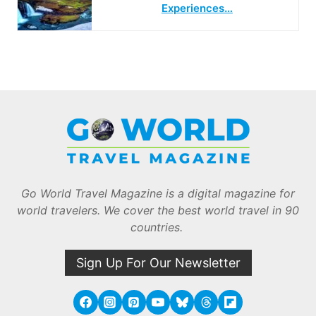
Experiences…
Go World Travel Magazine is a digital magazine for
world travelers. We cover the best world travel in 90
countries.
Sign Up For Our Newsletter