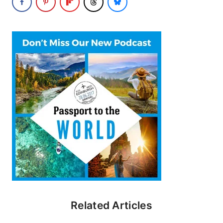
Related Articles