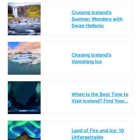
Cruising Iceland's
Summer Wonders with
Swan Hellenic
Chasing Iceland's
Vanishing Ice
When Is the Best Time to
Visit Iceland? Find Your…
Land of Fire and Ice: 10
Unforgettable