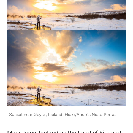
Sunset near Geysir, Iceland. Flickr/Andrés Nieto Porras
Many know Iceland as the Land of Fire and