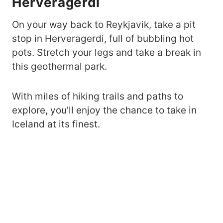
Herveragerdi
On your way back to Reykjavik, take a pit
stop in Herveragerdi, full of bubbling hot
pots. Stretch your legs and take a break in
this geothermal park.
With miles of hiking trails and paths to
explore, you’ll enjoy the chance to take in
Iceland at its finest.