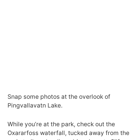
Snap some photos at the overlook of
Pingvallavatn Lake.
While you’re at the park, check out the
Oxararfoss waterfall, tucked away from the