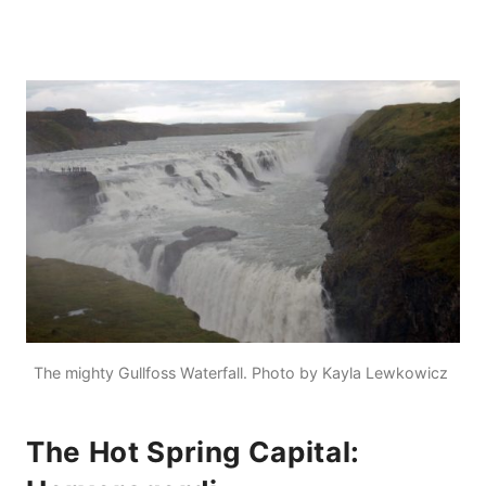
The mighty Gullfoss Waterfall. Photo by Kayla Lewkowicz
The Hot Spring Capital: