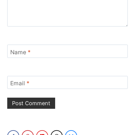
Name
*
Email
*