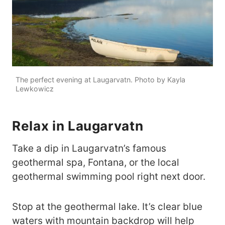
The perfect evening at Laugarvatn. Photo by Kayla
Lewkowicz
Relax in Laugarvatn
Take a dip in Laugarvatn’s famous
geothermal spa, Fontana, or the local
geothermal swimming pool right next door.
Stop at the geothermal lake. It’s clear blue
waters with mountain backdrop will help