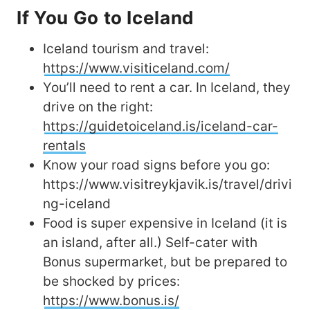
If You Go to Iceland
Iceland tourism and travel:
https://www.visiticeland.com/
You’ll need to rent a car. In Iceland, they
drive on the right:
https://guidetoiceland.is/iceland-car-
rentals
Know your road signs before you go:
https://www.visitreykjavik.is/travel/drivi
ng-iceland
Food is super expensive in Iceland (it is
an island, after all.) Self-cater with
Bonus supermarket, but be prepared to
be shocked by prices:
https://www.bonus.is/