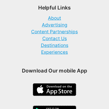
Helpful Links
About
Advertising
Content Partnerships
Contact Us
Destinations
Experiences
Download Our mobile App