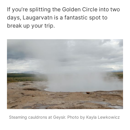
If you’re splitting the Golden Circle into two
days, Laugarvatn is a fantastic spot to
break up your trip.
Steaming cauldrons at Geysir. Photo by Kayla Lewkowicz