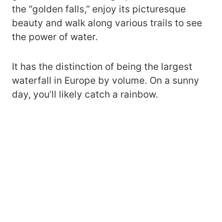
the “golden falls,” enjoy its picturesque
beauty and walk along various trails to see
the power of water.
It has the distinction of being the largest
waterfall in Europe by volume. On a sunny
day, you’ll likely catch a rainbow.