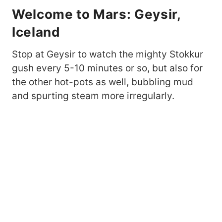
Welcome to Mars: Geysir,
Iceland
Stop at Geysir to watch the mighty Stokkur
gush every 5-10 minutes or so, but also for
the other hot-pots as well, bubbling mud
and spurting steam more irregularly.