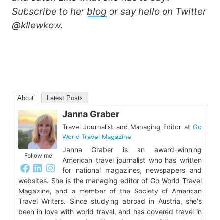
Subscribe to her
blog
or say hello on Twitter
@kllewkow.
About
Latest Posts
Janna Graber
Travel Journalist and Managing Editor
at
Go
World Travel Magazine
Janna Graber is an award-winning
Follow me
American travel journalist who has written
for national magazines, newspapers and
websites. She is the managing editor of Go World Travel
Magazine, and a member of the Society of American
Travel Writers. Since studying abroad in Austria, she's
been in love with world travel, and has covered travel in