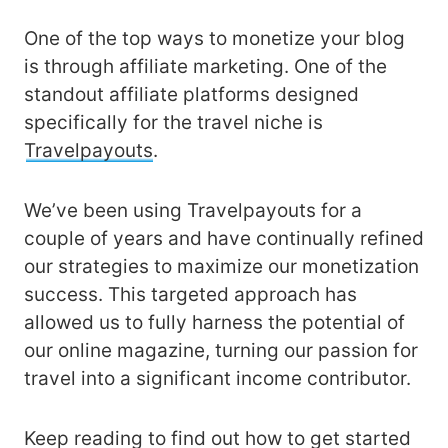
One of the top ways to monetize your blog
is through affiliate marketing. One of the
standout affiliate platforms designed
specifically for the travel niche is
Travelpayouts
.
We’ve been using Travelpayouts for a
couple of years and have continually refined
our strategies to maximize our monetization
success. This targeted approach has
allowed us to fully harness the potential of
our online magazine, turning our passion for
travel into a significant income contributor.
Keep reading to find out how to get started