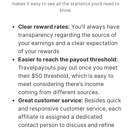
makes it easy to see all the statistics you’d need to
know.
Clear reward rates:
You’ll always have
transparency regarding the source of
your earnings and a clear expectation
of your rewards
Easier to reach the payout threshold:
Travelpayouts pay out once you meet
their $50 threshold, which is easy to
meet considering there’s income
coming from different sources.
Great customer service:
Besides quick
and responsive customer service, each
affiliate is assigned a dedicated
contact person to discuss and refine