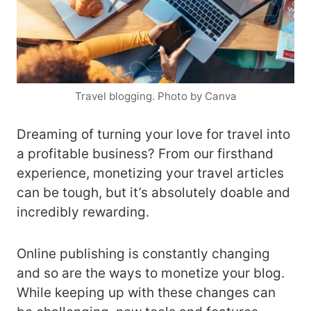
Travel blogging. Photo by Canva
Dreaming of turning your love for travel into
a profitable business? From our firsthand
experience, monetizing your travel articles
can be tough, but it’s absolutely doable and
incredibly rewarding.
Online publishing is constantly changing
and so are the ways to monetize your blog.
While keeping up with these changes can