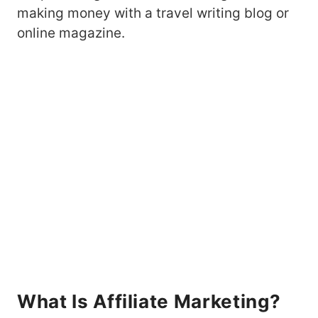
making money with a travel writing blog or
online magazine.
What Is Affiliate Marketing?