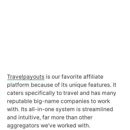
Travelpayouts
is our favorite affiliate
platform because of its unique features. It
caters specifically to travel and has many
reputable big-name companies to work
with. Its all-in-one system is streamlined
and intuitive, far more than other
aggregators we’ve worked with.