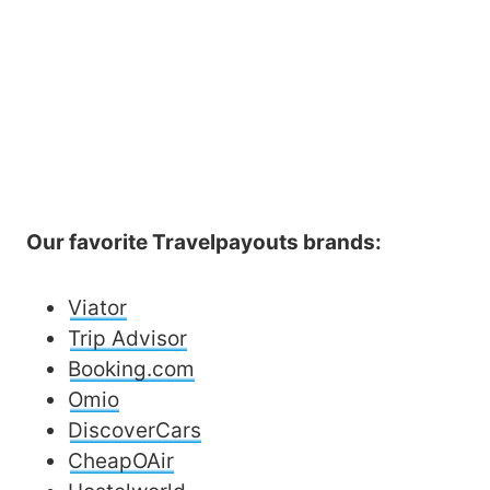
Our favorite Travelpayouts brands:
Viator
Trip Advisor
Booking.com
Omio
DiscoverCars
CheapOAir