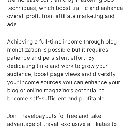
techniques, which boost traffic and enhance
overall profit from affiliate marketing and
ads.
Achieving a full-time income through blog
monetization is possible but it requires
patience and persistent effort. By
dedicating time and work to grow your
audience, boost page views and diversify
your income sources you can enhance your
blog or online magazine’s potential to
become self-sufficient and profitable.
Join Travelpayouts for free and take
advantage of travel-exclusive affiliates to