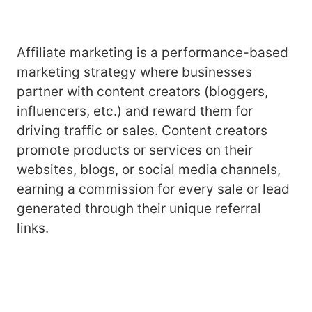
Affiliate marketing is a performance-based
marketing strategy where businesses
partner with content creators (bloggers,
influencers, etc.) and reward them for
driving traffic or sales. Content creators
promote products or services on their
websites, blogs, or social media channels,
earning a commission for every sale or lead
generated through their unique referral
links.