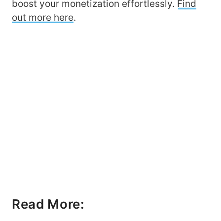
boost your monetization effortlessly.
Find
out more here
.
Read More: