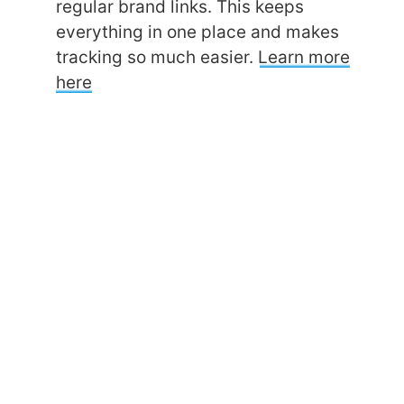
regular brand links. This keeps
everything in one place and makes
tracking so much easier.
Learn more
here