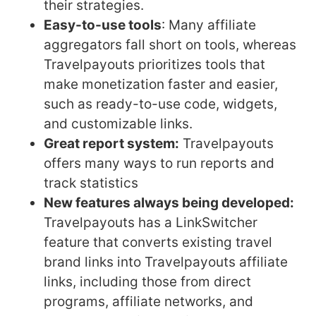
their strategies.
Easy-to-use tools
: Many affiliate
aggregators fall short on tools, whereas
Travelpayouts prioritizes tools that
make monetization faster and easier,
such as ready-to-use code, widgets,
and customizable links.
Great report system:
Travelpayouts
offers many ways to run reports and
track statistics
New features always being developed:
Travelpayouts has a LinkSwitcher
feature that converts existing travel
brand links into Travelpayouts affiliate
links, including those from direct
programs, affiliate networks, and