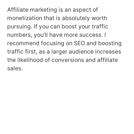
Affiliate marketing is an aspect of
monetization that is absolutely worth
pursuing. If you can boost your traffic
numbers, you’ll have more success. I
recommend focusing on SEO and boosting
traffic first, as a larger audience increases
the likelihood of conversions and affiliate
sales.