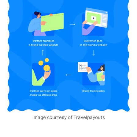
Image courtesy of Travelpayouts