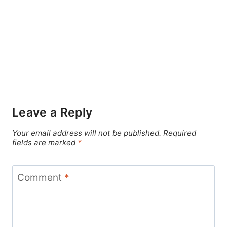
Leave a Reply
Your email address will not be published.
Required
fields are marked
*
Comment
*