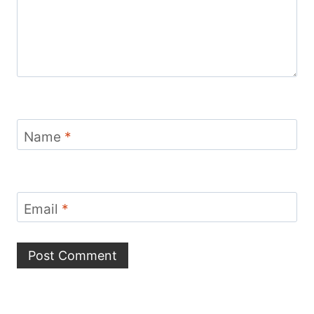
Name
*
Email
*