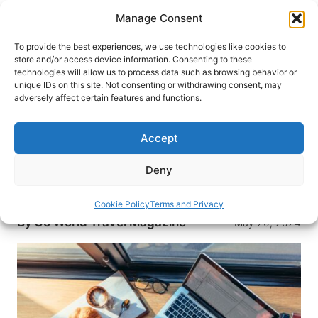
Skip
Manage Consent
to
content
To provide the best experiences, we use technologies like cookies to
store and/or access device information. Consenting to these
technologies will allow us to process data such as browsing behavior or
HOME
›
TRAVEL WRITING BLOG: TIPS AND ADVICE
unique IDs on this site. Not consenting or withdrawing consent, may
FOR TRAVEL WRITERS
adversely affect certain features and functions.
How to Make Money with a
Travel Writing Blog
Accept
Turn your passion for travel into a profitable
Deny
business with Travelpayouts. Learn effective
monetization strategies for your travel blog.
Cookie Policy
Terms and Privacy
By
Go World Travel Magazine
May 20, 2024