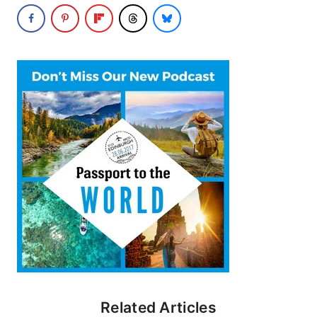
Related Articles