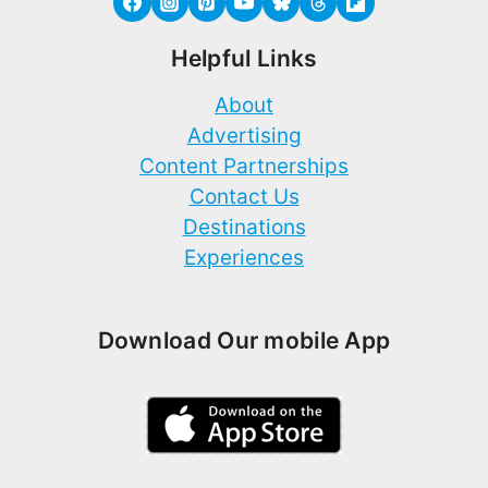
Helpful Links
About
Advertising
Content Partnerships
Contact Us
Destinations
Experiences
Download Our mobile App