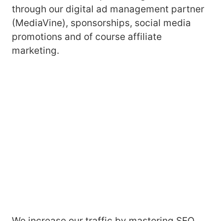
through our digital ad management partner
(MediaVine), sponsorships, social media
promotions and of course affiliate
marketing.
We increase our traffic by mastering SEO