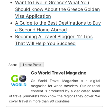
Want to Live in Greece? What You
Should Know About the Greece Golden
Visa Application
A Guide to the Best Destinations to Buy
a Second Home Abroad
Becoming A Travel Blogger: 12 Tips
That Will Help You Succeed
About
Latest Posts
Go World Travel Magazine
Go World Travel Magazine is a digital
magazine for world travelers. Our editorial
content is produced by a dedicated team
of travel journalists who know the regions they cover. We
cover travel in more than 90 countries.