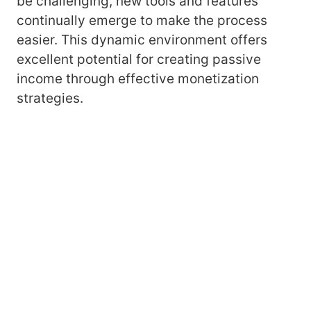
be challenging, new tools and features
continually emerge to make the process
easier. This dynamic environment offers
excellent potential for creating passive
income through effective monetization
strategies.