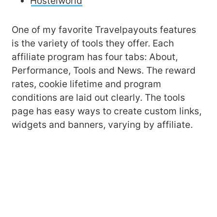
Hostelworld
One of my favorite Travelpayouts features
is the variety of tools they offer. Each
affiliate program has four tabs: About,
Performance, Tools and News. The reward
rates, cookie lifetime and program
conditions are laid out clearly. The tools
page has easy ways to create custom links,
widgets and banners, varying by affiliate.