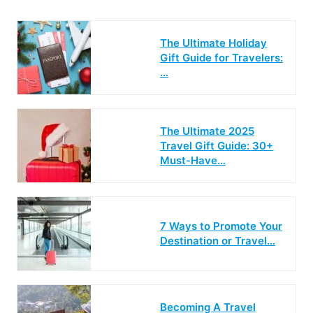
The Ultimate Holiday
Gift Guide for Travelers:
…
The Ultimate 2025
Travel Gift Guide: 30+
Must-Have…
7 Ways to Promote Your
Destination or Travel…
Becoming A Travel