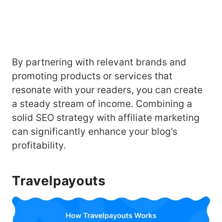
By partnering with relevant brands and
promoting products or services that
resonate with your readers, you can create
a steady stream of income. Combining a
solid SEO strategy with affiliate marketing
can significantly enhance your blog’s
profitability.
Travelpayouts