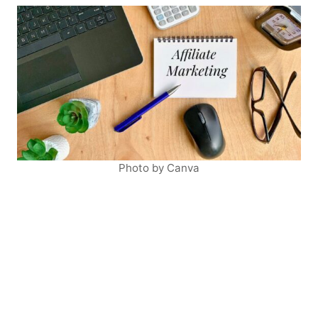
Photo by Canva