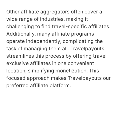
Other affiliate aggregators often cover a
wide range of industries, making it
challenging to find travel-specific affiliates.
Additionally, many affiliate programs
operate independently, complicating the
task of managing them all. Travelpayouts
streamlines this process by offering travel-
exclusive affiliates in one convenient
location, simplifying monetization. This
focused approach makes Travelpayouts our
preferred affiliate platform.