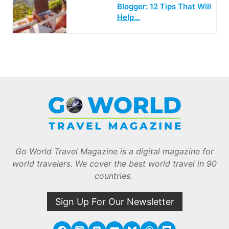
Blogger: 12 Tips That Will
Help…
Go World Travel Magazine is a digital magazine for
world travelers. We cover the best world travel in 90
countries.
Sign Up For Our Newsletter