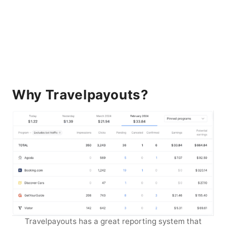
Why Travelpayouts?
Travelpayouts has a great reporting system that