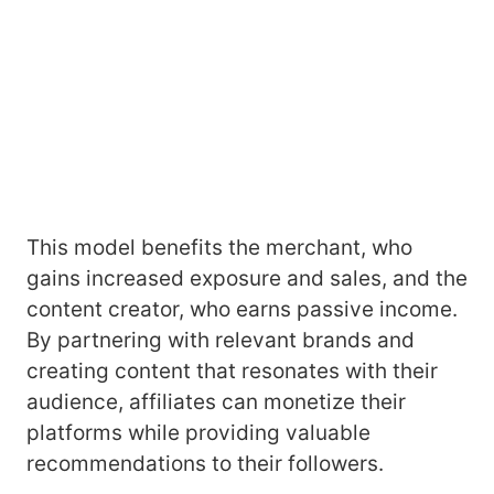
This model benefits the merchant, who
gains increased exposure and sales, and the
content creator, who earns passive income.
By partnering with relevant brands and
creating content that resonates with their
audience, affiliates can monetize their
platforms while providing valuable
recommendations to their followers.