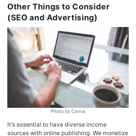
Other Things to Consider
(SEO and Advertising)
Photo by Canva
It’s essential to have diverse income
sources with online publishing. We monetize