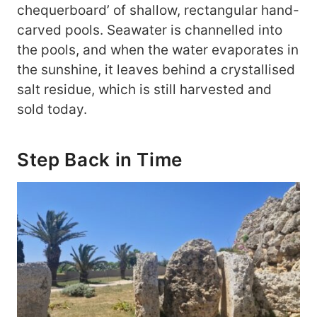
chequerboard’ of shallow, rectangular hand-
carved pools. Seawater is channelled into
the pools, and when the water evaporates in
the sunshine, it leaves behind a crystallised
salt residue, which is still harvested and
sold today.
Step Back in Time