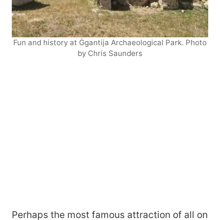
Fun and history at Ġgantija Archaeological Park. Photo
by Chris Saunders
Perhaps the most famous attraction of all on