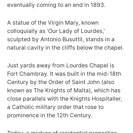
eventually coming to an end in 1893.
A statue of the Virgin Mary, known
colloquially as ‘Our Lady of Lourdes,’
sculpted by Antonio Busuttil, stands in a
natural cavity in the cliffs below the chapel.
Just yards away from Lourdes Chapel is
Fort Chambray. It was built in the mid-18th
Century by the Order of Saint John (also
known as The Knights of Malta), which has
close parallels with the Knights Hospitaller,
a Catholic military order that rose to
prominence in the 12th Century.