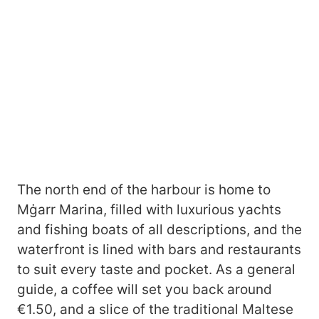
The north end of the harbour is home to
Mġarr Marina, filled with luxurious yachts
and fishing boats of all descriptions, and the
waterfront is lined with bars and restaurants
to suit every taste and pocket. As a general
guide, a coffee will set you back around
€1.50, and a slice of the traditional Maltese