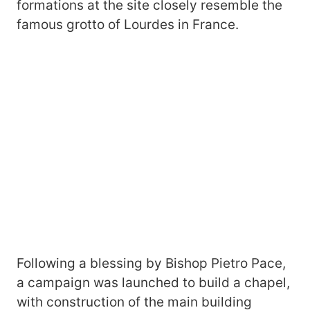
formations at the site closely resemble the
famous grotto of Lourdes in France.
Following a blessing by Bishop Pietro Pace,
a campaign was launched to build a chapel,
with construction of the main building