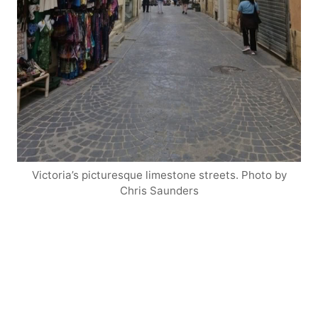
Victoria’s picturesque limestone streets. Photo by
Chris Saunders