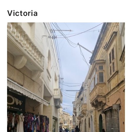
Victoria