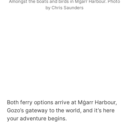
Amongst the boats and birds in Mgarr Harbour. Photo
by Chris Saunders
Both ferry options arrive at Mġarr Harbour,
Gozo’s gateway to the world, and it’s here
your adventure begins.