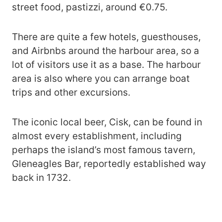
street food, pastizzi, around €0.75.
There are quite a few hotels, guesthouses,
and Airbnbs around the harbour area, so a
lot of visitors use it as a base. The harbour
area is also where you can arrange boat
trips and other excursions.
The iconic local beer, Cisk, can be found in
almost every establishment, including
perhaps the island’s most famous tavern,
Gleneagles Bar, reportedly established way
back in 1732.