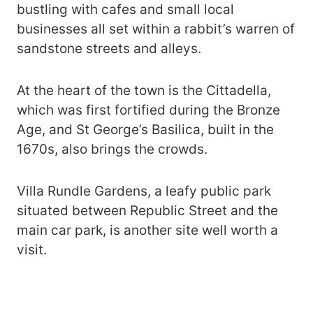
bustling with cafes and small local
businesses all set within a rabbit’s warren of
sandstone streets and alleys.
At the heart of the town is the Cittadella,
which was first fortified during the Bronze
Age, and St George’s Basilica, built in the
1670s, also brings the crowds.
Villa Rundle Gardens, a leafy public park
situated between Republic Street and the
main car park, is another site well worth a
visit.