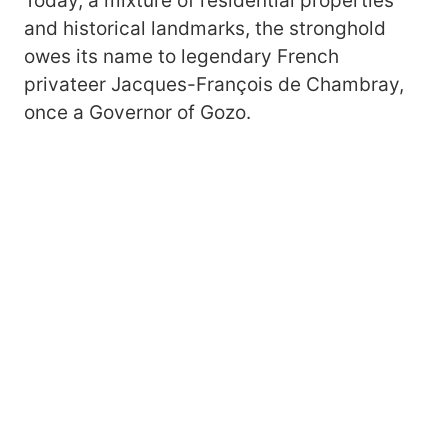
Today, a mixture of residential properties
and historical landmarks, the stronghold
owes its name to legendary French
privateer Jacques-François de Chambray,
once a Governor of Gozo.