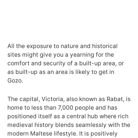
All the exposure to nature and historical
sites might give you a yearning for the
comfort and security of a built-up area, or
as built-up as an area is likely to get in
Gozo.
The capital, Victoria, also known as Rabat, is
home to less than 7,000 people and has
positioned itself as a central hub where rich
medieval history blends seamlessly with the
modern Maltese lifestyle. It is positively