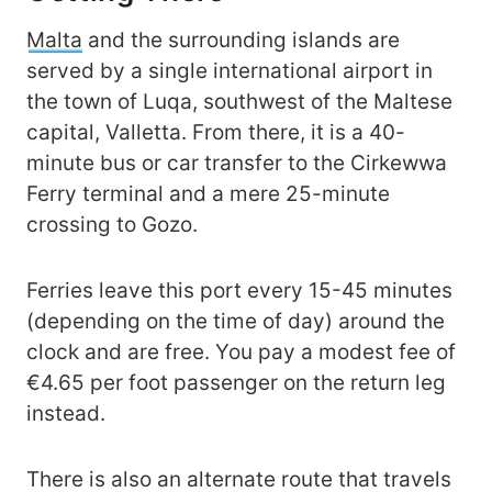
Malta
and the surrounding islands are
served by a single international airport in
the town of Luqa, southwest of the Maltese
capital, Valletta. From there, it is a 40-
minute bus or car transfer to the Cirkewwa
Ferry terminal and a mere 25-minute
crossing to Gozo.
Ferries leave this port every 15-45 minutes
(depending on the time of day) around the
clock and are free. You pay a modest fee of
€4.65 per foot passenger on the return leg
instead.
There is also an alternate route that travels