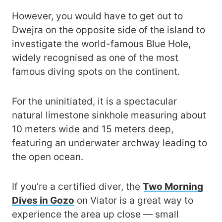
However, you would have to get out to
Dwejra on the opposite side of the island to
investigate the world-famous Blue Hole,
widely recognised as one of the most
famous diving spots on the continent.
For the uninitiated, it is a spectacular
natural limestone sinkhole measuring about
10 meters wide and 15 meters deep,
featuring an underwater archway leading to
the open ocean.
If you’re a certified diver, the
Two Morning
Dives in Gozo
on Viator is a great way to
experience the area up close — small