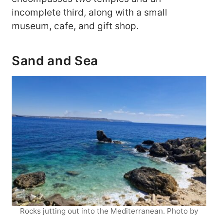
incomplete third, along with a small
museum, cafe, and gift shop.
Sand and Sea
Rocks jutting out into the Mediterranean. Photo by