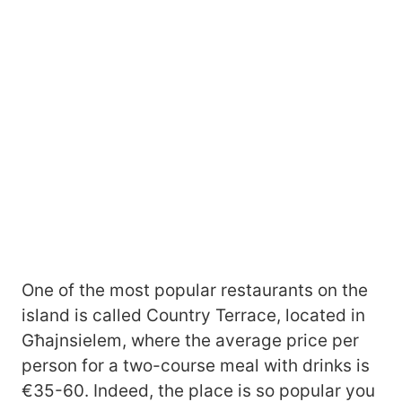
One of the most popular restaurants on the
island is called Country Terrace, located in
Għajnsielem, where the average price per
person for a two-course meal with drinks is
€35-60. Indeed, the place is so popular you