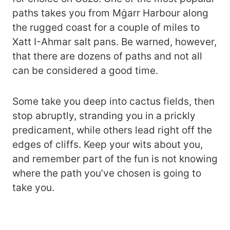
paths takes you from Mġarr Harbour along
the rugged coast for a couple of miles to
Xatt I-Ahmar salt pans. Be warned, however,
that there are dozens of paths and not all
can be considered a good time.
Some take you deep into cactus fields, then
stop abruptly, stranding you in a prickly
predicament, while others lead right off the
edges of cliffs. Keep your wits about you,
and remember part of the fun is not knowing
where the path you’ve chosen is going to
take you.