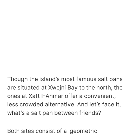
Though the island’s most famous salt pans
are situated at Xwejni Bay to the north, the
ones at Xatt I-Ahmar offer a convenient,
less crowded alternative. And let’s face it,
what’s a salt pan between friends?
Both sites consist of a ‘geometric