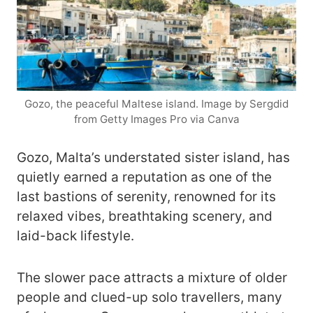
Gozo, the peaceful Maltese island. Image by Sergdid
from Getty Images Pro via Canva
Gozo, Malta’s understated sister island, has
quietly earned a reputation as one of the
last bastions of serenity, renowned for its
relaxed vibes, breathtaking scenery, and
laid-back lifestyle.
The slower pace attracts a mixture of older
people and clued-up solo travellers, many