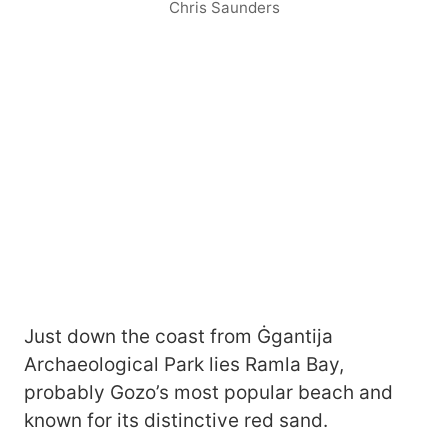
Chris Saunders
Just down the coast from Ġgantija
Archaeological Park lies Ramla Bay,
probably Gozo’s most popular beach and
known for its distinctive red sand.