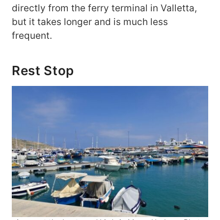
directly from the ferry terminal in Valletta,
but it takes longer and is much less
frequent.
Rest Stop