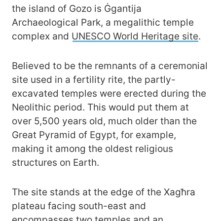
the island of Gozo is Ġgantija
Archaeological Park, a megalithic temple
complex and
UNESCO World Heritage site
.
Believed to be the remnants of a ceremonial
site used in a fertility rite, the partly-
excavated temples were erected during the
Neolithic period. This would put them at
over 5,500 years old, much older than the
Great Pyramid of Egypt, for example,
making it among the oldest religious
structures on Earth.
The site stands at the edge of the Xagħra
plateau facing south-east and
encompasses two temples and an