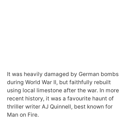
It was heavily damaged by German bombs
during World War II, but faithfully rebuilt
using local limestone after the war. In more
recent history, it was a favourite haunt of
thriller writer AJ Quinnell, best known for
Man on Fire.