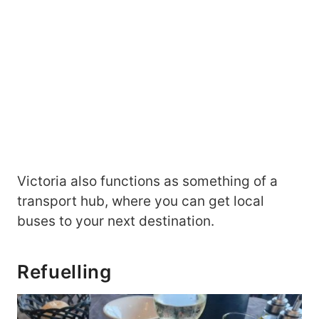
Victoria also functions as something of a
transport hub, where you can get local
buses to your next destination.
Refuelling