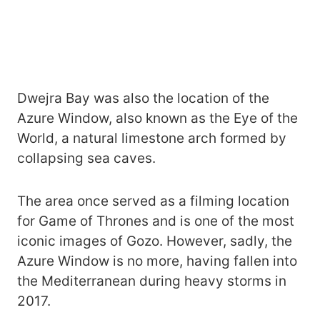
Dwejra Bay was also the location of the
Azure Window, also known as the Eye of the
World, a natural limestone arch formed by
collapsing sea caves.
The area once served as a filming location
for Game of Thrones and is one of the most
iconic images of Gozo. However, sadly, the
Azure Window is no more, having fallen into
the Mediterranean during heavy storms in
2017.