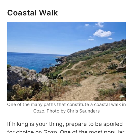
Coastal Walk
One of the many paths that constitute a coastal walk in
Gozo. Photo by Chris Saunders
If hiking is your thing, prepare to be spoiled
for choice on Gozo. One of the most popular