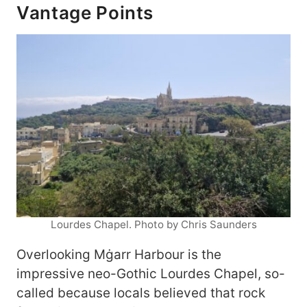
Vantage Points
Lourdes Chapel. Photo by Chris Saunders
Overlooking Mġarr Harbour is the
impressive neo-Gothic Lourdes Chapel, so-
called because locals believed that rock