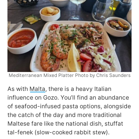
Mediterranean Mixed Platter Photo by Chris Saunders
As with
Malta
, there is a heavy Italian
influence on Gozo. You’ll find an abundance
of seafood-infused pasta options, alongside
the catch of the day and more traditional
Maltese fare like the national dish, stuffat
tal-fenek (slow-cooked rabbit stew).