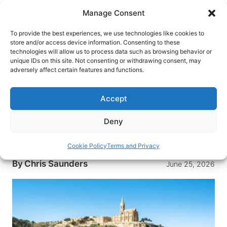
Skip
Manage Consent
to
content
To provide the best experiences, we use technologies like cookies to
store and/or access device information. Consenting to these
technologies will allow us to process data such as browsing behavior or
HOME
›
DESTINATIONS
›
EUROPE
›
MALTA
unique IDs on this site. Not consenting or withdrawing consent, may
Go Slow in Gozo: Unplugging On
adversely affect certain features and functions.
One of Europe’s Most Peaceful
Islands
Accept
Gozo delivers rugged coastlines, ancient
Deny
temples, and the unhurried Mediterranean
lifestyle that’s vanished almost everywhere else
Cookie Policy
Terms and Privacy
By
Chris Saunders
June 25, 2026