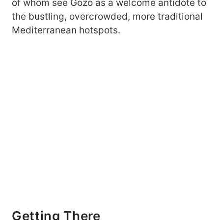
of whom see Gozo as a welcome antidote to
the bustling, overcrowded, more traditional
Mediterranean hotspots.
Getting There