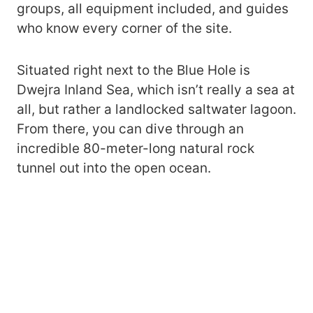
groups, all equipment included, and guides
who know every corner of the site.
Situated right next to the Blue Hole is
Dwejra Inland Sea, which isn’t really a sea at
all, but rather a landlocked saltwater lagoon.
From there, you can dive through an
incredible 80-meter-long natural rock
tunnel out into the open ocean.