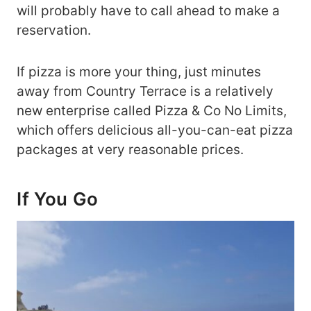
will probably have to call ahead to make a
reservation.
If pizza is more your thing, just minutes
away from Country Terrace is a relatively
new enterprise called Pizza & Co No Limits,
which offers delicious all-you-can-eat pizza
packages at very reasonable prices.
If You Go