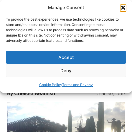
Skip
Manage Consent
to
content
To provide the best experiences, we use technologies like cookies to
store and/or access device information. Consenting to these
technologies will allow us to process data such as browsing behavior or
HOME
›
BLOG
unique IDs on this site. Not consenting or withdrawing consent, may
Girl Hallucinates Her Habitat –
adversely affect certain features and functions.
Catavina, Baja California
Accept
Deeper into the desert, Chelsea stops in a tiny
village where gas stations are loaded pick up
Deny
trucks, and the only hotel looks almost too good
to be true
Cookie Policy
Terms and Privacy
By
Chelsea Beamish
June 30, 2019