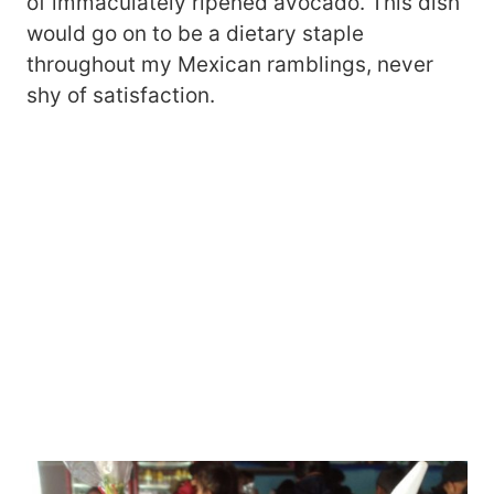
of immaculately ripened avocado. This dish
would go on to be a dietary staple
throughout my Mexican ramblings, never
shy of satisfaction.