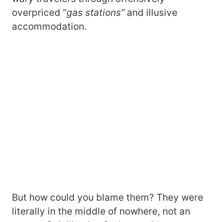
overpriced “
gas stations”
and illusive
accommodation.
But how could you blame them? They were
literally in the middle of nowhere, not an