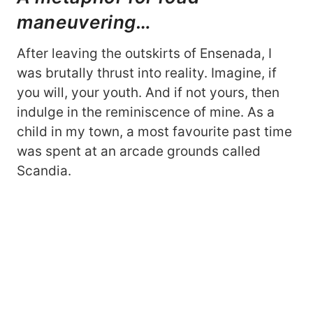
maneuvering…
After leaving the outskirts of Ensenada, I
was brutally thrust into reality. Imagine, if
you will, your youth. And if not yours, then
indulge in the reminiscence of mine. As a
child in my town, a most favourite past time
was spent at an arcade grounds called
Scandia.