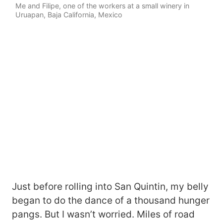
Me and Filipe, one of the workers at a small winery in
Uruapan, Baja California, Mexico
Just before rolling into San Quintin, my belly
began to do the dance of a thousand hunger
pangs. But I wasn’t worried. Miles of road