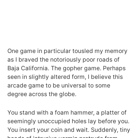
One game in particular tousled my memory
as I braved the notoriously poor roads of
Baja California. The gopher game. Perhaps
seen in slightly altered form, I believe this
arcade game to be universal to some
degree across the globe.
You stand with a foam hammer, a platter of
seemingly unoccupied holes lay before you.
You insert your coin and wait. Suddenly, tiny