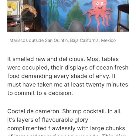
Mariscos outside San Quintin, Baja California, Mexico
It smelled raw and delicious. Most tables
were occupied, their displays of ocean fresh
food demanding every shade of envy. It
must have taken me at least twenty minutes
to commit to a decision.
Coctel de cameron. Shrimp cocktail. In all
it’s layers of flavourable glory
complimented flawlessly with large chunks