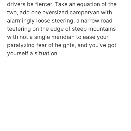
drivers be fiercer. Take an equation of the
two, add one oversized campervan with
alarmingly loose steering, a narrow road
teetering on the edge of steep mountains
with not a single meridian to ease your
paralyzing fear of heights, and you’ve got
yourself a situation.