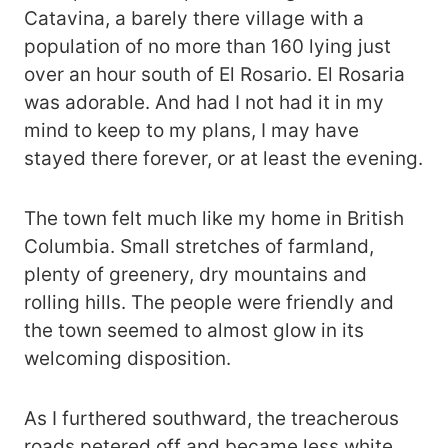
Catavina, a barely there village with a
population of no more than 160 lying just
over an hour south of El Rosario. El Rosaria
was adorable. And had I not had it in my
mind to keep to my plans, I may have
stayed there forever, or at least the evening.
The town felt much like my home in British
Columbia. Small stretches of farmland,
plenty of greenery, dry mountains and
rolling hills. The people were friendly and
the town seemed to almost glow in its
welcoming disposition.
As I furthered southward, the treacherous
roads petered off and became less white