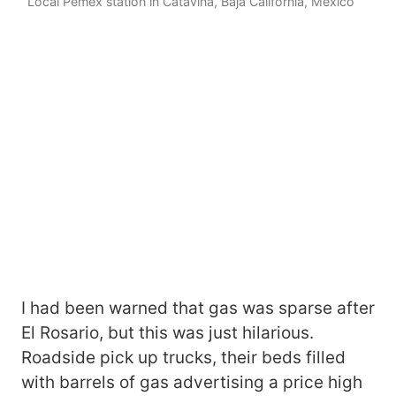
Local Pemex station in Catavina, Baja California, Mexico
I had been warned that gas was sparse after
El Rosario, but this was just hilarious.
Roadside pick up trucks, their beds filled
with barrels of gas advertising a price high