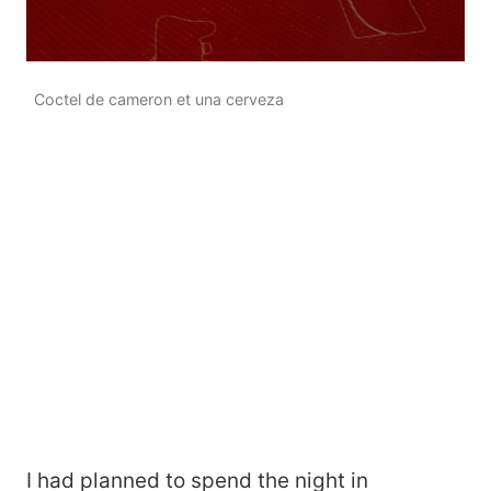
Coctel de cameron et una cerveza
I had planned to spend the night in