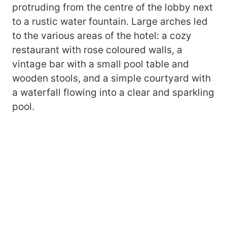
protruding from the centre of the lobby next
to a rustic water fountain. Large arches led
to the various areas of the hotel: a cozy
restaurant with rose coloured walls, a
vintage bar with a small pool table and
wooden stools, and a simple courtyard with
a waterfall flowing into a clear and sparkling
pool.