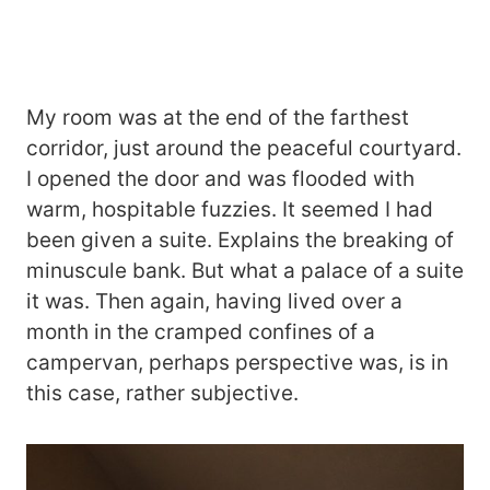
My room was at the end of the farthest
corridor, just around the peaceful courtyard.
I opened the door and was flooded with
warm, hospitable fuzzies. It seemed I had
been given a suite. Explains the breaking of
minuscule bank. But what a palace of a suite
it was. Then again, having lived over a
month in the cramped confines of a
campervan, perhaps perspective was, is in
this case, rather subjective.