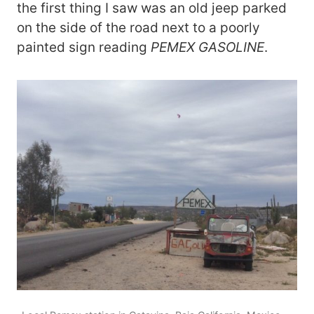
the first thing I saw was an old jeep parked
on the side of the road next to a poorly
painted sign reading
PEMEX GASOLINE
.