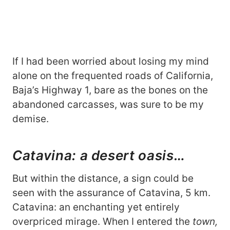
If I had been worried about losing my mind
alone on the frequented roads of California,
Baja’s Highway 1, bare as the bones on the
abandoned carcasses, was sure to be my
demise.
Catavina: a desert oasis…
But within the distance, a sign could be
seen with the assurance of Catavina, 5 km.
Catavina: an enchanting yet entirely
overpriced mirage. When I entered the
town,