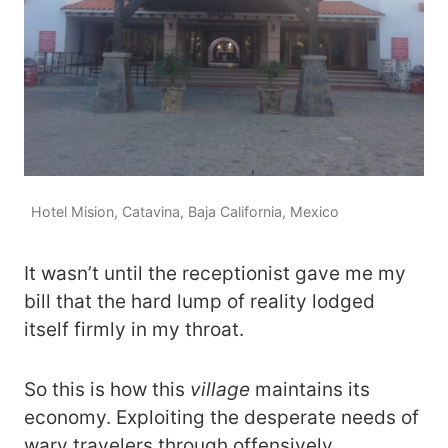
Hotel Mision, Catavina, Baja California, Mexico
It wasn’t until the receptionist gave me my
bill that the hard lump of reality lodged
itself firmly in my throat.
So this is how this
village
maintains its
economy. Exploiting the desperate needs of
wary travelers through offensively