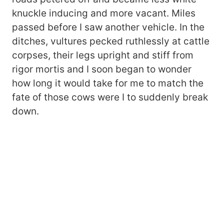
knuckle inducing and more vacant. Miles
passed before I saw another vehicle. In the
ditches, vultures pecked ruthlessly at cattle
corpses, their legs upright and stiff from
rigor mortis and I soon began to wonder
how long it would take for me to match the
fate of those cows were I to suddenly break
down.