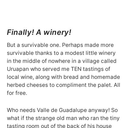
Finally! A winery!
But a survivable one. Perhaps made more
survivable thanks to a modest little winery
in the middle of nowhere in a village called
Uruapan who served me TEN tastings of
local wine, along with bread and homemade
herbed cheeses to compliment the palet. All
for free.
Who needs Valle de Guadalupe anyway! So
what if the strange old man who ran the tiny
tasting room out of the back of his house