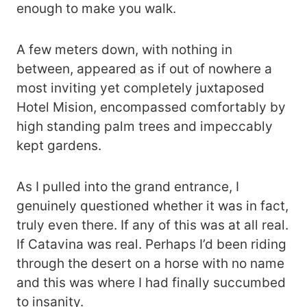
enough to make you walk.
A few meters down, with nothing in
between, appeared as if out of nowhere a
most inviting yet completely juxtaposed
Hotel Mision, encompassed comfortably by
high standing palm trees and impeccably
kept gardens.
As I pulled into the grand entrance, I
genuinely questioned whether it was in fact,
truly even there. If any of this was at all real.
If Catavina was real. Perhaps I’d been riding
through the desert on a horse with no name
and this was where I had finally succumbed
to insanity.