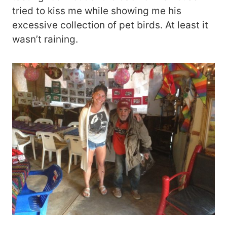
tried to kiss me while showing me his
excessive collection of pet birds. At least it
wasn’t raining.