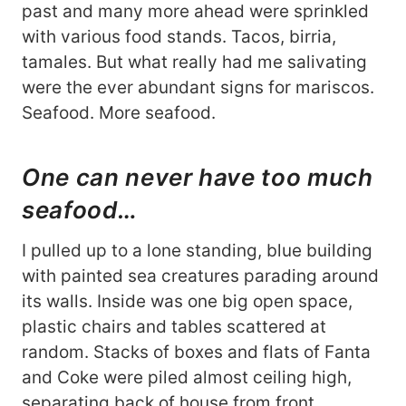
past and many more ahead were sprinkled
with various food stands. Tacos, birria,
tamales. But what really had me salivating
were the ever abundant signs for mariscos.
Seafood. More seafood.
One can never have too much
seafood…
I pulled up to a lone standing, blue building
with painted sea creatures parading around
its walls. Inside was one big open space,
plastic chairs and tables scattered at
random. Stacks of boxes and flats of Fanta
and Coke were piled almost ceiling high,
separating back of house from front.