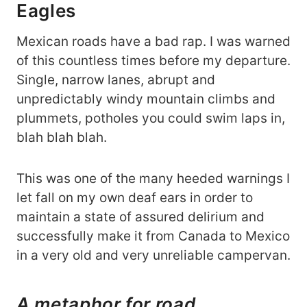
Eagles
Mexican roads have a bad rap. I was warned
of this countless times before my departure.
Single, narrow lanes, abrupt and
unpredictably windy mountain climbs and
plummets, potholes you could swim laps in,
blah blah blah.
This was one of the many heeded warnings I
let fall on my own deaf ears in order to
maintain a state of assured delirium and
successfully make it from Canada to Mexico
in a very old and very unreliable campervan.
A metaphor for road