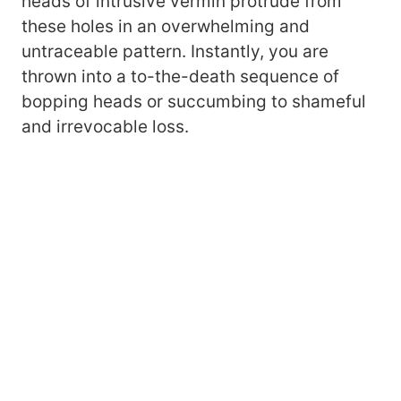
heads of intrusive vermin protrude from
these holes in an overwhelming and
untraceable pattern. Instantly, you are
thrown into a to-the-death sequence of
bopping heads or succumbing to shameful
and irrevocable loss.