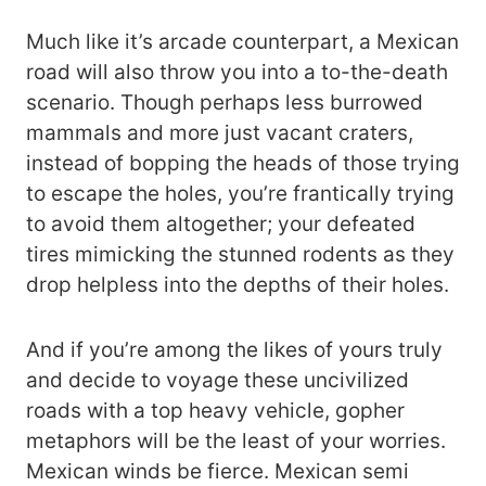
Much like it’s arcade counterpart, a Mexican
road will also throw you into a to-the-death
scenario. Though perhaps less burrowed
mammals and more just vacant craters,
instead of bopping the heads of those trying
to escape the holes, you’re frantically trying
to avoid them altogether; your defeated
tires mimicking the stunned rodents as they
drop helpless into the depths of their holes.
And if you’re among the likes of yours truly
and decide to voyage these uncivilized
roads with a top heavy vehicle, gopher
metaphors will be the least of your worries.
Mexican winds be fierce. Mexican semi