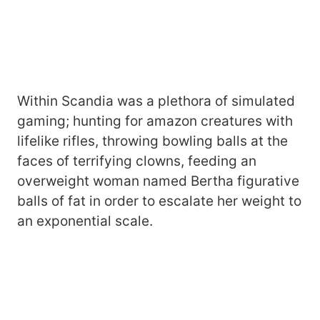
Within Scandia was a plethora of simulated
gaming; hunting for amazon creatures with
lifelike rifles, throwing bowling balls at the
faces of terrifying clowns, feeding an
overweight woman named Bertha figurative
balls of fat in order to escalate her weight to
an exponential scale.