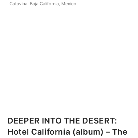
Catavina, Baja California, Mexico
DEEPER INTO THE DESERT:
Hotel California (album) – The