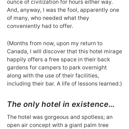
ounce of civilization for hours either way.
And, anyway, I was the fool, apparently one
of many, who needed what they
conveniently had to offer.
(Months from now, upon my return to
Canada, I will discover that this hotel mirage
happily offers a free space in their back
gardens for campers to park overnight
along with the use of their facilities,
including their bar. A life of lessons learned.)
The only hotel in existence…
The hotel was gorgeous and spotless; an
open air concept with a giant palm tree