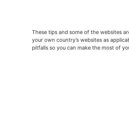
These tips and some of the websites ar
your own country’s websites as applicab
pitfalls so you can make the most of yo