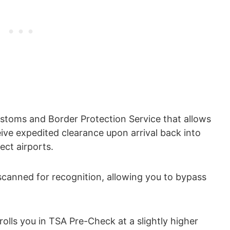
ustoms and Border Protection Service that allows
eive expedited clearance upon arrival back into
ect airports.
scanned for recognition, allowing you to bypass
olls you in TSA Pre-Check at a slightly higher