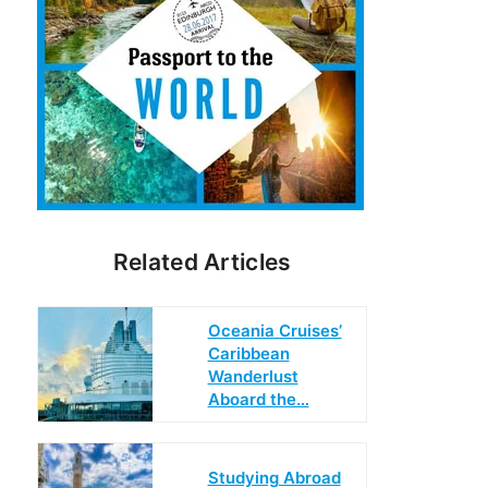
Related Articles
Oceania Cruises’
Caribbean
Wanderlust
Aboard the…
Studying Abroad