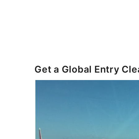
Get a Global Entry Cl