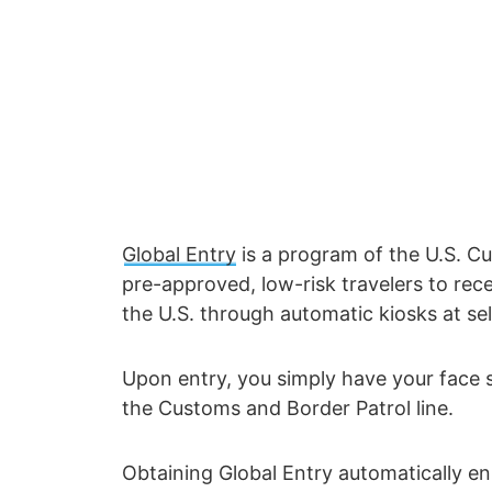
Global Entry
is a program of the U.S. C
pre-approved, low-risk travelers to rec
the U.S. through automatic kiosks at sel
Upon entry, you simply have your face 
the Customs and Border Patrol line.
Obtaining Global Entry automatically enr