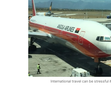
International travel can be stressful