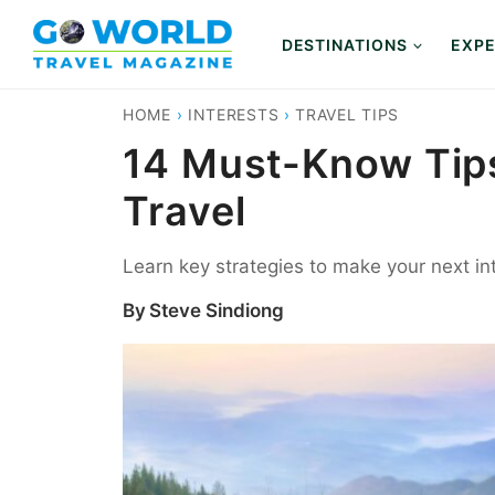
Skip
to
DESTINATIONS
EXPE
content
HOME
›
INTERESTS
›
TRAVEL TIPS
14 Must-Know Tips 
Travel
Learn key strategies to make your next in
By
Steve Sindiong