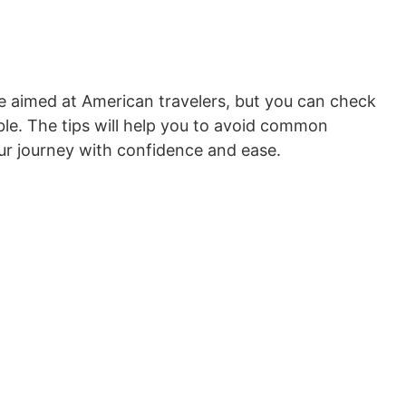
e aimed at American travelers, but you can check
le. The tips will help you to avoid common
ur journey with confidence and ease.