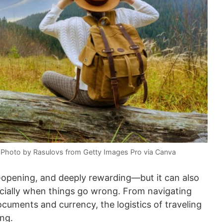
s. Photo by Rasulovs from Getty Images Pro via Canva
ye-opening, and deeply rewarding—but it can also
pecially when things go wrong. From navigating
cuments and currency, the logistics of traveling
ng.