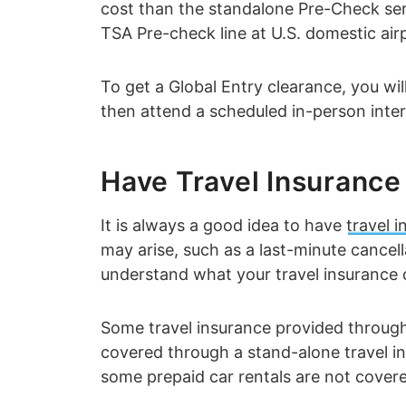
cost than the standalone Pre-Check serv
TSA Pre-check line at U.S. domestic air
To get a Global Entry clearance, you wi
then attend a scheduled in-person inter
Have Travel Insurance
It is always a good idea to have
travel 
may arise, such as a last-minute cancell
understand what your travel insurance 
Some travel insurance provided through
covered through a stand-alone travel in
some prepaid car rentals are not covered