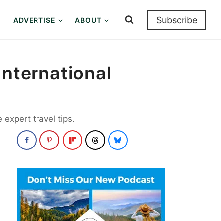
Subscribe
ADVERTISE
ABOUT
International
expert travel tips.