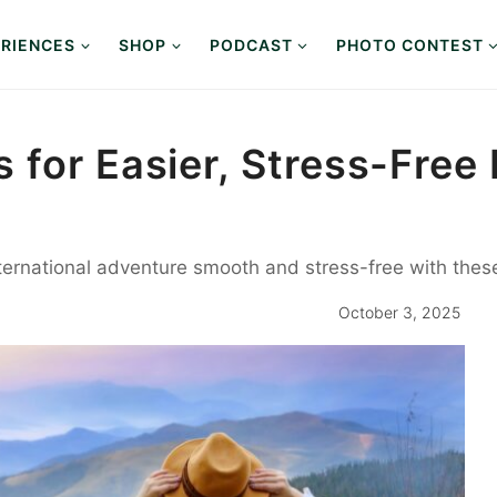
RIENCES
SHOP
PODCAST
PHOTO CONTEST
for Easier, Stress-Free 
ternational adventure smooth and stress-free with these 
October 3, 2025