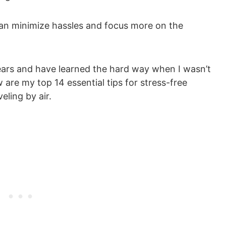
u can minimize hassles and focus more on the
 years and have learned the hard way when I wasn’t
re my top 14 essential tips for stress-free
eling by air.