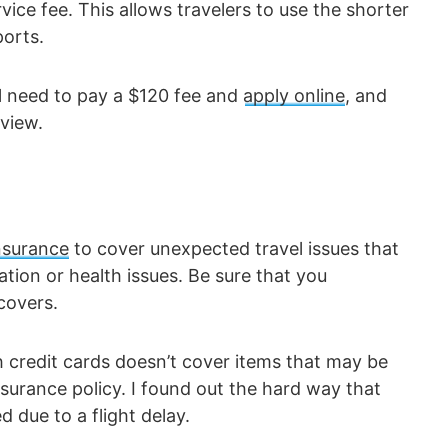
ice fee. This allows travelers to use the shorter
ports.
ll need to pay a $120 fee and
apply online
, and
view.
insurance
to cover unexpected travel issues that
ation or health issues. Be sure that you
covers.
 credit cards doesn’t cover items that may be
surance policy. I found out the hard way that
 due to a flight delay.