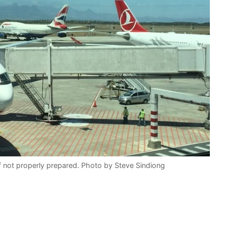
 if not properly prepared. Photo by Steve Sindiong