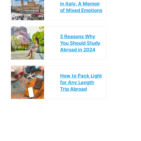
in Italy: A Memoir
of Mixed Emotions
5 Reasons Why
You Should Study
Abroad in 2024
How to Pack Light
for Any Length
Trip Abroad