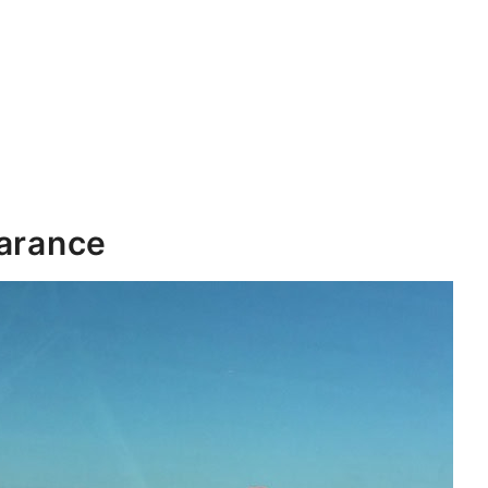
earance