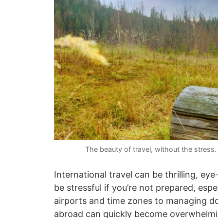
The beauty of travel, without the stres
International travel can be thrilling, e
be stressful if you’re not prepared, es
airports and time zones to managing do
abroad can quickly become overwhelmi