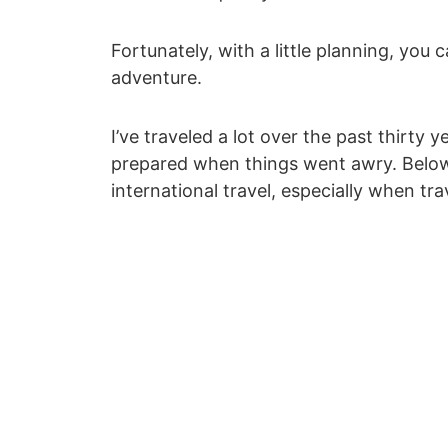
Fortunately, with a little planning, yo
adventure.
I’ve traveled a lot over the past thirty
prepared when things went awry. Below a
international travel, especially when trav