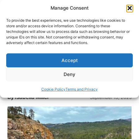
Skip
Manage Consent
to
content
To provide the best experiences, we use technologies like cookies to
store and/or access device information. Consenting to these
technologies will allow us to process data such as browsing behavior or
HOME
›
DESTINATIONS
›
US & CANADA
›
UNITED
unique IDs on this site. Not consenting or withdrawing consent, may
STATES
›
COLORADO
adversely affect certain features and functions.
Discovering Durango: A Hidden
Gem in the Colorado Rockies
Accept
Add Durango to your bucket list for breathtaking
Deny
views, great skiing and exhilarating train rides
through the Colorado mountains.
Cookie Policy
Terms and Privacy
By
Isabella Miller
September 13, 2025