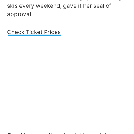
skis every weekend, gave it her seal of
approval.
Check Ticket Prices