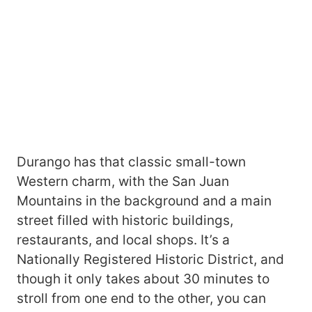
Durango has that classic small-town
Western charm, with the San Juan
Mountains in the background and a main
street filled with historic buildings,
restaurants, and local shops. It’s a
Nationally Registered Historic District, and
though it only takes about 30 minutes to
stroll from one end to the other, you can