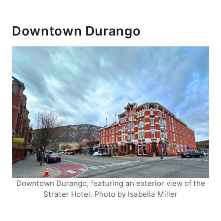
Downtown Durango
Downtown Durango, featuring an exterior view of the
Strater Hotel. Photo by Isabella Miller