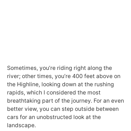
Sometimes, you’re riding right along the
river; other times, you’re 400 feet above on
the Highline, looking down at the rushing
rapids, which I considered the most
breathtaking part of the journey. For an even
better view, you can step outside between
cars for an unobstructed look at the
landscape.