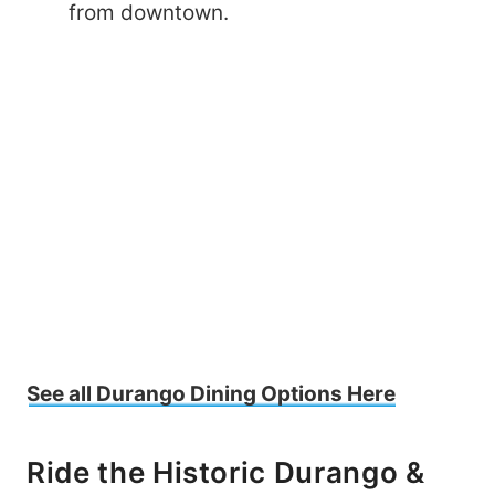
from downtown.
See all Durango Dining Options Here
Ride the Historic Durango &