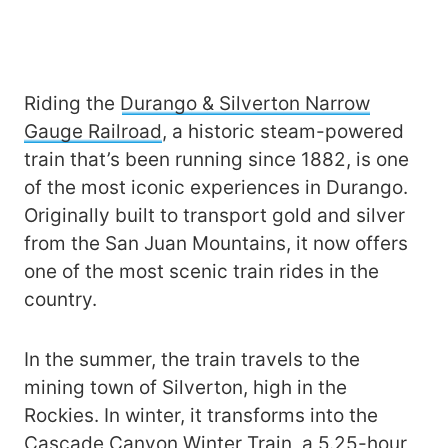
Riding the
Durango & Silverton Narrow
Gauge Railroad
, a historic steam-powered
train that’s been running since 1882, is one
of the most iconic experiences in Durango.
Originally built to transport gold and silver
from the San Juan Mountains, it now offers
one of the most scenic train rides in the
country.
In the summer, the train travels to the
mining town of Silverton, high in the
Rockies. In winter, it transforms into the
Cascade Canyon Winter Train
, a 5.25-hour