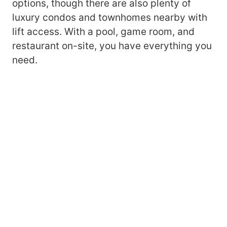
options, though there are also plenty of
luxury condos and townhomes nearby with
lift access. With a pool, game room, and
restaurant on-site, you have everything you
need.