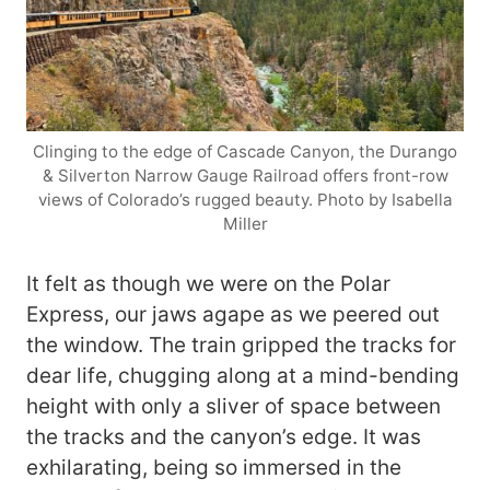
Clinging to the edge of Cascade Canyon, the Durango
& Silverton Narrow Gauge Railroad offers front-row
views of Colorado’s rugged beauty. Photo by Isabella
Miller
It felt as though we were on the Polar
Express, our jaws agape as we peered out
the window. The train gripped the tracks for
dear life, chugging along at a mind-bending
height with only a sliver of space between
the tracks and the canyon’s edge. It was
exhilarating, being so immersed in the