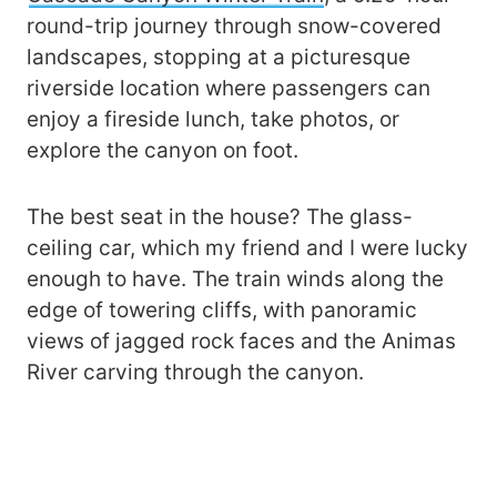
round-trip journey through snow-covered
landscapes, stopping at a picturesque
riverside location where passengers can
enjoy a fireside lunch, take photos, or
explore the canyon on foot.
The best seat in the house? The glass-
ceiling car, which my friend and I were lucky
enough to have. The train winds along the
edge of towering cliffs, with panoramic
views of jagged rock faces and the Animas
River carving through the canyon.