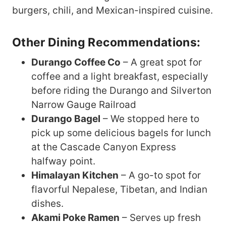
burgers, chili, and Mexican-inspired cuisine.
Other Dining Recommendations:
Durango Coffee Co
– A great spot for
coffee and a light breakfast, especially
before riding the Durango and Silverton
Narrow Gauge Railroad
Durango Bagel
– We stopped here to
pick up some delicious bagels for lunch
at the Cascade Canyon Express
halfway point.
Himalayan Kitchen
– A go-to spot for
flavorful Nepalese, Tibetan, and Indian
dishes.
Akami Poke Ramen
– Serves up fresh