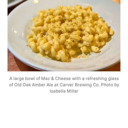
A large bowl of Mac & Cheese with a refreshing glass
of Old Oak Amber Ale at Carver Brewing Co. Photo by
Isabella Miller