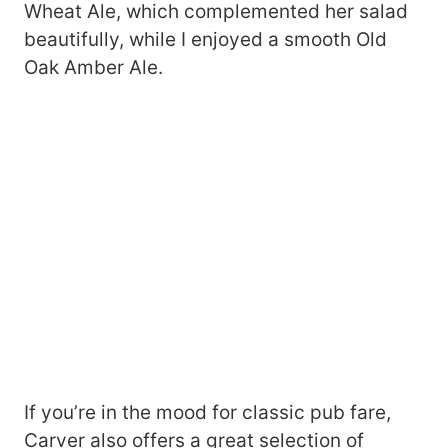
Wheat Ale, which complemented her salad
beautifully, while I enjoyed a smooth Old
Oak Amber Ale.
If you’re in the mood for classic pub fare,
Carver also offers a great selection of