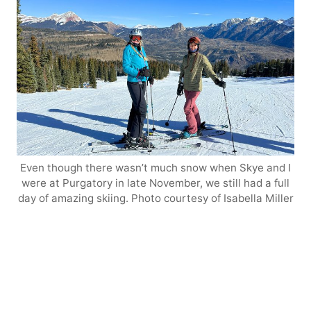
Even though there wasn’t much snow when Skye and I
were at Purgatory in late November, we still had a full
day of amazing skiing. Photo courtesy of Isabella Miller