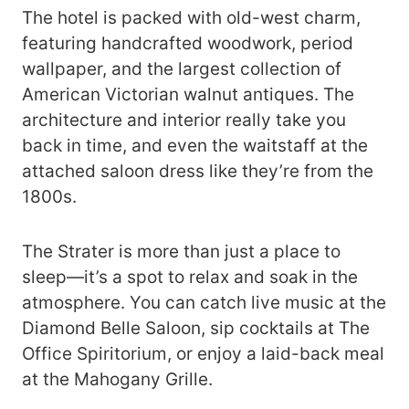
The hotel is packed with old-west charm,
featuring handcrafted woodwork, period
wallpaper, and the largest collection of
American Victorian walnut antiques. The
architecture and interior really take you
back in time, and even the waitstaff at the
attached saloon dress like they’re from the
1800s.
The Strater is more than just a place to
sleep—it’s a spot to relax and soak in the
atmosphere. You can catch live music at the
Diamond Belle Saloon, sip cocktails at The
Office Spiritorium, or enjoy a laid-back meal
at the Mahogany Grille.