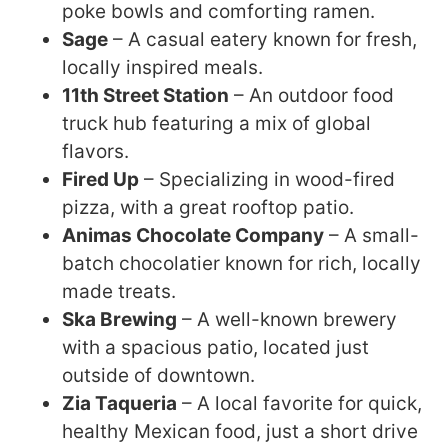
poke bowls and comforting ramen.
Sage
– A casual eatery known for fresh,
locally inspired meals.
11th Street Station
– An outdoor food
truck hub featuring a mix of global
flavors.
Fired Up
– Specializing in wood-fired
pizza, with a great rooftop patio.
Animas Chocolate Company
– A small-
batch chocolatier known for rich, locally
made treats.
Ska Brewing
– A well-known brewery
with a spacious patio, located just
outside of downtown.
Zia Taqueria
– A local favorite for quick,
healthy Mexican food, just a short drive