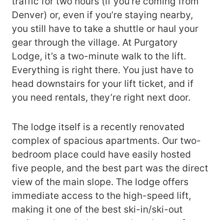
traffic for two hours (if you’re coming from
Denver) or, even if you’re staying nearby,
you still have to take a shuttle or haul your
gear through the village. At Purgatory
Lodge, it’s a two-minute walk to the lift.
Everything is right there. You just have to
head downstairs for your lift ticket, and if
you need rentals, they’re right next door.
The lodge itself is a recently renovated
complex of spacious apartments. Our two-
bedroom place could have easily hosted
five people, and the best part was the direct
view of the main slope. The lodge offers
immediate access to the high-speed lift,
making it one of the best ski-in/ski-out