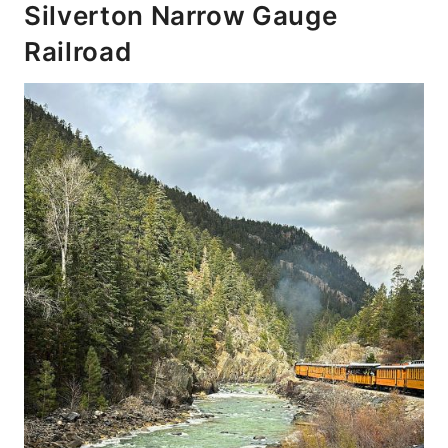
Silverton Narrow Gauge
Railroad