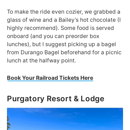
To make the ride even cozier, we grabbed a
glass of wine and a Bailey’s hot chocolate (I
highly recommend). Some food is served
onboard (and you can preorder box
lunches), but I suggest picking up a bagel
from Durango Bagel beforehand for a picnic
lunch at the halfway point.
Book Your Railroad Tickets Here
Purgatory Resort & Lodge