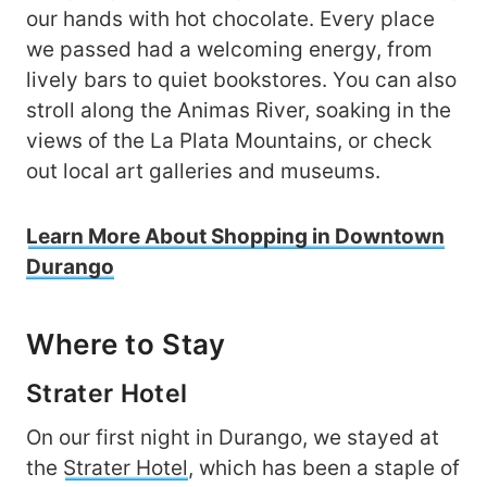
our hands with hot chocolate. Every place
we passed had a welcoming energy, from
lively bars to quiet bookstores. You can also
stroll along the Animas River, soaking in the
views of the La Plata Mountains, or check
out local art galleries and museums.
Learn More About Shopping in Downtown
Durango
Where to Stay
Strater Hotel
On our first night in Durango, we stayed at
the
Strater Hotel
, which has been a staple of