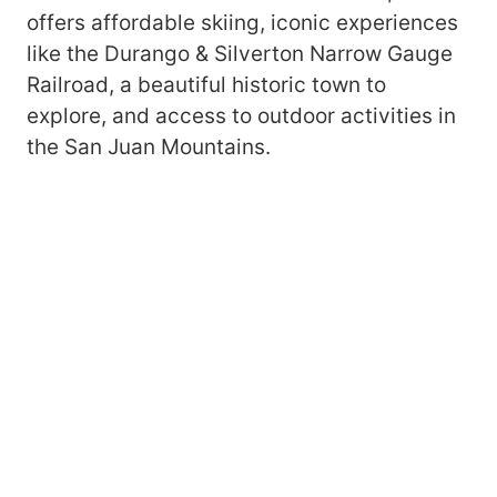
offers affordable skiing, iconic experiences
like the Durango & Silverton Narrow Gauge
Railroad, a beautiful historic town to
explore, and access to outdoor activities in
the San Juan Mountains.