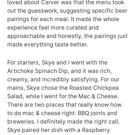
loved about Carver was that the menu took
out the guesswork, suggesting specific beer
pairings for each meal. It made the whole
experience feel more curated and
approachable and honestly, the pairings just
made everything taste better.
For starters, Skye and I went with the
Artichoke Spinach Dip, and it was rich,
creamy, and incredibly satisfying. For our
mains, Skye chose the Roasted Chickpea
Salad, while I went for the Mac & Cheese.
There are two places that really know how
to do mac & cheese right: BBQ joints and
breweries. I definitely made the right call.
Skye paired her dish with a Raspberry