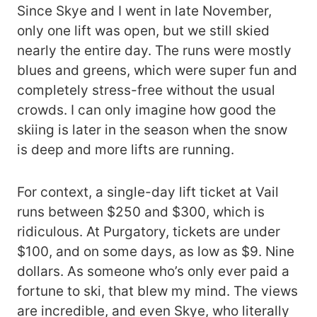
Since Skye and I went in late November,
only one lift was open, but we still skied
nearly the entire day. The runs were mostly
blues and greens, which were super fun and
completely stress-free without the usual
crowds. I can only imagine how good the
skiing is later in the season when the snow
is deep and more lifts are running.
For context, a single-day lift ticket at Vail
runs between $250 and $300, which is
ridiculous. At Purgatory, tickets are under
$100, and on some days, as low as $9. Nine
dollars. As someone who’s only ever paid a
fortune to ski, that blew my mind. The views
are incredible, and even Skye, who literally