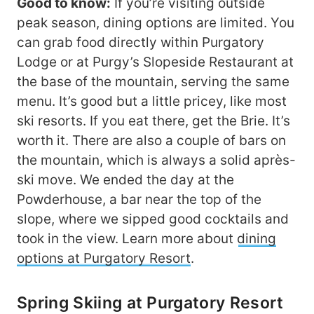
Good to know:
If you’re visiting outside
peak season, dining options are limited. You
can grab food directly within Purgatory
Lodge or at Purgy’s Slopeside Restaurant at
the base of the mountain, serving the same
menu. It’s good but a little pricey, like most
ski resorts. If you eat there, get the Brie. It’s
worth it. There are also a couple of bars on
the mountain, which is always a solid après-
ski move. We ended the day at the
Powderhouse, a bar near the top of the
slope, where we sipped good cocktails and
took in the view. Learn more about
dining
options at Purgatory Resort
.
Spring Skiing at Purgatory Resort