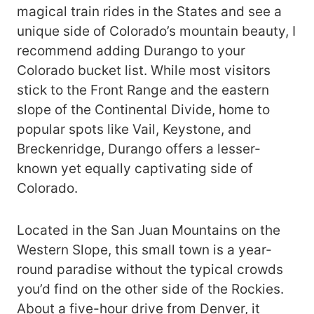
magical train rides in the States and see a
unique side of Colorado’s mountain beauty, I
recommend adding Durango to your
Colorado bucket list. While most visitors
stick to the Front Range and the eastern
slope of the Continental Divide, home to
popular spots like Vail, Keystone, and
Breckenridge, Durango offers a lesser-
known yet equally captivating side of
Colorado.
Located in the San Juan Mountains on the
Western Slope, this small town is a year-
round paradise without the typical crowds
you’d find on the other side of the Rockies.
About a five-hour drive from Denver, it