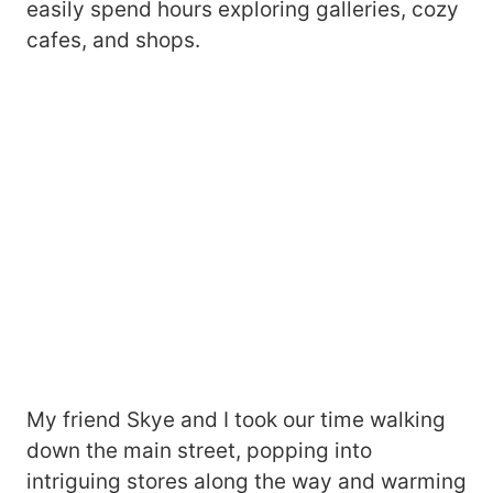
easily spend hours exploring galleries, cozy
cafes, and shops.
My friend Skye and I took our time walking
down the main street, popping into
intriguing stores along the way and warming