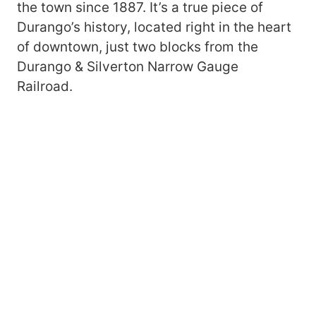
the town since 1887. It’s a true piece of
Durango’s history, located right in the heart
of downtown, just two blocks from the
Durango & Silverton Narrow Gauge
Railroad.