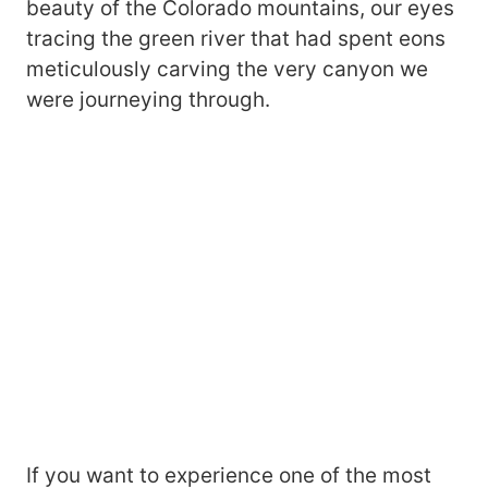
beauty of the Colorado mountains, our eyes
tracing the green river that had spent eons
meticulously carving the very canyon we
were journeying through.
If you want to experience one of the most