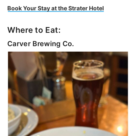
Book Your Stay at the Strater Hotel
Where to Eat:
Carver Brewing Co.