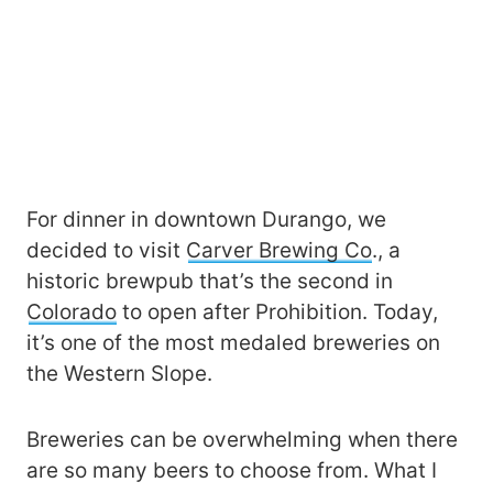
For dinner in downtown Durango, we
decided to visit
Carver Brewing Co
., a
historic brewpub that’s the second in
Colorado
to open after Prohibition. Today,
it’s one of the most medaled breweries on
the Western Slope.
Breweries can be overwhelming when there
are so many beers to choose from. What I