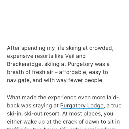
After spending my life skiing at crowded,
expensive resorts like Vail and
Breckenridge, skiing at Purgatory was a
breath of fresh air – affordable, easy to
navigate, and with way fewer people.
What made the experience even more laid-
back was staying at
Purgatory Lodge
, a true
ski-in, ski-out resort. At most places, you
either wake up at the crack of dawn to sit in