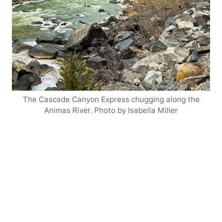
The Cascade Canyon Express chugging along the
Animas River. Photo by Isabella Miller