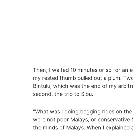
Then, I waited 10 minutes or so for an e
my rested thumb pulled out a plum. Tw
Bintulu, which was the end of my arbitra
second, the trip to Sibu.
“What was I doing begging rides on th
were not poor Malays, or conservative 
the minds of Malays. When I explained a