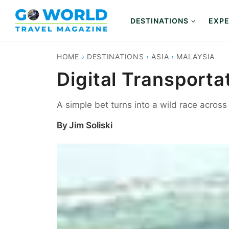
Skip
to
DESTINATIONS
EXPE
content
HOME
›
DESTINATIONS
›
ASIA
›
MALAYSIA
Digital Transporta
A simple bet turns into a wild race acros
By
Jim Soliski