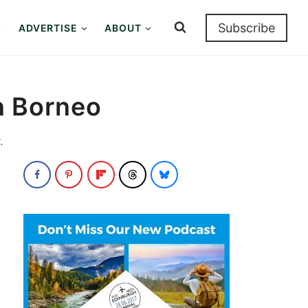
Subscribe
ADVERTISE
ABOUT
in Borneo
.