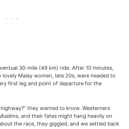
ventual 30-mile (48 km) ride. After 10 minutes,
o lovely Malay women, late 20s, were headed to
ry first leg and point of departure for the
e highway?” they wanted to know. Westerners
Muslims, and their fates might hang heavily on
bout the race, they giggled, and we settled back