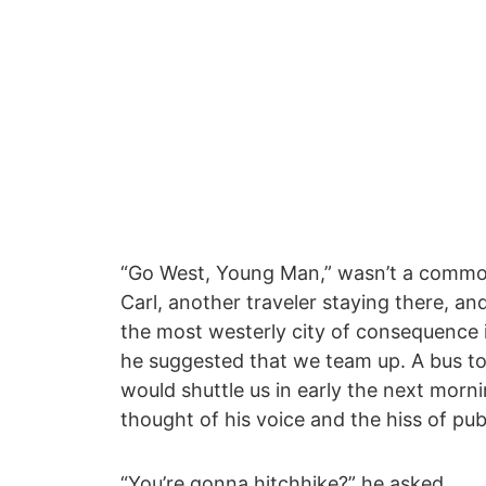
“Go West, Young Man,” wasn’t a common p
Carl, another traveler staying there, a
the most westerly city of consequence 
he suggested that we team up. A bus to
would shuttle us in early the next mornin
thought of his voice and the hiss of publ
“You’re gonna hitchhike?” he asked.