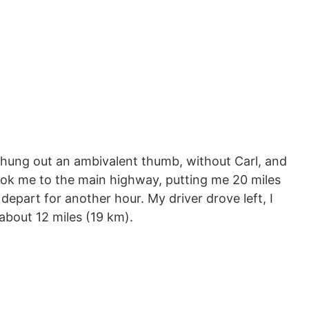
I hung out an ambivalent thumb, without Carl, and
ok me to the main highway, putting me 20 miles
depart for another hour. My driver drove left, I
about 12 miles (19 km).