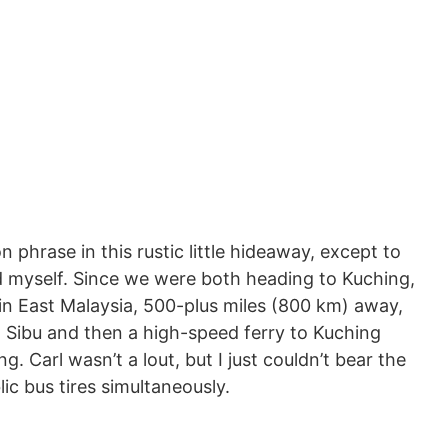
hrase in this rustic little hideaway, except to
nd myself. Since we were both heading to Kuching,
in East Malaysia, 500-plus miles (800 km) away,
 Sibu and then a high-speed ferry to Kuching
g. Carl wasn’t a lout, but I just couldn’t bear the
ic bus tires simultaneously.