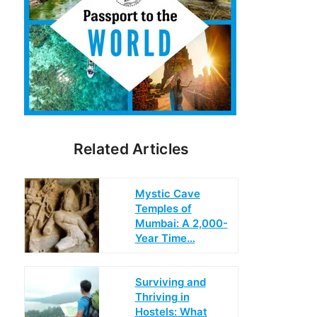
Related Articles
Mystic Cave
Temples of
Mumbai: A 2,000-
Year Time…
Surviving and
Thriving in
Hostels: What