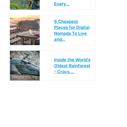
Every…
6 Cheapest
Places for Digital
Nomads To Live
and…
Inside the World's
Oldest Rainforest
- Crocs,…