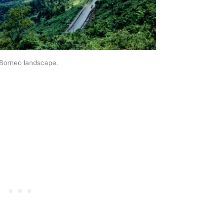
 Borneo landscape.