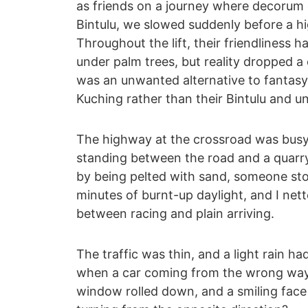
as friends on a journey where decorum 
Bintulu, we slowed suddenly before a h
Throughout the lift, their friendliness
under palm trees, but reality dropped 
was an unwanted alternative to fantasy 
Kuching rather than their Bintulu and u
The highway at the crossroad was busy, 
standing between the road and a quarry
by being pelted with sand, someone sto
minutes of burnt-up daylight, and I nett
between racing and plain arriving.
The traffic was thin, and a light rain ha
when a car coming from the wrong way
window rolled down, and a smiling fac