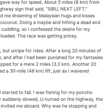
gave way for speed. About 5 miles (8 km) from
ighway sign that said, “SIBU, NEXT LEFT.”
 had me dreaming of Malaysian hugs and kisses
a coconut. Doing a maybe and hitting a dead end
cuddling, so I confessed the desire for my
nloaded. The race was getting pricey.
but unripe for rides. After a long 20 minutes of
, and after I had been punished for my fantasies
pped for a mere 2 miles (3.2 km). Another 20
ed a 30-mile (48 km) lift, just as I wavered
d started to fall. I was fishing for my poncho
 suddenly slowed, U-turned on the highway, the
e invited me aboard. Why was he stopping and