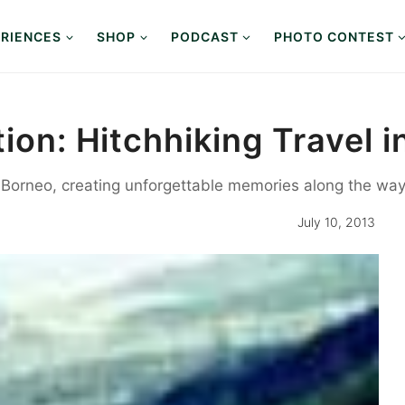
RIENCES
SHOP
PODCAST
PHOTO CONTEST
tion: Hitchhiking Travel 
s Borneo, creating unforgettable memories along the way
July 10, 2013