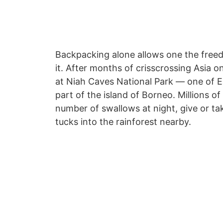
Backpacking alone allows one the freed
it. After months of crisscrossing Asia 
at Niah Caves National Park — one of E
part of the island of Borneo. Millions o
number of swallows at night, give or t
tucks into the rainforest nearby.