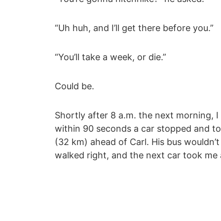
“Uh huh, and I’ll get there before you.”
“You’ll take a week, or die.”
Could be.
Shortly after 8 a.m. the next morning, 
within 90 seconds a car stopped and to
(32 km) ahead of Carl. His bus wouldn’t 
walked right, and the next car took me 