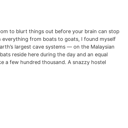
om to blurt things out before your brain can stop
on everything from boats to goats, I found myself
arth’s largest cave systems — on the Malaysian
f bats reside here during the day and an equal
ake a few hundred thousand. A snazzy hostel