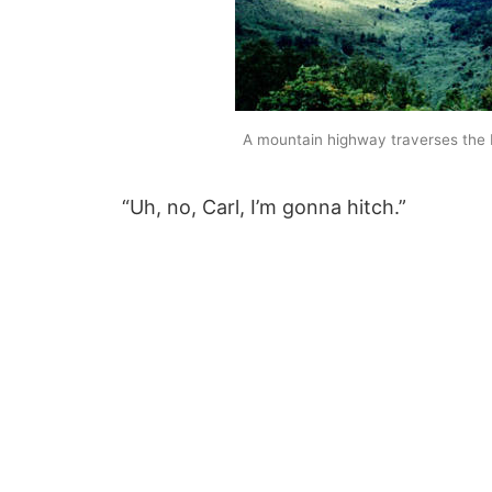
A mountain highway traverses the
“Uh, no, Carl, I’m gonna hitch.”