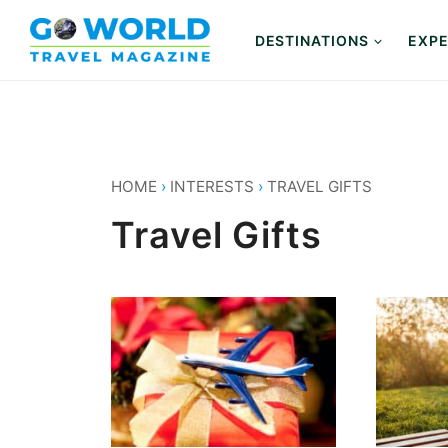
Skip
to
DESTINATIONS
EXPE
content
HOME
›
INTERESTS
›
TRAVEL GIFTS
Travel Gifts