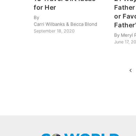
for Her
Father
or Fav
By
Carri Wilbanks & Becca Blond
Father
September 18, 2020
By
Meryl 
June 17, 2
Page
Pre
navigation
Pa