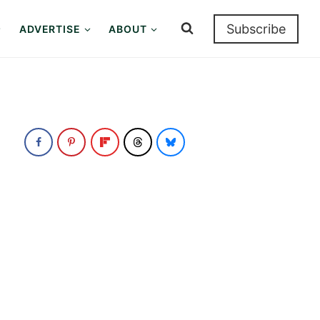
Subscribe
ADVERTISE
ABOUT