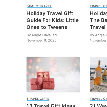
FAMILY TRAVEL
TRAVEL G
Holiday Travel Gift
Holida
Guide For Kids: Little
The Be
Ones to Tweens
Travel
By
Angie Cavallari
By
Angie C
November 6, 2020
November 
TRAVEL GIFTS
TRAVEL G
13 Travel Gift Ideas
21 Way