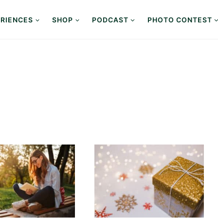
RIENCES
SHOP
PODCAST
PHOTO CONTEST