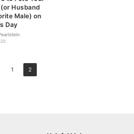
 (or Husband
orite Male) on
’s Day
Pearlstein
020
vious
1
2
ge