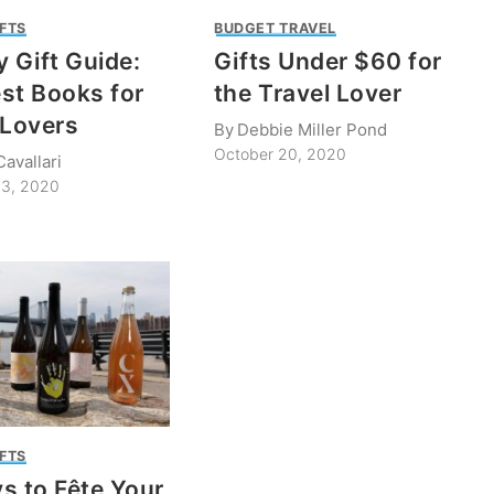
IFTS
BUDGET TRAVEL
y Gift Guide:
Gifts Under $60 for
st Books for
the Travel Lover
 Lovers
By
Debbie Miller Pond
October 20, 2020
avallari
3, 2020
IFTS
s to Fête Your