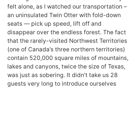
felt alone, as I watched our transportation –
an uninsulated Twin Otter with fold-down
seats — pick up speed, lift off and
disappear over the endless forest. The fact
that the rarely-visited Northwest Territories
(one of Canada’s three northern territories)
contain 520,000 square miles of mountains,
lakes and canyons, twice the size of Texas,
was just as sobering. It didn’t take us 28
guests very long to introduce ourselves