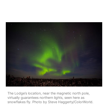
The Lodge’s location, near the magnetic north pole,
virtually guarantees northern lights, seen here as
snowflakes fly. Photo by Steve Haggerty/ColorWorld.