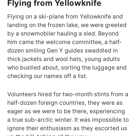
Flying from Yellowknife
Flying on a ski-plane from Yellowknife and
landing on the frozen lake, we were greeted
by a snowmobiler hauling a sled. Beyond
him came the welcome committee, a half-
dozen smiling Gen Y guides swaddled in
thick jackets and wool hats, young adults
who bustled about, sorting the luggage and
checking our names off a list.
Volunteers hired for two-month stints from a
half-dozen foreign countries, they were as
eager as we were to be there, experiencing
a true sub-arctic winter. It was impossible to
ignore their enthusiasm as they escorted us