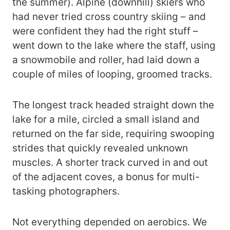
the summer). Alpine (downhill) skiers who
had never tried cross country skiing – and
were confident they had the right stuff –
went down to the lake where the staff, using
a snowmobile and roller, had laid down a
couple of miles of looping, groomed tracks.
The longest track headed straight down the
lake for a mile, circled a small island and
returned on the far side, requiring swooping
strides that quickly revealed unknown
muscles. A shorter track curved in and out
of the adjacent coves, a bonus for multi-
tasking photographers.
Not everything depended on aerobics. We