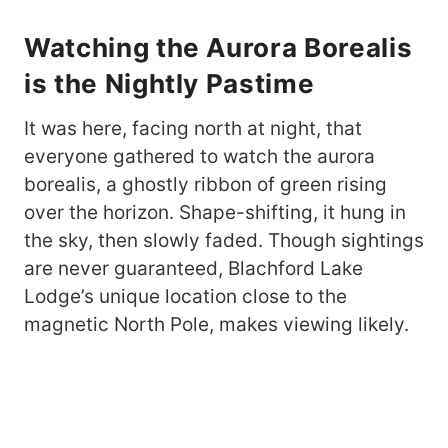
Watching the Aurora Borealis
is the Nightly Pastime
It was here, facing north at night, that
everyone gathered to watch the aurora
borealis, a ghostly ribbon of green rising
over the horizon. Shape-shifting, it hung in
the sky, then slowly faded. Though sightings
are never guaranteed, Blachford Lake
Lodge’s unique location close to the
magnetic North Pole, makes viewing likely.