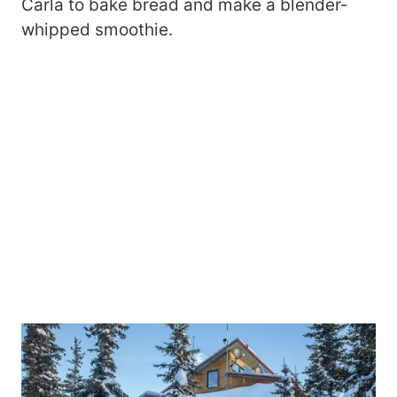
Carla to bake bread and make a blender-
whipped smoothie.