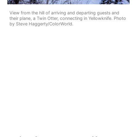
View from the hill of arriving and departing guests and
their plane, a Twin Otter, connecting in Yellowknife. Photo
by Steve Haggerty/ColorWorld.