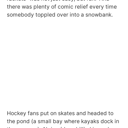
there was plenty of comic relief every time
somebody toppled over into a snowbank.
Hockey fans put on skates and headed to
the pond (a small bay where kayaks dock in