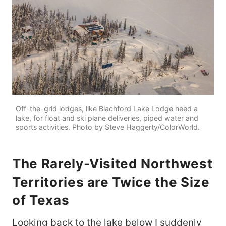
Off-the-grid lodges, like Blachford Lake Lodge need a
lake, for float and ski plane deliveries, piped water and
sports activities. Photo by Steve Haggerty/ColorWorld.
The Rarely-Visited Northwest
Territories are Twice the Size
of Texas
Looking back to the lake below I suddenly