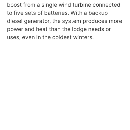
boost from a single wind turbine connected
to five sets of batteries. With a backup
diesel generator, the system produces more
power and heat than the lodge needs or
uses, even in the coldest winters.