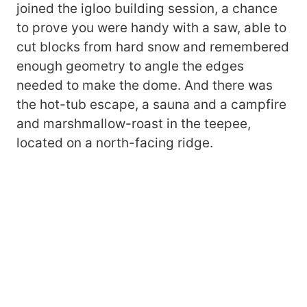
joined the igloo building session, a chance
to prove you were handy with a saw, able to
cut blocks from hard snow and remembered
enough geometry to angle the edges
needed to make the dome. And there was
the hot-tub escape, a sauna and a campfire
and marshmallow-roast in the teepee,
located on a north-facing ridge.