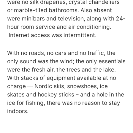
were no silk draperies, crystal chandeliers
or marble-tiled bathrooms. Also absent
were minibars and television, along with 24-
hour room service and air conditioning.
Internet access was intermittent.
With no roads, no cars and no traffic, the
only sound was the wind; the only essentials
were the fresh air, the trees and the lake.
With stacks of equipment available at no
charge — Nordic skis, snowshoes, ice
skates and hockey sticks – and a hole in the
ice for fishing, there was no reason to stay
indoors.