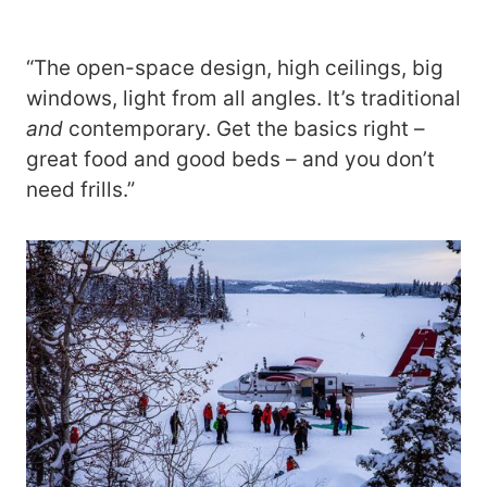
“The open-space design, high ceilings, big
windows, light from all angles. It’s traditional
and
contemporary. Get the basics right –
great food and good beds – and you don’t
need frills.”