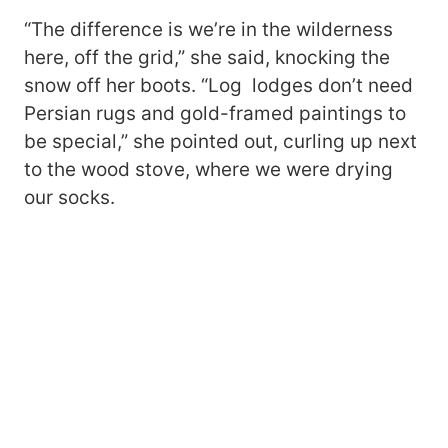
“The difference is we’re in the wilderness
here, off the grid,” she said, knocking the
snow off her boots. “Log lodges don’t need
Persian rugs and gold-framed paintings to
be special,” she pointed out, curling up next
to the wood stove, where we were drying
our socks.