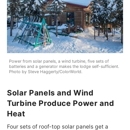
Power from solar panels, a wind turbine, five sets of
batteries and a generator makes the lodge self-sufficient.
Photo by Steve Haggerty/ColorWorld.
Solar Panels and Wind
Turbine Produce Power and
Heat
Four sets of roof-top solar panels get a