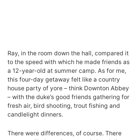
Ray, in the room down the hall, compared it
to the speed with which he made friends as
a 12-year-old at summer camp. As for me,
this four-day getaway felt like a country
house party of yore – think Downton Abbey
– with the duke’s good friends gathering for
fresh air, bird shooting, trout fishing and
candlelight dinners.
There were differences, of course. There