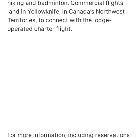
hiking and badminton. Commercial flights
land in Yellowknife, in Canada’s Northwest
Territories, to connect with the lodge-
operated charter flight.
For more information, including reservations