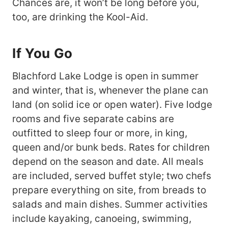
Chances are, it won’t be long before you,
too, are drinking the Kool-Aid.
If You Go
Blachford Lake Lodge is open in summer
and winter, that is, whenever the plane can
land (on solid ice or open water). Five lodge
rooms and five separate cabins are
outfitted to sleep four or more, in king,
queen and/or bunk beds. Rates for children
depend on the season and date. All meals
are included, served buffet style; two chefs
prepare everything on site, from breads to
salads and main dishes. Summer activities
include kayaking, canoeing, swimming,