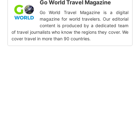
Go World Travel Magazine
Go World Travel Magazine is a digital
magazine for world travelers. Our editorial
content is produced by a dedicated team
of travel journalists who know the regions they cover. We
cover travel in more than 90 countries.