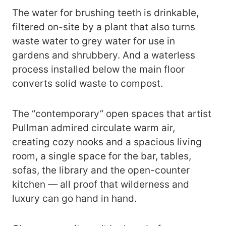
The water for brushing teeth is drinkable,
filtered on-site by a plant that also turns
waste water to grey water for use in
gardens and shrubbery. And a waterless
process installed below the main floor
converts solid waste to compost.
The “contemporary” open spaces that artist
Pullman admired circulate warm air,
creating cozy nooks and a spacious living
room, a single space for the bar, tables,
sofas, the library and the open-counter
kitchen — all proof that wilderness and
luxury can go hand in hand.