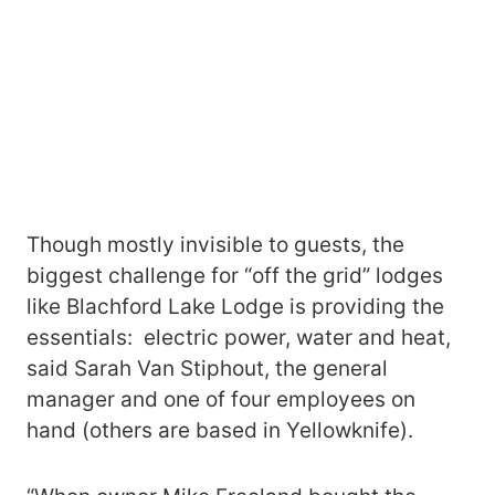
Though mostly invisible to guests, the
biggest challenge for “off the grid” lodges
like Blachford Lake Lodge is providing the
essentials: electric power, water and heat,
said Sarah Van Stiphout, the general
manager and one of four employees on
hand (others are based in Yellowknife).