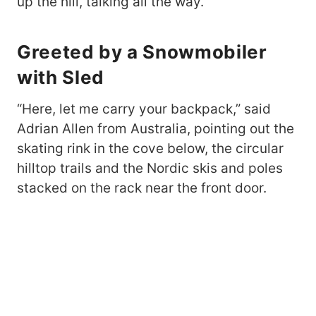
up the hill, talking all the way.
Greeted by a Snowmobiler
with Sled
“Here, let me carry your backpack,” said
Adrian Allen from Australia, pointing out the
skating rink in the cove below, the circular
hilltop trails and the Nordic skis and poles
stacked on the rack near the front door.