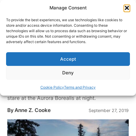
Skip
Manage Consent
to
content
To provide the best experiences, we use technologies like cookies to
store and/or access device information. Consenting to these
technologies will allow us to process data such as browsing behavior or
HOME
›
DESTINATIONS
›
US & CANADA
›
CANADA
›
unique IDs on this site. Not consenting or withdrawing consent, may
NORTHWEST TERRITORIES
adversely affect certain features and functions.
Blachford Lake Lodge: Off the
Grid in Canada’s Northwest
Accept
Territories
Deny
Blachford Lake Lodge in Canada’s rarely-visited
Northwest Territories is both luxurious and eco-
Cookie Policy
Terms and Privacy
sustainable. After snowshoeing during the day,
stare at the Aurora Borealis at night.
By
Anne Z. Cooke
September 27, 2019