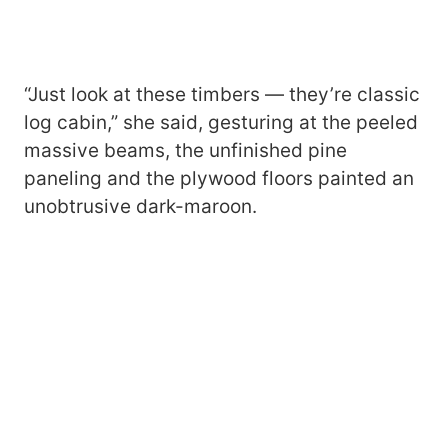
“Just look at these timbers — they’re classic
log cabin,” she said, gesturing at the peeled
massive beams, the unfinished pine
paneling and the plywood floors painted an
unobtrusive dark-maroon.