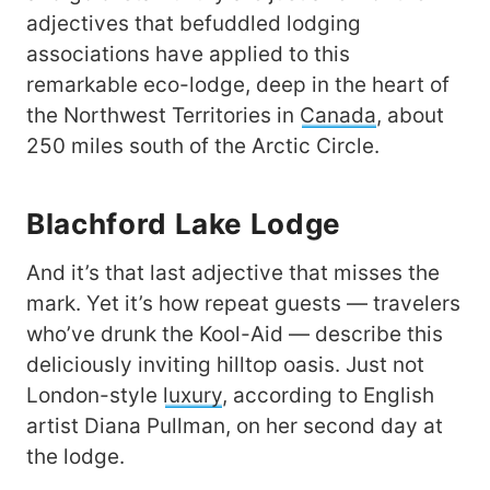
adjectives that befuddled lodging
associations have applied to this
remarkable eco-lodge, deep in the heart of
the Northwest Territories in
Canada
, about
250 miles south of the Arctic Circle.
Blachford Lake Lodge
And it’s that last adjective that misses the
mark. Yet it’s how repeat guests — travelers
who’ve drunk the Kool-Aid — describe this
deliciously inviting hilltop oasis. Just not
London-style
luxury
, according to English
artist Diana Pullman, on her second day at
the lodge.