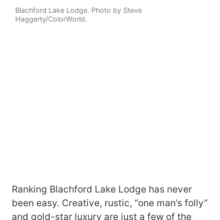
Blachford Lake Lodge. Photo by Steve
Haggerty/ColorWorld.
Ranking Blachford Lake Lodge has never
been easy. Creative, rustic, “one man’s folly”
and gold-star luxury are just a few of the