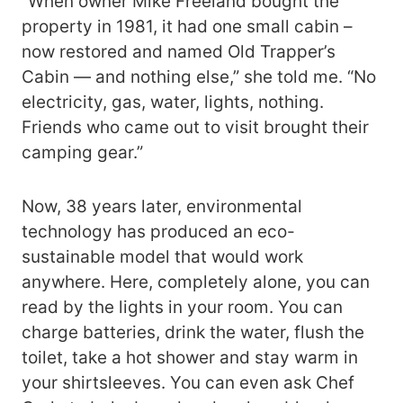
“When owner Mike Freeland bought the
property in 1981, it had one small cabin –
now restored and named Old Trapper’s
Cabin — and nothing else,” she told me. “No
electricity, gas, water, lights, nothing.
Friends who came out to visit brought their
camping gear.”
Now, 38 years later, environmental
technology has produced an eco-
sustainable model that would work
anywhere. Here, completely alone, you can
read by the lights in your room. You can
charge batteries, drink the water, flush the
toilet, take a hot shower and stay warm in
your shirtsleeves. You can even ask Chef