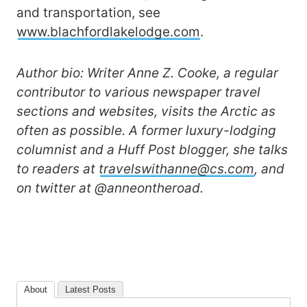
and transportation, see
www.blachfordlakelodge.com
.
Author bio: Writer Anne Z. Cooke, a regular
contributor to various newspaper travel
sections and websites, visits the Arctic as
often as possible. A former luxury-lodging
columnist and a Huff Post blogger, she talks
to readers at
travelswithanne@cs.com
, and
on twitter at @anneontheroad.
About
Latest Posts