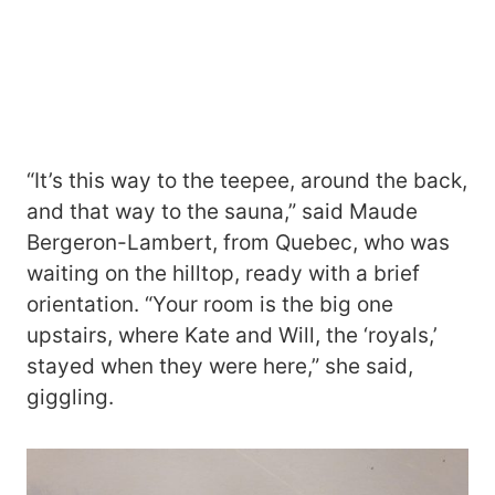
“It’s this way to the teepee, around the back,
and that way to the sauna,” said Maude
Bergeron-Lambert, from Quebec, who was
waiting on the hilltop, ready with a brief
orientation. “Your room is the big one
upstairs, where Kate and Will, the ‘royals,’
stayed when they were here,” she said,
giggling.