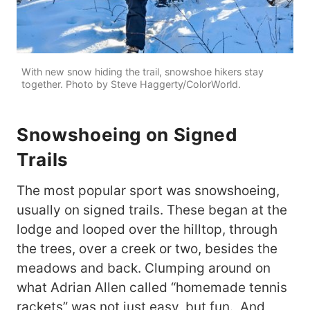
With new snow hiding the trail, snowshoe hikers stay
together. Photo by Steve Haggerty/ColorWorld.
Snowshoeing on Signed
Trails
The most popular sport was snowshoeing,
usually on signed trails. These began at the
lodge and looped over the hilltop, through
the trees, over a creek or two, besides the
meadows and back. Clumping around on
what Adrian Allen called “homemade tennis
rackets” was not just easy, but fun. And