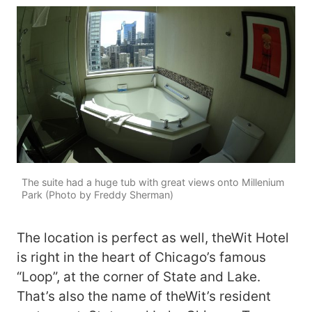
The suite had a huge tub with great views onto Millenium
Park (Photo by Freddy Sherman)
The location is perfect as well, theWit Hotel
is right in the heart of Chicago’s famous
“Loop”, at the corner of State and Lake.
That’s also the name of theWit’s resident