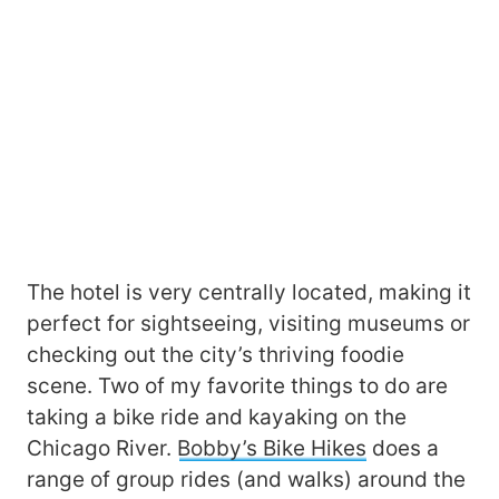
The hotel is very centrally located, making it
perfect for sightseeing, visiting museums or
checking out the city’s thriving foodie
scene. Two of my favorite things to do are
taking a bike ride and kayaking on the
Chicago River.
Bobby’s Bike Hikes
does a
range of group rides (and walks) around the