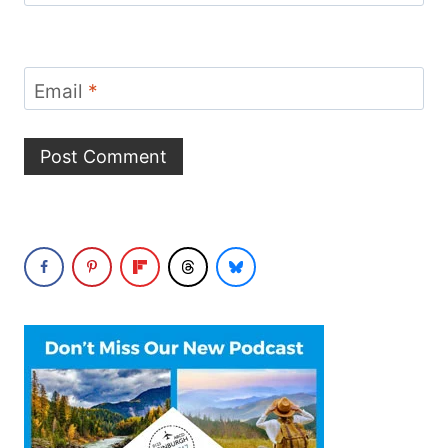
Email
*