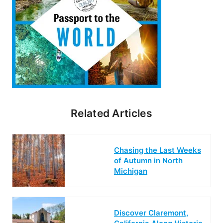
Related Articles
Chasing the Last Weeks
of Autumn in North
Michigan
Discover Claremont,