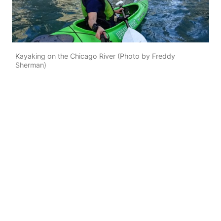
Kayaking on the Chicago River (Photo by Freddy
Sherman)