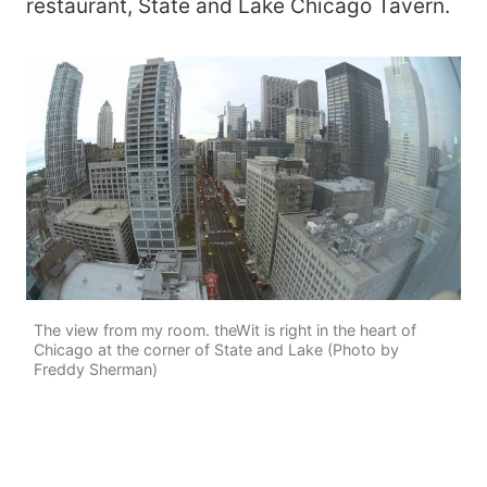
restaurant, State and Lake Chicago Tavern.
The view from my room. theWit is right in the heart of
Chicago at the corner of State and Lake (Photo by
Freddy Sherman)