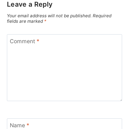
Leave a Reply
Your email address will not be published.
Required
fields are marked
*
Comment
*
Name
*