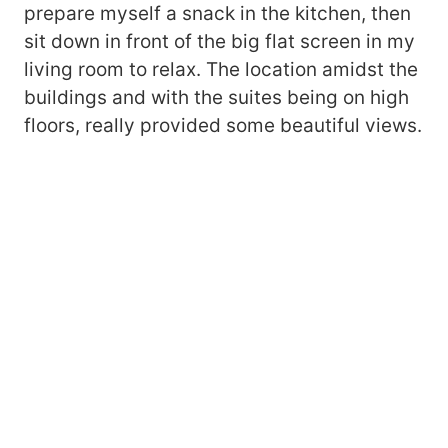
prepare myself a snack in the kitchen, then
sit down in front of the big flat screen in my
living room to relax. The location amidst the
buildings and with the suites being on high
floors, really provided some beautiful views.