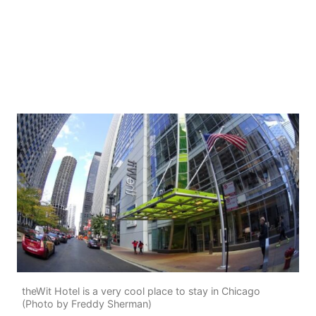
theWit Hotel is a very cool place to stay in Chicago
(Photo by Freddy Sherman)