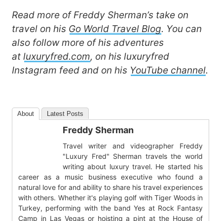
Read more of Freddy Sherman’s take on
travel on his
Go World Travel Blog
. You can
also follow more of his adventures
at
luxuryfred.com
, on his luxuryfred
Instagram feed and on his
YouTube channel
.
About
Latest Posts
Freddy Sherman
Travel writer and videographer Freddy
"Luxury Fred" Sherman travels the world
writing about luxury travel. He started his
career as a music business executive who found a
natural love for and ability to share his travel experiences
with others. Whether it's playing golf with Tiger Woods in
Turkey, performing with the band Yes at Rock Fantasy
Camp in Las Vegas or hoisting a pint at the House of