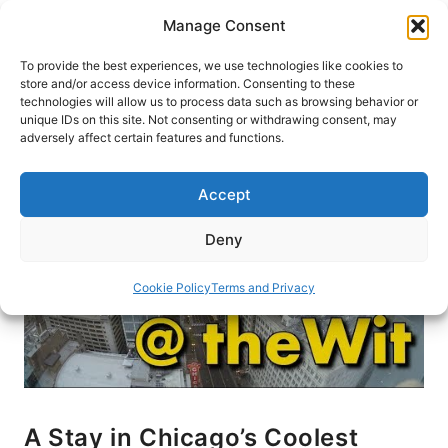
Skip
Manage Consent
to
content
To provide the best experiences, we use technologies like cookies to
store and/or access device information. Consenting to these
technologies will allow us to process data such as browsing behavior or
HOME
›
BLOG
unique IDs on this site. Not consenting or withdrawing consent, may
adversely affect certain features and functions.
Accept
Deny
Cookie Policy
Terms and Privacy
A Stay in Chicago’s Coolest