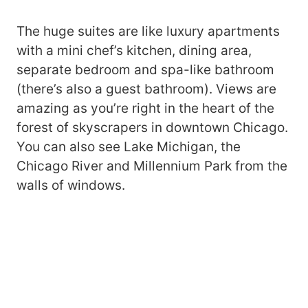
The huge suites are like luxury apartments
with a mini chef’s kitchen, dining area,
separate bedroom and spa-like bathroom
(there’s also a guest bathroom). Views are
amazing as you’re right in the heart of the
forest of skyscrapers in downtown Chicago.
You can also see Lake Michigan, the
Chicago River and Millennium Park from the
walls of windows.