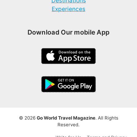
Destinations
Experiences
Download Our mobile App
© 2026
Go World Travel Magazine
. All Rights
Reserved.