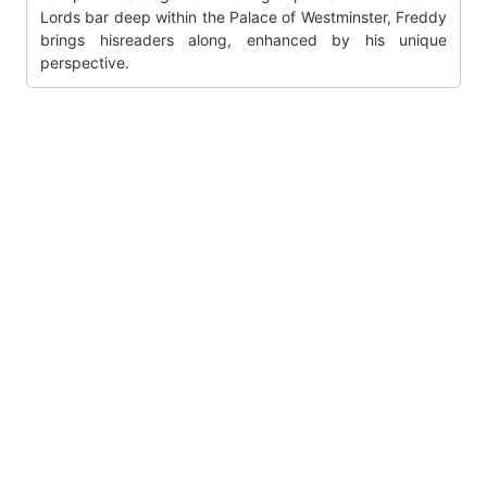
Lords bar deep within the Palace of Westminster, Freddy
brings hisreaders along, enhanced by his unique
perspective.