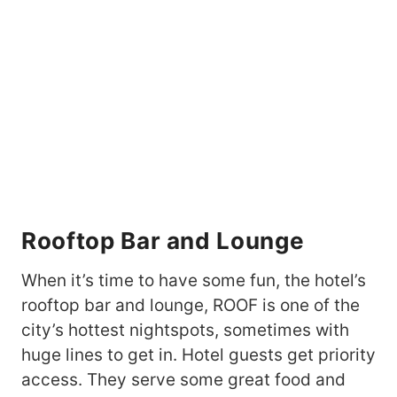
Rooftop Bar and Lounge
When it’s time to have some fun, the hotel’s
rooftop bar and lounge, ROOF is one of the
city’s hottest nightspots, sometimes with
huge lines to get in. Hotel guests get priority
access. They serve some great food and