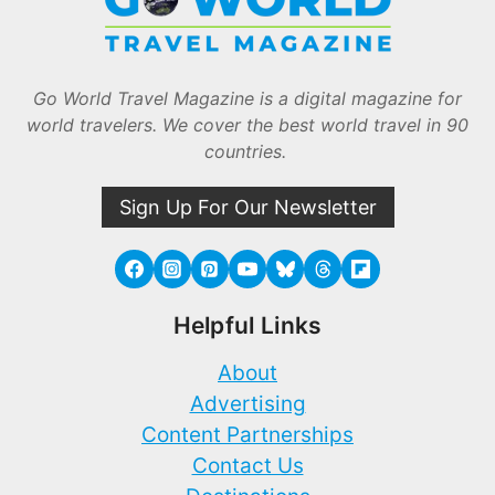
Go World Travel Magazine is a digital magazine for
world travelers. We cover the best world travel in 90
countries.
Sign Up For Our Newsletter
Helpful Links
About
Advertising
Content Partnerships
Contact Us