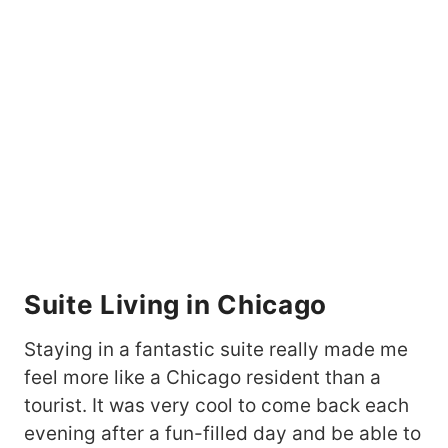
Suite Living in Chicago
Staying in a fantastic suite really made me
feel more like a Chicago resident than a
tourist. It was very cool to come back each
evening after a fun-filled day and be able to