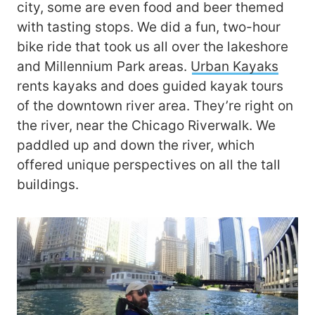
city, some are even food and beer themed
with tasting stops. We did a fun, two-hour
bike ride that took us all over the lakeshore
and Millennium Park areas.
Urban Kayaks
rents kayaks and does guided kayak tours
of the downtown river area. They’re right on
the river, near the Chicago Riverwalk. We
paddled up and down the river, which
offered unique perspectives on all the tall
buildings.