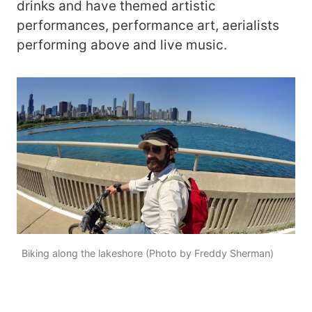
drinks and have themed artistic
performances, performance art, aerialists
performing above and live music.
Biking along the lakeshore (Photo by Freddy Sherman)