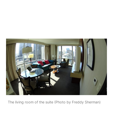
The living room of the suite (Photo by Freddy Sherman)