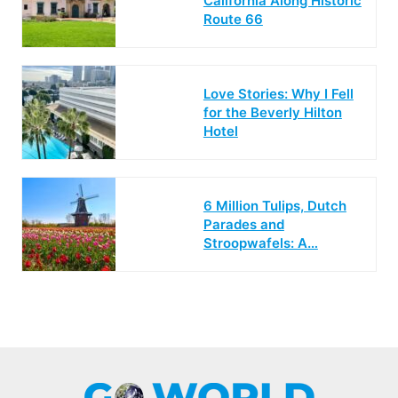
California Along Historic
Route 66
Love Stories: Why I Fell
for the Beverly Hilton
Hotel
6 Million Tulips, Dutch
Parades and
Stroopwafels: A…