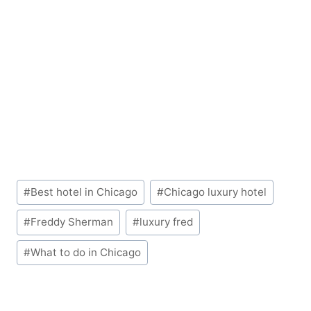
Post
#
Best hotel in Chicago
#
Chicago luxury hotel
Tags:
#
Freddy Sherman
#
luxury fred
#
What to do in Chicago