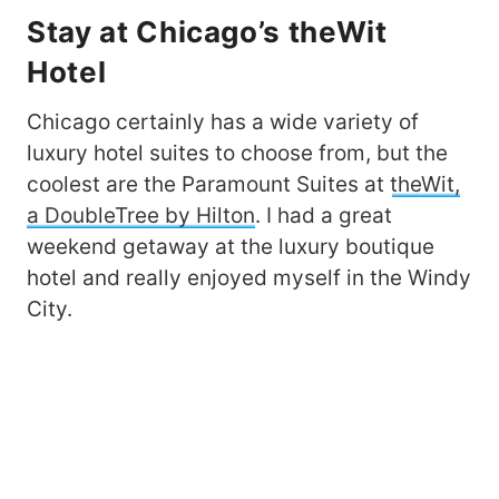
Stay at Chicago’s theWit
Hotel
Chicago certainly has a wide variety of
luxury hotel suites to choose from, but the
coolest are the Paramount Suites at
theWit,
a DoubleTree by Hilton
. I had a great
weekend getaway at the luxury boutique
hotel and really enjoyed myself in the Windy
City.