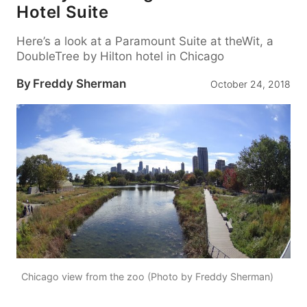
Hotel Suite
Here’s a look at a Paramount Suite at theWit, a
DoubleTree by Hilton hotel in Chicago
By
Freddy Sherman
October 24, 2018
Chicago view from the zoo (Photo by Freddy Sherman)