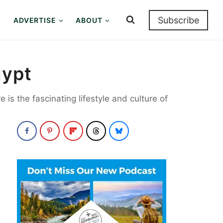
Subscribe
ADVERTISE
ABOUT
Egypt
 is the fascinating lifestyle and culture of