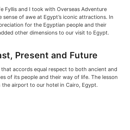
e Fyllis and I took with Overseas Adventure
sense of awe at Egypt’s iconic attractions. In
reciation for the Egyptian people and their
 added other dimensions to our visit to Egypt.
st, Present and Future
 that accords equal respect to both ancient and
of its people and their way of life. The lesson
the airport to our hotel in Cairo, Egypt.