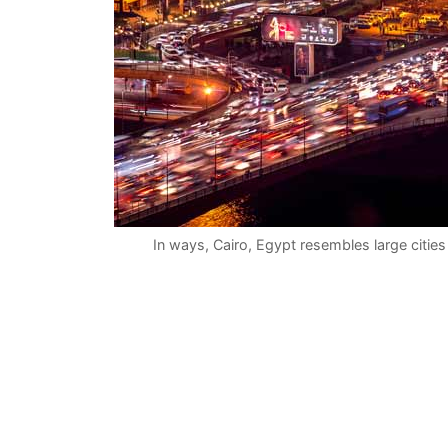
In ways, Cairo, Egypt resembles large citi