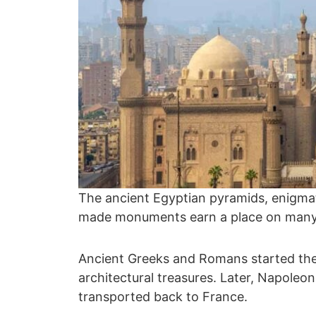
The ancient Egyptian pyramids, enigma
made monuments earn a place on many a
Ancient Greeks and Romans started the 
architectural treasures. Later, Napoleo
transported back to France.