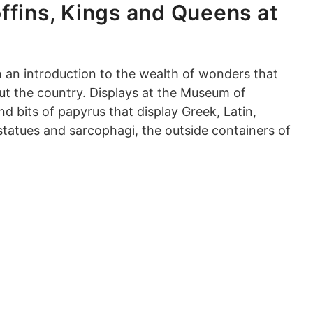
ffins, Kings and Queens at
 an introduction to the wealth of wonders that
ut the country. Displays at the Museum of
d bits of papyrus that display Greek, Latin,
 statues and sarcophagi, the outside containers of