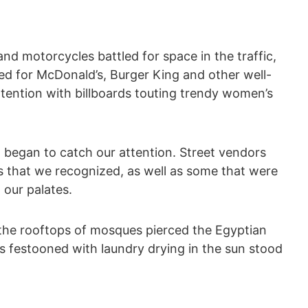
and motorcycles battled for space in the traffic,
ted for McDonald’s, Burger King and other well-
tention with billboards touting trendy women’s
t began to catch our attention. Street vendors
 that we recognized, as well as some that were
 our palates.
 the rooftops of mosques pierced the Egyptian
s festooned with laundry drying in the sun stood