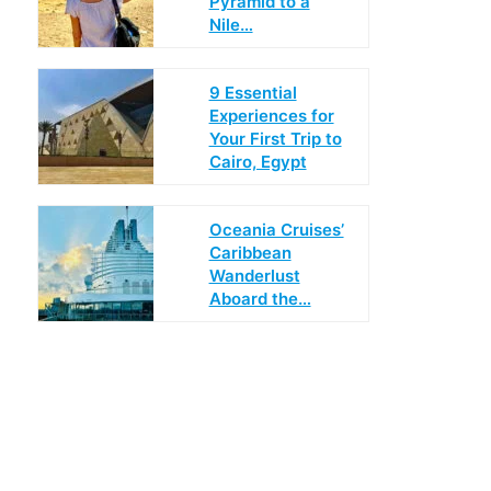
Pyramid to a
Nile…
9 Essential
Experiences for
Your First Trip to
Cairo, Egypt
Oceania Cruises’
Caribbean
Wanderlust
Aboard the…