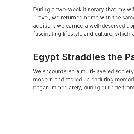
During a two-week itinerary that my wif
Travel, we returned home with the same 
addition, we earned a well-deserved app
fascinating lifestyle and culture, which
Egypt Straddles the Pa
We encountered a multi-layered society
modern and stored up enduring memories 
began immediately, during our ride from 