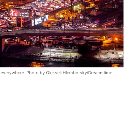
es everywhere. Photo by Olekseii Hlembotsky/Dreamstime