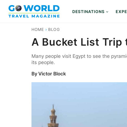
Skip
to
DESTINATIONS
EXPE
content
HOME
›
BLOG
A Bucket List Tri
Many people visit Egypt to see the pyramids
its people.
By
Victor Block