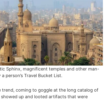
tic Sphinx, magnificent temples and other man-
 person’s Travel Bucket List.
trend, coming to goggle at the long catalog of
n showed up and looted artifacts that were