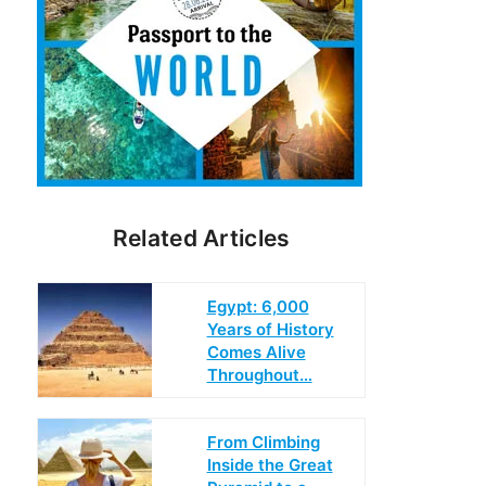
Related Articles
Egypt: 6,000
Years of History
Comes Alive
Throughout…
From Climbing
Inside the Great