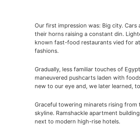
Our first impression was: Big city. Cars 
their horns raising a constant din. Ligh
known fast-food restaurants vied for at
fashions.
Gradually, less familiar touches of Egyp
maneuvered pushcarts laden with foods
new to our eye and, we later learned, to
Graceful towering minarets rising from
skyline. Ramshackle apartment building
next to modern high-rise hotels.