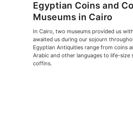
Egyptian Coins and Co
Museums in Cairo
In Cairo, two museums provided us with
awaited us during our sojourn througho
Egyptian Antiquities range from coins an
Arabic and other languages to life-size
coffins.