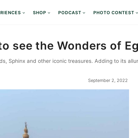
RIENCES
SHOP
PODCAST
PHOTO CONTEST
p to see the Wonders of 
, Sphinx and other iconic treasures. Adding to its allure
September 2, 2022