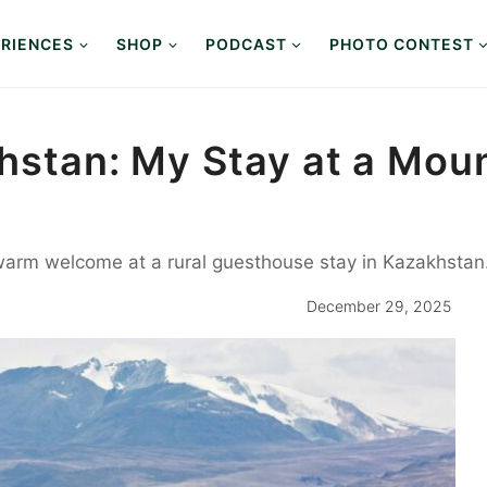
RIENCES
SHOP
PODCAST
PHOTO CONTEST
khstan: My Stay at a Moun
 warm welcome at a rural guesthouse stay in Kazakhstan
December 29, 2025