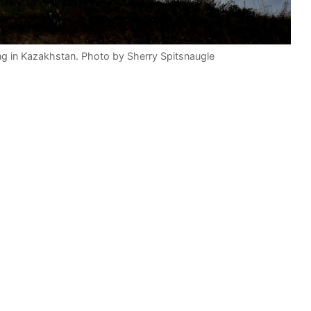
ing in Kazakhstan. Photo by Sherry Spitsnaugle