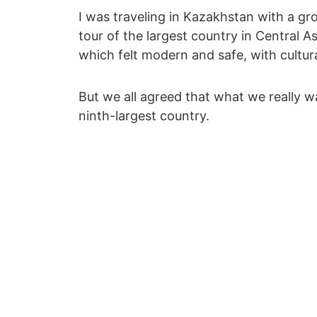
I was traveling in Kazakhstan with a g
tour of the largest country in Central A
which felt modern and safe, with cultural 
But we all agreed that what we really w
ninth-largest country.