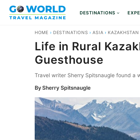
Skip
to
DESTINATIONS
EXPE
content
HOME
›
DESTINATIONS
›
ASIA
›
KAZAKHSTAN
Life in Rural Kaza
Guesthouse
Travel writer Sherry Spitsnaugle found a
By
Sherry Spitsnaugle