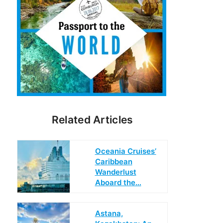
Related Articles
Oceania Cruises’
Caribbean
Wanderlust
Aboard the…
Astana,