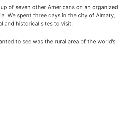
roup of seven other Americans on an organized
sia. We spent three days in the city of Almaty,
and historical sites to visit.
anted to see was the rural area of the world’s