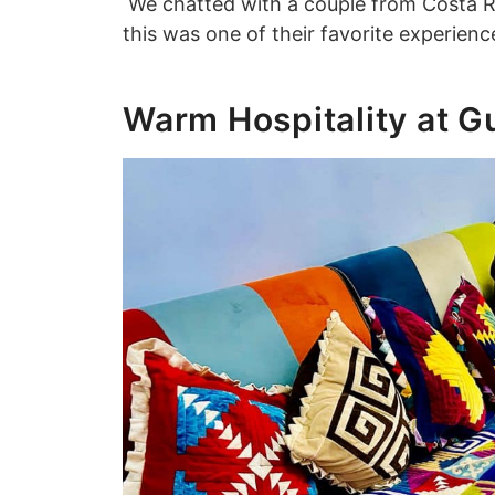
We chatted with a couple from Costa Ri
this was one of their favorite experien
Warm Hospitality at 