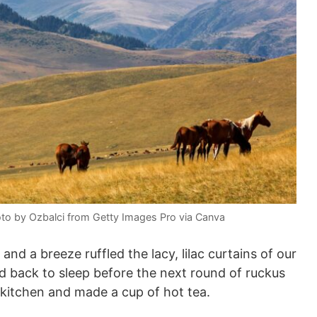
oto by Ozbalci from Getty Images Pro via Canva
nd a breeze ruffled the lacy, lilac curtains of our
ed back to sleep before the next round of ruckus
 kitchen and made a cup of hot tea.