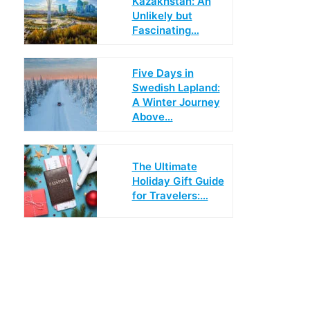
Kazakhstan: An
Unlikely but
Fascinating…
Five Days in
Swedish Lapland:
A Winter Journey
Above…
The Ultimate
Holiday Gift Guide
for Travelers:…