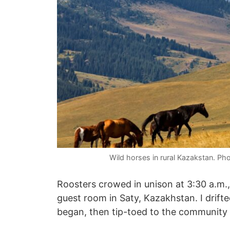
Wild horses in rural Kazakstan. Ph
Roosters crowed in unison at 3:30 a.m., a
guest room in Saty, Kazakhstan. I drift
began, then tip-toed to the community