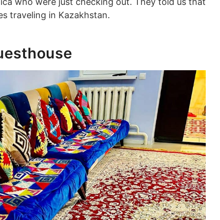
ca who were just checking out. They told us that
ces traveling in Kazakhstan.
Guesthouse