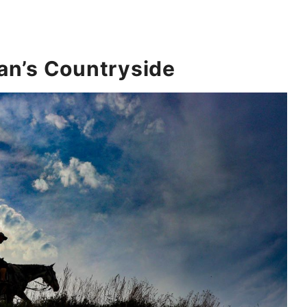
an’s Countryside