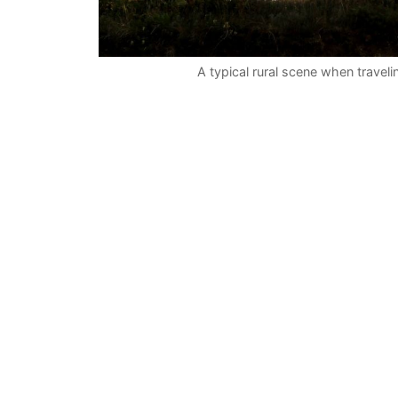
A typical rural scene when travel