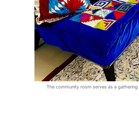
The community room serves as a gathering 