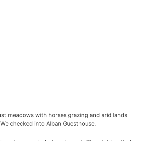
ast meadows with horses grazing and arid lands
0. We checked into Alban Guesthouse.