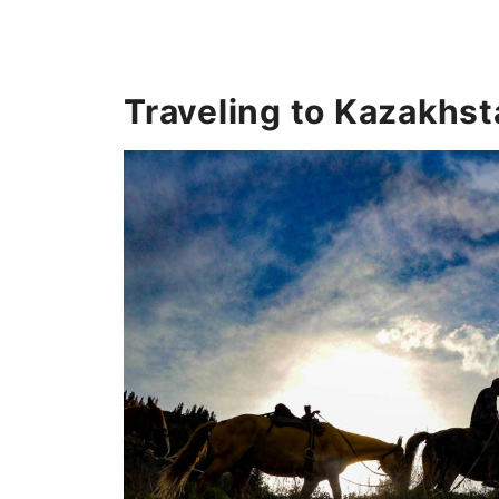
Traveling to Kazakhst