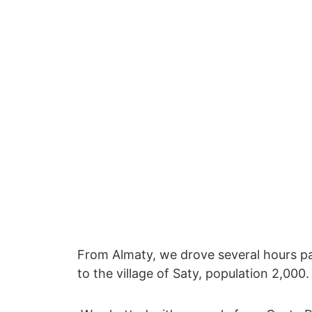
From Almaty, we drove several hours p
to the village of Saty, population 2,00