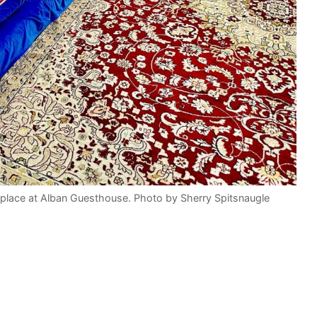
place at Alban Guesthouse. Photo by Sherry Spitsnaugle