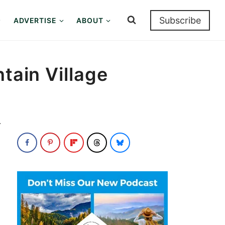
Subscribe
ADVERTISE
ABOUT
tain Village
.