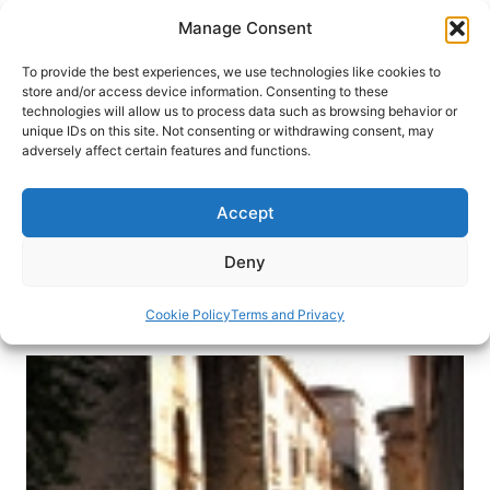
Skip
Manage Consent
to
content
To provide the best experiences, we use technologies like cookies to
store and/or access device information. Consenting to these
technologies will allow us to process data such as browsing behavior or
HOME
›
DESTINATIONS
›
EUROPE
›
CROATIA
unique IDs on this site. Not consenting or withdrawing consent, may
Zadar, Croatia: A Day on the
adversely affect certain features and functions.
Dalmatian Coast
Accept
Hear the symphony of the sea and learn a little
history while wandering through this small
Deny
Croatian town on the Adriatic Coast.
Cookie Policy
Terms and Privacy
By
Dianna Beaufort
June 30, 2013