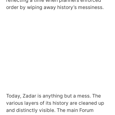
reflecting a time when planners enforced
order by wiping away history’s messiness.
Today, Zadar is anything but a mess. The
various layers of its history are cleaned up
and distinctly visible. The main Forum