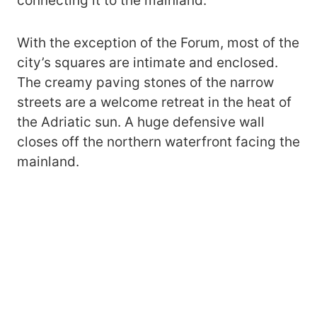
connecting it to the mainland.
With the exception of the Forum, most of the
city’s squares are intimate and enclosed.
The creamy paving stones of the narrow
streets are a welcome retreat in the heat of
the Adriatic sun. A huge defensive wall
closes off the northern waterfront facing the
mainland.