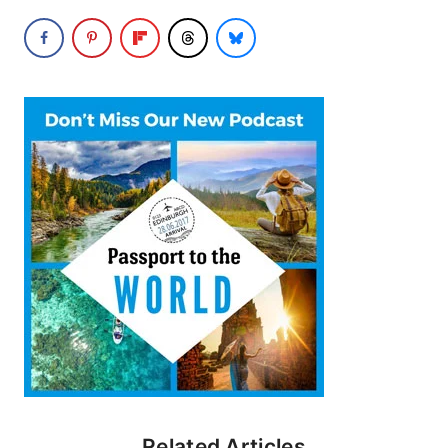
Related Articles