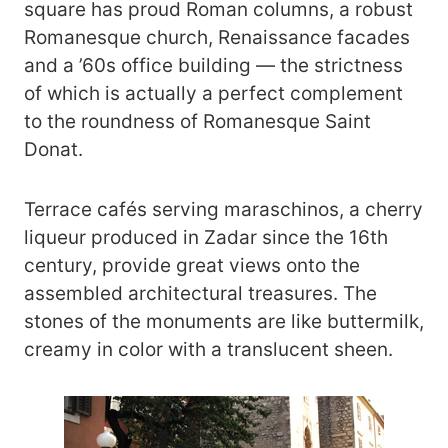
square has proud Roman columns, a robust
Romanesque church, Renaissance facades
and a ’60s office building — the strictness
of which is actually a perfect complement
to the roundness of Romanesque Saint
Donat.
Terrace cafés serving maraschinos, a cherry
liqueur produced in Zadar since the 16th
century, provide great views onto the
assembled architectural treasures. The
stones of the monuments are like buttermilk,
creamy in color with a translucent sheen.