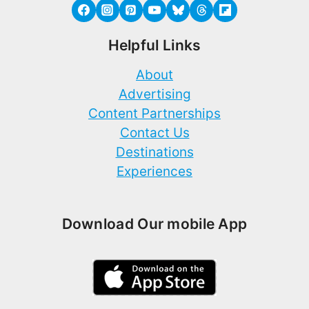
Helpful Links
About
Advertising
Content Partnerships
Contact Us
Destinations
Experiences
Download Our mobile App