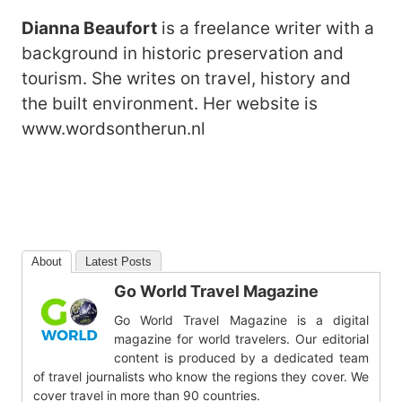
Dianna Beaufort
is a freelance writer with a
background in historic preservation and
tourism. She writes on travel, history and
the built environment. Her website is
www.wordsontherun.nl
About
Latest Posts
Go World Travel Magazine
Go World Travel Magazine is a digital
magazine for world travelers. Our editorial
content is produced by a dedicated team
of travel journalists who know the regions they cover. We
cover travel in more than 90 countries.