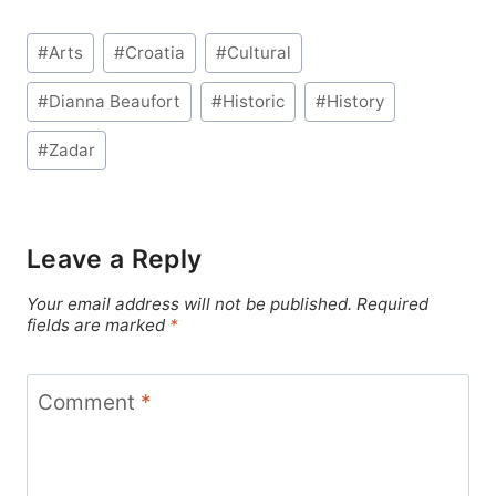
Post
#
Arts
#
Croatia
#
Cultural
Tags:
#
Dianna Beaufort
#
Historic
#
History
#
Zadar
Leave a Reply
Your email address will not be published.
Required
fields are marked
*
Comment
*