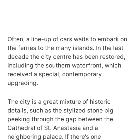
Often, a line-up of cars waits to embark on
the ferries to the many islands. In the last
decade the city centre has been restored,
including the southern waterfront, which
received a special, contemporary
upgrading.
The city is a great mixture of historic
details, such as the stylized stone pig
peeking through the gap between the
Cathedral of St. Anastasia and a
neighboring palace. If there’s one