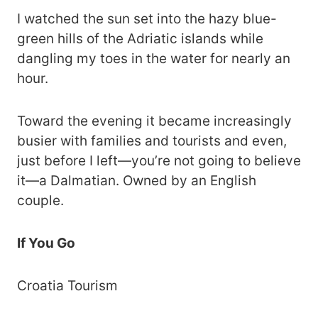
I watched the sun set into the hazy blue-
green hills of the Adriatic islands while
dangling my toes in the water for nearly an
hour.
Toward the evening it became increasingly
busier with families and tourists and even,
just before I left—you’re not going to believe
it—a Dalmatian. Owned by an English
couple.
If You Go
Croatia Tourism