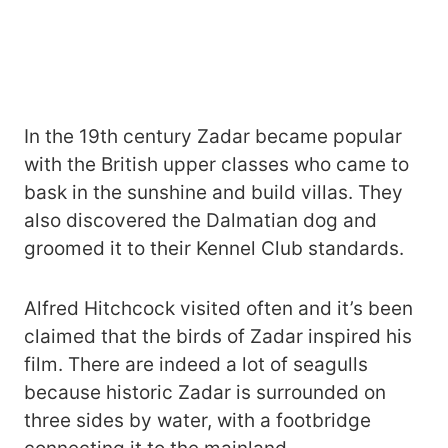
In the 19th century Zadar became popular
with the British upper classes who came to
bask in the sunshine and build villas. They
also discovered the Dalmatian dog and
groomed it to their Kennel Club standards.
Alfred Hitchcock visited often and it’s been
claimed that the birds of Zadar inspired his
film. There are indeed a lot of seagulls
because historic Zadar is surrounded on
three sides by water, with a footbridge