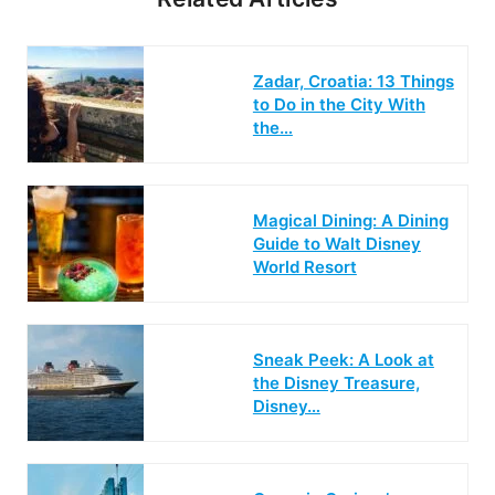
Zadar, Croatia: 13 Things
to Do in the City With
the…
Magical Dining: A Dining
Guide to Walt Disney
World Resort
Sneak Peek: A Look at
the Disney Treasure,
Disney…