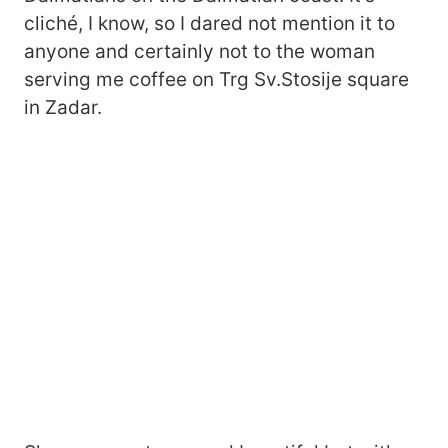
cliché, I know, so I dared not mention it to
anyone and certainly not to the woman
serving me coffee on Trg Sv.Stosije square
in Zadar.