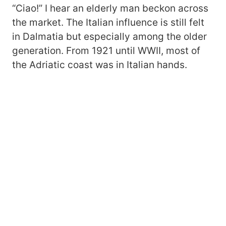
“Ciao!” I hear an elderly man beckon across
the market. The Italian influence is still felt
in Dalmatia but especially among the older
generation. From 1921 until WWII, most of
the Adriatic coast was in Italian hands.