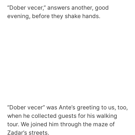
“Dober vecer,” answers another, good
evening, before they shake hands.
“Dober vecer” was Ante’s greeting to us, too,
when he collected guests for his walking
tour. We joined him through the maze of
Zadar’s streets.