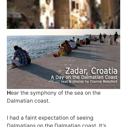
H
ear the symphony of the sea on the
Dalmatian coast.
I had a faint expectation of seeing
Dalmatians on the Dalmatian coast. It’s