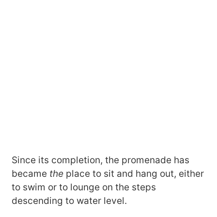
Since its completion, the promenade has
became
the
place to sit and hang out, either
to swim or to lounge on the steps
descending to water level.