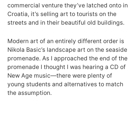
commercial venture they’ve latched onto in
Croatia, it’s selling art to tourists on the
streets and in their beautiful old buildings.
Modern art of an entirely different order is
Nikola Basic’s landscape art on the seaside
promenade. As I approached the end of the
promenade I thought I was hearing a CD of
New Age music—there were plenty of
young students and alternatives to match
the assumption.