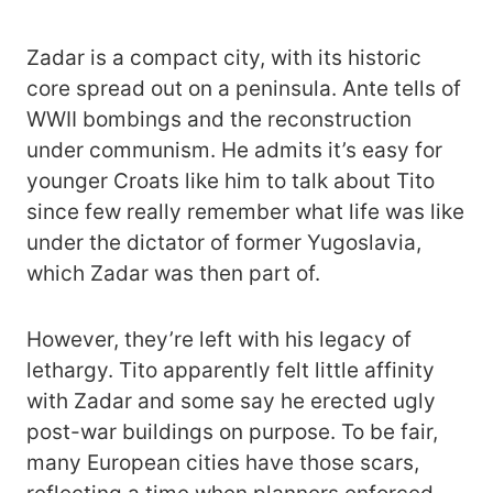
Zadar is a compact city, with its historic
core spread out on a peninsula. Ante tells of
WWII bombings and the reconstruction
under communism. He admits it’s easy for
younger Croats like him to talk about Tito
since few really remember what life was like
under the dictator of former Yugoslavia,
which Zadar was then part of.
However, they’re left with his legacy of
lethargy. Tito apparently felt little affinity
with Zadar and some say he erected ugly
post-war buildings on purpose. To be fair,
many European cities have those scars,