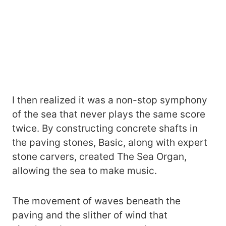
I then realized it was a non-stop symphony
of the sea that never plays the same score
twice. By constructing concrete shafts in
the paving stones, Basic, along with expert
stone carvers, created The Sea Organ,
allowing the sea to make music.
The movement of waves beneath the
paving and the slither of wind that