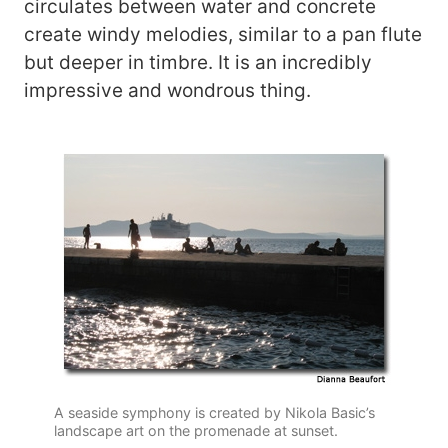
circulates between water and concrete
create windy melodies, similar to a pan flute
but deeper in timbre. It is an incredibly
impressive and wondrous thing.
A seaside symphony is created by Nikola Basic’s
landscape art on the promenade at sunset.