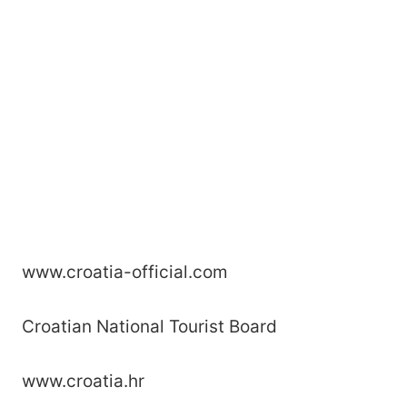
www.croatia-official.com
Croatian National Tourist Board
www.croatia.hr