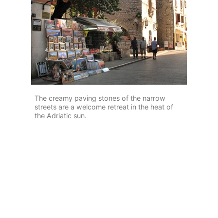
The creamy paving stones of the narrow
streets are a welcome retreat in the heat of
the Adriatic sun.