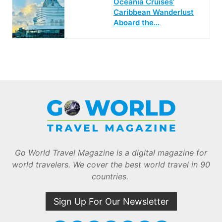
Oceania Cruises’
Caribbean Wanderlust
Aboard the…
Go World Travel Magazine is a digital magazine for
world travelers. We cover the best world travel in 90
countries.
Sign Up For Our Newsletter