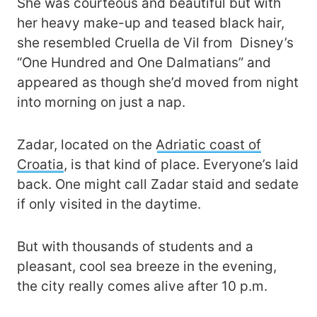
She was courteous and beautiful but with
her heavy make-up and teased black hair,
she resembled Cruella de Vil from Disney’s
“One Hundred and One Dalmatians” and
appeared as though she’d moved from night
into morning on just a nap.
Zadar, located on the
Adriatic coast of
Croatia
, is that kind of place. Everyone’s laid
back. One might call Zadar staid and sedate
if only visited in the daytime.
But with thousands of students and a
pleasant, cool sea breeze in the evening,
the city really comes alive after 10 p.m.