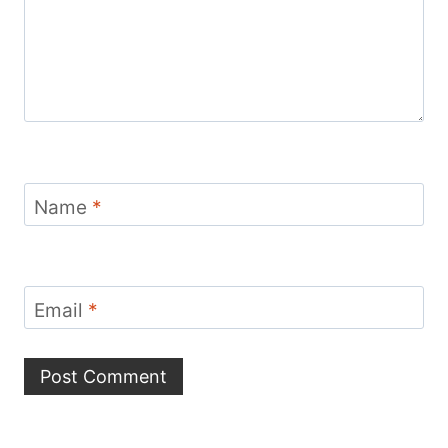
Name
*
Email
*