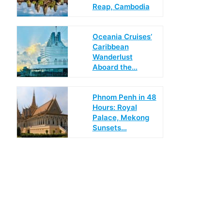
Reap, Cambodia
Oceania Cruises’
Caribbean
Wanderlust
Aboard the…
Phnom Penh in 48
Hours: Royal
Palace, Mekong
Sunsets…