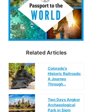
Related Articles
Colorado's
Historic Railroads:
A Journey
Through…
Two Days Angkor
Archaeological
Park in Siem