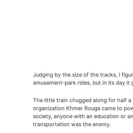
Judging by the size of the tracks, I fig
amusement-park rides, but in its day it 
The little train chugged along for half 
organization Khmer Rouge came to power
society, anyone with an education or a
transportation was the enemy.