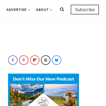
Subscribe
ADVERTISE
ABOUT