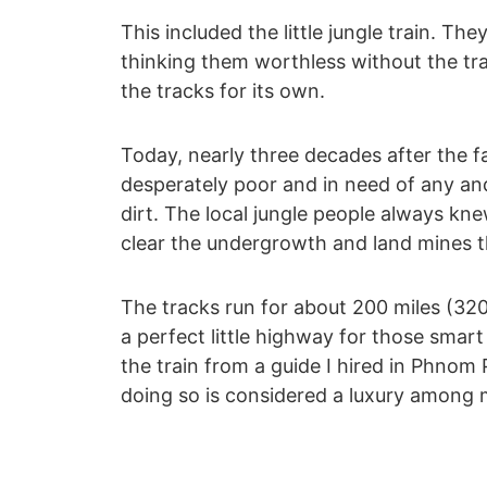
This included the little jungle train. The
thinking them worthless without the tra
the tracks for its own.
Today, nearly three decades after the f
desperately poor and in need of any and
dirt. The local jungle people always kne
clear the undergrowth and land mines t
The tracks run for about 200 miles (32
a perfect little highway for those smart
the train from a guide I hired in Phnom 
doing so is considered a luxury among m