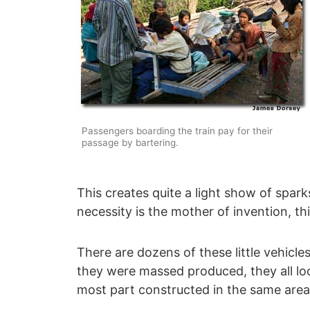
Passengers boarding the train pay for their
passage by bartering.
This creates quite a light show of spark
necessity is the mother of invention, thi
There are dozens of these little vehicles
they were massed produced, they all look
most part constructed in the same area