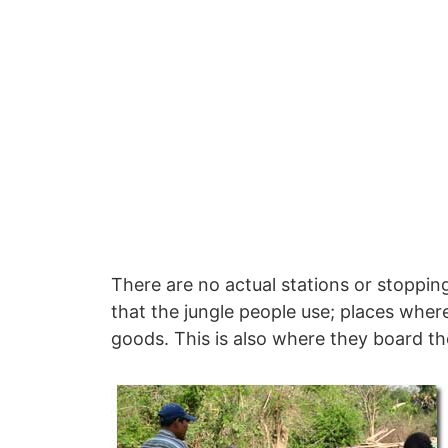
There are no actual stations or stopping
that the jungle people use; places wher
goods. This is also where they board the