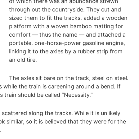
of which there was an abundance strewn
through out the countryside. They cut and
sized them to fit the tracks, added a wooden
platform with a woven bamboo matting for
comfort — thus the name — and attached a
portable, one-horse-power gasoline engine,
linking it to the axles by a rubber strip from
an old tire.
The axles sit bare on the track, steel on steel.
s while the train is careening around a bend. If
s train should be called “Necessity.”
 scattered along the tracks. While it is unlikely
 similar, so it is believed that they were for the
.