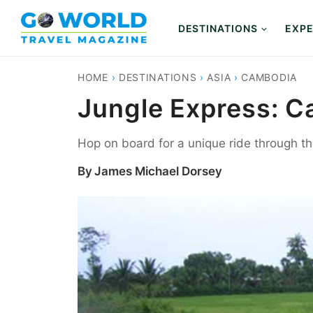
Skip
to
DESTINATIONS
EXPE
content
HOME
›
DESTINATIONS
›
ASIA
›
CAMBODIA
Jungle Express: C
Hop on board for a unique ride through 
By
James Michael Dorsey