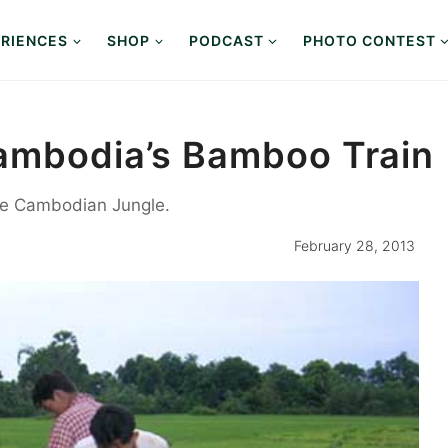
RIENCES
SHOP
PODCAST
PHOTO CONTEST
ambodia’s Bamboo Train
the Cambodian Jungle.
February 28, 2013