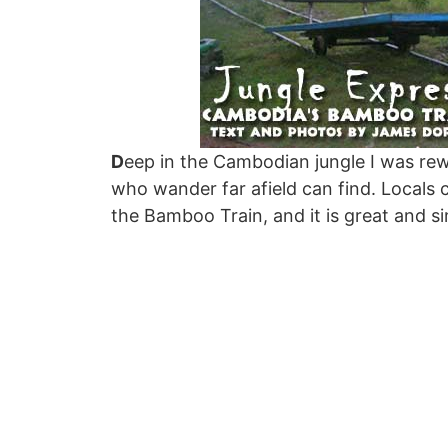
D
eep in the Cambodian jungle I was rew
who wander far afield can find. Locals ca
the Bamboo Train, and it is great and si