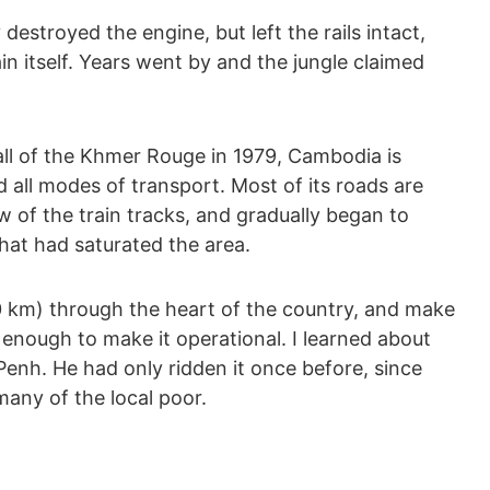
y destroyed the engine, but left the rails intact,
in itself. Years went by and the jungle claimed
all of the Khmer Rouge in 1979, Cambodia is
 all modes of transport. Most of its roads are
w of the train tracks, and gradually began to
hat had saturated the area.
0 km) through the heart of the country, and make
 enough to make it operational. I learned about
Penh. He had only ridden it once before, since
any of the local poor.