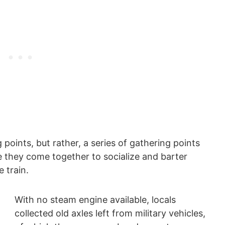
 points, but rather, a series of gathering points
e they come together to socialize and barter
 train.
With no steam engine available, locals
collected old axles left from military vehicles,