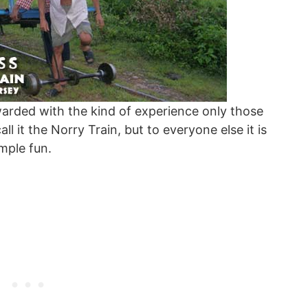
arded with the kind of experience only those
ll it the Norry Train, but to everyone else it is
mple fun.