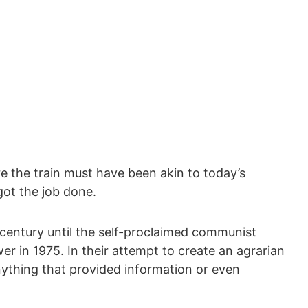
ure the train must have been akin to today’s
got the job done.
a century until the self-proclaimed communist
 in 1975. In their attempt to create an agrarian
nything that provided information or even