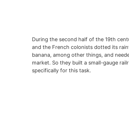
During the second half of the 19th cen
and the French colonists dotted its rai
banana, among other things, and needed
market. So they built a small-gauge rai
specifically for this task.