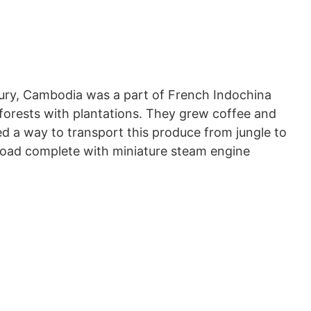
tury, Cambodia was a part of French Indochina
nforests with plantations. They grew coffee and
 a way to transport this produce from jungle to
lroad complete with miniature steam engine