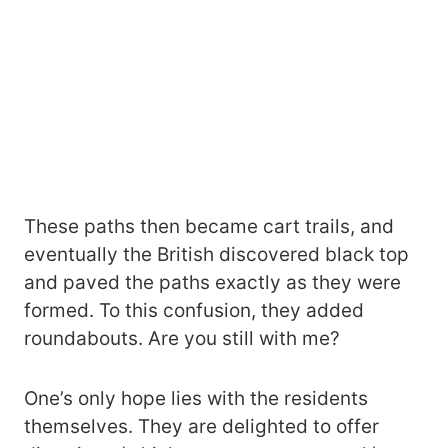
These paths then became cart trails, and
eventually the British discovered black top
and paved the paths exactly as they were
formed. To this confusion, they added
roundabouts. Are you still with me?
One’s only hope lies with the residents
themselves. They are delighted to offer