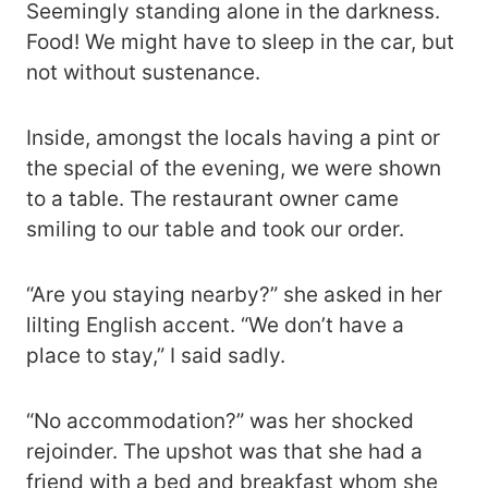
Seemingly standing alone in the darkness.
Food! We might have to sleep in the car, but
not without sustenance.
Inside, amongst the locals having a pint or
the special of the evening, we were shown
to a table. The restaurant owner came
smiling to our table and took our order.
“Are you staying nearby?” she asked in her
lilting English accent. “We don’t have a
place to stay,” I said sadly.
“No accommodation?” was her shocked
rejoinder. The upshot was that she had a
friend with a bed and breakfast whom she