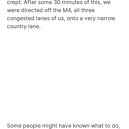
crept. After some 30 minutes of this, we
were directed off the M4, all three
congested lanes of us, onto a very narrow
country lane.
Some people might have known what to do,