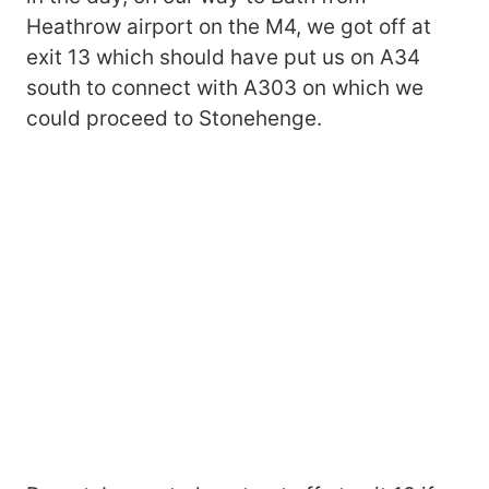
Heathrow airport on the M4, we got off at
exit 13 which should have put us on A34
south to connect with A303 on which we
could proceed to Stonehenge.