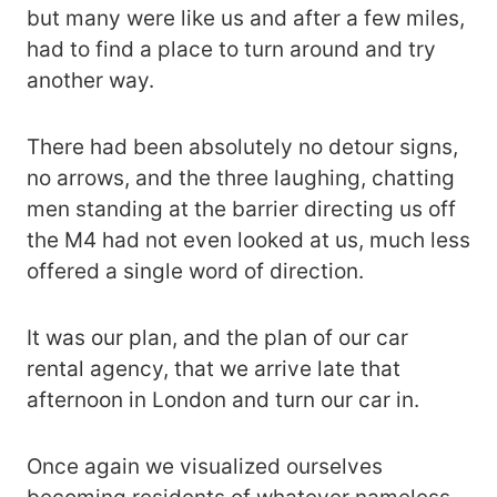
but many were like us and after a few miles,
had to find a place to turn around and try
another way.
There had been absolutely no detour signs,
no arrows, and the three laughing, chatting
men standing at the barrier directing us off
the M4 had not even looked at us, much less
offered a single word of direction.
It was our plan, and the plan of our car
rental agency, that we arrive late that
afternoon in London and turn our car in.
Once again we visualized ourselves