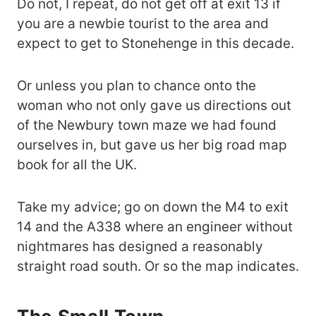
Do not, I repeat, do not get off at exit 13 if
you are a newbie tourist to the area and
expect to get to Stonehenge in this decade.
Or unless you plan to chance onto the
woman who not only gave us directions out
of the Newbury town maze we had found
ourselves in, but gave us her big road map
book for all the UK.
Take my advice; go on down the M4 to exit
14 and the A338 where an engineer without
nightmares has designed a reasonably
straight road south. Or so the map indicates.