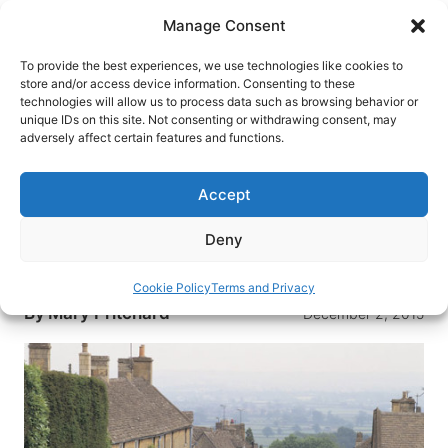
Skip
Manage Consent
to
content
To provide the best experiences, we use technologies like cookies to
store and/or access device information. Consenting to these
technologies will allow us to process data such as browsing behavior or
HOME
›
DESTINATIONS
›
EUROPE
›
UNITED KINGDOM
unique IDs on this site. Not consenting or withdrawing consent, may
›
ENGLAND
adversely affect certain features and functions.
Driving in England: Unexpected
Adventure
Accept
When two Americans set off on a mother-
Deny
daughter trip through England, they find more
than they bargained for.
Cookie Policy
Terms and Privacy
By
Mary Pritchard
December 2, 2015