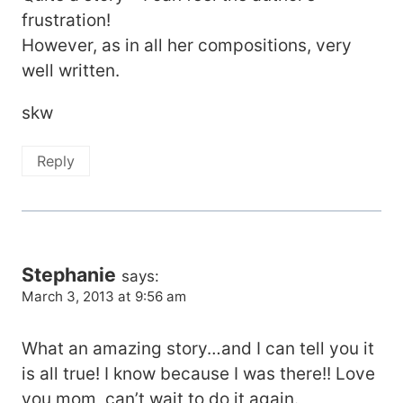
frustration!
However, as in all her compositions, very
well written.
skw
Reply
Stephanie
says:
March 3, 2013 at 9:56 am
What an amazing story…and I can tell you it
is all true! I know because I was there!! Love
you mom, can’t wait to do it again.