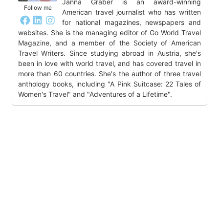
Janna Graber is an award-winning
Follow me
American travel journalist who has written
for national magazines, newspapers and
websites. She is the managing editor of Go World Travel
Magazine, and a member of the Society of American
Travel Writers. Since studying abroad in Austria, she's
been in love with world travel, and has covered travel in
more than 60 countries. She's the author of three travel
anthology books, including "A Pink Suitcase: 22 Tales of
Women's Travel" and "Adventures of a Lifetime".