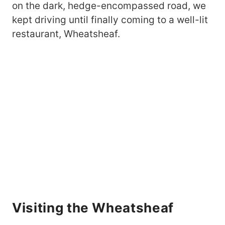
on the dark, hedge-encompassed road, we
kept driving until finally coming to a well-lit
restaurant, Wheatsheaf.
Visiting the Wheatsheaf