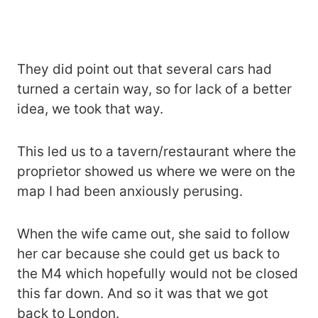
They did point out that several cars had
turned a certain way, so for lack of a better
idea, we took that way.
This led us to a tavern/restaurant where the
proprietor showed us where we were on the
map I had been anxiously perusing.
When the wife came out, she said to follow
her car because she could get us back to
the M4 which hopefully would not be closed
this far down. And so it was that we got
back to London.