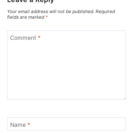
Your email address will not be published.
Required
fields are marked
*
Comment
*
Name
*