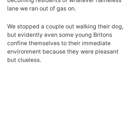
becoming residents of whatever nameless
lane we ran out of gas on.
We stopped a couple out walking their dog,
but evidently even some young Britons
confine themselves to their immediate
environment because they were pleasant
but clueless.