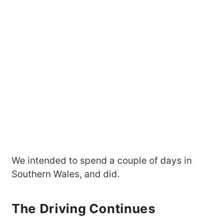
We intended to spend a couple of days in
Southern Wales, and did.
The Driving Continues