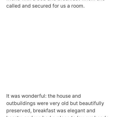
called and secured for us a room.
It was wonderful: the house and
outbuildings were very old but beautifully
preserved, breakfast was elegant and