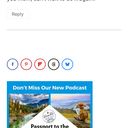
Reply