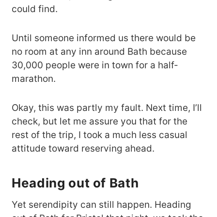
could find.
Until someone informed us there would be
no room at any inn around Bath because
30,000 people were in town for a half-
marathon.
Okay, this was partly my fault. Next time, I’ll
check, but let me assure you that for the
rest of the trip, I took a much less casual
attitude toward reserving ahead.
Heading out of Bath
Yet serendipity can still happen. Heading