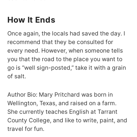
How It Ends
Once again, the locals had saved the day. I
recommend that they be consulted for
every need. However, when someone tells
you that the road to the place you want to
go is “well sign-posted,” take it with a grain
of salt.
Author Bio: Mary Pritchard was born in
Wellington, Texas, and raised on a farm.
She currently teaches English at Tarrant
County College, and like to write, paint, and
travel for fun.