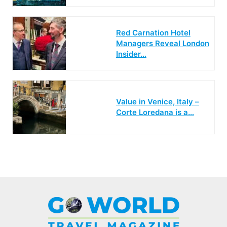
Red Carnation Hotel
Managers Reveal London
Insider…
Value in Venice, Italy –
Corte Loredana is a…