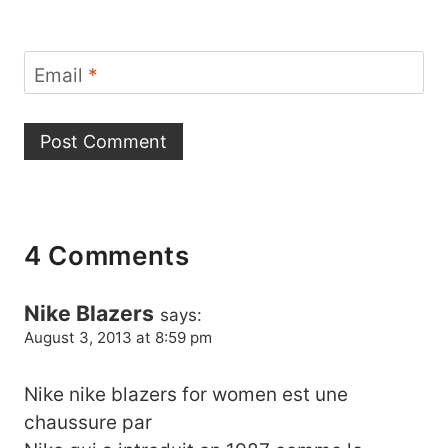
Email
*
4 Comments
Nike Blazers
says:
August 3, 2013 at 8:59 pm
Nike nike blazers for women est une
chaussure par