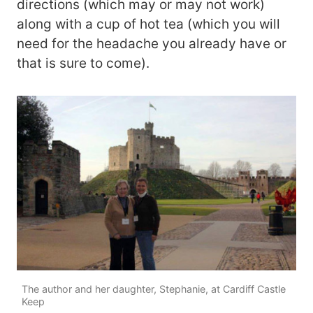
directions (which may or may not work)
along with a cup of hot tea (which you will
need for the headache you already have or
that is sure to come).
The author and her daughter, Stephanie, at Cardiff Castle
Keep