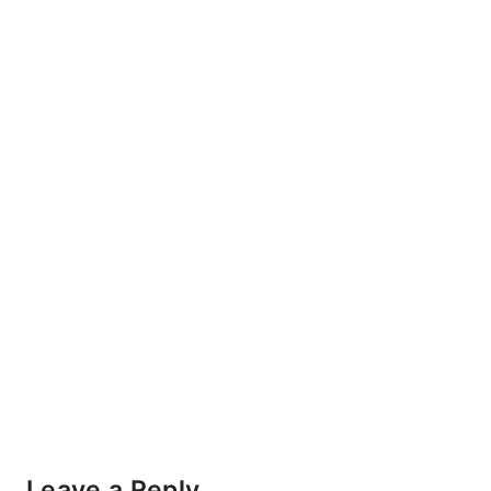
Leave a Reply