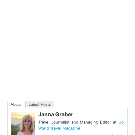
About
Latest Posts
Janna Graber
Travel Journalist and Managing Editor
at
Go
World Travel Magazine