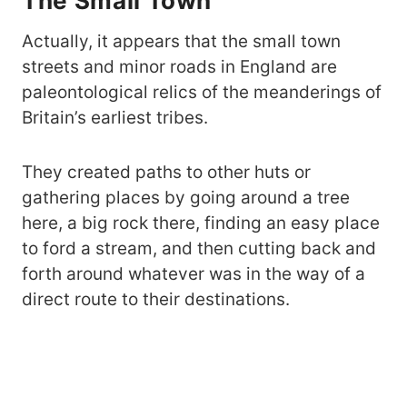
The Small Town
Actually, it appears that the small town
streets and minor roads in England are
paleontological relics of the meanderings of
Britain’s earliest tribes.
They created paths to other huts or
gathering places by going around a tree
here, a big rock there, finding an easy place
to ford a stream, and then cutting back and
forth around whatever was in the way of a
direct route to their destinations.