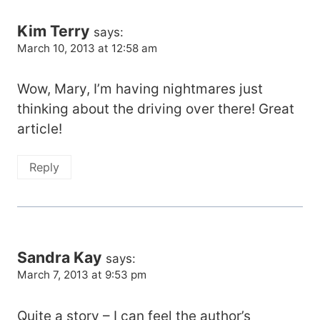
Kim Terry
says:
March 10, 2013 at 12:58 am
Wow, Mary, I’m having nightmares just
thinking about the driving over there! Great
article!
Reply
Sandra Kay
says:
March 7, 2013 at 9:53 pm
Quite a story – I can feel the author’s