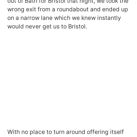
out of Bath for Bristol that night, we took the
wrong exit from a roundabout and ended up
on a narrow lane which we knew instantly
would never get us to Bristol.
With no place to turn around offering itself