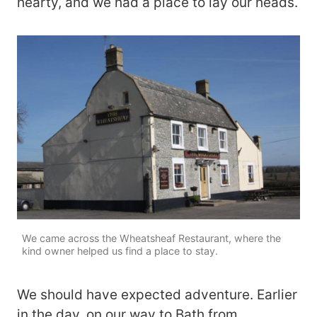
hearty, and we had a place to lay our heads.
We came across the Wheatsheaf Restaurant, where the
kind owner helped us find a place to stay.
We should have expected adventure. Earlier
in the day, on our way to Bath from