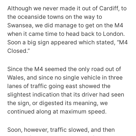
Although we never made it out of Cardiff, to
the oceanside towns on the way to
Swansea, we did manage to get on the M4
when it came time to head back to London.
Soon a big sign appeared which stated, “M4
Closed.”
Since the M4 seemed the only road out of
Wales, and since no single vehicle in three
lanes of traffic going east showed the
slightest indication that its driver had seen
the sign, or digested its meaning, we
continued along at maximum speed.
Soon, however, traffic slowed, and then