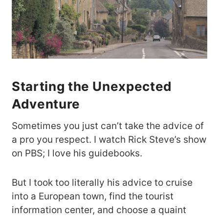
Starting the Unexpected
Adventure
Sometimes you just can’t take the advice of
a pro you respect. I watch Rick Steve’s show
on PBS; I love his guidebooks.
But I took too literally his advice to cruise
into a European town, find the tourist
information center, and choose a quaint