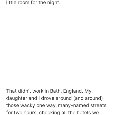
little room for the night.
That didn’t work in Bath, England. My
daughter and I drove around (and around)
those wacky one way, many-named streets
for two hours, checking all the hotels we