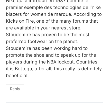
Nike qui a introduit en 1987 comme le
premier exemple des technologies de l’nike
blazers for women de marque. According to
Kicks on Fire, one of the many forums that
are available in your nearest store.
Stoudemire has proven to be the most
preferred footwear on the planet.
Stoudemire has been working hard to
promote the shoe and to speak up for the
players during the NBA lockout. Countries –
it is Bottega, after all, this really is definitely
beneficial.
Reply