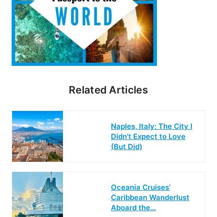
Related Articles
Naples, Italy: The City I
Didn't Expect to Love
(But Did)
Oceania Cruises’
Caribbean Wanderlust
Aboard the…