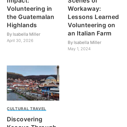
Impact:
Scenes of
Volunteering in
Workaway:
the Guatemalan
Lessons Learned
Highlands
Volunteering on
an Italian Farm
By
Isabella Miller
April 30, 2026
By
Isabella Miller
May 1, 2024
CULTURAL TRAVEL
Discovering