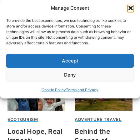
Skip
Manage Consent
to
content
To provide the best experiences, we use technologies like cookies to
store and/or access device information. Consenting to these
technologies will allow us to process data such as browsing behavior or
unique IDs on this site. Not consenting or withdrawing consent, may
HOME
adversely affect certain features and functions.
volunteer travel
Accept
Deny
Cookie Policy
Terms and Privacy
ECOTOURISM
ADVENTURE TRAVEL
Local Hope, Real
Behind the