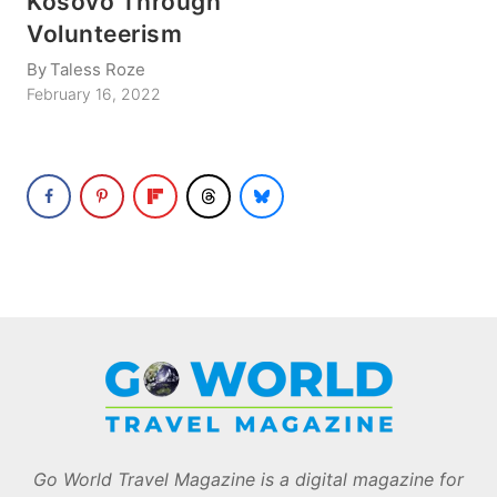
Kosovo Through
Volunteerism
By
Taless Roze
February 16, 2022
Go World Travel Magazine is a digital magazine for