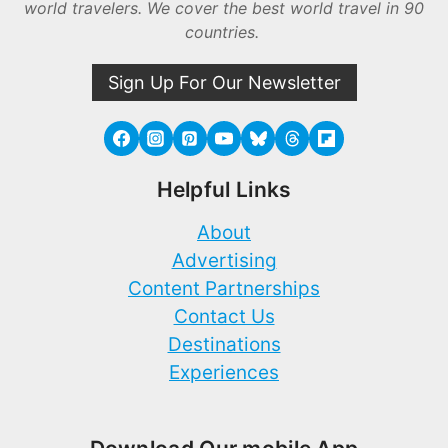
world travelers. We cover the best world travel in 90
countries.
Sign Up For Our Newsletter
Helpful Links
About
Advertising
Content Partnerships
Contact Us
Destinations
Experiences