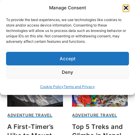
Skip
Manage Consent
to
content
To provide the best experiences, we use technologies like cookies to
store and/or access device information. Consenting to these
technologies will allow us to process data such as browsing behavior or
unique IDs on this site. Not consenting or withdrawing consent, may
HOME
adversely affect certain features and functions.
Trek Mount Everest
Accept
Deny
Cookie Policy
Terms and Privacy
ADVENTURE TRAVEL
ADVENTURE TRAVEL
A First-Timer’s
Top 5 Treks and