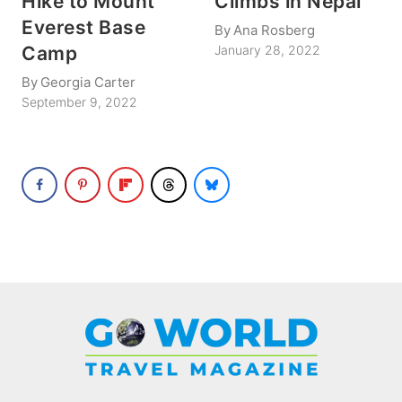
Hike to Mount
Climbs in Nepal
Everest Base
By
Ana Rosberg
Camp
January 28, 2022
By
Georgia Carter
September 9, 2022