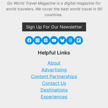
Go World Travel Magazine is a digital magazine for
world travelers. We cover the best world travel in 90
countries.
Sign Up For Our Newsletter
Helpful Links
About
Advertising
Content Partnerships
Contact Us
Destinations
Experiences