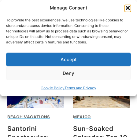
Skip
Manage Consent
to
content
To provide the best experiences, we use technologies like cookies to
store and/or access device information. Consenting to these
technologies will allow us to process data such as browsing behavior or
unique IDs on this site. Not consenting or withdrawing consent, may
HOME
adversely affect certain features and functions.
things to do
Accept
Deny
Cookie Policy
Terms and Privacy
BEACH VACATIONS
MEXICO
Santorini
Sun-Soaked