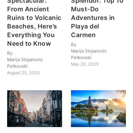
Spectacular:
Splendor: Top 10
From Ancient
Must-Do
Ruins to Volcanic
Adventures in
Beaches, Here’s
Playa del
Everything You
Carmen
Need to Know
By
Marija Stojanovic
By
Petkovski
Marija Stojanovic
May 20, 2025
Petkovski
August 25, 2025