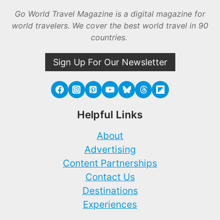
Go World Travel Magazine is a digital magazine for
world travelers. We cover the best world travel in 90
countries.
Sign Up For Our Newsletter
Helpful Links
About
Advertising
Content Partnerships
Contact Us
Destinations
Experiences