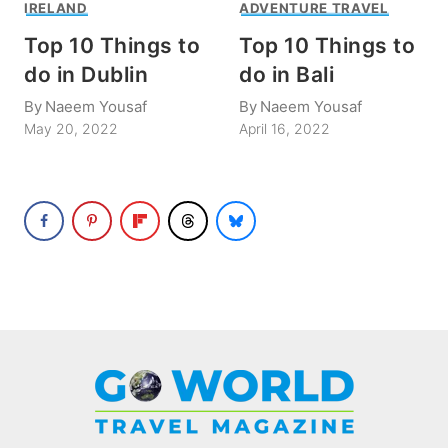
IRELAND
ADVENTURE TRAVEL
Top 10 Things to
Top 10 Things to
do in Dublin
do in Bali
By
Naeem Yousaf
By
Naeem Yousaf
May 20, 2022
April 16, 2022