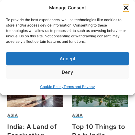
Skip
Manage Consent
to
content
To provide the best experiences, we use technologies like cookies to
store and/or access device information. Consenting to these
technologies will allow us to process data such as browsing behavior or
unique IDs on this site. Not consenting or withdrawing consent, may
HOME
adversely affect certain features and functions.
Taj Mahal
Accept
Deny
Cookie Policy
Terms and Privacy
ASIA
ASIA
India: A Land of
Top 10 Things to