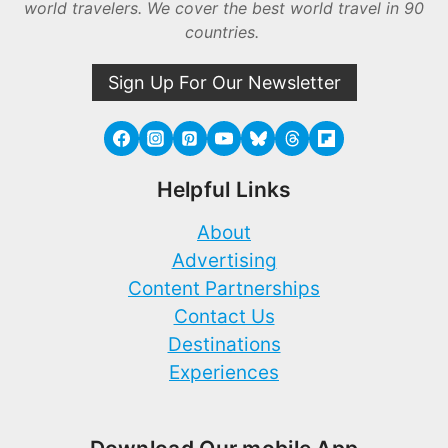
world travelers. We cover the best world travel in 90
countries.
Sign Up For Our Newsletter
Helpful Links
About
Advertising
Content Partnerships
Contact Us
Destinations
Experiences