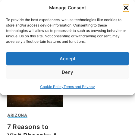
Skip
Manage Consent
to
content
To provide the best experiences, we use technologies like cookies to
store and/or access device information. Consenting to these
technologies will allow us to process data such as browsing behavior or
unique IDs on this site. Not consenting or withdrawing consent, may
HOME
adversely affect certain features and functions.
Phoenix
Accept
Deny
Cookie Policy
Terms and Privacy
ARIZONA
7 Reasons to