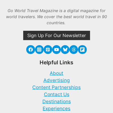
Go World Travel Magazine is a digital magazine for
world travelers. We cover the best world travel in 90
countries.
Sign Up For Our Newsletter
Helpful Links
About
Advertising
Content Partnerships
Contact Us
Destinations
Experiences