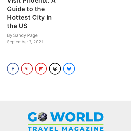
Visit Phoenix: A
Guide to the
Hottest City in
the US
By
Sandy Page
September 7, 2021