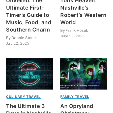
Unveiled: The
Tonk Heaven:
Ultimate First-
Nashville’s
Timer’s Guide to
Robert’s Western
Music, Food, and
World
Southern Charm
By
Frank Hosek
June 23, 2025
By
Debbie Stone
July 22, 2025
CULINARY TRAVEL
FAMILY TRAVEL
The Ultimate 3
An Opryland