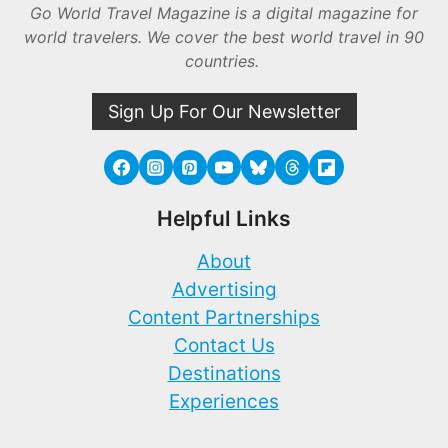
Go World Travel Magazine is a digital magazine for
world travelers. We cover the best world travel in 90
countries.
Sign Up For Our Newsletter
Helpful Links
About
Advertising
Content Partnerships
Contact Us
Destinations
Experiences