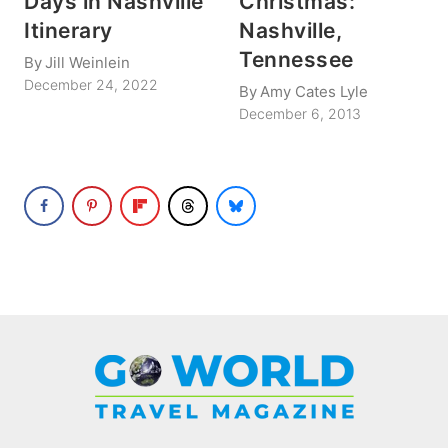
Days in Nashville
Christmas:
Itinerary
Nashville,
Tennessee
By
Jill Weinlein
December 24, 2022
By
Amy Cates Lyle
December 6, 2013