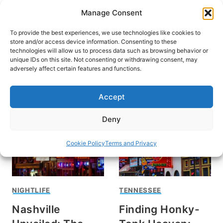
Skip
Manage Consent
to
content
To provide the best experiences, we use technologies like cookies to
store and/or access device information. Consenting to these
technologies will allow us to process data such as browsing behavior or
unique IDs on this site. Not consenting or withdrawing consent, may
HOME
adversely affect certain features and functions.
Nashville
Accept
Deny
Cookie Policy
Terms and Privacy
NIGHTLIFE
TENNESSEE
Nashville
Finding Honky-