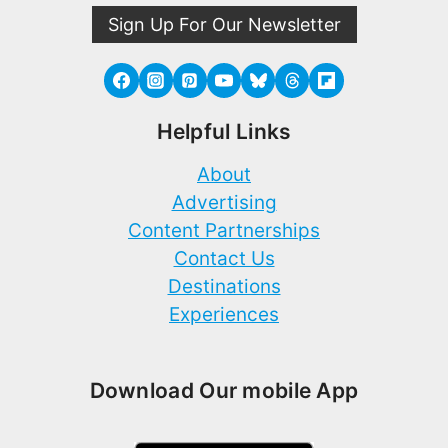
Sign Up For Our Newsletter
Helpful Links
About
Advertising
Content Partnerships
Contact Us
Destinations
Experiences
Download Our mobile App