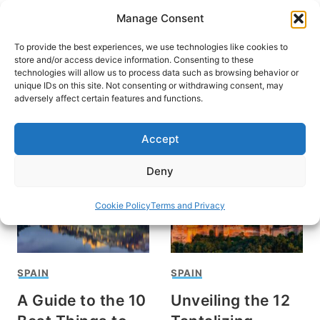
Skip
Manage Consent
to
content
To provide the best experiences, we use technologies like cookies to
store and/or access device information. Consenting to these
technologies will allow us to process data such as browsing behavior or
unique IDs on this site. Not consenting or withdrawing consent, may
HOME
adversely affect certain features and functions.
Jessica Bergin
Accept
Deny
Cookie Policy
Terms and Privacy
SPAIN
SPAIN
A Guide to the 10
Unveiling the 12