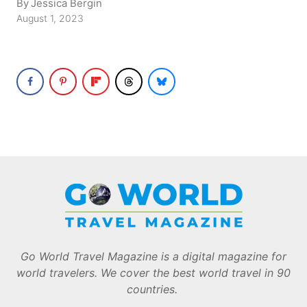
By
Jessica Bergin
August 1, 2023
Go World Travel Magazine is a digital magazine for
world travelers. We cover the best world travel in 90
countries.