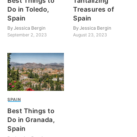
Best Things to
Tantalizing
Do in Toledo,
Treasures of
Spain
Spain
By
Jessica Bergin
By
Jessica Bergin
September 2, 2023
August 23, 2023
SPAIN
Best Things to
Do in Granada,
Spain