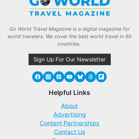
Go World Travel Magazine is a digital magazine for
world travelers. We cover the best world travel in 90
countries.
Sign Up For Our Newsletter
Helpful Links
About
Advertising
Content Partnerships
Contact Us