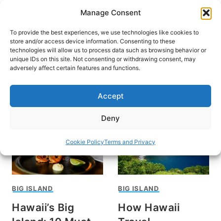
Skip
Manage Consent
to
content
To provide the best experiences, we use technologies like cookies to
store and/or access device information. Consenting to these
technologies will allow us to process data such as browsing behavior or
unique IDs on this site. Not consenting or withdrawing consent, may
HOME
adversely affect certain features and functions.
Hawaiian food
Accept
Deny
Cookie Policy
Terms and Privacy
BIG ISLAND
BIG ISLAND
Hawaii’s Big
How Hawaii