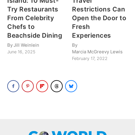
Island: 10 Must-
Travel
Try Restaurants
Restrictions Can
From Celebrity
Open the Door to
Chefs to
Fresh
Beachside Dining
Experiences
By
Jill Weinlein
By
Marcia McGreevy Lewis
June 16, 2025
February 17, 2022