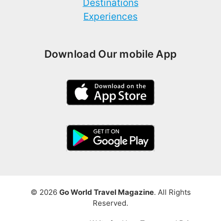
Destinations
Experiences
Download Our mobile App
© 2026
Go World Travel Magazine
. All Rights
Reserved.