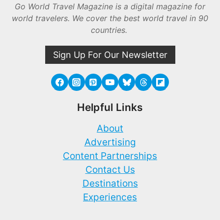
Go World Travel Magazine is a digital magazine for
world travelers. We cover the best world travel in 90
countries.
Sign Up For Our Newsletter
Helpful Links
About
Advertising
Content Partnerships
Contact Us
Destinations
Experiences