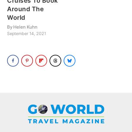
Cruises To Book
Around The
World
By
Helen Kuhn
September 14, 2021