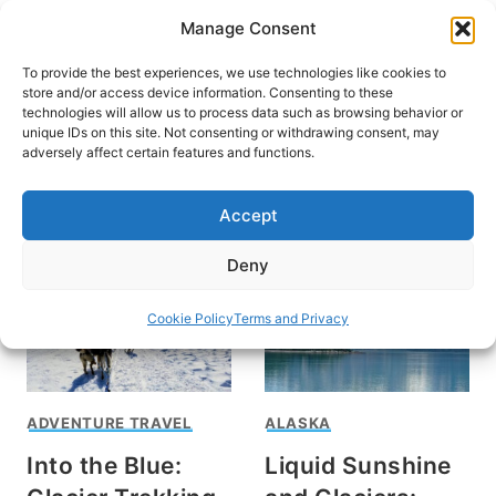
Skip
Manage Consent
to
content
To provide the best experiences, we use technologies like cookies to
store and/or access device information. Consenting to these
technologies will allow us to process data such as browsing behavior or
unique IDs on this site. Not consenting or withdrawing consent, may
HOME
adversely affect certain features and functions.
Cruises in Alaska
Accept
Deny
Cookie Policy
Terms and Privacy
ADVENTURE TRAVEL
ALASKA
Into the Blue:
Liquid Sunshine