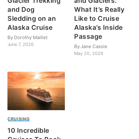
Glacier Trekking
and Glaciers:
and Dog
What It’s Really
Sledding on an
Like to Cruise
Alaska Cruise
Alaska’s Inside
Passage
By
Dorothy Maillet
June 7, 2026
By
Jane Cassie
May 20, 2026
CRUISING
10 Incredible