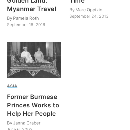
Golden Land:
Time
Myanmar Travel
By
Marc Oppizio
September 24, 2013
By
Pamela Roth
September 16, 2016
ASIA
Former Burmese
Princes Works to
Help Her People
By
Janna Graber
June 6, 2003