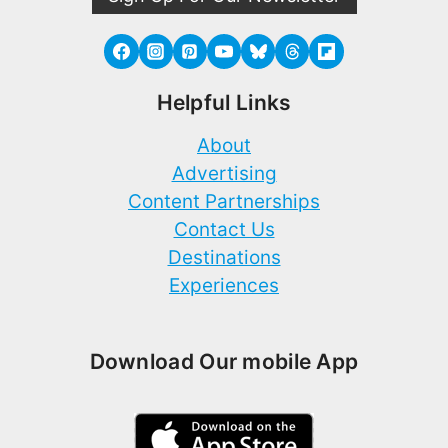
Helpful Links
About
Advertising
Content Partnerships
Contact Us
Destinations
Experiences
Download Our mobile App