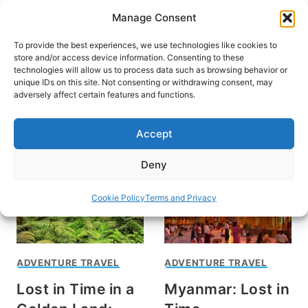
Skip
Manage Consent
to
content
To provide the best experiences, we use technologies like cookies to
store and/or access device information. Consenting to these
technologies will allow us to process data such as browsing behavior or
unique IDs on this site. Not consenting or withdrawing consent, may
HOME
adversely affect certain features and functions.
Burma
Accept
Deny
Cookie Policy
Terms and Privacy
ADVENTURE TRAVEL
ADVENTURE TRAVEL
Lost in Time in a
Myanmar: Lost in