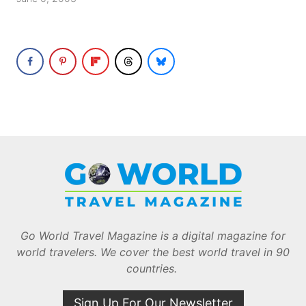
Go World Travel Magazine is a digital magazine for
world travelers. We cover the best world travel in 90
countries.
Sign Up For Our Newsletter