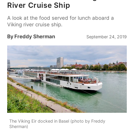
River Cruise Ship
A look at the food served for lunch aboard a
Viking river cruise ship.
By
Freddy Sherman
September 24, 2019
The Viking Eir docked in Basel (photo by Freddy
Sherman)