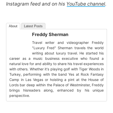
Instagram feed and on his
YouTube channel
.
About
Latest Posts
Freddy Sherman
Travel writer and videographer Freddy
"Luxury Fred" Sherman travels the world
writing about luxury travel. He started his
career as a music business executive who found a
natural love for and ability to share his travel experiences
with others. Whether it's playing golf with Tiger Woods in
Turkey, performing with the band Yes at Rock Fantasy
Camp in Las Vegas or hoisting a pint at the House of
Lords bar deep within the Palace of Westminster, Freddy
brings hisreaders along, enhanced by his unique
perspective.