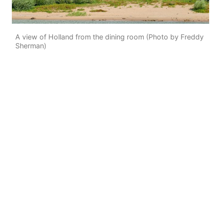
A view of Holland from the dining room (Photo by Freddy
Sherman)