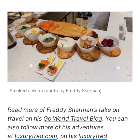
Smoked salmon (photo by Freddy Sherman)
Read more of Freddy Sherman’s take on
travel on his
Go World Travel Blog
. You can
also follow more of his adventures
at
luxuryfred.com
, on his
luxuryfred