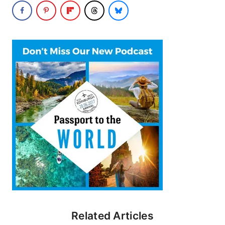
Related Articles