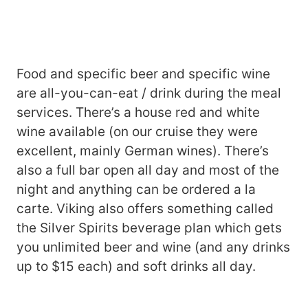
Food and specific beer and specific wine
are all-you-can-eat / drink during the meal
services. There’s a house red and white
wine available (on our cruise they were
excellent, mainly German wines). There’s
also a full bar open all day and most of the
night and anything can be ordered a la
carte. Viking also offers something called
the Silver Spirits beverage plan which gets
you unlimited beer and wine (and any drinks
up to $15 each) and soft drinks all day.