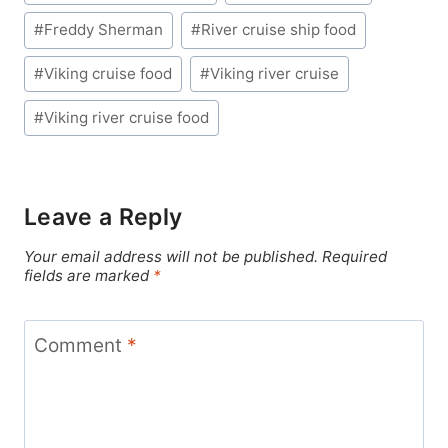
Tags:
#
Freddy Sherman
#
River cruise ship food
#
Viking cruise food
#
Viking river cruise
#
Viking river cruise food
Leave a Reply
Your email address will not be published.
Required
fields are marked
*
Comment
*