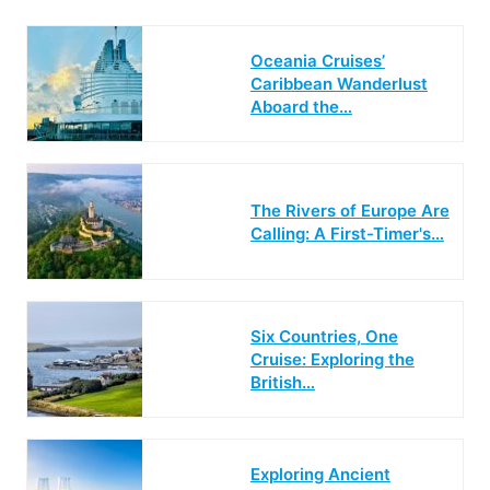
Oceania Cruises’
Caribbean Wanderlust
Aboard the…
The Rivers of Europe Are
Calling: A First-Timer's…
Six Countries, One
Cruise: Exploring the
British…
Exploring Ancient