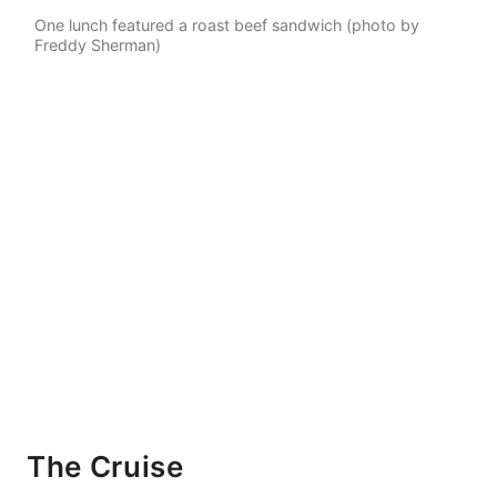
One lunch featured a roast beef sandwich (photo by
Freddy Sherman)
The Cruise