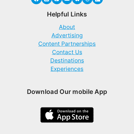
Helpful Links
About
Advertising
Content Partnerships
Contact Us
Destinations
Experiences
Download Our mobile App