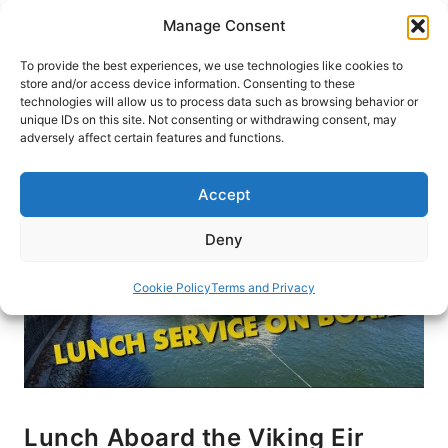
Skip
Manage Consent
to
content
To provide the best experiences, we use technologies like cookies to
store and/or access device information. Consenting to these
technologies will allow us to process data such as browsing behavior or
HOME
›
BLOG
unique IDs on this site. Not consenting or withdrawing consent, may
adversely affect certain features and functions.
Accept
Deny
Cookie Policy
Terms and Privacy
Lunch Aboard the Viking Eir