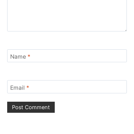
Name
*
Email
*