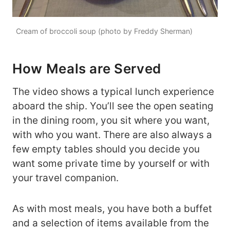
Cream of broccoli soup (photo by Freddy Sherman)
How Meals are Served
The video shows a typical lunch experience
aboard the ship. You’ll see the open seating
in the dining room, you sit where you want,
with who you want. There are also always a
few empty tables should you decide you
want some private time by yourself or with
your travel companion.
As with most meals, you have both a buffet
and a selection of items available from the