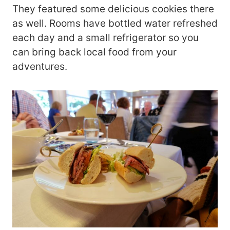
They featured some delicious cookies there
as well. Rooms have bottled water refreshed
each day and a small refrigerator so you
can bring back local food from your
adventures.