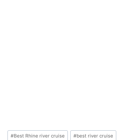
Post
#
Best Rhine river cruise
#
best river cruise