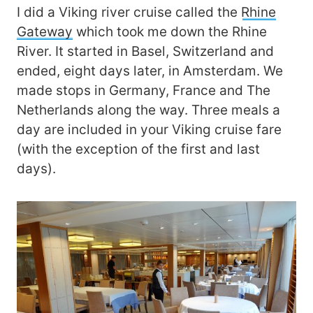
I did a Viking river cruise called the
Rhine
Gateway
which took me down the Rhine
River. It started in Basel, Switzerland and
ended, eight days later, in Amsterdam. We
made stops in Germany, France and The
Netherlands along the way. Three meals a
day are included in your Viking cruise fare
(with the exception of the first and last
days).