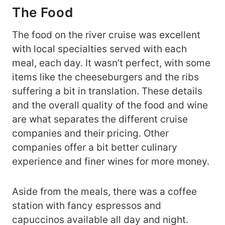
The Food
The food on the river cruise was excellent
with local specialties served with each
meal, each day. It wasn’t perfect, with some
items like the cheeseburgers and the ribs
suffering a bit in translation. These details
and the overall quality of the food and wine
are what separates the different cruise
companies and their pricing. Other
companies offer a bit better culinary
experience and finer wines for more money.
Aside from the meals, there was a coffee
station with fancy espressos and
capuccinos available all day and night.