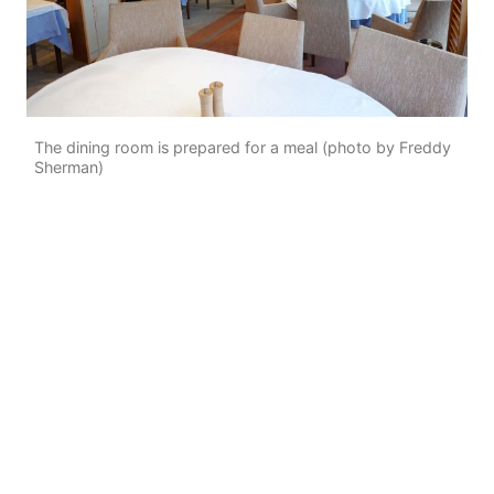
The dining room is prepared for a meal (photo by Freddy
Sherman)