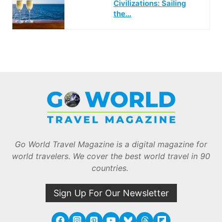
Civilizations: Sailing
the…
Go World Travel Magazine is a digital magazine for
world travelers. We cover the best world travel in 90
countries.
Sign Up For Our Newsletter