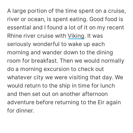
A large portion of the time spent on a cruise,
river or ocean, is spent eating. Good food is
essential and I found a lot of it on my recent
Rhine river cruise with
Viking
. It was
seriously wonderful to wake up each
morning and wander down to the dining
room for breakfast. Then we would normally
do a morning excursion to check out
whatever city we were visiting that day. We
would return to the ship in time for lunch
and then set out on another afternoon
adventure before returning to the Eir again
for dinner.