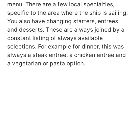
menu. There are a few local specialties,
specific to the area where the ship is sailing.
You also have changing starters, entrees
and desserts. These are always joined by a
constant listing of always available
selections. For example for dinner, this was
always a steak entree, a chicken entree and
a vegetarian or pasta option.