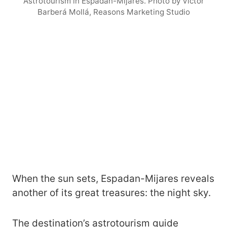
Astrotourism in Espadán-Mijares. Photo by Víctor
Barberá Mollá, Reasons Marketing Studio
When the sun sets, Espadan-Mijares reveals
another of its great treasures: the night sky.
The destination’s astrotourism guide