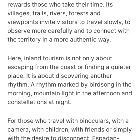
rewards those who take their time. Its
villages, trails, rivers, forests and
viewpoints invite visitors to travel slowly, to
observe more carefully and to connect with
the territory in a more authentic way.
Here, inland tourism is not only about
escaping from the coast or finding a quieter
place. It is about discovering another
rhythm. A rhythm marked by birdsong in the
morning, mountain light in the afternoon and
constellations at night.
For those who travel with binoculars, with a
camera, with children, with friends or simply
with the desire to disconnect, Espadan-