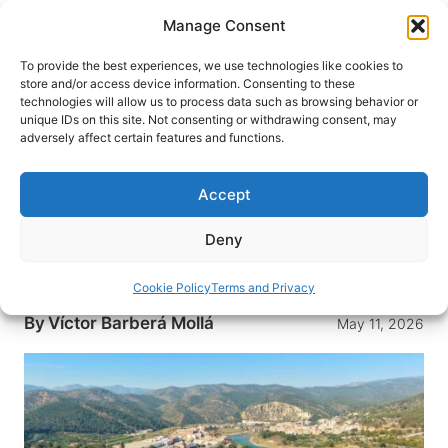
Skip
Manage Consent
to
content
To provide the best experiences, we use technologies like cookies to
store and/or access device information. Consenting to these
technologies will allow us to process data such as browsing behavior or
HOME
›
DESTINATIONS
›
EUROPE
›
SPAIN
unique IDs on this site. Not consenting or withdrawing consent, may
Espadán-Mijares Birding,
adversely affect certain features and functions.
Stargazing and the Quiet Magic
of Inland Castellón
Accept
Between the Sierra de Espadán and the Mijares
Deny
River, inland Castellón pairs diverse bird habitats
with low-light skies made for stargazing.
Cookie Policy
Terms and Privacy
By
Víctor Barberá Mollá
May 11, 2026