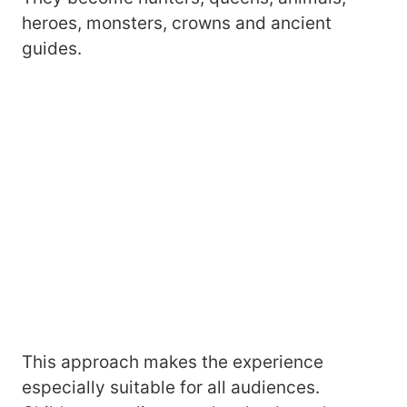
heroes, monsters, crowns and ancient
guides.
This approach makes the experience
especially suitable for all audiences.