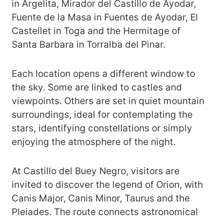
in Argelita, Mirador del Castillo de Ayodar,
Fuente de la Masa in Fuentes de Ayodar, El
Castellet in Toga and the Hermitage of
Santa Barbara in Torralba del Pinar.
Each location opens a different window to
the sky. Some are linked to castles and
viewpoints. Others are set in quiet mountain
surroundings, ideal for contemplating the
stars, identifying constellations or simply
enjoying the atmosphere of the night.
At Castillo del Buey Negro, visitors are
invited to discover the legend of Orion, with
Canis Major, Canis Minor, Taurus and the
Pleiades. The route connects astronomical