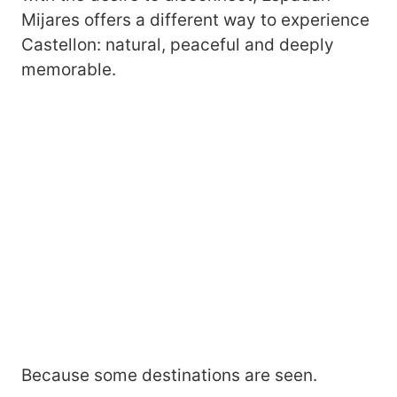
Mijares offers a different way to experience
Castellon: natural, peaceful and deeply
memorable.
Because some destinations are seen.