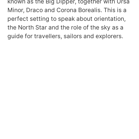
known as the Big Dipper, together with Ursa
Minor, Draco and Corona Borealis. This is a
perfect setting to speak about orientation,
the North Star and the role of the sky as a
guide for travellers, sailors and explorers.