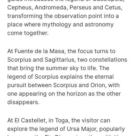
Cepheus, Andromeda, Perseus and Cetus,
transforming the observation point into a
place where mythology and astronomy
come together.
At Fuente de la Masa, the focus turns to
Scorpius and Sagittarius, two constellations
that bring the summer sky to life. The
legend of Scorpius explains the eternal
pursuit between Scorpius and Orion, with
one appearing on the horizon as the other
disappears.
At El Castellet, in Toga, the visitor can
explore the legend of Ursa Major, popularly