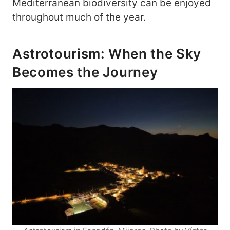
Mediterranean biodiversity can be enjoyed
throughout much of the year.
Astrotourism: When the Sky
Becomes the Journey