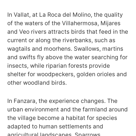
In Vallat, at La Roca del Molino, the quality
of the waters of the Villahermosa, Mijares
and Veo rivers attracts birds that feed in the
current or along the riverbanks, such as
wagtails and moorhens. Swallows, martins
and swifts fly above the water searching for
insects, while riparian forests provide
shelter for woodpeckers, golden orioles and
other woodland birds.
In Fanzara, the experience changes. The
urban environment and the farmland around
the village become a habitat for species
adapted to human settlements and
agricultural landscapes. Sparrows,