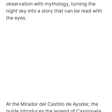
observation with mythology, turning the
night sky into a story that can be read with
the eyes.
At the Mirador del Castillo de Ayodar, the
guide introduces the legend of Cassiopeia,