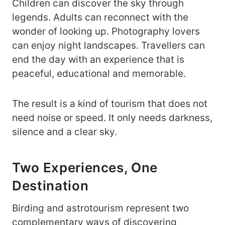
Children can discover the sky through
legends. Adults can reconnect with the
wonder of looking up. Photography lovers
can enjoy night landscapes. Travellers can
end the day with an experience that is
peaceful, educational and memorable.
The result is a kind of tourism that does not
need noise or speed. It only needs darkness,
silence and a clear sky.
Two Experiences, One
Destination
Birding and astrotourism represent two
complementary ways of discovering