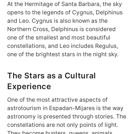
At the Hermitage of Santa Barbara, the sky
opens to the legends of Cygnus, Delphinus
and Leo. Cygnus is also known as the
Northern Cross, Delphinus is considered
one of the smallest and most beautiful
constellations, and Leo includes Regulus,
one of the brightest stars in the night sky.
The Stars as a Cultural
Experience
One of the most attractive aspects of
astrotourism in Espadan-Mijares is the way
astronomy is presented through stories. The
constellations are not only points of light.
They become hunters, queens, animals,