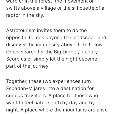
warbler in the forest, the movement of
swifts above a village or the silhouette of a
raptor in the sky.
Astrotourism invites them to do the
opposite: to look beyond the landscape and
discover the immensity above it. To follow
Orion, search for the Big Dipper, identify
Scorpius or simply let the night become
part of the journey.
Together, these two experiences turn
Espadan-Mijares into a destination for
curious travellers. A place for those who
want to feel nature both by day and by
night. A place where the mountains are alive