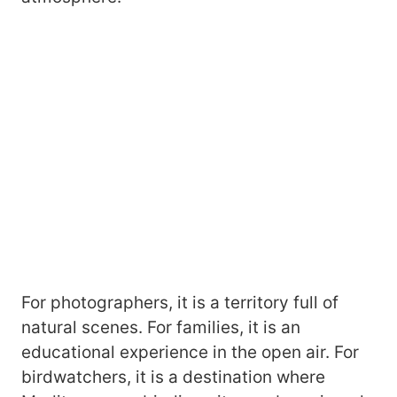
For photographers, it is a territory full of
natural scenes. For families, it is an
educational experience in the open air. For
birdwatchers, it is a destination where