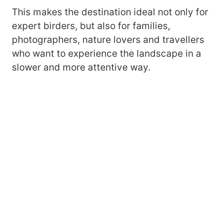
This makes the destination ideal not only for
expert birders, but also for families,
photographers, nature lovers and travellers
who want to experience the landscape in a
slower and more attentive way.