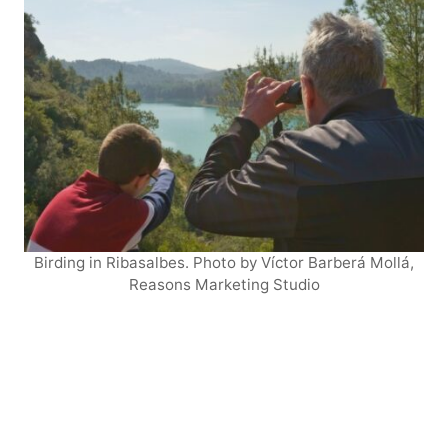
Birding in Ribasalbes. Photo by Víctor Barberá Mollá,
Reasons Marketing Studio