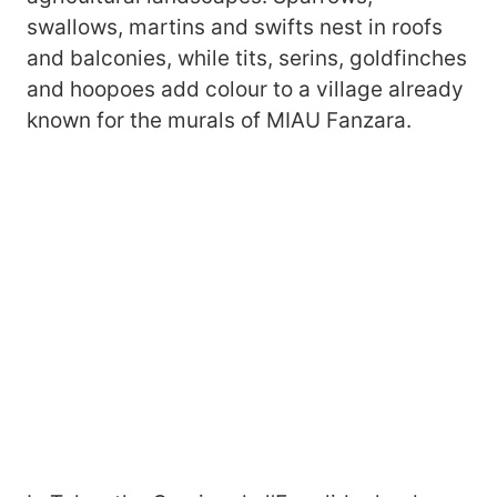
swallows, martins and swifts nest in roofs
and balconies, while tits, serins, goldfinches
and hoopoes add colour to a village already
known for the murals of MIAU Fanzara.