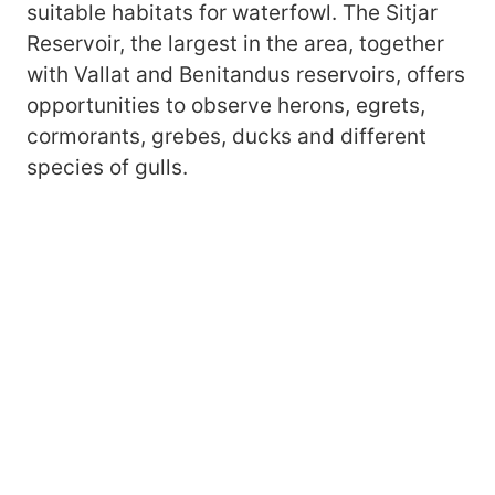
suitable habitats for waterfowl. The Sitjar
Reservoir, the largest in the area, together
with Vallat and Benitandus reservoirs, offers
opportunities to observe herons, egrets,
cormorants, grebes, ducks and different
species of gulls.