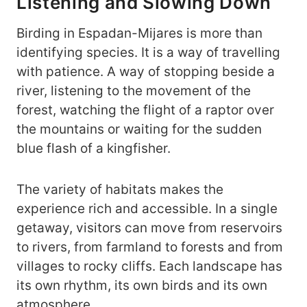
Listening and Slowing Down
Birding in Espadan-Mijares is more than
identifying species. It is a way of travelling
with patience. A way of stopping beside a
river, listening to the movement of the
forest, watching the flight of a raptor over
the mountains or waiting for the sudden
blue flash of a kingfisher.
The variety of habitats makes the
experience rich and accessible. In a single
getaway, visitors can move from reservoirs
to rivers, from farmland to forests and from
villages to rocky cliffs. Each landscape has
its own rhythm, its own birds and its own
atmosphere.