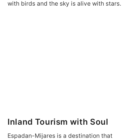
with birds and the sky is alive with stars.
Inland Tourism with Soul
Espadan-Mijares is a destination that