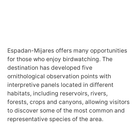
Espadan-Mijares offers many opportunities
for those who enjoy birdwatching. The
destination has developed five
ornithological observation points with
interpretive panels located in different
habitats, including reservoirs, rivers,
forests, crops and canyons, allowing visitors
to discover some of the most common and
representative species of the area.