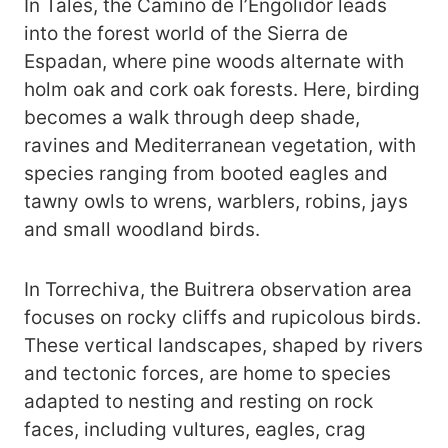
In Tales, the Camino de l’Engolidor leads
into the forest world of the Sierra de
Espadan, where pine woods alternate with
holm oak and cork oak forests. Here, birding
becomes a walk through deep shade,
ravines and Mediterranean vegetation, with
species ranging from booted eagles and
tawny owls to wrens, warblers, robins, jays
and small woodland birds.
In Torrechiva, the Buitrera observation area
focuses on rocky cliffs and rupicolous birds.
These vertical landscapes, shaped by rivers
and tectonic forces, are home to species
adapted to nesting and resting on rock
faces, including vultures, eagles, crag