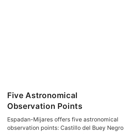
Five Astronomical
Observation Points
Espadan-Mijares offers five astronomical
observation points: Castillo del Buey Negro