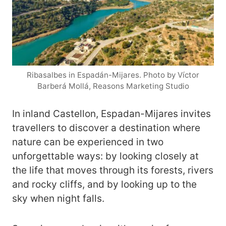
Ribasalbes in Espadán-Mijares. Photo by Víctor
Barberá Mollá, Reasons Marketing Studio
In inland Castellon, Espadan-Mijares invites
travellers to discover a destination where
nature can be experienced in two
unforgettable ways: by looking closely at
the life that moves through its forests, rivers
and rocky cliffs, and by looking up to the
sky when night falls.