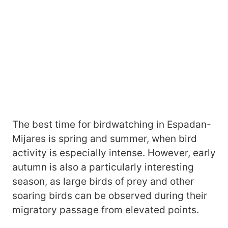
The best time for birdwatching in Espadan-
Mijares is spring and summer, when bird
activity is especially intense. However, early
autumn is also a particularly interesting
season, as large birds of prey and other
soaring birds can be observed during their
migratory passage from elevated points.