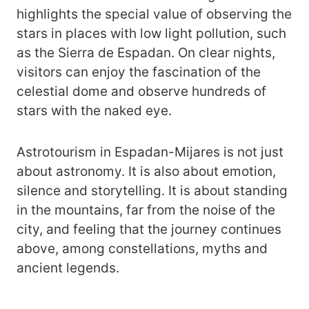
highlights the special value of observing the
stars in places with low light pollution, such
as the Sierra de Espadan. On clear nights,
visitors can enjoy the fascination of the
celestial dome and observe hundreds of
stars with the naked eye.
Astrotourism in Espadan-Mijares is not just
about astronomy. It is also about emotion,
silence and storytelling. It is about standing
in the mountains, far from the noise of the
city, and feeling that the journey continues
above, among constellations, myths and
ancient legends.