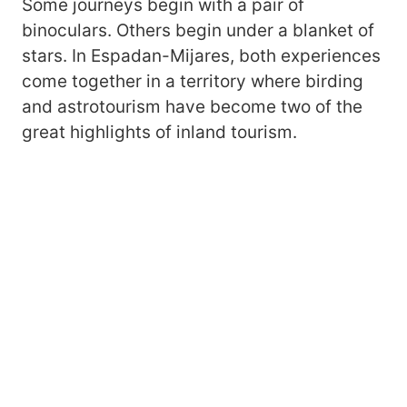
Some journeys begin with a pair of
binoculars. Others begin under a blanket of
stars. In Espadan-Mijares, both experiences
come together in a territory where birding
and astrotourism have become two of the
great highlights of inland tourism.