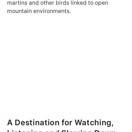
martins and other birds linked to open
mountain environments.
A Destination for Watching,