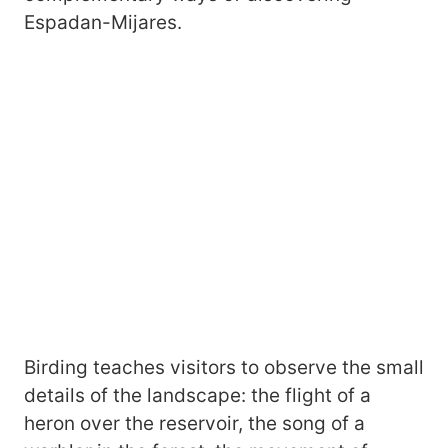
Espadan-Mijares.
Birding teaches visitors to observe the small
details of the landscape: the flight of a
heron over the reservoir, the song of a