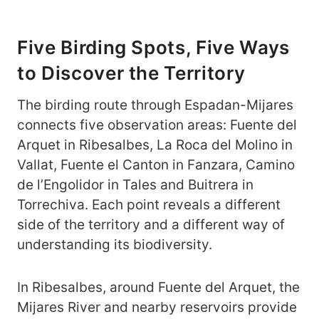
Five Birding Spots, Five Ways
to Discover the Territory
The birding route through Espadan-Mijares
connects five observation areas: Fuente del
Arquet in Ribesalbes, La Roca del Molino in
Vallat, Fuente el Canton in Fanzara, Camino
de l’Engolidor in Tales and Buitrera in
Torrechiva. Each point reveals a different
side of the territory and a different way of
understanding its biodiversity.
In Ribesalbes, around Fuente del Arquet, the
Mijares River and nearby reservoirs provide