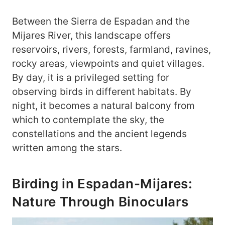
Between the Sierra de Espadan and the
Mijares River, this landscape offers
reservoirs, rivers, forests, farmland, ravines,
rocky areas, viewpoints and quiet villages.
By day, it is a privileged setting for
observing birds in different habitats. By
night, it becomes a natural balcony from
which to contemplate the sky, the
constellations and the ancient legends
written among the stars.
Birding in Espadan-Mijares:
Nature Through Binoculars