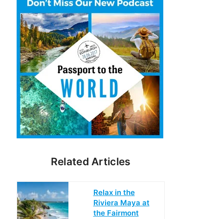
Related Articles
Relax in the
Riviera Maya at
the Fairmont