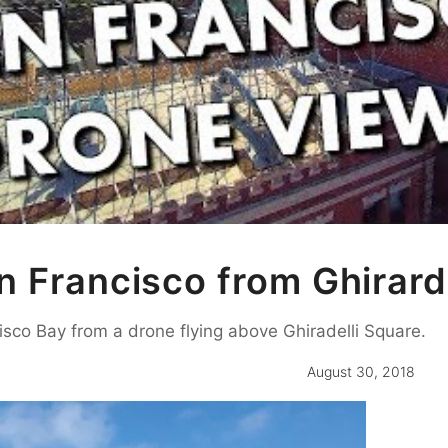
 Francisco from Ghirard
isco Bay from a drone flying above Ghiradelli Square.
August 30, 2018