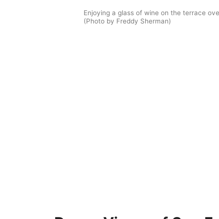
Enjoying a glass of wine on the terrace ove
(Photo by Freddy Sherman)