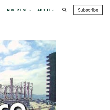
Subscribe
ADVERTISE
ABOUT