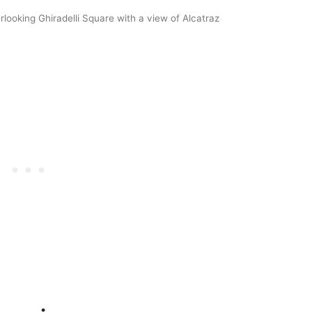
rlooking Ghiradelli Square with a view of Alcatraz