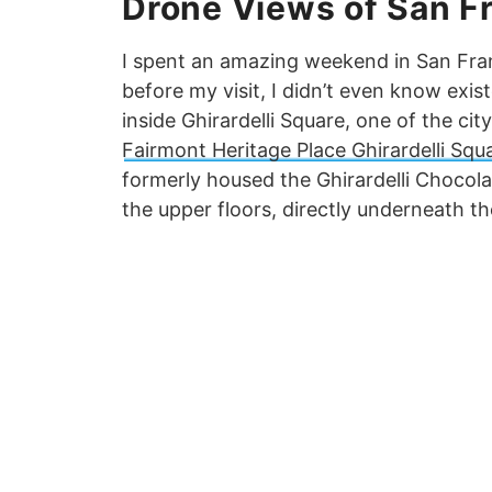
Drone Views of San F
I spent an amazing weekend in San Franc
before my visit, I didn’t even know exist
inside Ghirardelli Square, one of the cit
Fairmont Heritage Place Ghirardelli Squ
formerly housed the Ghirardelli Chocol
the upper floors, directly underneath the