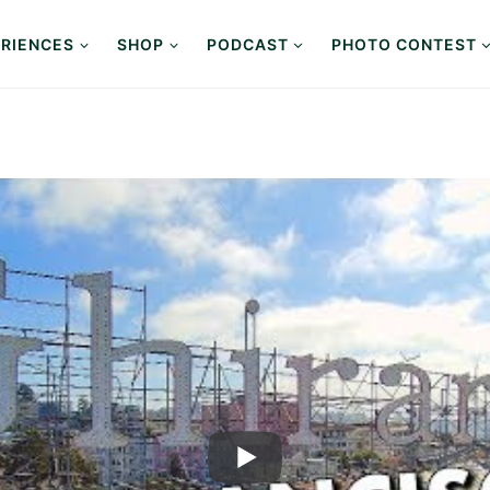
RIENCES
SHOP
PODCAST
PHOTO CONTEST