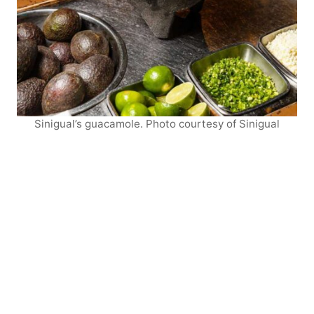
Sinigual’s guacamole. Photo courtesy of Sinigual