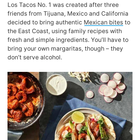
Los Tacos No. 1 was created after three
friends from Tijuana, Mexico and California
decided to bring authentic
Mexican bites
to
the East Coast, using family recipes with
fresh and simple ingredients. You’ll have to
bring your own margaritas, though – they
don’t serve alcohol.