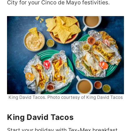
City for your Cinco de Mayo festivities.
King David Tacos. Photo courtesy of King David Tacos
King David Tacos
Start your holiday with Tex-Mex breakfast