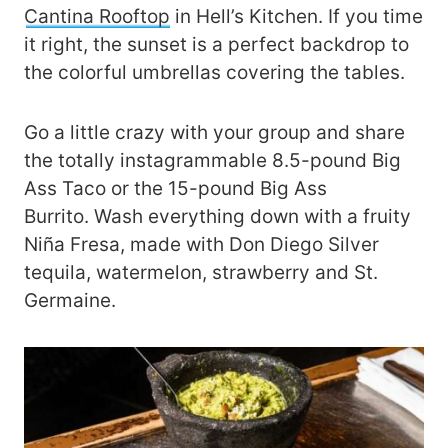
Cantina Rooftop
in Hell’s Kitchen. If you time
it right, the sunset is a perfect backdrop to
the colorful umbrellas covering the tables.
Go a little crazy with your group and share
the totally instagrammable 8.5-pound Big
Ass Taco or the 15-pound Big Ass
Burrito. Wash everything down with a fruity
Niña Fresa, made with Don Diego Silver
tequila, watermelon, strawberry and St.
Germaine.