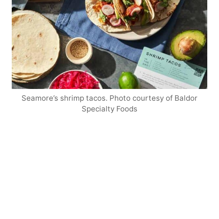
Seamore’s shrimp tacos. Photo courtesy of Baldor
Specialty Foods