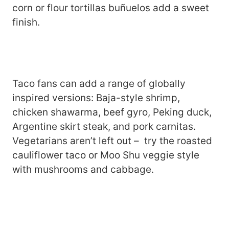
corn or flour tortillas buñuelos add a sweet
finish.
Taco fans can add a range of globally
inspired versions: Baja-style shrimp,
chicken shawarma, beef gyro, Peking duck,
Argentine skirt steak, and pork carnitas.
Vegetarians aren’t left out – try the roasted
cauliflower taco or Moo Shu veggie style
with mushrooms and cabbage.