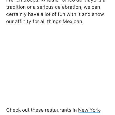
tradition or a serious celebration, we can
certainly have a lot of fun with it and show
our affinity for all things Mexican.
Check out these restaurants in
New York