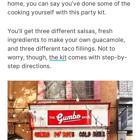
home, you can say you’ve done some of the
cooking yourself with this party kit.
You’ll get three different salsas, fresh
ingredients to make your own guacamole,
and three different taco fillings. Not to
worry, though,
the kit
comes with step-by-
step directions.