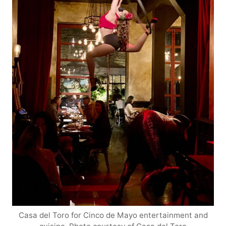
Casa del Toro for Cinco de Mayo entertainment and