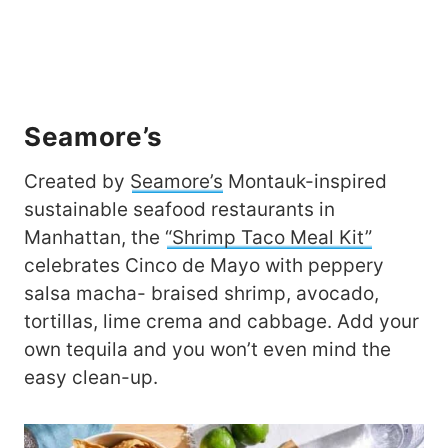
Seamore’s
Created by
Seamore’s
Montauk-inspired
sustainable seafood restaurants in
Manhattan, the
“Shrimp Taco Meal Kit”
celebrates Cinco de Mayo with peppery
salsa macha- braised shrimp, avocado,
tortillas, lime crema and cabbage. Add your
own tequila and you won’t even mind the
easy clean-up.