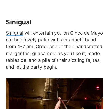
Sinigual
Sinigual
will entertain you on Cinco de Mayo
on their lovely patio with a mariachi band
from 4-7 pm. Order one of their handcrafted
margaritas; guacamole as you like it, made
tableside; and a pile of their sizzling fajitas,
and let the party begin.