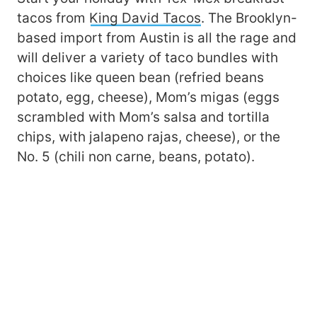
tacos from
King David Tacos
. The Brooklyn-
based import from Austin is all the rage and
will deliver a variety of taco bundles with
choices like queen bean (refried beans
potato, egg, cheese), Mom’s migas (eggs
scrambled with Mom’s salsa and tortilla
chips, with jalapeno rajas, cheese), or the
No. 5 (chili non carne, beans, potato).