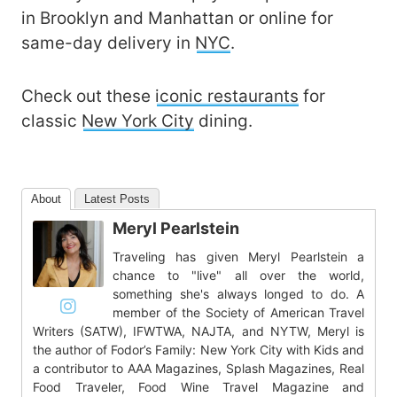
in Brooklyn and Manhattan or online for
same-day delivery in
NYC
.
Check out these
iconic restaurants
for
classic
New York City
dining.
About
Latest Posts
Meryl Pearlstein
Traveling has given Meryl Pearlstein a
chance to "live" all over the world,
something she's always longed to do. A
member of the Society of American Travel
Writers (SATW), IFWTWA, NAJTA, and NYTW, Meryl is
the author of Fodor’s Family: New York City with Kids and
a contributor to AAA Magazines, Splash Magazines, Real
Food Traveler, Food Wine Travel Magazine and