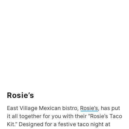
Rosie’s
East Village Mexican bistro,
Rosie’s
, has put
it all together for you with their “Rosie’s Taco
Kit.” Designed for a festive taco night at