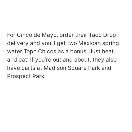
For Cinco de Mayo, order their Taco Drop
delivery and you’ll get two Mexican spring
water Topo Chicos as a bonus. Just heat
and eat! If you’re out and about, they also
have carts at Madison Square Park and
Prospect Park.