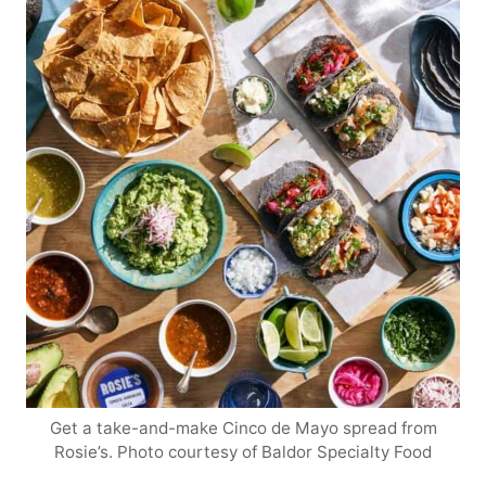
Get a take-and-make Cinco de Mayo spread from
Rosie’s. Photo courtesy of Baldor Specialty Food