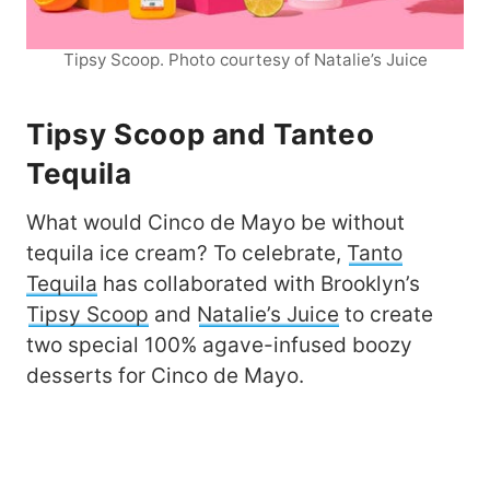
Tipsy Scoop. Photo courtesy of Natalie’s Juice
Tipsy Scoop and Tanteo
Tequila
What would Cinco de Mayo be without
tequila ice cream? To celebrate,
Tanto
Tequila
has collaborated with Brooklyn’s
Tipsy Scoop
and
Natalie’s Juice
to create
two special 100% agave-infused boozy
desserts for Cinco de Mayo.