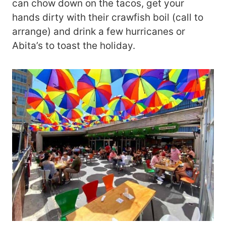
can chow down on the tacos, get your
hands dirty with their crawfish boil (call to
arrange) and drink a few hurricanes or
Abita’s to toast the holiday.