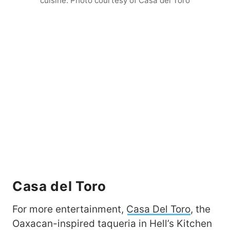
cuisine. Photo courtesy of Casa del Toro
Casa del Toro
For more entertainment,
Casa Del Toro
, the
Oaxacan-inspired taqueria in Hell’s Kitchen