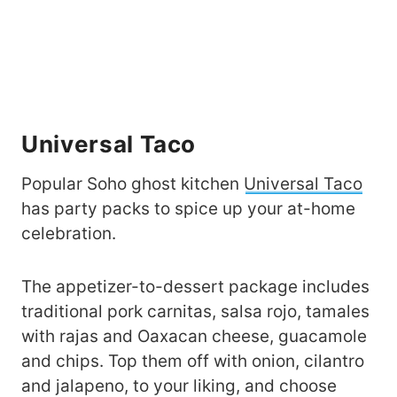
Universal Taco
Popular Soho ghost kitchen
Universal Taco
has party packs to spice up your at-home
celebration.
The appetizer-to-dessert package includes
traditional pork carnitas, salsa rojo, tamales
with rajas and Oaxacan cheese, guacamole
and chips. Top them off with onion, cilantro
and jalapeno, to your liking, and choose