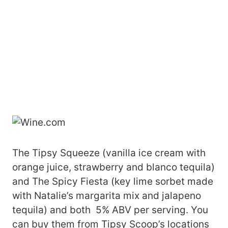
The Tipsy Squeeze (vanilla ice cream with
orange juice, strawberry and blanco tequila)
and The Spicy Fiesta (key lime sorbet made
with Natalie’s margarita mix and jalapeno
tequila) and both 5% ABV per serving. You
can buy them from Tipsy Scoop’s locations