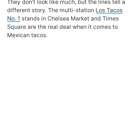
They don’t look like much, but the lines tell a
different story. The multi-station
Los Tacos
No. 1
stands in Chelsea Market and Times
Square are the real deal when it comes to
Mexican tacos.