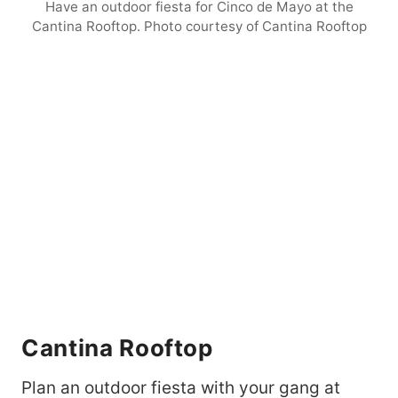
Have an outdoor fiesta for Cinco de Mayo at the
Cantina Rooftop. Photo courtesy of Cantina Rooftop
Cantina Rooftop
Plan an outdoor fiesta with your gang at