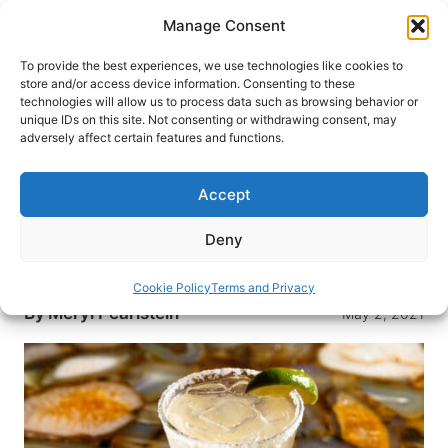
Skip
Manage Consent
to
content
To provide the best experiences, we use technologies like cookies to
store and/or access device information. Consenting to these
technologies will allow us to process data such as browsing behavior or
HOME
›
DESTINATIONS
›
US & CANADA
›
UNITED
unique IDs on this site. Not consenting or withdrawing consent, may
STATES
›
NEW YORK
›
NEW YORK CITY
adversely affect certain features and functions.
How to Celebrate Cinco de
Mayo in Style in New York City
Accept
While Cinco de Mayo is not a tradition in Mexico,
Deny
it is in the U.S. Check out some of our top picks
for cuisine for the big day in New York City.
Cookie Policy
Terms and Privacy
By
Meryl Pearlstein
May 2, 2021