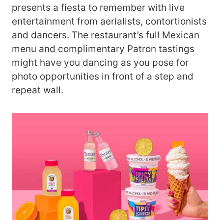
presents a fiesta to remember with live
entertainment from aerialists, contortionists
and dancers. The restaurant’s full Mexican
menu and complimentary Patron tastings
might have you dancing as you pose for
photo opportunities in front of a step and
repeat wall.