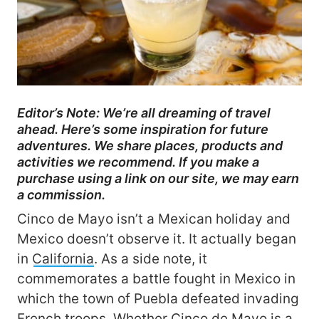
Editor’s Note: We’re all dreaming of travel
ahead. Here’s some inspiration for future
adventures. We share places, products and
activities we recommend. If you make a
purchase using a link on our site, we may earn
a commission.
Cinco de Mayo isn’t a Mexican holiday and
Mexico doesn’t observe it. It actually began
in
California
. As a side note, it
commemorates a battle fought in Mexico in
which the town of Puebla defeated invading
French troops. Whether Cinco de Mayo is a