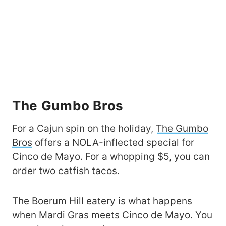
The Gumbo Bros
For a Cajun spin on the holiday,
The Gumbo
Bros
offers a NOLA-inflected special for
Cinco de Mayo. For a whopping $5, you can
order two catfish tacos.
The Boerum Hill eatery is what happens
when Mardi Gras meets Cinco de Mayo. You