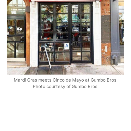
Mardi Gras meets Cinco de Mayo at Gumbo Bros.
Photo courtesy of Gumbo Bros.