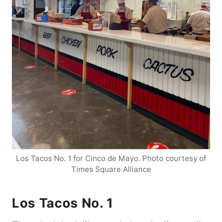
Los Tacos No. 1 for Cinco de Mayo. Photo courtesy of
Times Square Alliance
Los Tacos No. 1