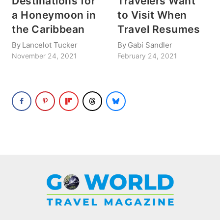
Destinations for
Travelers Want
a Honeymoon in
to Visit When
the Caribbean
Travel Resumes
By
Lancelot Tucker
By
Gabi Sandler
November 24, 2021
February 24, 2021