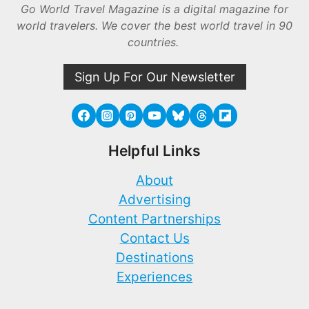
Go World Travel Magazine is a digital magazine for
world travelers. We cover the best world travel in 90
countries.
Sign Up For Our Newsletter
Helpful Links
About
Advertising
Content Partnerships
Contact Us
Destinations
Experiences