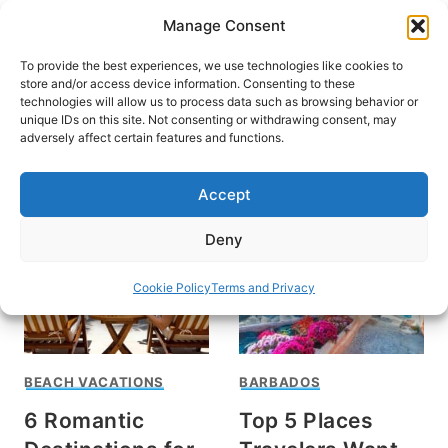
Skip
Manage Consent
to
content
To provide the best experiences, we use technologies like cookies to
store and/or access device information. Consenting to these
technologies will allow us to process data such as browsing behavior or
unique IDs on this site. Not consenting or withdrawing consent, may
HOME
adversely affect certain features and functions.
caribbean
Accept
Deny
Cookie Policy
Terms and Privacy
BEACH VACATIONS
BARBADOS
6 Romantic
Top 5 Places