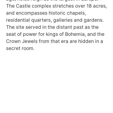
The Castle complex stretches over 18 acres,
and encompasses historic chapels,
residential quarters, galleries and gardens.
The site served in the distant past as the
seat of power for kings of Bohemia, and the
Crown Jewels from that era are hidden in a
secret room.