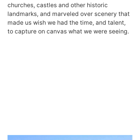
churches, castles and other historic
landmarks, and marveled over scenery that
made us wish we had the time, and talent,
to capture on canvas what we were seeing.