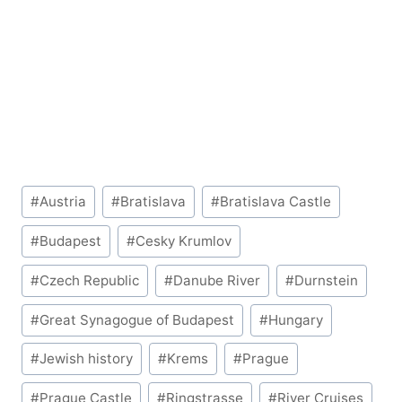
Post
#
Austria
#
Bratislava
#
Bratislava Castle
Tags:
#
Budapest
#
Cesky Krumlov
#
Czech Republic
#
Danube River
#
Durnstein
#
Great Synagogue of Budapest
#
Hungary
#
Jewish history
#
Krems
#
Prague
#
Prague Castle
#
Ringstrasse
#
River Cruises