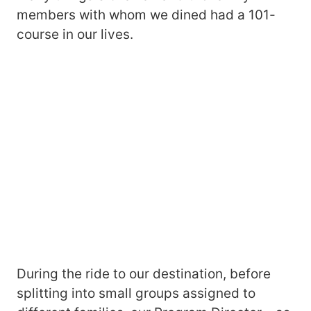
members with whom we dined had a 101-
course in our lives.
During the ride to our destination, before
splitting into small groups assigned to