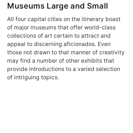
Museums Large and Small
All four capital cities on the itinerary boast
of major museums that offer world-class
collections of art certain to attract and
appeal to discerning aficionados. Even
those not drawn to that manner of creativity
may find a number of other exhibits that
provide introductions to a varied selection
of intriguing topics.