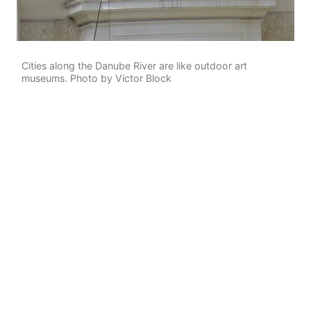
Cities along the Danube River are like outdoor art
museums. Photo by Victor Block