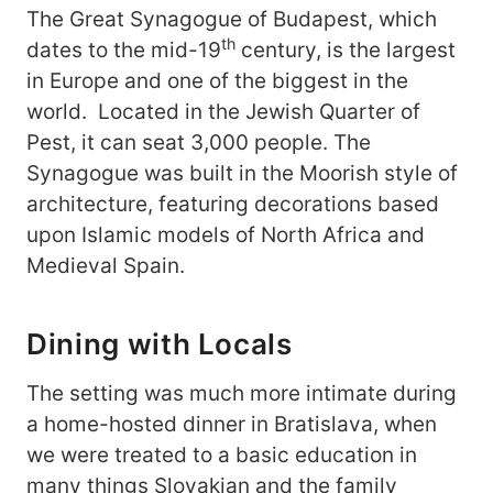
The Great Synagogue of Budapest, which
th
dates to the mid-19
century, is the largest
in Europe and one of the biggest in the
world. Located in the Jewish Quarter of
Pest, it can seat 3,000 people. The
Synagogue was built in the Moorish style of
architecture, featuring decorations based
upon Islamic models of North Africa and
Medieval Spain.
Dining with Locals
The setting was much more intimate during
a home-hosted dinner in Bratislava, when
we were treated to a basic education in
many things Slovakian and the family