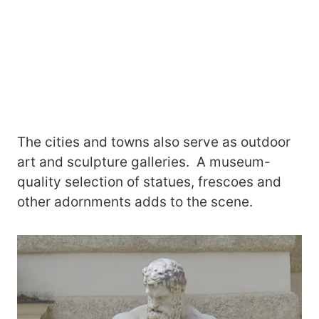
The cities and towns also serve as outdoor
art and sculpture galleries. A museum-
quality selection of statues, frescoes and
other adornments adds to the scene.