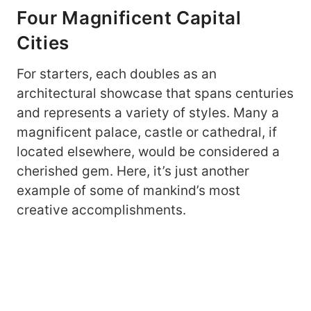
Four Magnificent Capital
Cities
For starters, each doubles as an
architectural showcase that spans centuries
and represents a variety of styles. Many a
magnificent palace, castle or cathedral, if
located elsewhere, would be considered a
cherished gem. Here, it’s just another
example of some of mankind’s most
creative accomplishments.