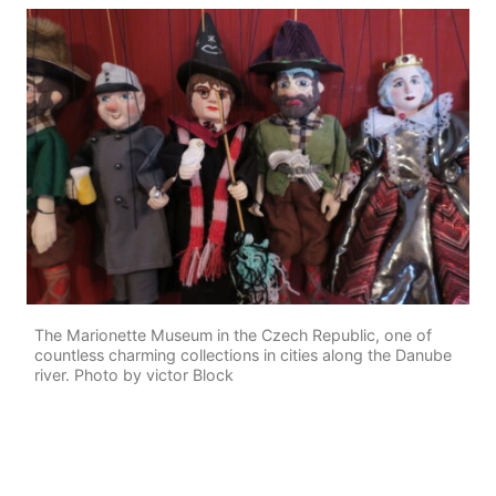
The Marionette Museum in the Czech Republic, one of
countless charming collections in cities along the Danube
river. Photo by victor Block