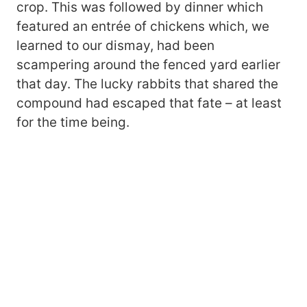
crop. This was followed by dinner which
featured an entrée of chickens which, we
learned to our dismay, had been
scampering around the fenced yard earlier
that day. The lucky rabbits that shared the
compound had escaped that fate – at least
for the time being.