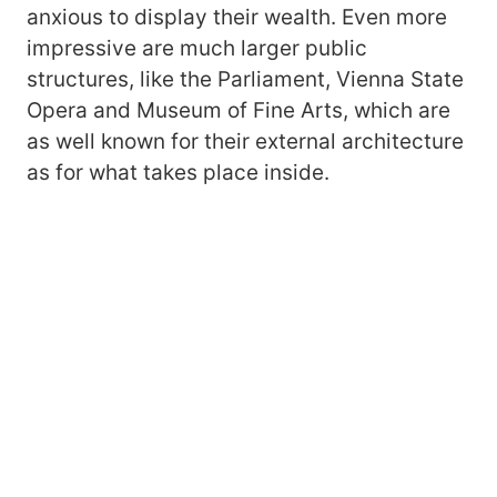
anxious to display their wealth. Even more
impressive are much larger public
structures, like the Parliament, Vienna State
Opera and Museum of Fine Arts, which are
as well known for their external architecture
as for what takes place inside.