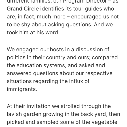
different families, our Program Director – as
Grand Circle identifies its tour guides who
are, in fact, much more – encouraged us not
to be shy about asking questions. And we
took him at his word.
We engaged our hosts in a discussion of
politics in their country and ours; compared
the education systems, and asked and
answered questions about our respective
situations regarding the influx of
immigrants.
At their invitation we strolled through the
lavish garden growing in the back yard, then
picked and sampled some of the vegetable