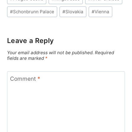
#
Schonbrunn Palace
#
Slovakia
#
Vienna
Leave a Reply
Your email address will not be published.
Required
fields are marked
*
Comment
*