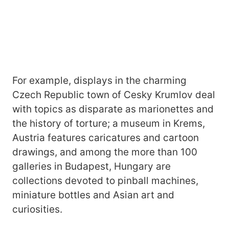
For example, displays in the charming
Czech Republic town of Cesky Krumlov deal
with topics as disparate as marionettes and
the history of torture; a museum in Krems,
Austria features caricatures and cartoon
drawings, and among the more than 100
galleries in Budapest, Hungary are
collections devoted to pinball machines,
miniature bottles and Asian art and
curiosities.