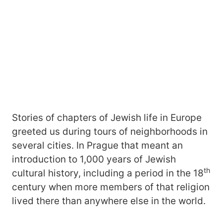
Stories of chapters of Jewish life in Europe
greeted us during tours of neighborhoods in
several cities. In Prague that meant an
introduction to 1,000 years of Jewish
th
cultural history, including a period in the 18
century when more members of that religion
lived there than anywhere else in the world.