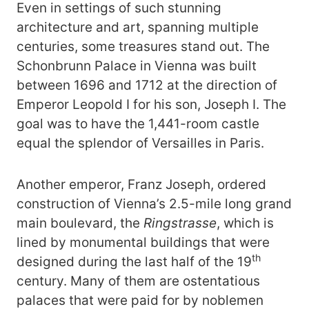
Even in settings of such stunning
architecture and art, spanning multiple
centuries, some treasures stand out. The
Schonbrunn Palace in Vienna was built
between 1696 and 1712 at the direction of
Emperor Leopold I for his son, Joseph I. The
goal was to have the 1,441-room castle
equal the splendor of Versailles in Paris.
Another emperor, Franz Joseph, ordered
construction of Vienna’s 2.5-mile long grand
main boulevard, the
Ringstrasse
, which is
lined by monumental buildings that were
th
designed during the last half of the 19
century. Many of them are ostentatious
palaces that were paid for by noblemen