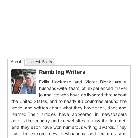
About
Latest Posts
Rambling Writers
Fyllis Hockman and Victor Block are a
husband-wife team of experienced travel
journalists who have gallivanted throughout
the United States, and to nearly 80 countries around the
world, and written about what they have seen, done and
learned.Their articles have appeared in newspapers
across the country and on websites across the Internet,
and they each have won numerous writing awards. They
love to explore new destinations and cultures and