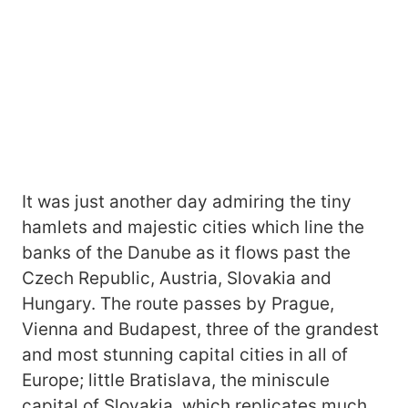
It was just another day admiring the tiny
hamlets and majestic cities which line the
banks of the Danube as it flows past the
Czech Republic, Austria, Slovakia and
Hungary. The route passes by Prague,
Vienna and Budapest, three of the grandest
and most stunning capital cities in all of
Europe; little Bratislava, the miniscule
capital of Slovakia, which replicates much