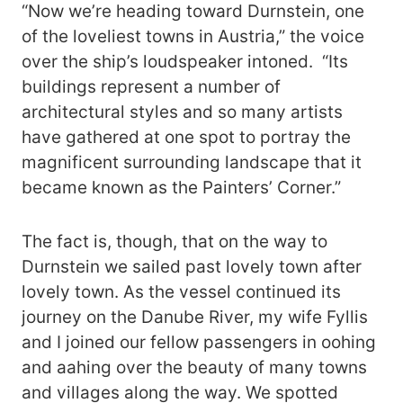
“Now we’re heading toward Durnstein, one
of the loveliest towns in Austria,” the voice
over the ship’s loudspeaker intoned. “Its
buildings represent a number of
architectural styles and so many artists
have gathered at one spot to portray the
magnificent surrounding landscape that it
became known as the Painters’ Corner.”
The fact is, though, that on the way to
Durnstein we sailed past lovely town after
lovely town. As the vessel continued its
journey on the Danube River, my wife Fyllis
and I joined our fellow passengers in oohing
and aahing over the beauty of many towns
and villages along the way. We spotted