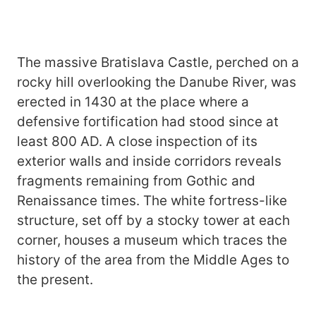
The massive Bratislava Castle, perched on a
rocky hill overlooking the Danube River, was
erected in 1430 at the place where a
defensive fortification had stood since at
least 800 AD. A close inspection of its
exterior walls and inside corridors reveals
fragments remaining from Gothic and
Renaissance times. The white fortress-like
structure, set off by a stocky tower at each
corner, houses a museum which traces the
history of the area from the Middle Ages to
the present.