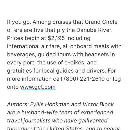
If you go. Among cruises that Grand Circle
offers are five that ply the Danube River.
Prices begin at $2,195 including
international air fare, all onboard meals with
beverages, guided tours with headsets in
every port, the use of e-bikes, and
gratuities for local guides and drivers. For
more information call (800) 221-2610 or log
onto
www.gct.com
Authors: Fyllis Hockman and Victor Block
are a husband-wife team of experienced
travel journalists who have gallivanted
throughout the United States, and to nearly