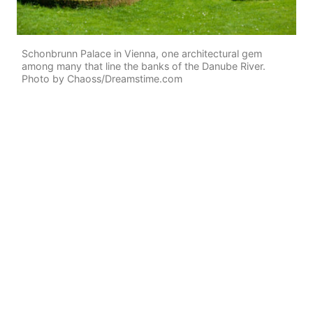
Schonbrunn Palace in Vienna, one architectural gem
among many that line the banks of the Danube River.
Photo by Chaoss/Dreamstime.com