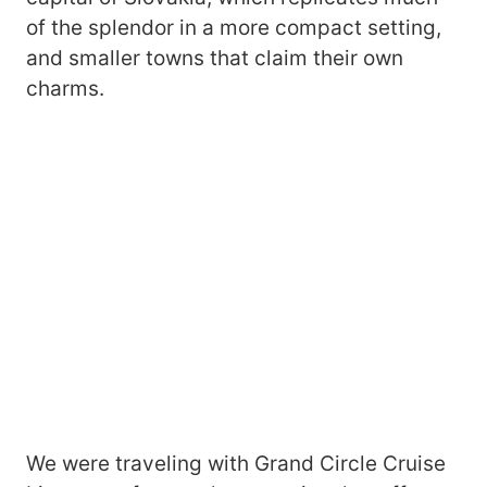
of the splendor in a more compact setting,
and smaller towns that claim their own
charms.
We were traveling with Grand Circle Cruise