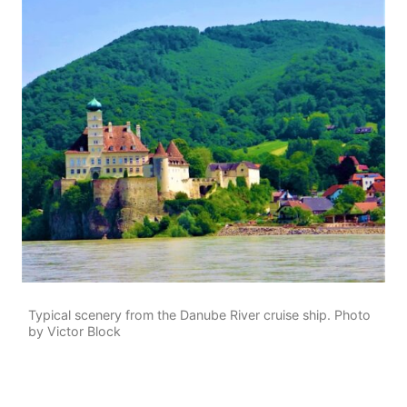
Typical scenery from the Danube River cruise ship. Photo
by Victor Block