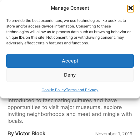
Skip
Manage Consent
to
content
To provide the best experiences, we use technologies like cookies to
store and/or access device information. Consenting to these
technologies will allow us to process data such as browsing behavior or
HOME
›
BLOG
unique IDs on this site. Not consenting or withdrawing consent, may
Capital Cities, Castles and More
adversely affect certain features and functions.
along the Danube River
Accept
A cruise along the Danube River to Austria,
Croatia, Hungry and the Czech Republic leads to
Deny
some of Europe’s most magnificent cities,
charming towns and lovely scenery. Passengers
Cookie Policy
Terms and Privacy
explore intriguing chapters of history, are
introduced to fascinating cultures and have
opportunities to visit major museums, explore
inviting neighborhoods and meet and mingle with
locals.
By
Victor Block
November 1, 2019