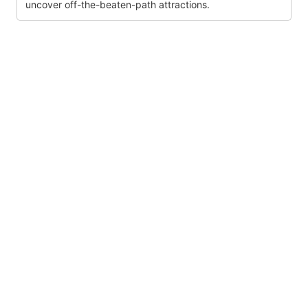
uncover off-the-beaten-path attractions.