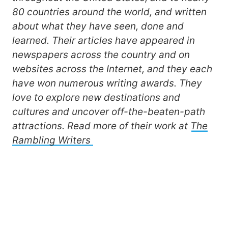
80 countries around the world, and written
about what they have seen, done and
learned. Their articles have appeared in
newspapers across the country and on
websites across the Internet, and they each
have won numerous writing awards. They
love to explore new destinations and
cultures and uncover off-the-beaten-path
attractions. Read more of their work at
The
Rambling Writers