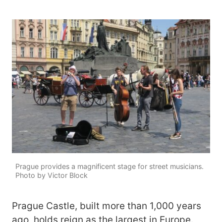
Prague provides a magnificent stage for street musicians.
Photo by Victor Block
Prague Castle, built more than 1,000 years
ago, holds reign as the largest in Europe.