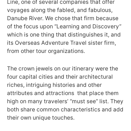
Line, one of several companies that offer
voyages along the fabled, and fabulous,
Danube River. We chose that firm because
of the focus upon “Learning and Discovery”
which is one thing that distinguishes it, and
its Overseas Adventure Travel sister firm,
from other tour organizations.
The crown jewels on our itinerary were the
four capital cities and their architectural
riches, intriguing histories and other
attributes and attractions that place them
high on many travelers’ “must see” list. They
both share common characteristics and add
their own unique touches.