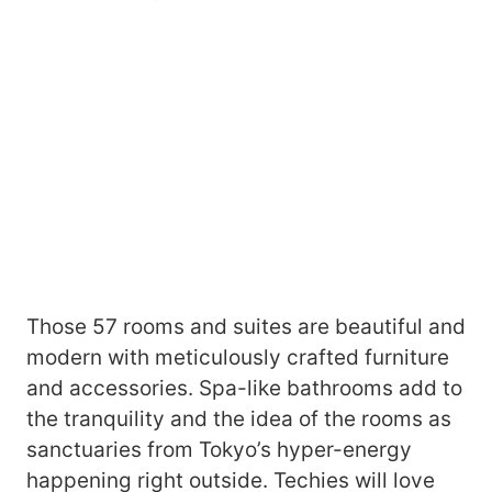
Those 57 rooms and suites are beautiful and
modern with meticulously crafted furniture
and accessories. Spa-like bathrooms add to
the tranquility and the idea of the rooms as
sanctuaries from Tokyo’s hyper-energy
happening right outside. Techies will love