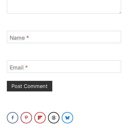
Name
*
Email
*