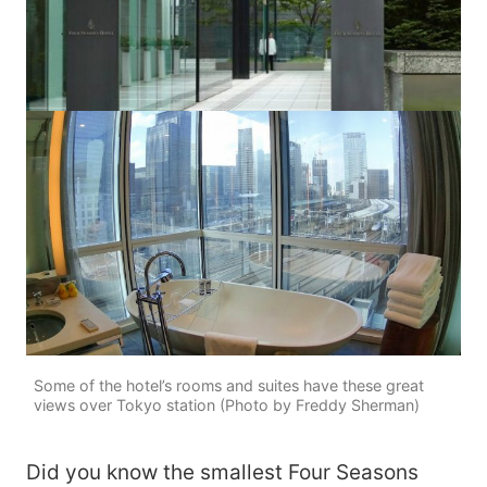
Some of the hotel’s rooms and suites have these great
views over Tokyo station (Photo by Freddy Sherman)
Did you know the smallest Four Seasons