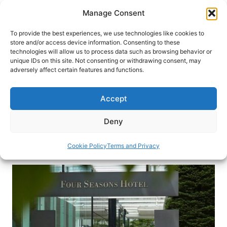
Skip
Manage Consent
to
content
To provide the best experiences, we use technologies like cookies to
store and/or access device information. Consenting to these
technologies will allow us to process data such as browsing behavior or
HOME
›
BLOG
unique IDs on this site. Not consenting or withdrawing consent, may
Visiting the Four Seasons Hotel
adversely affect certain features and functions.
Tokyo at Marunouchi
Accept
Join luxury travel writer Freddy Sherman for a
visit to the intimate Four Seasons luxury hotel in
Deny
Tokyo
Cookie Policy
Terms and Privacy
By
Freddy Sherman
September 14, 2017