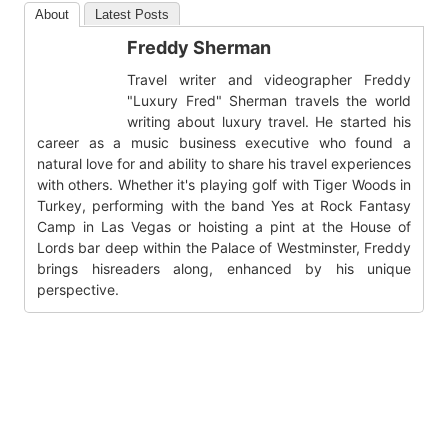
About
Latest Posts
Freddy Sherman
Travel writer and videographer Freddy
"Luxury Fred" Sherman travels the world
writing about luxury travel. He started his
career as a music business executive who found a
natural love for and ability to share his travel experiences
with others. Whether it's playing golf with Tiger Woods in
Turkey, performing with the band Yes at Rock Fantasy
Camp in Las Vegas or hoisting a pint at the House of
Lords bar deep within the Palace of Westminster, Freddy
brings hisreaders along, enhanced by his unique
perspective.