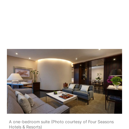
A one-bedroom suite (Photo courtesy of Four Seasons
Hotels & Resorts)