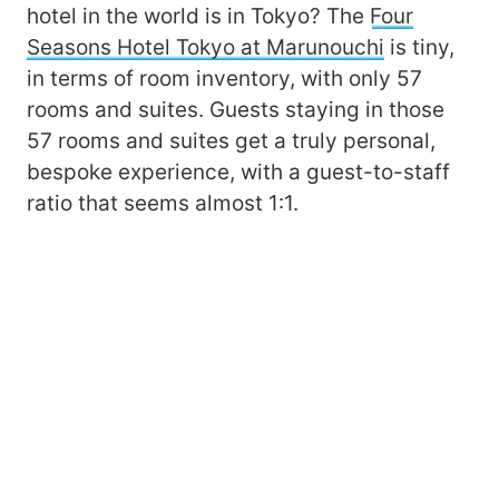
hotel in the world is in Tokyo? The
Four
Seasons Hotel Tokyo at Marunouchi
is tiny,
in terms of room inventory, with only 57
rooms and suites. Guests staying in those
57 rooms and suites get a truly personal,
bespoke experience, with a guest-to-staff
ratio that seems almost 1:1.