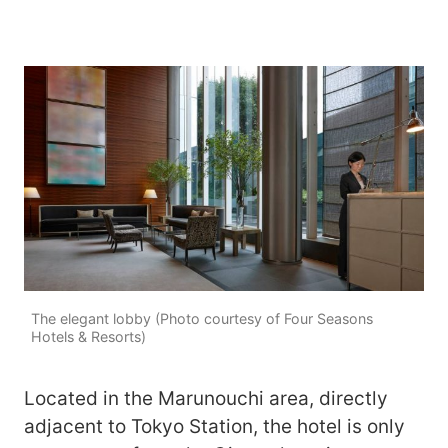
The elegant lobby (Photo courtesy of Four Seasons
Hotels & Resorts)
Located in the Marunouchi area, directly
adjacent to Tokyo Station, the hotel is only