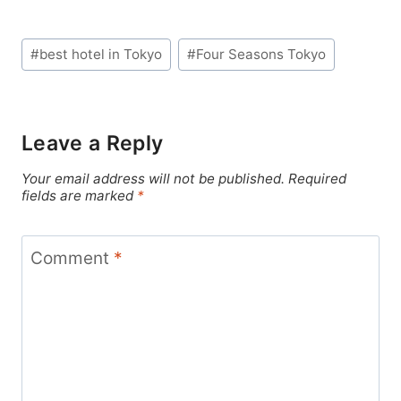
Post
#
best hotel in Tokyo
#
Four Seasons Tokyo
Tags:
Leave a Reply
Your email address will not be published.
Required
fields are marked
*
Comment
*