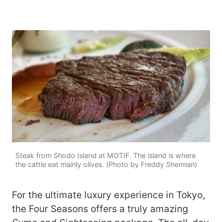
Steak from Shodo Island at MOTIF. The island is where
the cattle eat mainly olives. (Photo by Freddy Sherman)
For the ultimate luxury experience in Tokyo,
the Four Seasons offers a truly amazing