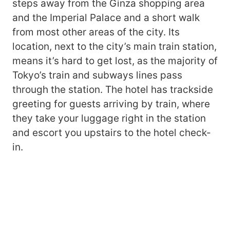
steps away from the Ginza shopping area
and the Imperial Palace and a short walk
from most other areas of the city. Its
location, next to the city’s main train station,
means it’s hard to get lost, as the majority of
Tokyo’s train and subways lines pass
through the station. The hotel has trackside
greeting for guests arriving by train, where
they take your luggage right in the station
and escort you upstairs to the hotel check-
in.