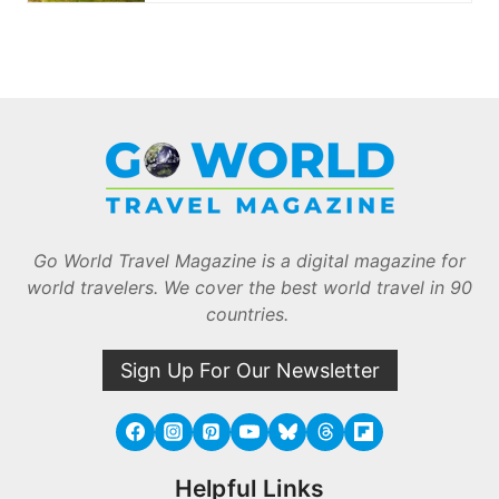
Go World Travel Magazine is a digital magazine for
world travelers. We cover the best world travel in 90
countries.
Sign Up For Our Newsletter
Helpful Links