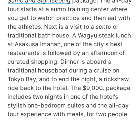
Sumo and Sightseeing
package. The all-day
tour starts at a sumo training center where
you get to watch practice and then eat with
the athletes. Next is a visit to a
sento
or
traditional bath house. A Wagyu steak lunch
at Asakusa Imahan, one of the city’s best
restaurants is followed by an afternoon of
curated shopping. Dinner is aboard a
traditional houseboat during a cruise on
Tokyo Bay, and to end the night, a rickshaw
ride back to the hotel. The $9,000. package
includes two nights in one of the hotel’s
stylish one-bedroom suites and the all-day
tour experience with meals, for two people.