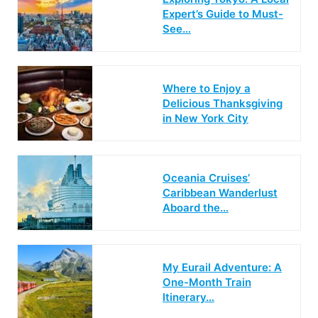
Expert’s Guide to Must-
See…
Where to Enjoy a
Delicious Thanksgiving
in New York City
Oceania Cruises’
Caribbean Wanderlust
Aboard the…
My Eurail Adventure: A
One-Month Train
Itinerary…