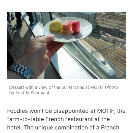
Dessert with a view of the bullet trains at MOTIF (Photo
by Freddy Sherman)
Foodies won’t be disappointed at MOTIF, the
farm-to-table French restaurant at the
hotel. The unique combination of a French