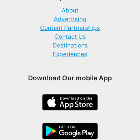
About
Advertising
Content Partnerships
Contact Us
Destinations
Experiences
Download Our mobile App