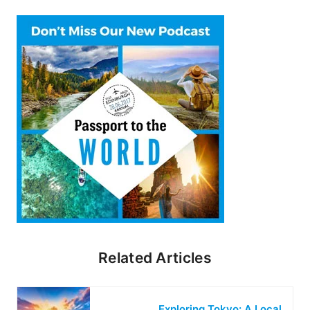
Related Articles
Exploring Tokyo: A Local