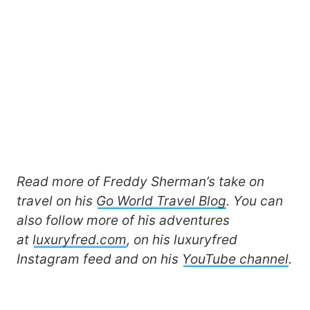
Read more of Freddy Sherman’s take on
travel on his
Go World Travel Blog
. You can
also follow more of his adventures
at
luxuryfred.com
, on his luxuryfred
Instagram feed and on his
YouTube channel
.