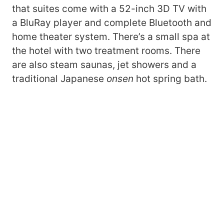
that suites come with a 52-inch 3D TV with
a BluRay player and complete Bluetooth and
home theater system. There’s a small spa at
the hotel with two treatment rooms. There
are also steam saunas, jet showers and a
traditional Japanese
onsen
hot spring bath.