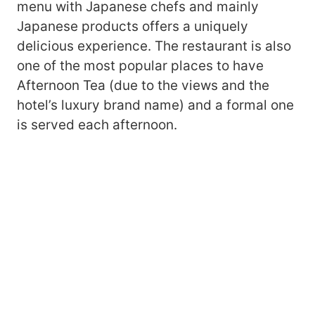
menu with Japanese chefs and mainly
Japanese products offers a uniquely
delicious experience. The restaurant is also
one of the most popular places to have
Afternoon Tea (due to the views and the
hotel’s luxury brand name) and a formal one
is served each afternoon.